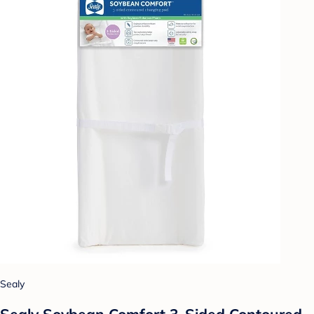
Sealy
Sealy Soybean Comfort 3-Sided Contoured