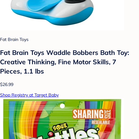
Fat Brain Toys
Fat Brain Toys Waddle Bobbers Bath Toy:
Creative Thinking, Fine Motor Skills, 7
Pieces, 1.1 lbs
$26.99
Shop Registry at Target Baby