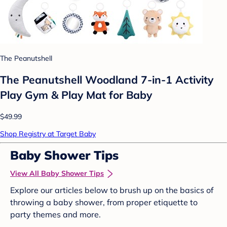
The Peanutshell
The Peanutshell Woodland 7-in-1 Activity
Play Gym & Play Mat for Baby
$49.99
Shop Registry at Target Baby
Baby Shower Tips
View All Baby Shower Tips
Explore our articles below to brush up on the basics of
throwing a baby shower, from proper etiquette to
party themes and more.