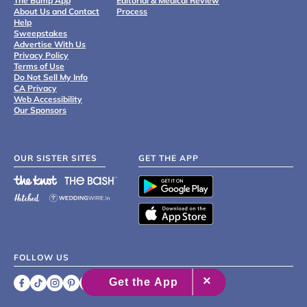
The Bump App
Editorial & Medical Review
About Us and Contact
Process
Help
Sweepstakes
Advertise With Us
Privacy Policy
Terms of Use
Do Not Sell My Info
CA Privacy
Web Accessibility
Our Sponsors
OUR SISTER SITES
GET THE APP
FOLLOW US