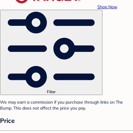
Shop Now
Filter
We may earn a commission if you purchase through links on The
Bump. This does not affect the price you pay.
Price