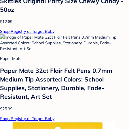
Skittles Original Party Size Chewy Candy -
50oz
$12.69
Shop Registry at Target Baby
Paper Mate
Paper Mate 32ct Flair Felt Pens 0.7mm
Medium Tip Assorted Colors: School
Supplies, Stationery, Durable, Fade-
Resistant, Art Set
$25.99
Shop Registry at Target Baby