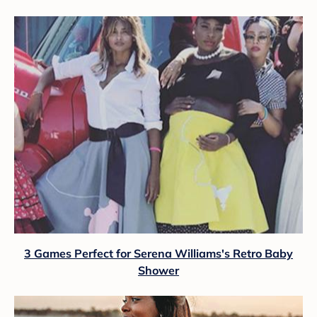
3 Games Perfect for Serena Williams's Retro Baby
Shower