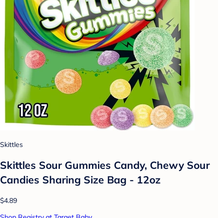
Skittles
Skittles Sour Gummies Candy, Chewy Sour
Candies Sharing Size Bag - 12oz
$4.89
Shop Registry at Target Baby