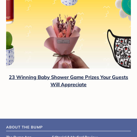
23 Winning Baby Shower Game Prizes Your Guests
Will Appreciate
ABOUT THE BUMP