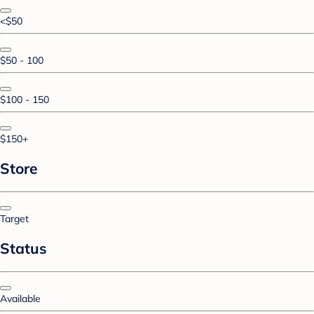
<$50
$50 - 100
$100 - 150
$150+
Store
Target
Status
Available