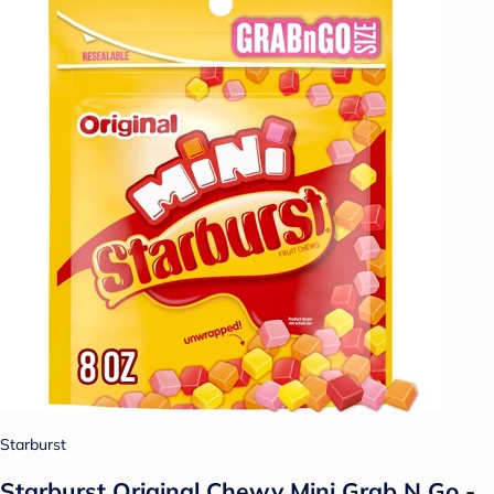
Starburst
Starburst Original Chewy Mini Grab N Go -