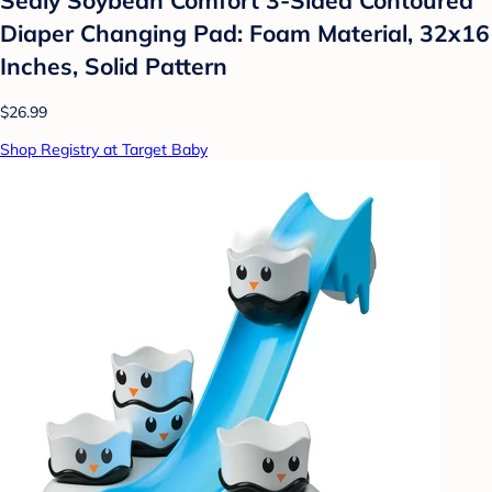
Diaper Changing Pad: Foam Material, 32x16
Inches, Solid Pattern
$26.99
Shop Registry at Target Baby