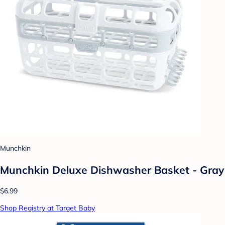
Munchkin
Munchkin Deluxe Dishwasher Basket - Gray
$6.99
Shop Registry at Target Baby