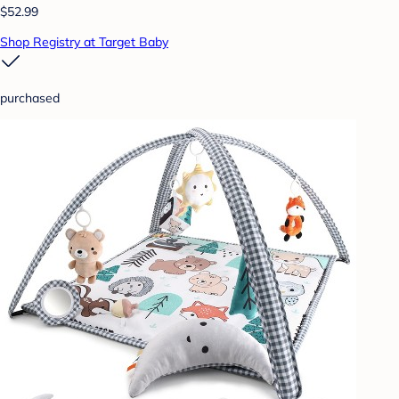
$52.99
Shop Registry at Target Baby
purchased