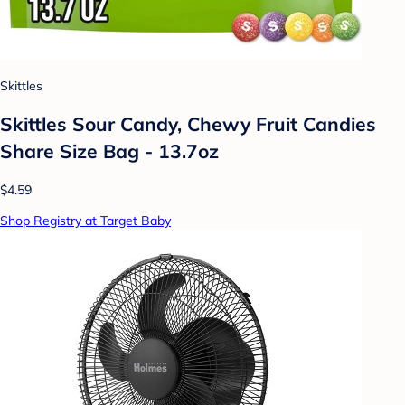
Skittles
Skittles Sour Candy, Chewy Fruit Candies
Share Size Bag - 13.7oz
$4.59
Shop Registry at Target Baby