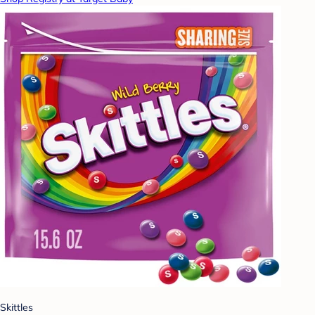
Skittles