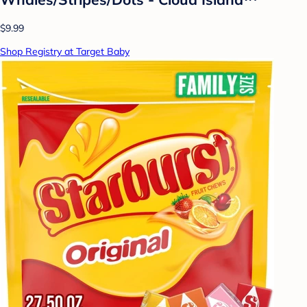
$9.99
Shop Registry at Target Baby