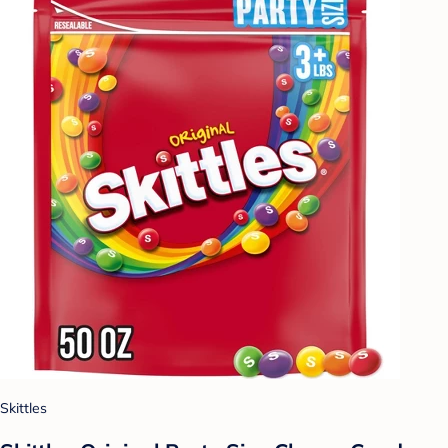
Skittles