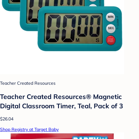
Teacher Created Resources
Teacher Created Resources® Magnetic
Digital Classroom Timer, Teal, Pack of 3
$26.04
Shop Registry at Target Baby