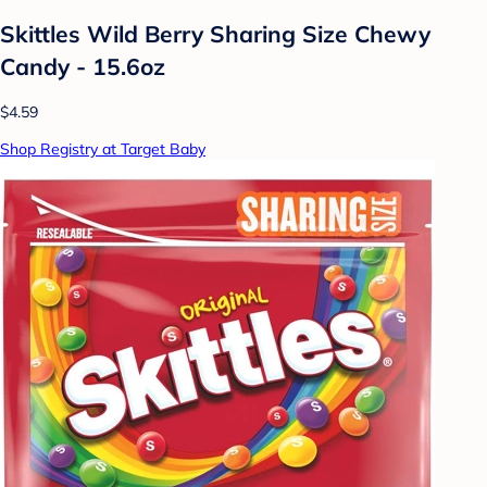
Skittles Wild Berry Sharing Size Chewy
Candy - 15.6oz
$4.59
Shop Registry at Target Baby