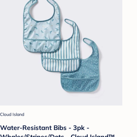
Cloud Island
Water-Resistant Bibs - 3pk -
Whales/Stripes/Dots - Cloud Island™