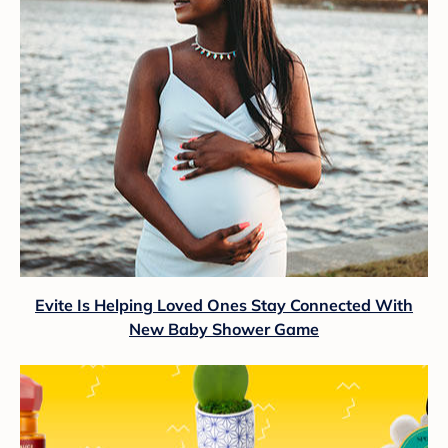
Evite Is Helping Loved Ones Stay Connected With
New Baby Shower Game