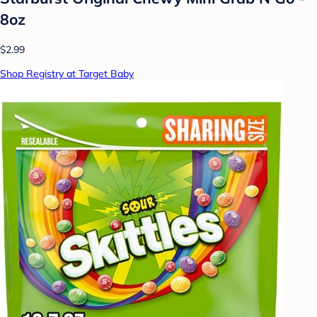
8oz
$2.99
Shop Registry at Target Baby