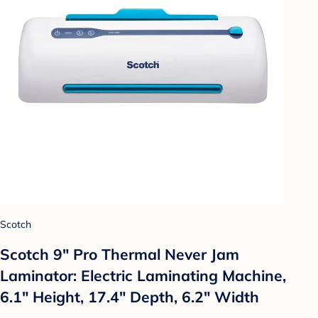
Scotch
Scotch 9" Pro Thermal Never Jam
Laminator: Electric Laminating Machine,
6.1" Height, 17.4" Depth, 6.2" Width