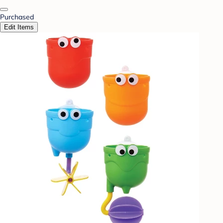
Purchased
Edit Items