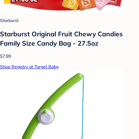
Starburst
Starburst Original Fruit Chewy Candies
Family Size Candy Bag - 27.5oz
$7.99
Shop Registry at Target Baby