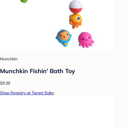
Munchkin
Munchkin Fishin' Bath Toy
$9.39
Shop Registry at Target Baby