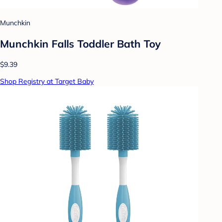
Munchkin
Munchkin Falls Toddler Bath Toy
$9.39
Shop Registry at Target Baby