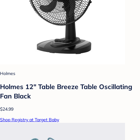
Holmes
Holmes 12" Table Breeze Table Oscillating
Fan Black
$24.99
Shop Registry at Target Baby