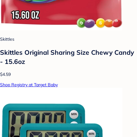
Skittles
Skittles Original Sharing Size Chewy Candy
- 15.6oz
$4.59
Shop Registry at Target Baby