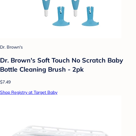
Dr. Brown's
Dr. Brown's Soft Touch No Scratch Baby
Bottle Cleaning Brush - 2pk
$7.49
Shop Registry at Target Baby