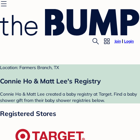
Join
Login
Location: Farmers Branch, TX
Connie Ho & Matt Lee's Registry
Connie Ho & Matt Lee created a baby registry at Target. Find a baby
shower gift from their baby shower registries below.
Registered Stores