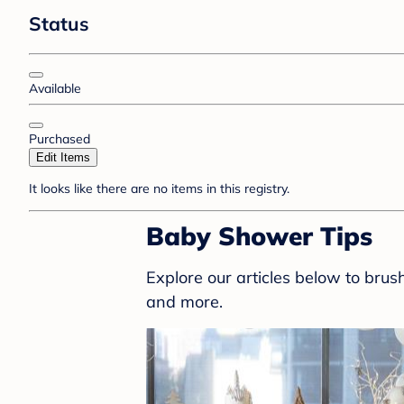
Status
Available
Purchased
Edit Items
It looks like there are no items in this registry.
Baby Shower Tips
Explore our articles below to bru
and more.