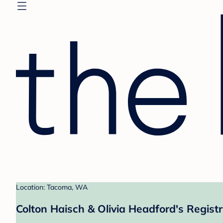
Location: Tacoma, WA
Colton Haisch & Olivia Headford's Regist