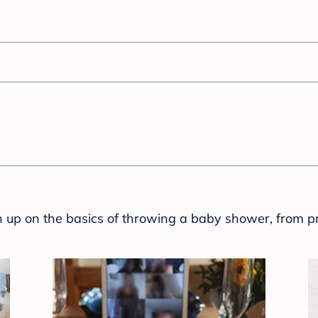
sh up on the basics of throwing a baby shower, from p