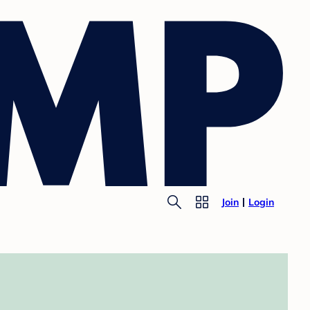
Join
Login