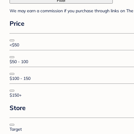
Filter
We may earn a commission if you purchase through links on The 
Price
<$50
$50 - 100
$100 - 150
$150+
Store
Target