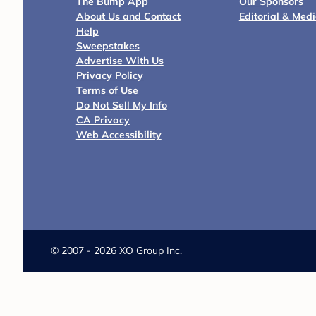
The Bump App
Our Sponsors
About Us and Contact
Editorial & Med
Help
Sweepstakes
Advertise With Us
Privacy Policy
Terms of Use
Do Not Sell My Info
CA Privacy
Web Accessibility
©
2007 - 2026 XO Group Inc.