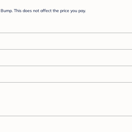
Bump. This does not affect the price you pay.