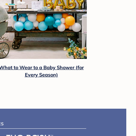
What to Wear to a Baby Shower (for
Every Season)
ES