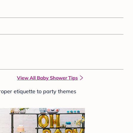
View All Baby Shower Tips
roper etiquette to party themes