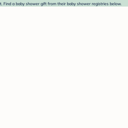
t. Find a baby shower gift from their baby shower registries below.