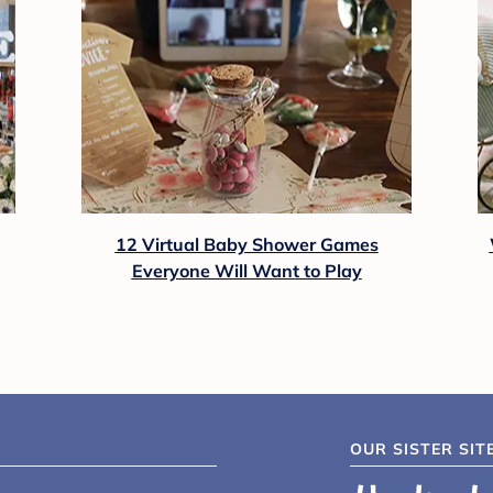
12 Virtual Baby Shower Games
Everyone Will Want to Play
OUR SISTER SIT