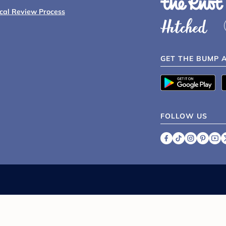
ical Review Process
GET THE BUMP 
FOLLOW US