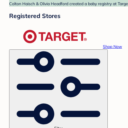
Colton Haisch & Olivia Headford created a baby registry at Targe
Registered Stores
Shop Now