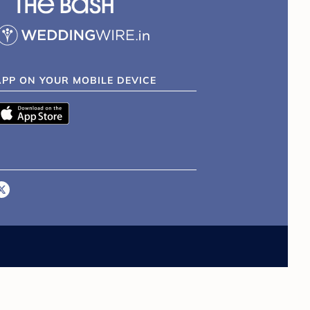
APP ON YOUR MOBILE DEVICE