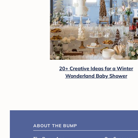
20+ Creative Ideas for a Winter
Wonderland Baby Shower
ABOUT THE BUMP