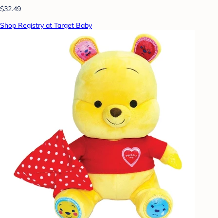
$32.49
Shop Registry at Target Baby