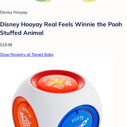
Disney Hooyay
Disney Hooyay Real Feels Winnie the Pooh
Stuffed Animal
$19.99
Shop Registry at Target Baby