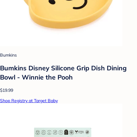
Bumkins
Bumkins Disney Silicone Grip Dish Dining
Bowl - Winnie the Pooh
$19.99
Shop Registry at Target Baby