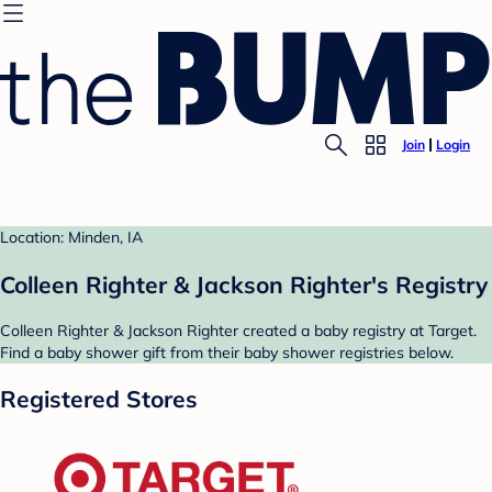
Join
Login
Location: Minden, IA
Colleen Righter & Jackson Righter's Registry
Colleen Righter & Jackson Righter created a baby registry at Target.
Find a baby shower gift from their baby shower registries below.
Registered Stores