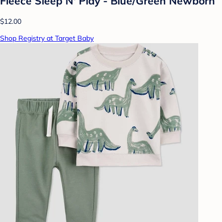
Fleece Sleep N' Play - Blue/Green Newborn
$12.00
Shop Registry at Target Baby