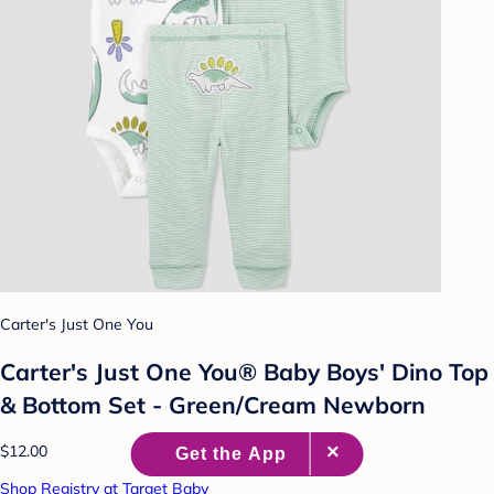
Carter's Just One You
Carter's Just One You® Baby Boys' Dino Top
& Bottom Set - Green/Cream Newborn
$12.00
Shop Registry at Target Baby