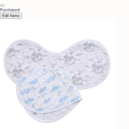
Purchased
Edit Items