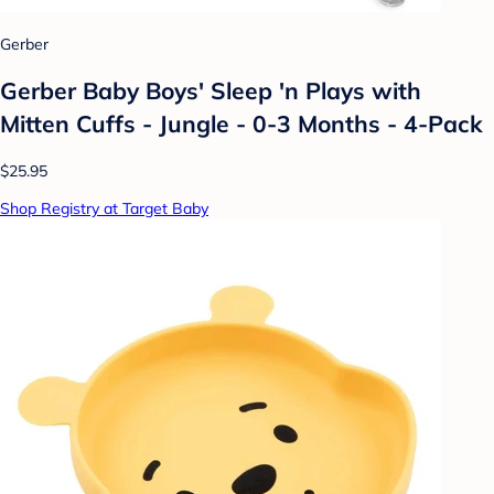
Gerber
Gerber Baby Boys' Sleep 'n Plays with
Mitten Cuffs - Jungle - 0-3 Months - 4-Pack
$25.95
Shop Registry at Target Baby