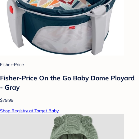
Fisher-Price
Fisher-Price On the Go Baby Dome Playard
- Gray
$79.99
Shop Registry at Target Baby