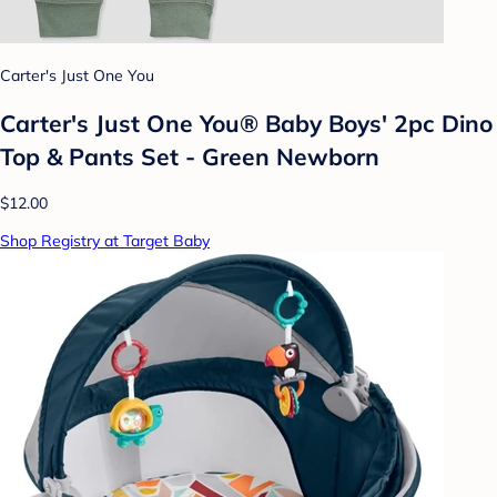
Carter's Just One You
Carter's Just One You® Baby Boys' 2pc Dino
Top & Pants Set - Green Newborn
$12.00
Shop Registry at Target Baby