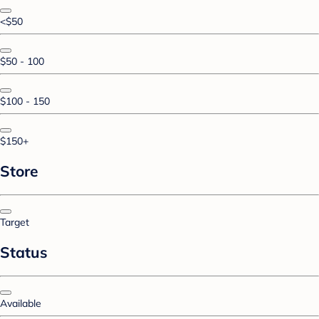
<$50
$50 - 100
$100 - 150
$150+
Store
Target
Status
Available