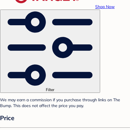
Shop Now
Filter
We may earn a commission if you purchase through links on The
Bump. This does not affect the price you pay.
Price