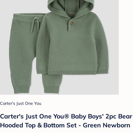
Carter's Just One You
Carter's Just One You® Baby Boys' 2pc Bear
Hooded Top & Bottom Set - Green Newborn