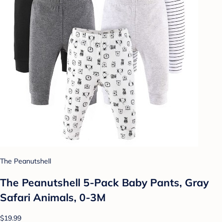
The Peanutshell
The Peanutshell 5-Pack Baby Pants, Gray
Safari Animals, 0-3M
$19.99