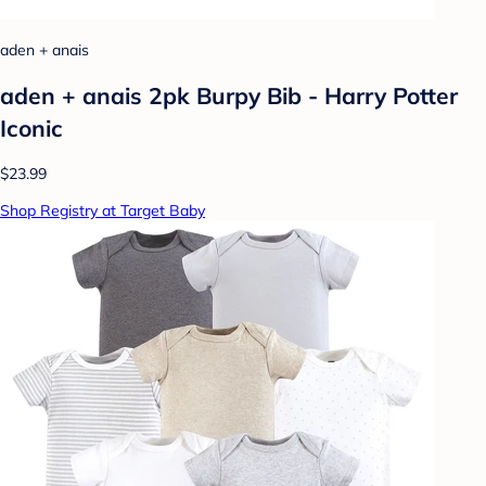
aden + anais
aden + anais 2pk Burpy Bib - Harry Potter
Iconic
$23.99
Shop Registry at Target Baby