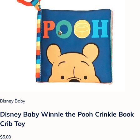
Disney Baby
Disney Baby Winnie the Pooh Crinkle Book
Crib Toy
$5.00