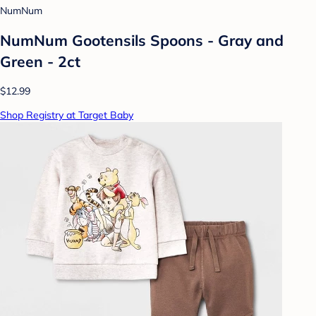
NumNum
NumNum Gootensils Spoons - Gray and
Green - 2ct
$12.99
Shop Registry at Target Baby