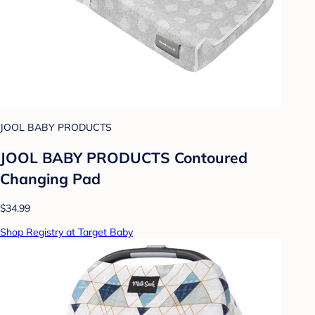
JOOL BABY PRODUCTS
JOOL BABY PRODUCTS Contoured
Changing Pad
$34.99
Shop Registry at Target Baby