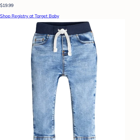
$19.99
Shop Registry at Target Baby