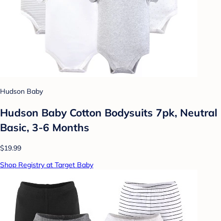
Hudson Baby
Hudson Baby Cotton Bodysuits 7pk, Neutral
Basic, 3-6 Months
$19.99
Shop Registry at Target Baby