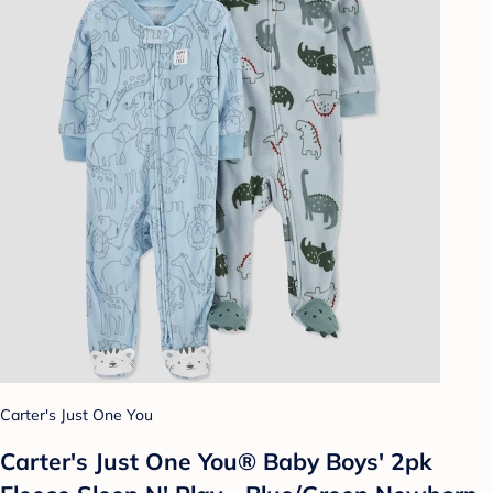
Carter's Just One You
Carter's Just One You® Baby Boys' 2pk