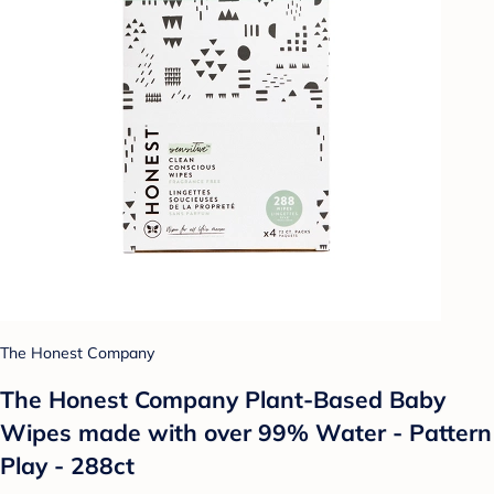
The Honest Company
The Honest Company Plant-Based Baby
Wipes made with over 99% Water - Pattern
Play - 288ct