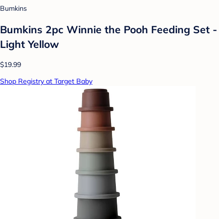
Bumkins
Bumkins 2pc Winnie the Pooh Feeding Set -
Light Yellow
$19.99
Shop Registry at Target Baby