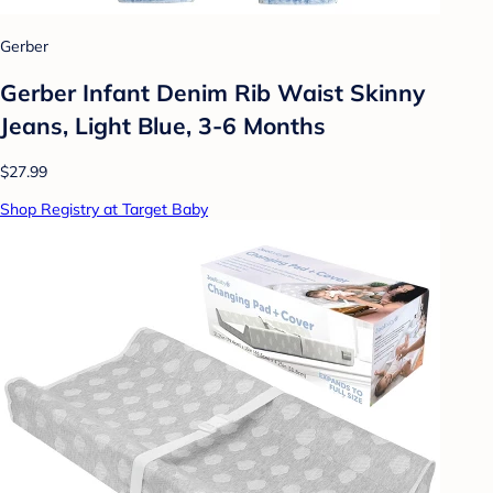
Gerber
Gerber Infant Denim Rib Waist Skinny
Jeans, Light Blue, 3-6 Months
$27.99
Shop Registry at Target Baby