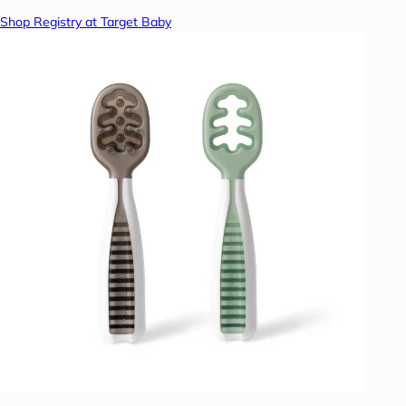
Shop Registry at Target Baby