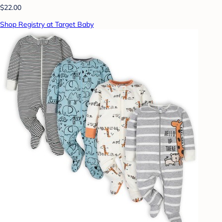
$22.00
Shop Registry at Target Baby