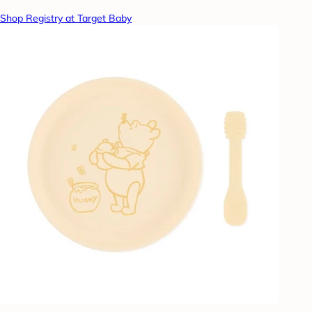
Shop Registry at Target Baby