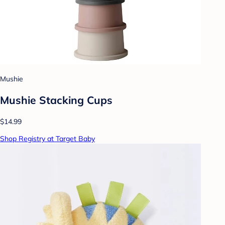
Mushie
Mushie Stacking Cups
$14.99
Shop Registry at Target Baby