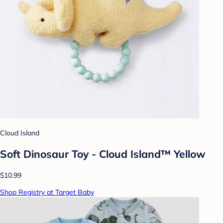
Cloud Island
Soft Dinosaur Toy - Cloud Island™ Yellow
$10.99
Shop Registry at Target Baby