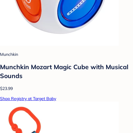
Munchkin
Munchkin Mozart Magic Cube with Musical
Sounds
$23.99
Shop Registry at Target Baby