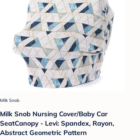
Milk Snob
Milk Snob Nursing Cover/Baby Car
SeatCanopy - Levi: Spandex, Rayon,
Abstract Geometric Pattern