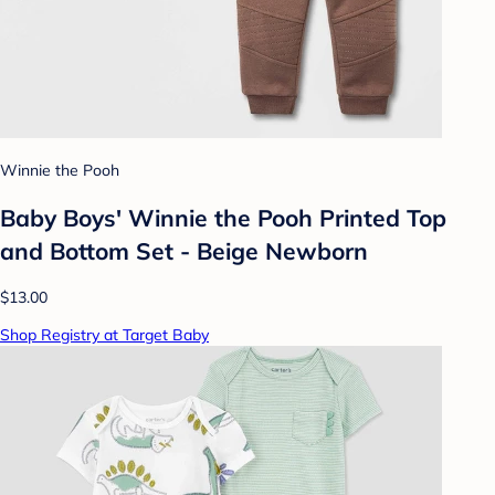
Winnie the Pooh
Baby Boys' Winnie the Pooh Printed Top
and Bottom Set - Beige Newborn
$13.00
Shop Registry at Target Baby