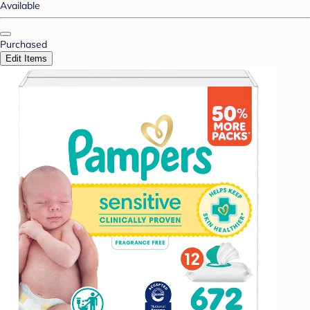
Available
Purchased
Edit Items