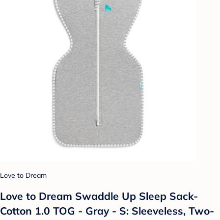
Love to Dream
Love to Dream Swaddle Up Sleep Sack-
Cotton 1.0 TOG - Gray - S: Sleeveless, Two-