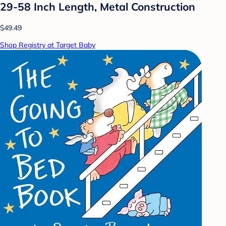
29-58 Inch Length, Metal Construction
$49.49
Shop Registry at Target Baby