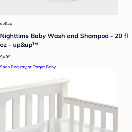
up&up
Nighttime Baby Wash and Shampoo - 20 fl
oz - up&up™
$4.99
Shop Registry at Target Baby