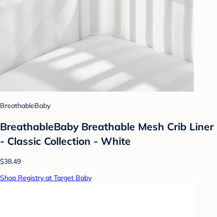
BreathableBaby
BreathableBaby Breathable Mesh Crib Liner
- Classic Collection - White
$38.49
Shop Registry at Target Baby