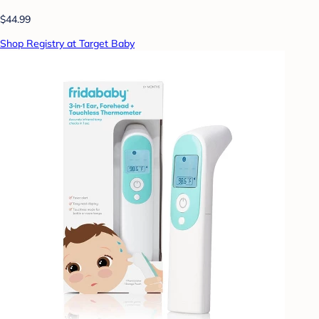
$44.99
Shop Registry at Target Baby