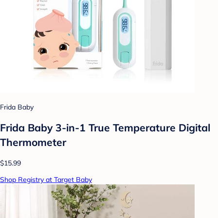
Frida Baby
Frida Baby 3-in-1 True Temperature Digital
Thermometer
$15.99
Shop Registry at Target Baby