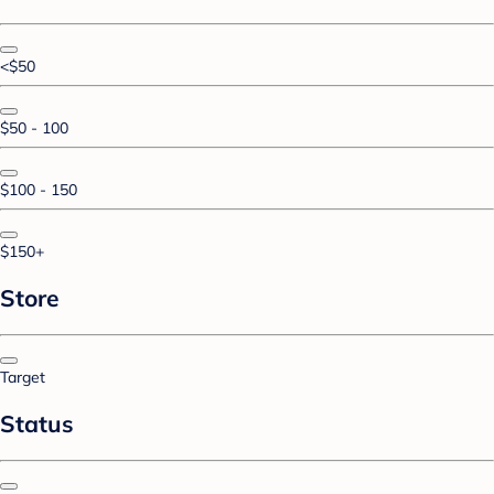
<$50
$50 - 100
$100 - 150
$150+
Store
Target
Status