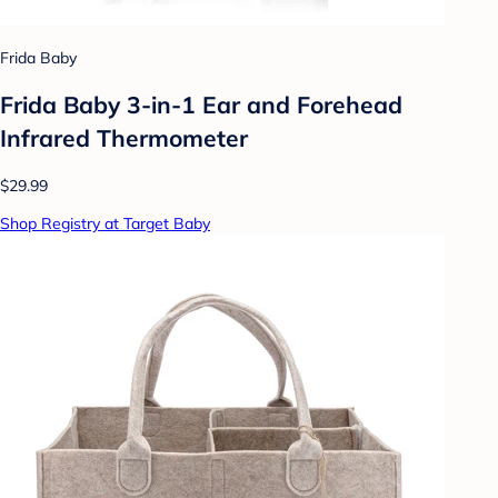
Frida Baby
Frida Baby 3-in-1 Ear and Forehead
Infrared Thermometer
$29.99
Shop Registry at Target Baby