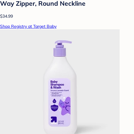
Way Zipper, Round Neckline
$34.99
Shop Registry at Target Baby