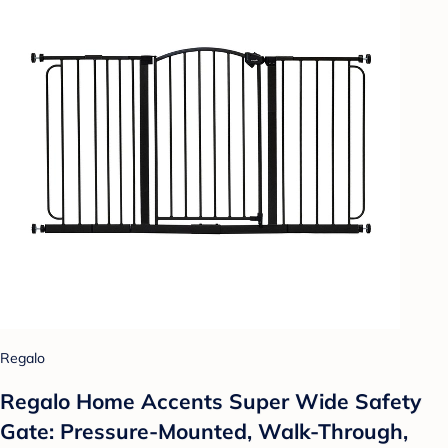
Regalo
Regalo Home Accents Super Wide Safety
Gate: Pressure-Mounted, Walk-Through,