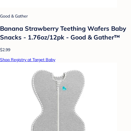
Good & Gather
Banana Strawberry Teething Wafers Baby
Snacks - 1.76oz/12pk - Good & Gather™
$2.99
Shop Registry at Target Baby