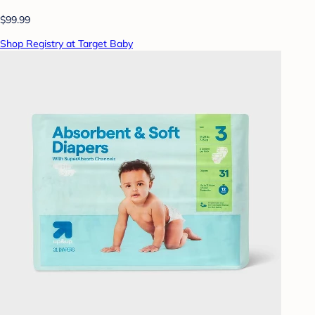
$99.99
Shop Registry at Target Baby