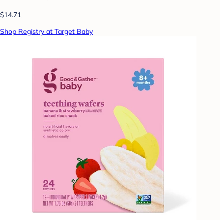
$14.71
Shop Registry at Target Baby