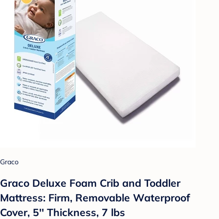
Graco
Graco Deluxe Foam Crib and Toddler
Mattress: Firm, Removable Waterproof
Cover, 5'' Thickness, 7 lbs