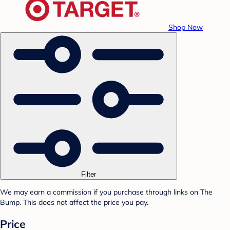
Shop Now
Filter
We may earn a commission if you purchase through links on The
Bump. This does not affect the price you pay.
Price