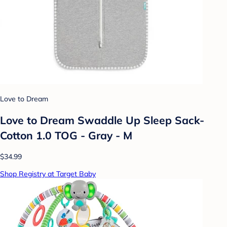
Love to Dream
Love to Dream Swaddle Up Sleep Sack-
Cotton 1.0 TOG - Gray - M
$34.99
Shop Registry at Target Baby