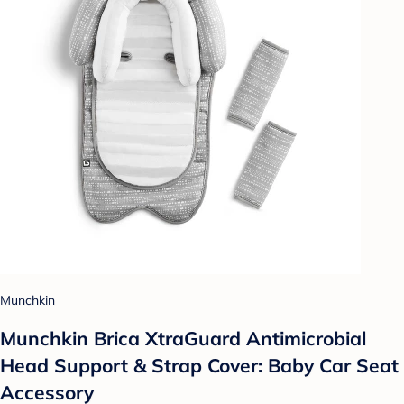
Munchkin
Munchkin Brica XtraGuard Antimicrobial
Head Support & Strap Cover: Baby Car Seat
Accessory