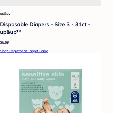
up&up
Disposable Diapers - Size 3 - 31ct -
up&up™
$5.69
Shop Registry at Target Baby