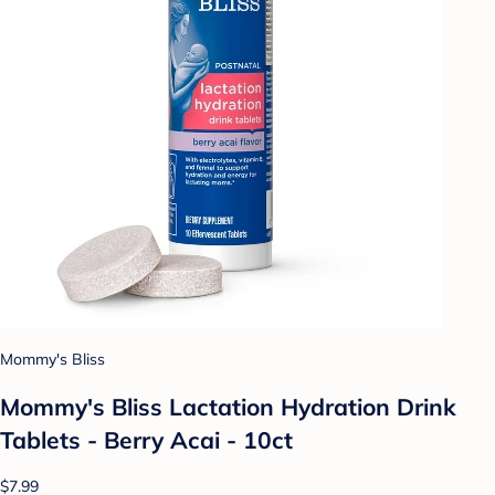
Mommy's Bliss
Mommy's Bliss Lactation Hydration Drink
Tablets - Berry Acai - 10ct
$7.99