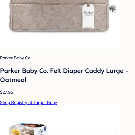
Parker Baby Co.
Parker Baby Co. Felt Diaper Caddy Large -
Oatmeal
$27.95
Shop Registry at Target Baby