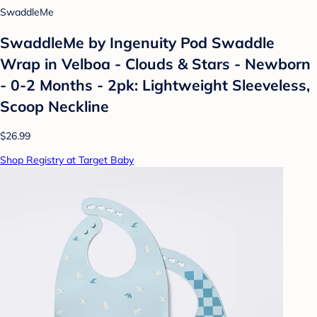
SwaddleMe
SwaddleMe by Ingenuity Pod Swaddle
Wrap in Velboa - Clouds & Stars - Newborn
- 0-2 Months - 2pk: Lightweight Sleeveless,
Scoop Neckline
$26.99
Shop Registry at Target Baby