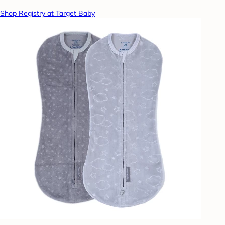
Shop Registry at Target Baby