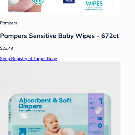
Pampers
Pampers Sensitive Baby Wipes - 672ct
$23.49
Shop Registry at Target Baby