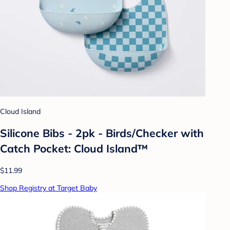
Cloud Island
Silicone Bibs - 2pk - Birds/Checker with
Catch Pocket: Cloud Island™
$11.99
Shop Registry at Target Baby