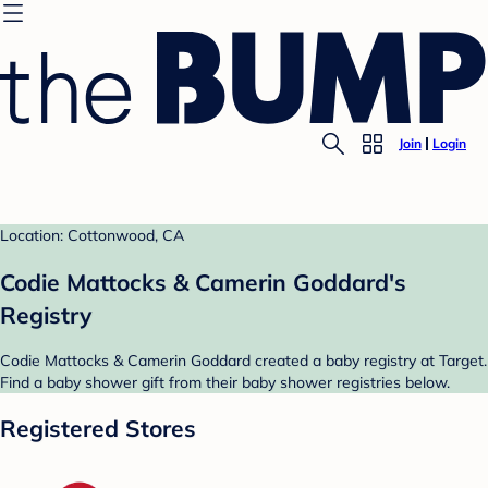
Join
Login
Location: Cottonwood, CA
Codie Mattocks & Camerin Goddard's
Registry
Codie Mattocks & Camerin Goddard created a baby registry at Target.
Find a baby shower gift from their baby shower registries below.
Registered Stores