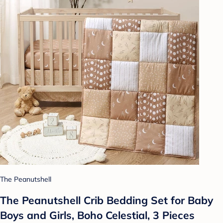
The Peanutshell
The Peanutshell Crib Bedding Set for Baby
Boys and Girls, Boho Celestial, 3 Pieces