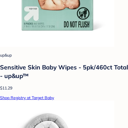
up&up
Sensitive Skin Baby Wipes - 5pk/460ct Total
- up&up™
$11.29
Shop Registry at Target Baby