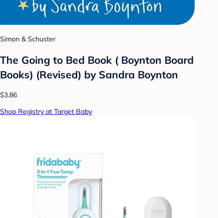
Simon & Schuster
The Going to Bed Book ( Boynton Board
Books) (Revised) by Sandra Boynton
$3.86
Shop Registry at Target Baby