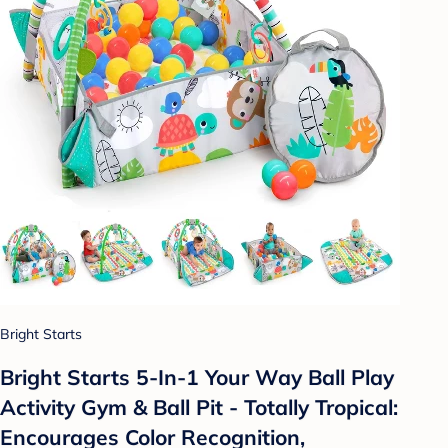
Bright Starts
Bright Starts 5-In-1 Your Way Ball Play
Activity Gym & Ball Pit - Totally Tropical:
Encourages Color Recognition,