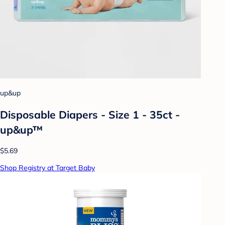
up&up
Disposable Diapers - Size 1 - 35ct -
up&up™
$5.69
Shop Registry at Target Baby