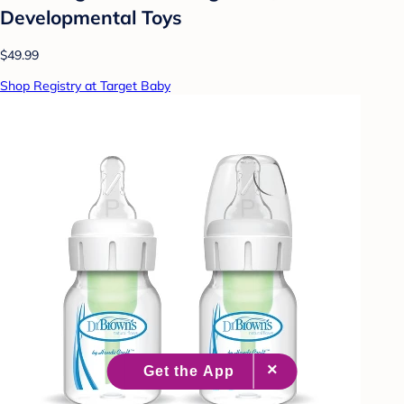
Developmental Toys
$49.99
Shop Registry at Target Baby