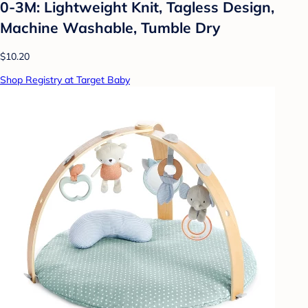
0-3M: Lightweight Knit, Tagless Design,
Machine Washable, Tumble Dry
$10.20
Shop Registry at Target Baby