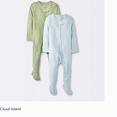
Cloud Island