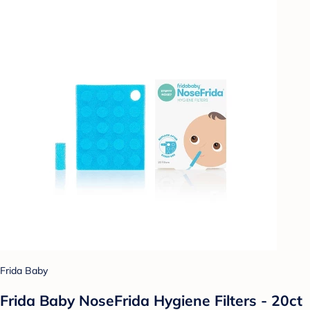
Frida Baby
Frida Baby NoseFrida Hygiene Filters - 20ct