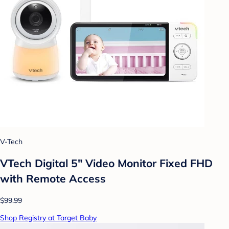
V-Tech
VTech Digital 5" Video Monitor Fixed FHD
with Remote Access
$99.99
Shop Registry at Target Baby