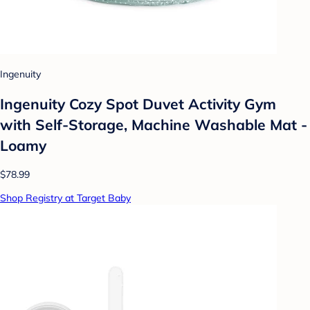
Ingenuity
Ingenuity Cozy Spot Duvet Activity Gym
with Self-Storage, Machine Washable Mat -
Loamy
$78.99
Shop Registry at Target Baby