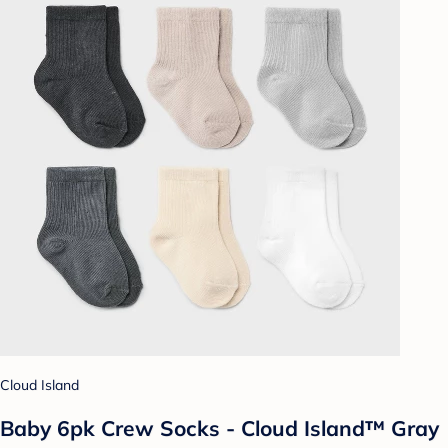
Cloud Island
Baby 6pk Crew Socks - Cloud Island™ Gray