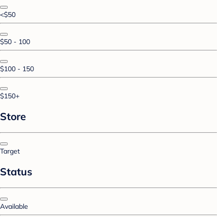
<$50
$50 - 100
$100 - 150
$150+
Store
Target
Status
Available