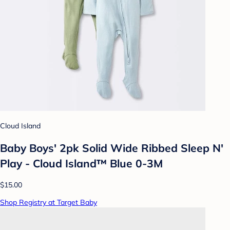
Cloud Island
Baby Boys' 2pk Solid Wide Ribbed Sleep N'
Play - Cloud Island™ Blue 0-3M
$15.00
Shop Registry at Target Baby