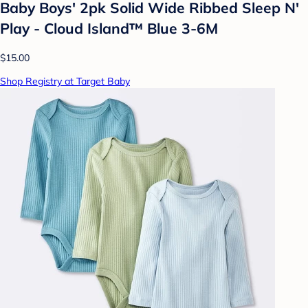
Baby Boys' 2pk Solid Wide Ribbed Sleep N'
Play - Cloud Island™ Blue 3-6M
$15.00
Shop Registry at Target Baby