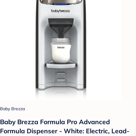
Baby Brezza
Baby Brezza Formula Pro Advanced
Formula Dispenser - White: Electric, Lead-