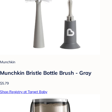
Munchkin
Munchkin Bristle Bottle Brush - Gray
$5.79
Shop Registry at Target Baby