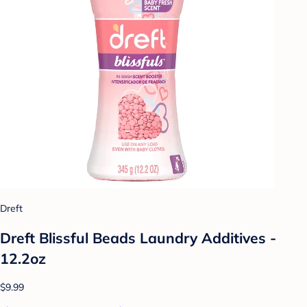
Dreft
Dreft Blissful Beads Laundry Additives -
12.2oz
$9.99