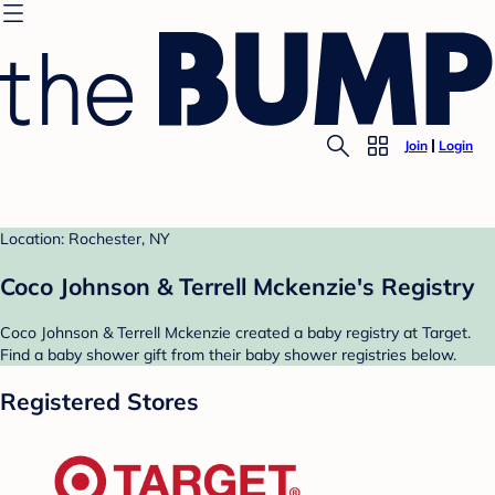
Join
Login
Location: Rochester, NY
Coco Johnson & Terrell Mckenzie's Registry
Coco Johnson & Terrell Mckenzie created a baby registry at Target.
Find a baby shower gift from their baby shower registries below.
Registered Stores