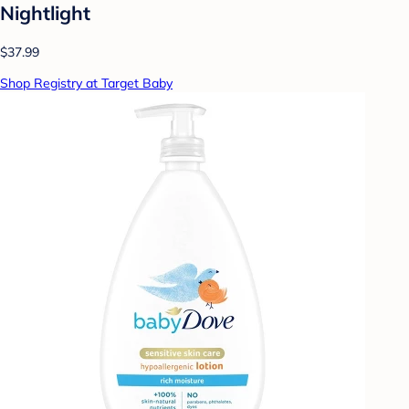
Nightlight
$37.99
Shop Registry at Target Baby