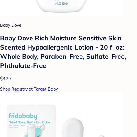
Baby Dove
Baby Dove Rich Moisture Sensitive Skin
Scented Hypoallergenic Lotion - 20 fl oz:
Whole Body, Paraben-Free, Sulfate-Free,
Phthalate-Free
$8.29
Shop Registry at Target Baby