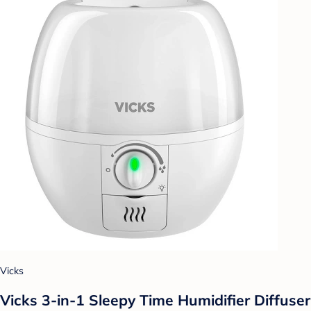
Vicks
Vicks 3-in-1 Sleepy Time Humidifier Diffuser