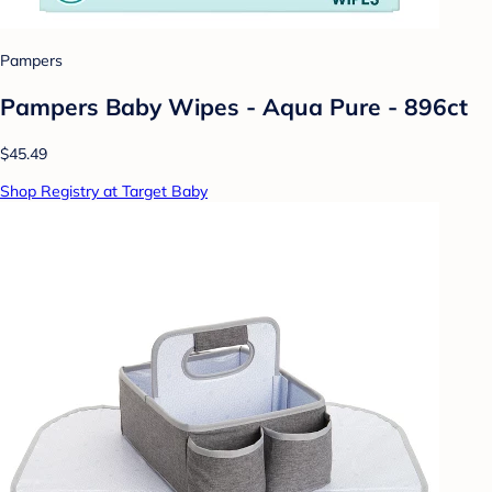
Pampers
Pampers Baby Wipes - Aqua Pure - 896ct
$45.49
Shop Registry at Target Baby