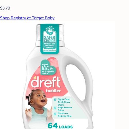
$3.79
Shop Registry at Target Baby