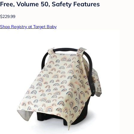
Free, Volume 50, Safety Features
$229.99
Shop Registry at Target Baby