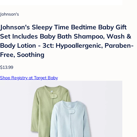
Johnson's
Johnson's Sleepy Time Bedtime Baby Gift
Set Includes Baby Bath Shampoo, Wash &
Body Lotion - 3ct: Hypoallergenic, Paraben-
Free, Soothing
$13.99
Shop Registry at Target Baby