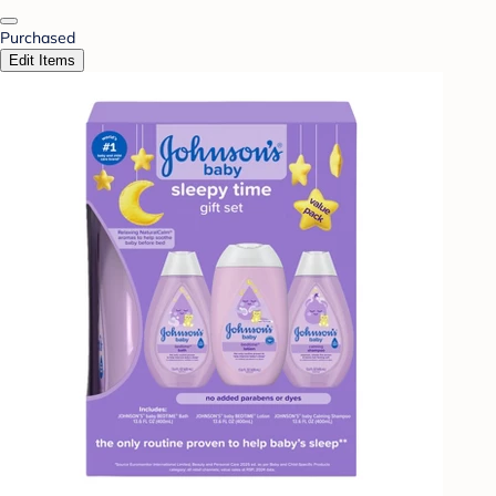
Purchased
Edit Items