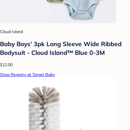
Cloud Island
Baby Boys' 3pk Long Sleeve Wide Ribbed
Bodysuit - Cloud Island™ Blue 0-3M
$12.00
Shop Registry at Target Baby