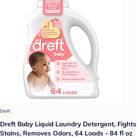
Dreft
Dreft Baby Liquid Laundry Detergent, Fights
Stains, Removes Odors, 64 Loads - 84 fl oz