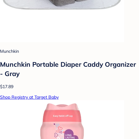
Munchkin
Munchkin Portable Diaper Caddy Organizer
- Gray
$17.89
Shop Registry at Target Baby