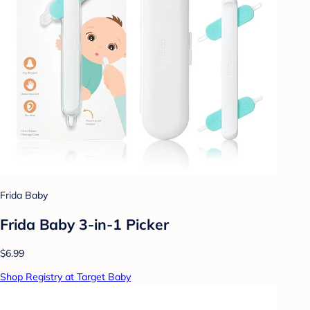
Frida Baby
Frida Baby 3-in-1 Picker
$6.99
Shop Registry at Target Baby