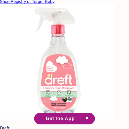
Shop Registry at Target Baby
Dreft