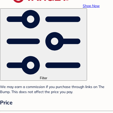
Shop Now
Filter
We may earn a commission if you purchase through links on The
Bump. This does not affect the price you pay.
Price