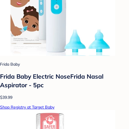
Frida Baby
Frida Baby Electric NoseFrida Nasal
Aspirator - 5pc
$39.99
Shop Registry at Target Baby