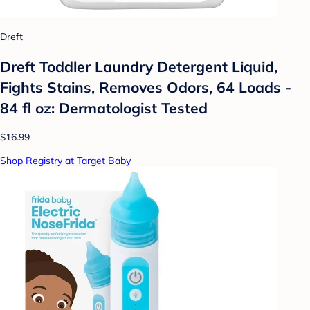
Dreft
Dreft Toddler Laundry Detergent Liquid,
Fights Stains, Removes Odors, 64 Loads -
84 fl oz: Dermatologist Tested
$16.99
Shop Registry at Target Baby