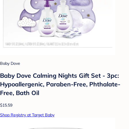
Baby Dove
Baby Dove Calming Nights Gift Set - 3pc:
Hypoallergenic, Paraben-Free, Phthalate-
Free, Bath Oil
$15.59
Shop Registry at Target Baby