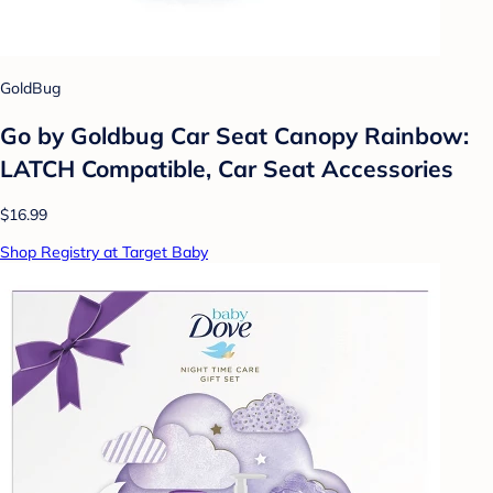
GoldBug
Go by Goldbug Car Seat Canopy Rainbow:
LATCH Compatible, Car Seat Accessories
$16.99
Shop Registry at Target Baby