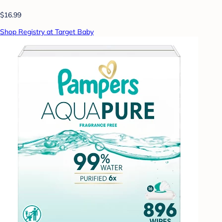
$16.99
Shop Registry at Target Baby