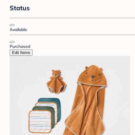
Status
Available
Purchased
Edit Items