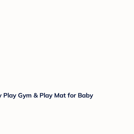
y Play Gym & Play Mat for Baby