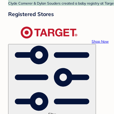
Clyde Comerer & Dylan Souders created a baby registry at Target
Registered Stores
Shop Now