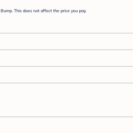
Bump. This does not affect the price you pay.