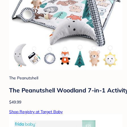
The Peanutshell
The Peanutshell Woodland 7-in-1 Activit
$49.99
Shop Registry at Target Baby