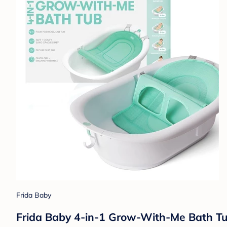
Frida Baby
Frida Baby 4-in-1 Grow-With-Me Bath Tub