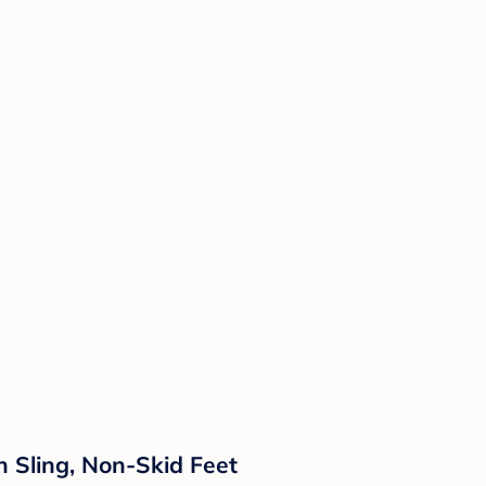
 Sling, Non-Skid Feet