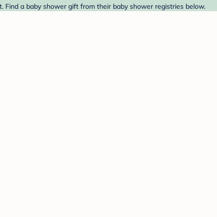
. Find a baby shower gift from their baby shower registries below.