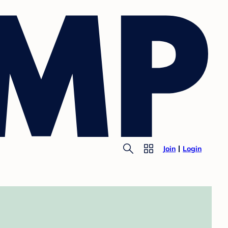
Join
Login