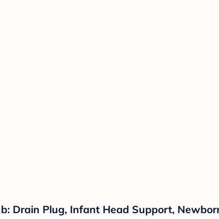
: Drain Plug, Infant Head Support, Newborn