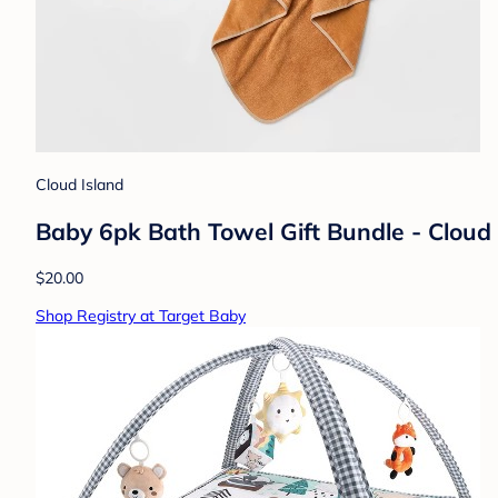
Cloud Island
Baby 6pk Bath Towel Gift Bundle - Clou
$20.00
Shop Registry at Target Baby