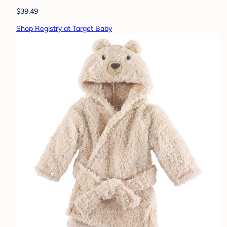
$39.49
Shop Registry at Target Baby