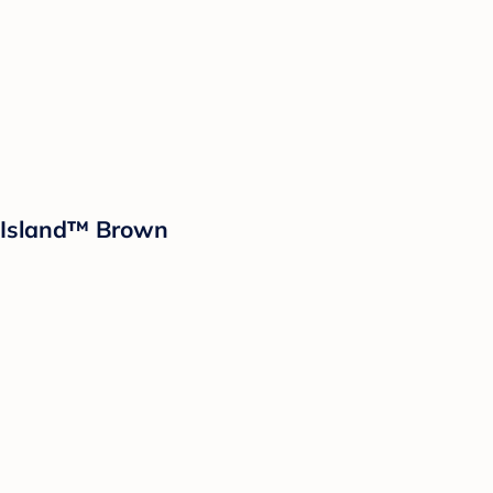
d Island™ Brown