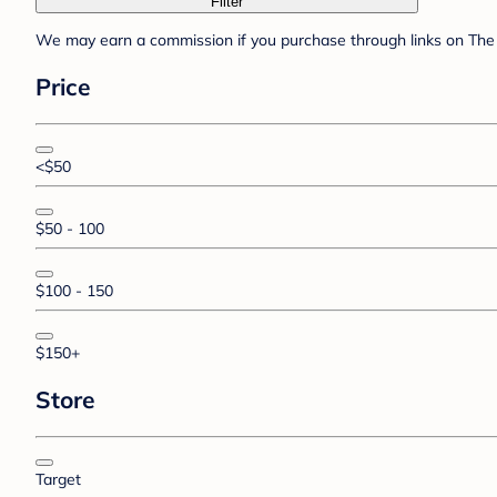
Filter
We may earn a commission if you purchase through links on The 
Price
<$50
$50 - 100
$100 - 150
$150+
Store
Target