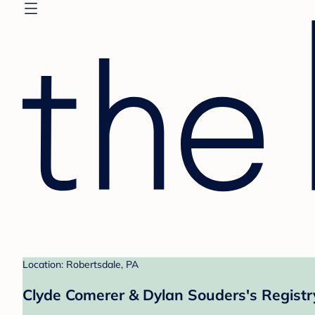
Location: Robertsdale, PA
Clyde Comerer & Dylan Souders's Registr