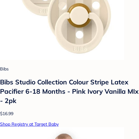
Bibs
Bibs Studio Collection Colour Stripe Latex
Pacifier 6-18 Months - Pink Ivory Vanilla MIx
- 2pk
$16.99
Shop Registry at Target Baby