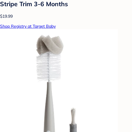
Stripe Trim 3-6 Months
$19.99
Shop Registry at Target Baby