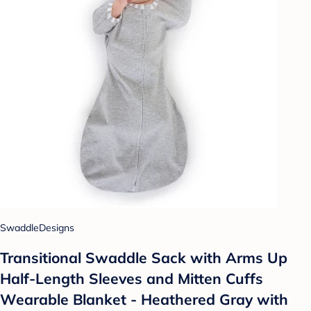
SwaddleDesigns
Transitional Swaddle Sack with Arms Up
Half-Length Sleeves and Mitten Cuffs
Wearable Blanket - Heathered Gray with