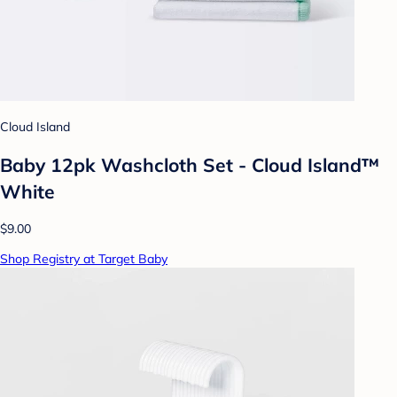
Cloud Island
Baby 12pk Washcloth Set - Cloud Island™
White
$9.00
Shop Registry at Target Baby