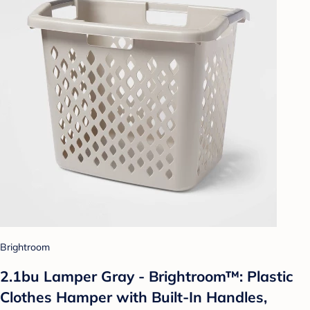
Brightroom
2.1bu Lamper Gray - Brightroom™: Plastic
Clothes Hamper with Built-In Handles,