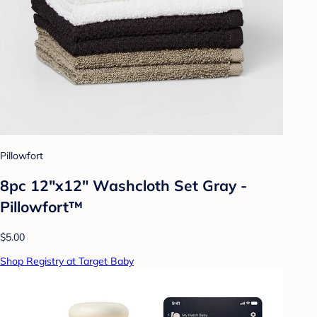
Pillowfort
8pc 12"x12" Washcloth Set Gray -
Pillowfort™
$5.00
Shop Registry at Target Baby