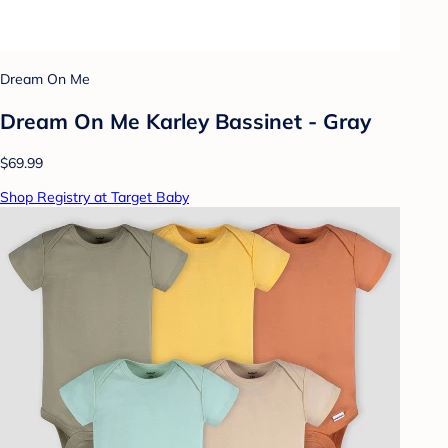
Dream On Me
Dream On Me Karley Bassinet - Gray
$69.99
Shop Registry at Target Baby