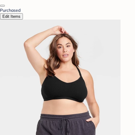
Purchased
Edit Items