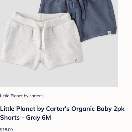
Little Planet by carter's
Little Planet by Carter's Organic Baby 2pk
Shorts - Gray 6M
$18.00