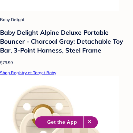
Baby Delight
Baby Delight Alpine Deluxe Portable
Bouncer - Charcoal Gray: Detachable Toy
Bar, 3-Point Harness, Steel Frame
$79.99
Shop Registry at Target Baby