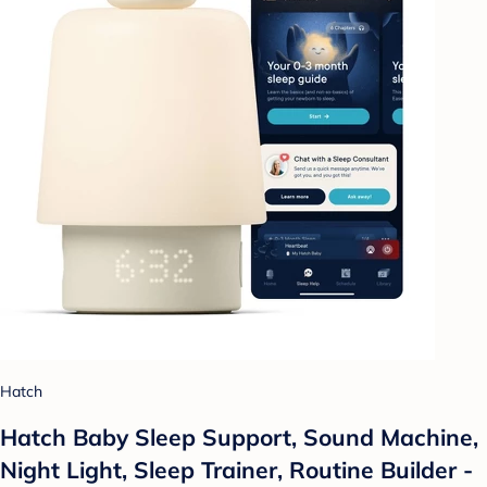
Hatch
Hatch Baby Sleep Support, Sound Machine,
Night Light, Sleep Trainer, Routine Builder -