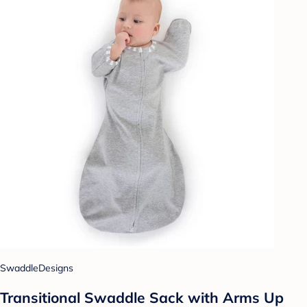
SwaddleDesigns
Transitional Swaddle Sack with Arms Up