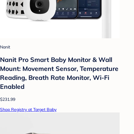
Nanit
Nanit Pro Smart Baby Monitor & Wall
Mount: Movement Sensor, Temperature
Reading, Breath Rate Monitor, Wi-Fi
Enabled
$231.99
Shop Registry at Target Baby