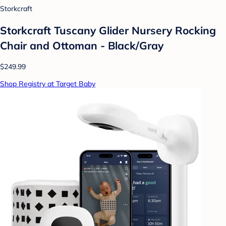
Storkcraft
Storkcraft Tuscany Glider Nursery Rocking
Chair and Ottoman - Black/Gray
$249.99
Shop Registry at Target Baby