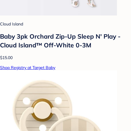
Cloud Island
Baby 3pk Orchard Zip-Up Sleep N' Play -
Cloud Island™ Off-White 0-3M
$15.00
Shop Registry at Target Baby