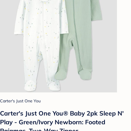
Carter's Just One You
Carter's Just One You® Baby 2pk Sleep N'
Play - Green/Ivory Newborn: Footed
Pajamas, Two-Way Zipper