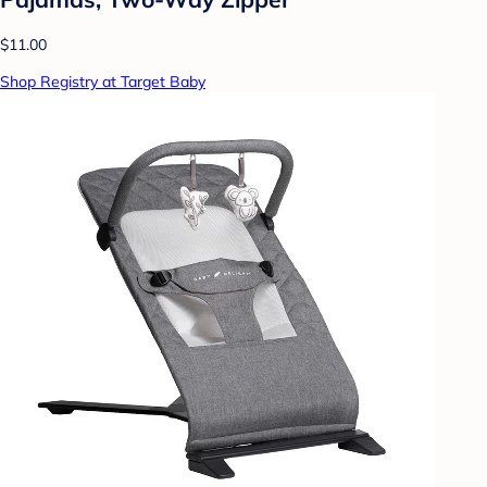
$11.00
Shop Registry at Target Baby