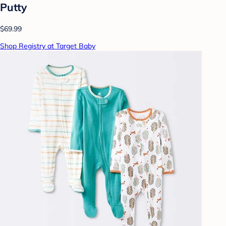
Putty
$69.99
Shop Registry at Target Baby