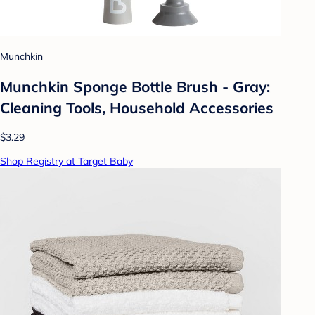
Munchkin
Munchkin Sponge Bottle Brush - Gray:
Cleaning Tools, Household Accessories
$3.29
Shop Registry at Target Baby