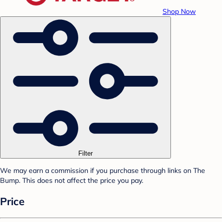
Shop Now
Filter
We may earn a commission if you purchase through links on The
Bump. This does not affect the price you pay.
Price