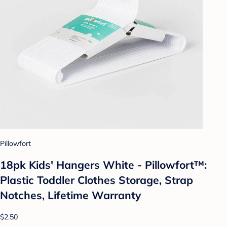
Pillowfort
18pk Kids' Hangers White - Pillowfort™:
Plastic Toddler Clothes Storage, Strap
Notches, Lifetime Warranty
$2.50