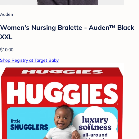
Auden
Women's Nursing Bralette - Auden™ Black
XXL
$10.00
Shop Registry at Target Baby