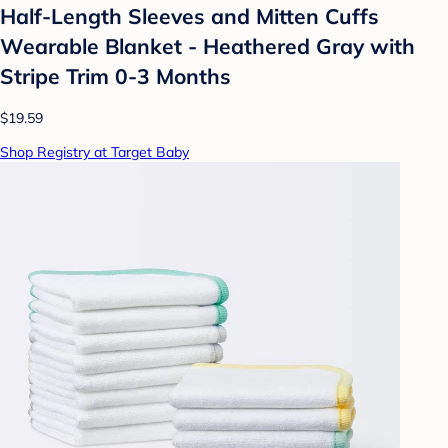
Half-Length Sleeves and Mitten Cuffs
Wearable Blanket - Heathered Gray with
Stripe Trim 0-3 Months
$19.59
Shop Registry at Target Baby