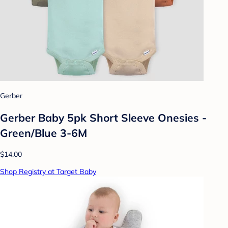
Gerber
Gerber Baby 5pk Short Sleeve Onesies -
Green/Blue 3-6M
$14.00
Shop Registry at Target Baby