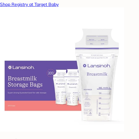
Shop Registry at Target Baby