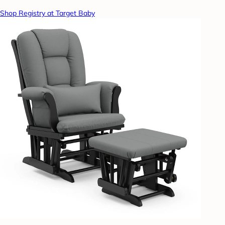
Shop Registry at Target Baby