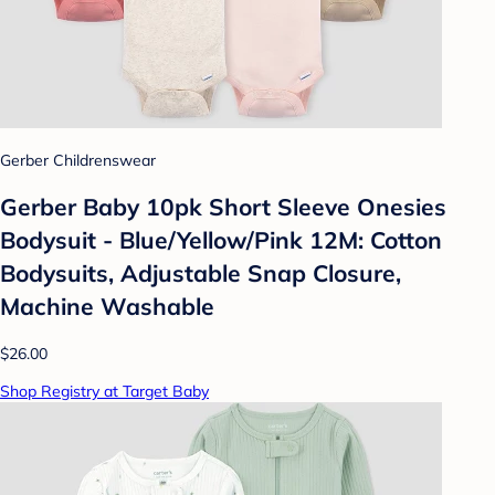
Gerber Childrenswear
Gerber Baby 10pk Short Sleeve Onesies
Bodysuit - Blue/Yellow/Pink 12M: Cotton
Bodysuits, Adjustable Snap Closure,
Machine Washable
$26.00
Shop Registry at Target Baby