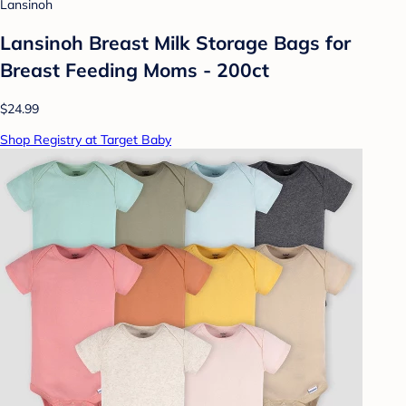
Lansinoh
Lansinoh Breast Milk Storage Bags for
Breast Feeding Moms - 200ct
$24.99
Shop Registry at Target Baby