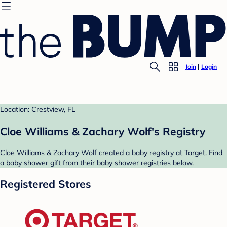
Join
Login
Location: Crestview, FL
Cloe Williams & Zachary Wolf's Registry
Cloe Williams & Zachary Wolf created a baby registry at Target. Find
a baby shower gift from their baby shower registries below.
Registered Stores