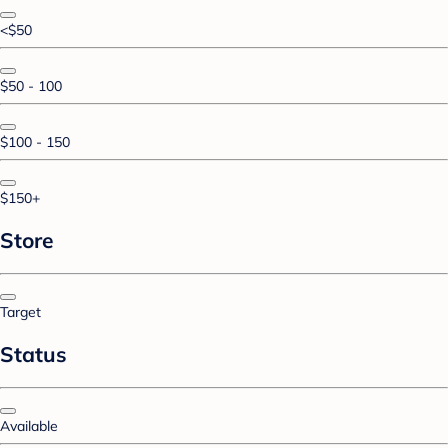
<$50
$50 - 100
$100 - 150
$150+
Store
Target
Status
Available