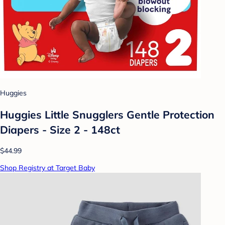
Huggies
Huggies Little Snugglers Gentle Protection
Diapers - Size 2 - 148ct
$44.99
Shop Registry at Target Baby