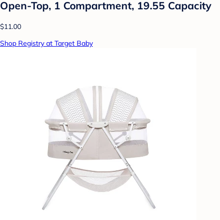
Open-Top, 1 Compartment, 19.55 Capacity
$11.00
Shop Registry at Target Baby