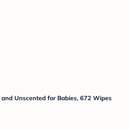
, and Unscented for Babies, 672 Wipes