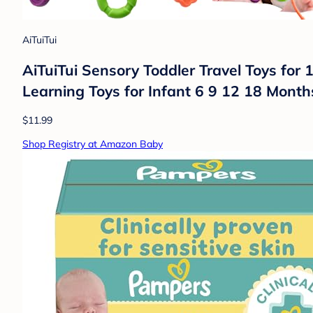
AiTuiTui
AiTuiTui Sensory Toddler Travel Toys for 1
Learning Toys for Infant 6 9 12 18 Month
$11.99
Shop Registry at Amazon Baby