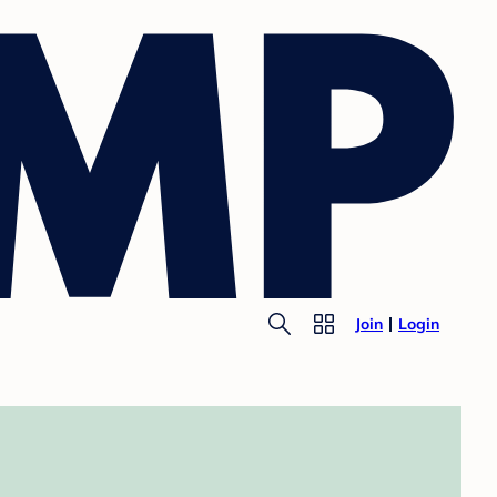
Join
Login