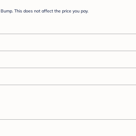
Bump. This does not affect the price you pay.