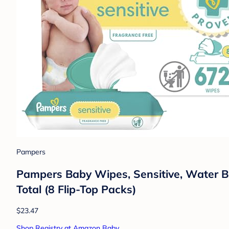
Pampers
Pampers Baby Wipes, Sensitive, Water Ba
Total (8 Flip-Top Packs)
$23.47
Shop Registry at Amazon Baby