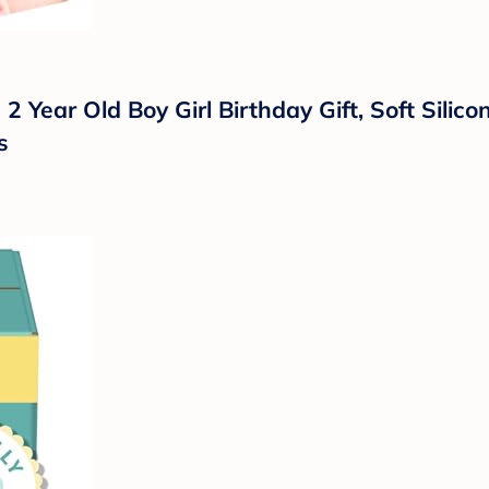
 2 Year Old Boy Girl Birthday Gift, Soft Sili
s