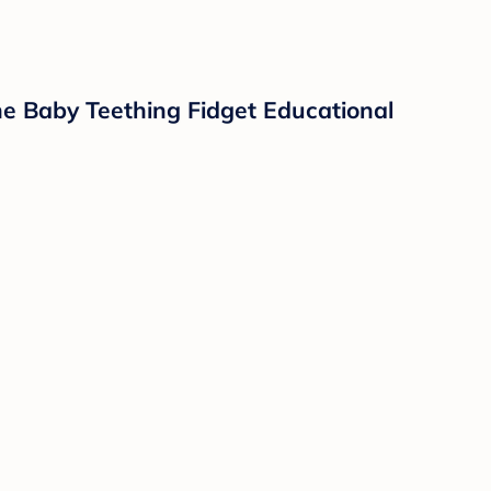
cone Baby Teething Fidget Educational