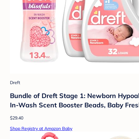
Dreft
Bundle of Dreft Stage 1: Newborn Hypoall
In-Wash Scent Booster Beads, Baby Fresh
$29.40
Shop Registry at Amazon Baby