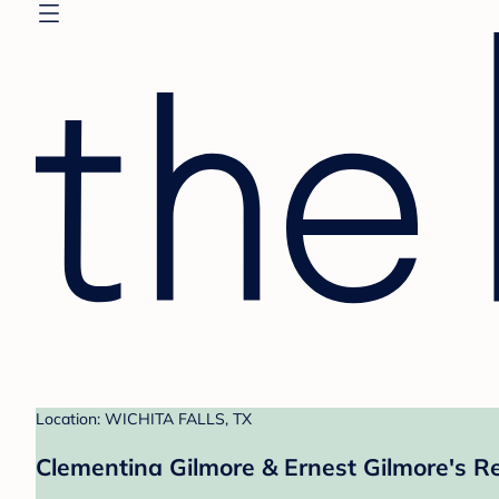
Location: WICHITA FALLS, TX
Clementina Gilmore & Ernest Gilmore's Re