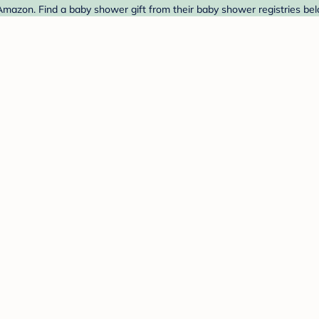
Amazon. Find a baby shower gift from their baby shower registries bel