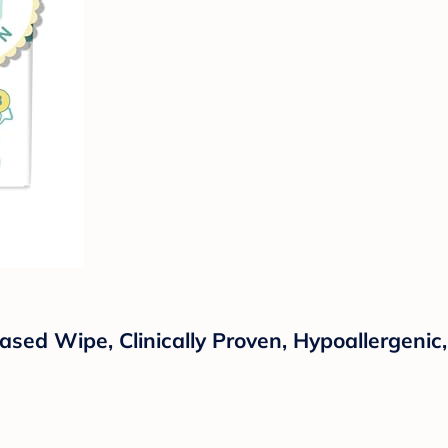
sed Wipe, Clinically Proven, Hypoallergenic