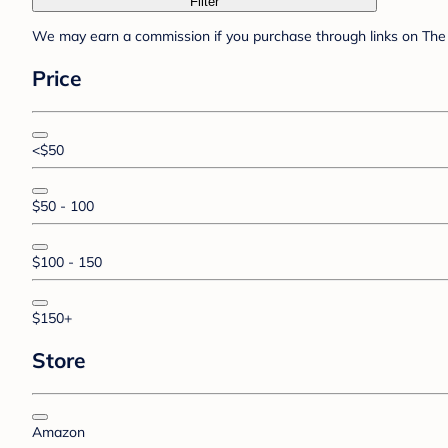
Filter
We may earn a commission if you purchase through links on The 
Price
<$50
$50 - 100
$100 - 150
$150+
Store
Amazon