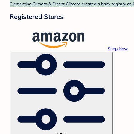
Clementina Gilmore & Ernest Gilmore created a baby registry at 
Registered Stores
Shop Now