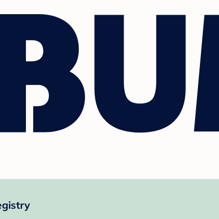
gistry