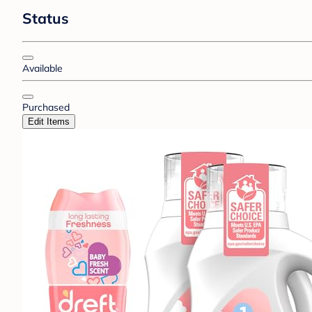
Status
Available
Purchased
Edit Items