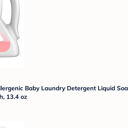
ergenic Baby Laundry Detergent Liquid Soap, 
, 13.4 oz