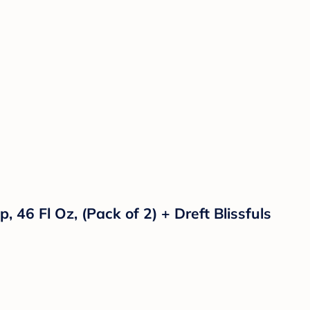
46 Fl Oz, (Pack of 2) + Dreft Blissfuls