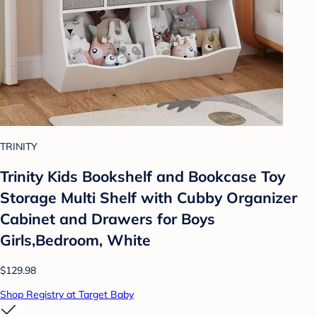
TRINITY
Trinity Kids Bookshelf and Bookcase Toy
Storage Multi Shelf with Cubby Organizer
Cabinet and Drawers for Boys
Girls,Bedroom, White
$129.98
Shop Registry at Target Baby