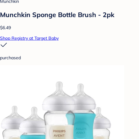
Munchkin
Munchkin Sponge Bottle Brush - 2pk
$6.49
Shop Registry at Target Baby
purchased