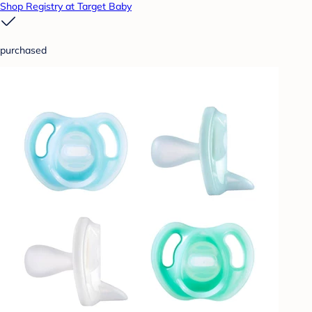
Shop Registry at Target Baby
purchased