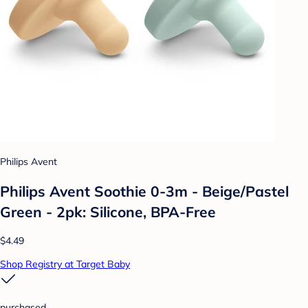
Philips Avent
Philips Avent Soothie 0-3m - Beige/Pastel
Green - 2pk: Silicone, BPA-Free
$4.49
Shop Registry at Target Baby
purchased