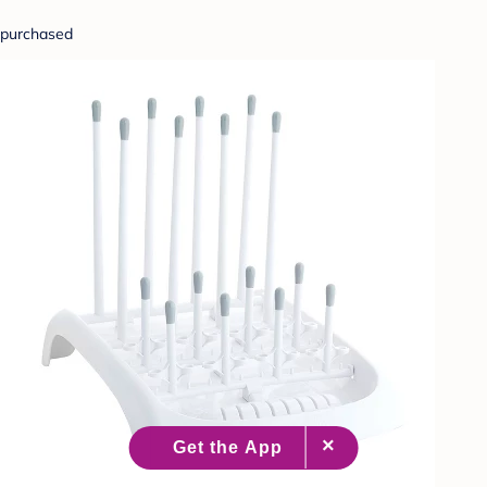
purchased