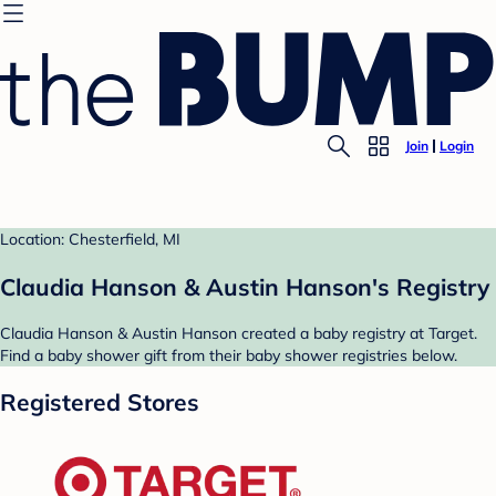
Join
Login
Location: Chesterfield, MI
Claudia Hanson & Austin Hanson's Registry
Claudia Hanson & Austin Hanson created a baby registry at Target.
Find a baby shower gift from their baby shower registries below.
Registered Stores