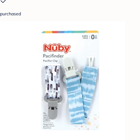
purchased