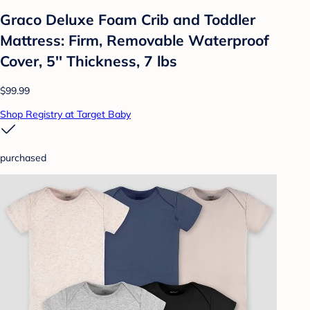
Graco Deluxe Foam Crib and Toddler
Mattress: Firm, Removable Waterproof
Cover, 5'' Thickness, 7 lbs
$99.99
Shop Registry at Target Baby
purchased