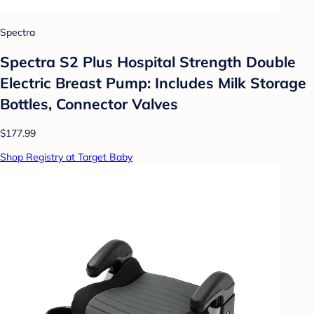
Spectra
Spectra S2 Plus Hospital Strength Double
Electric Breast Pump: Includes Milk Storage
Bottles, Connector Valves
$177.99
Shop Registry at Target Baby