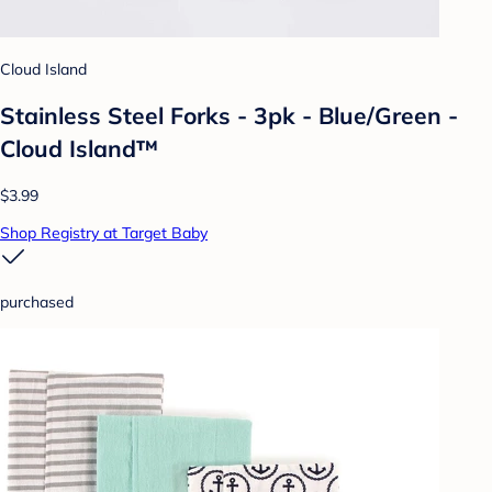
Cloud Island
Stainless Steel Forks - 3pk - Blue/Green -
Cloud Island™
$3.99
Shop Registry at Target Baby
purchased