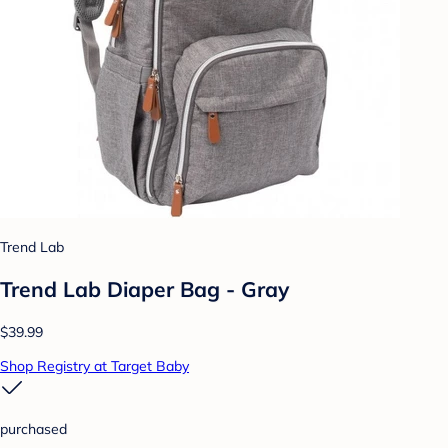
Trend Lab
Trend Lab Diaper Bag - Gray
$39.99
Shop Registry at Target Baby
purchased