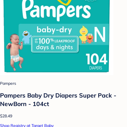
Pampers
Pampers Baby Dry Diapers Super Pack -
NewBorn - 104ct
$28.49
Shop Registry at Target Baby