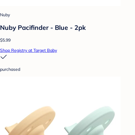
Nuby
Nuby Pacifinder - Blue - 2pk
$5.99
Shop Registry at Target Baby
purchased