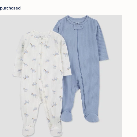
purchased