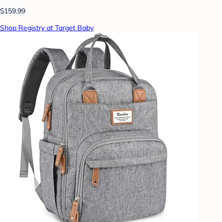
$159.99
Shop Registry at Target Baby