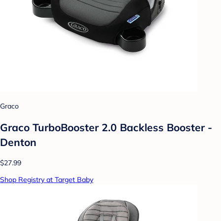
Graco
Graco TurboBooster 2.0 Backless Booster -
Denton
$27.99
Shop Registry at Target Baby