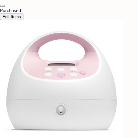
Purchased
Edit Items