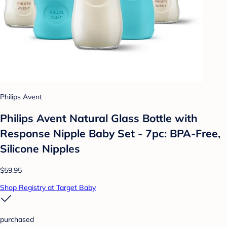
Philips Avent
Philips Avent Natural Glass Bottle with
Response Nipple Baby Set - 7pc: BPA-Free,
Silicone Nipples
$59.95
Shop Registry at Target Baby
purchased