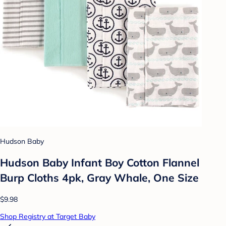
Hudson Baby
Hudson Baby Infant Boy Cotton Flannel
Burp Cloths 4pk, Gray Whale, One Size
$9.98
Shop Registry at Target Baby