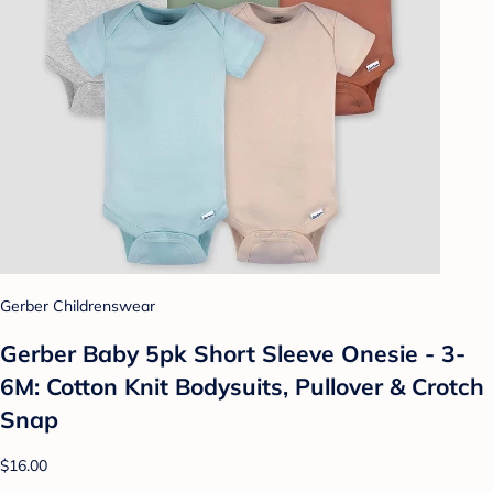
Gerber Childrenswear
Gerber Baby 5pk Short Sleeve Onesie - 3-
6M: Cotton Knit Bodysuits, Pullover & Crotch
Snap
$16.00