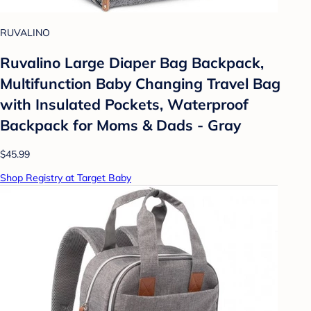
RUVALINO
Ruvalino Large Diaper Bag Backpack,
Multifunction Baby Changing Travel Bag
with Insulated Pockets, Waterproof
Backpack for Moms & Dads - Gray
$45.99
Shop Registry at Target Baby