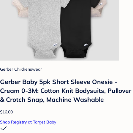
Gerber Childrenswear
Gerber Baby 5pk Short Sleeve Onesie -
Cream 0-3M: Cotton Knit Bodysuits, Pullover
& Crotch Snap, Machine Washable
$16.00
Shop Registry at Target Baby