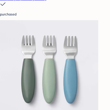
purchased