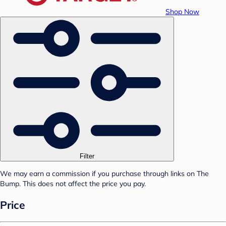
Shop Now
Filter
We may earn a commission if you purchase through links on The
Bump. This does not affect the price you pay.
Price