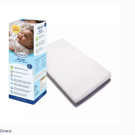
Graco