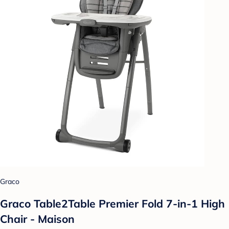
Graco
Graco Table2Table Premier Fold 7-in-1 High
Chair - Maison