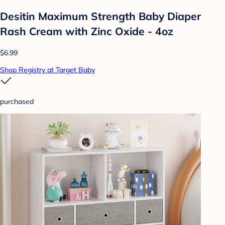
Desitin Maximum Strength Baby Diaper
Rash Cream with Zinc Oxide - 4oz
$6.99
Shop Registry at Target Baby
purchased