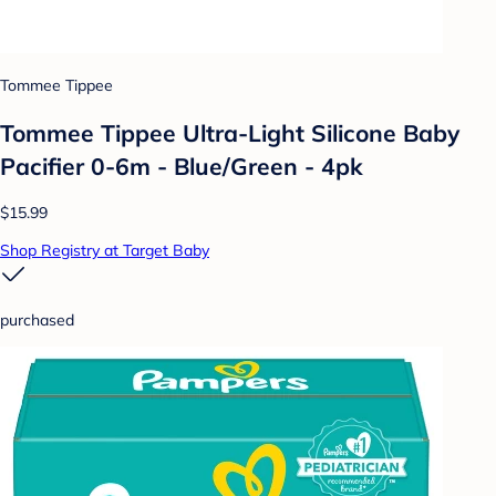
Tommee Tippee
Tommee Tippee Ultra-Light Silicone Baby
Pacifier 0-6m - Blue/Green - 4pk
$15.99
Shop Registry at Target Baby
purchased