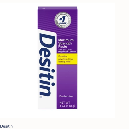
Desitin