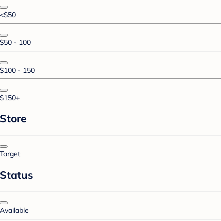
<$50
$50 - 100
$100 - 150
$150+
Store
Target
Status
Available