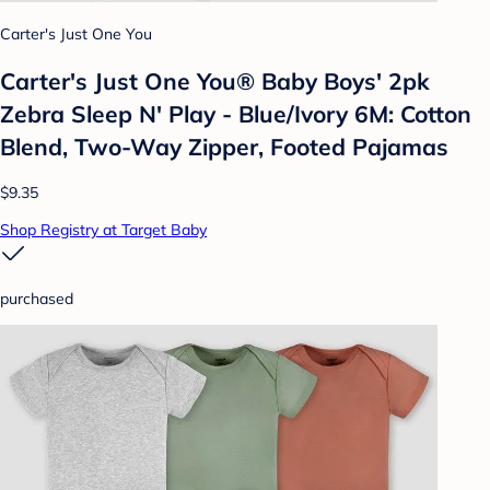
Carter's Just One You
Carter's Just One You® Baby Boys' 2pk
Zebra Sleep N' Play - Blue/Ivory 6M: Cotton
Blend, Two-Way Zipper, Footed Pajamas
$9.35
Shop Registry at Target Baby
purchased