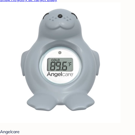
Angelcare