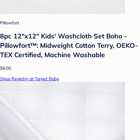
Pillowfort
8pc 12"x12" Kids' Washcloth Set Boho -
Pillowfort™: Midweight Cotton Terry, OEKO-
TEX Certified, Machine Washable
$6.00
Shop Registry at Target Baby