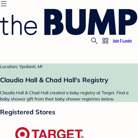
Join
Login
Location: Ypsilanti, MI
Claudia Hall & Chad Hall's Registry
Claudia Hall & Chad Hall created a baby registry at Target. Find a
baby shower gift from their baby shower registries below.
Registered Stores