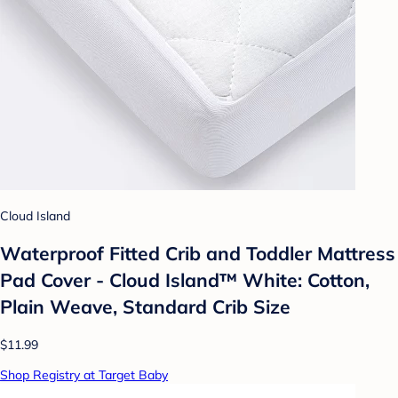
Cloud Island
Waterproof Fitted Crib and Toddler Mattress
Pad Cover - Cloud Island™ White: Cotton,
Plain Weave, Standard Crib Size
$11.99
Shop Registry at Target Baby