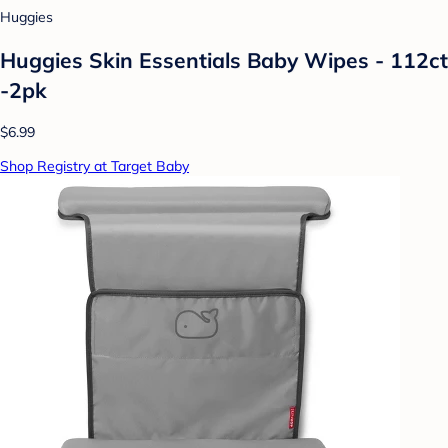
Huggies
Huggies Skin Essentials Baby Wipes - 112ct
-2pk
$6.99
Shop Registry at Target Baby