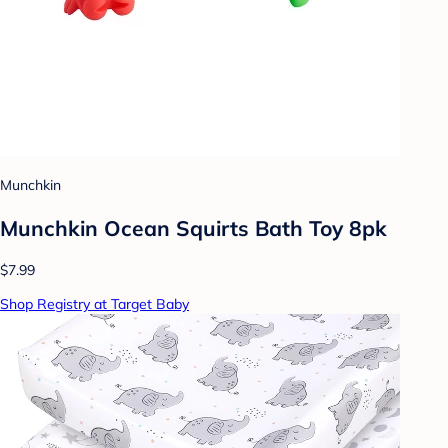
Munchkin
Munchkin Ocean Squirts Bath Toy 8pk
$7.99
Shop Registry at Target Baby