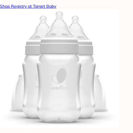
Shop Registry at Target Baby