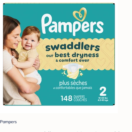
Pampers