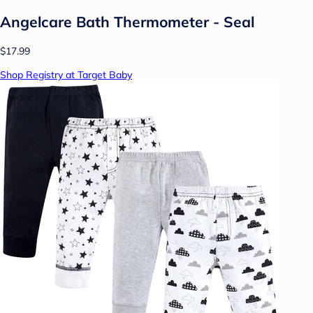
Angelcare Bath Thermometer - Seal
$17.99
Shop Registry at Target Baby