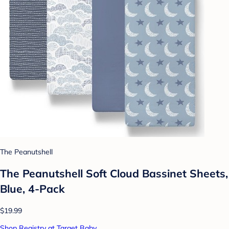
The Peanutshell
The Peanutshell Soft Cloud Bassinet Sheets,
Blue, 4-Pack
$19.99
Shop Registry at Target Baby