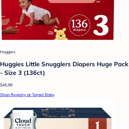
Huggies
Huggies Little Snugglers Diapers Huge Pack
- Size 3 (136ct)
$45.99
Shop Registry at Target Baby