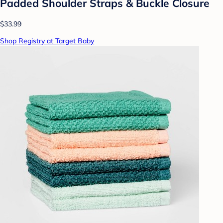
Padded Shoulder Straps & Buckle Closure
$33.99
Shop Registry at Target Baby