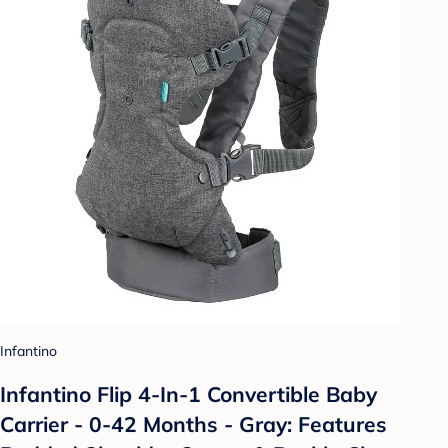
Infantino
Infantino Flip 4-In-1 Convertible Baby
Carrier - 0-42 Months - Gray: Features