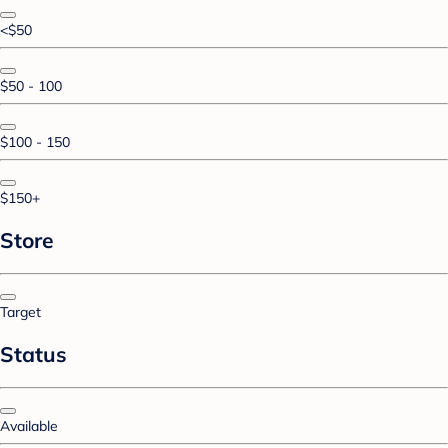
<$50
$50 - 100
$100 - 150
$150+
Store
Target
Status
Available