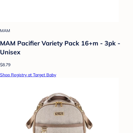
MAM
MAM Pacifier Variety Pack 16+m - 3pk -
Unisex
$8.79
Shop Registry at Target Baby