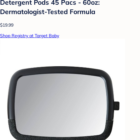
Detergent Pods 45 Pacs - 60oz:
Dermatologist-Tested Formula
$19.99
Shop Registry at Target Baby