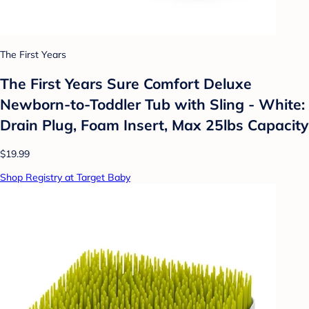
The First Years
The First Years Sure Comfort Deluxe
Newborn-to-Toddler Tub with Sling - White:
Drain Plug, Foam Insert, Max 25lbs Capacity
$19.99
Shop Registry at Target Baby