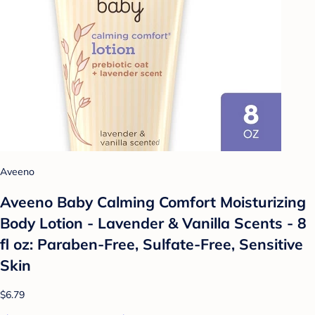
Aveeno
Aveeno Baby Calming Comfort Moisturizing
Body Lotion - Lavender & Vanilla Scents - 8
fl oz: Paraben-Free, Sulfate-Free, Sensitive
Skin
$6.79