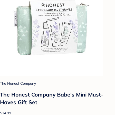
The Honest Company
The Honest Company Babe's Mini Must-
Haves Gift Set
$14.99