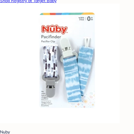
Shop Registry at Target Baby
Nuby