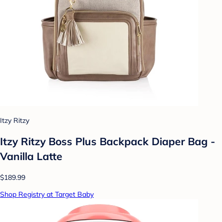
Itzy Ritzy
Itzy Ritzy Boss Plus Backpack Diaper Bag -
Vanilla Latte
$189.99
Shop Registry at Target Baby