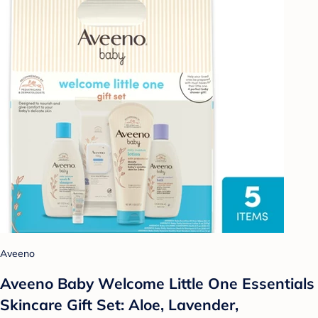
Aveeno
Aveeno Baby Welcome Little One Essentials
Skincare Gift Set: Aloe, Lavender,