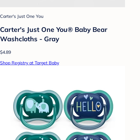
Carter's Just One You
Carter's Just One You® Baby Bear
Washcloths - Gray
$4.89
Shop Registry at Target Baby