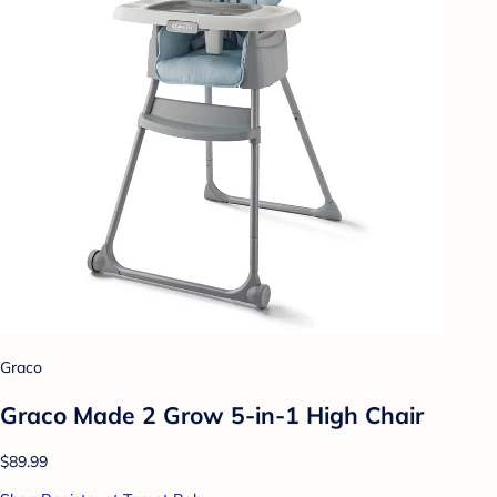
Graco
Graco Made 2 Grow 5-in-1 High Chair
$89.99