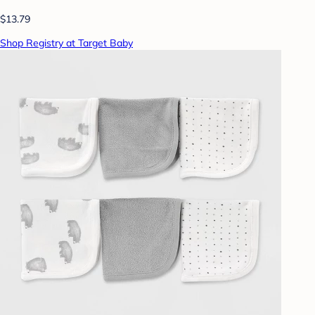
$13.79
Shop Registry at Target Baby