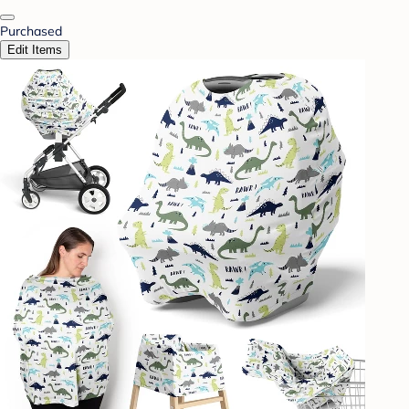
Purchased
Edit Items