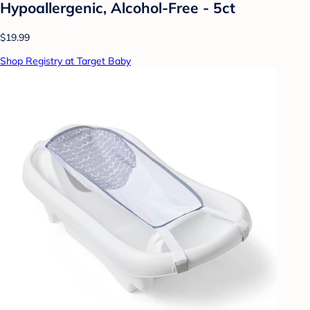
Hypoallergenic, Alcohol-Free - 5ct
$19.99
Shop Registry at Target Baby