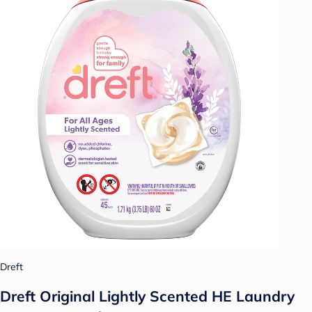
Dreft
Dreft Original Lightly Scented HE Laundry