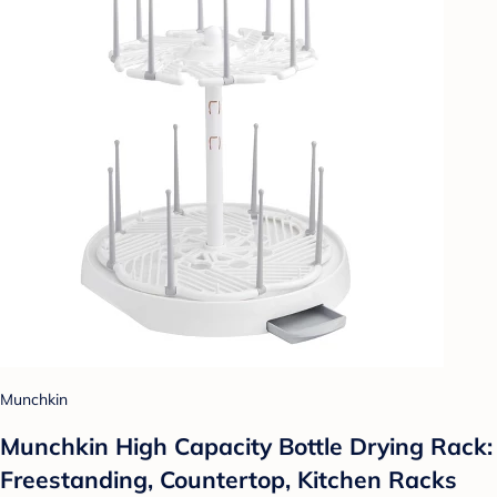
Munchkin
Munchkin High Capacity Bottle Drying Rack:
Freestanding, Countertop, Kitchen Racks