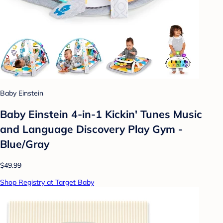
Baby Einstein
Baby Einstein 4-in-1 Kickin' Tunes Music
and Language Discovery Play Gym -
Blue/Gray
$49.99
Shop Registry at Target Baby