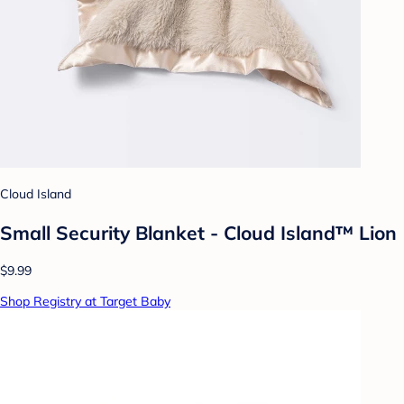
Cloud Island
Small Security Blanket - Cloud Island™ Lion
$9.99
Shop Registry at Target Baby