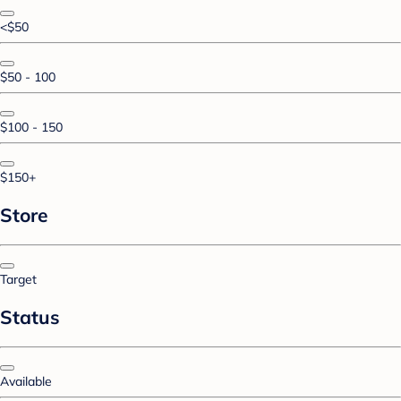
<$50
$50 - 100
$100 - 150
$150+
Store
Target
Status
Available