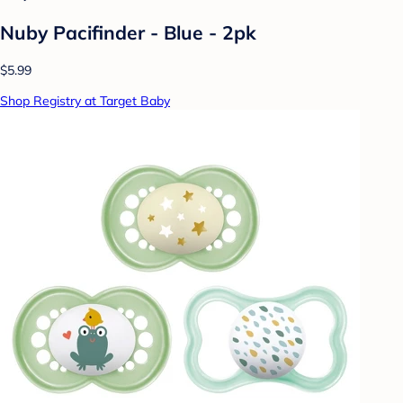
Nuby Pacifinder - Blue - 2pk
$5.99
Shop Registry at Target Baby