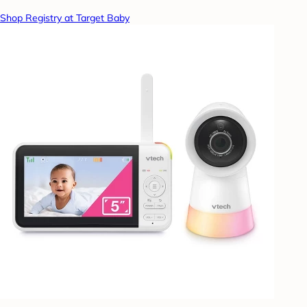
Shop Registry at Target Baby