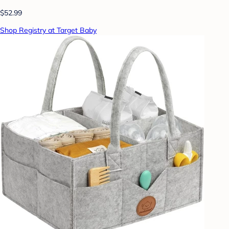
$52.99
Shop Registry at Target Baby