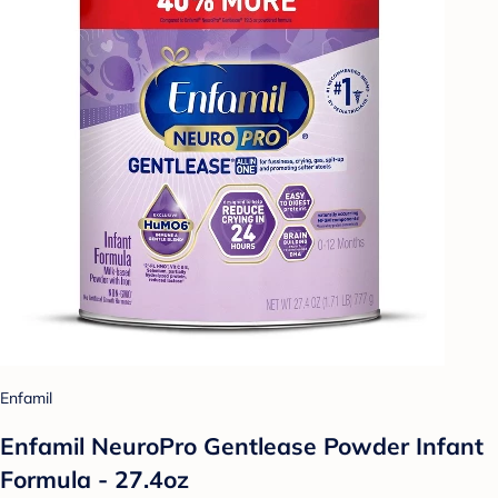
Enfamil
Enfamil NeuroPro Gentlease Powder Infant
Formula - 27.4oz