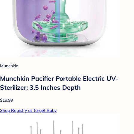
Munchkin
Munchkin Pacifier Portable Electric UV-
Sterilizer: 3.5 Inches Depth
$19.99
Shop Registry at Target Baby