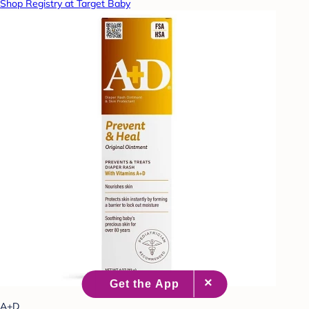
Shop Registry at Target Baby
A+D