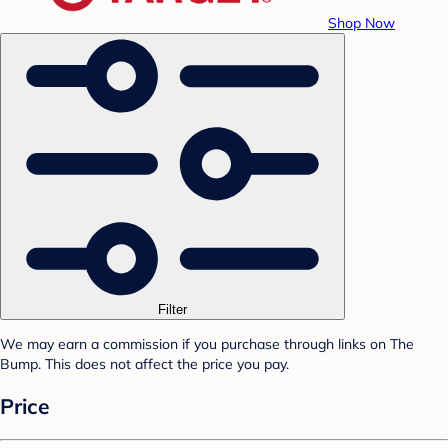
Shop Now
Filter
We may earn a commission if you purchase through links on The
Bump. This does not affect the price you pay.
Price