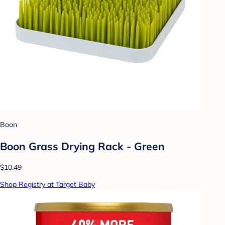
Boon
Boon Grass Drying Rack - Green
$10.49
Shop Registry at Target Baby