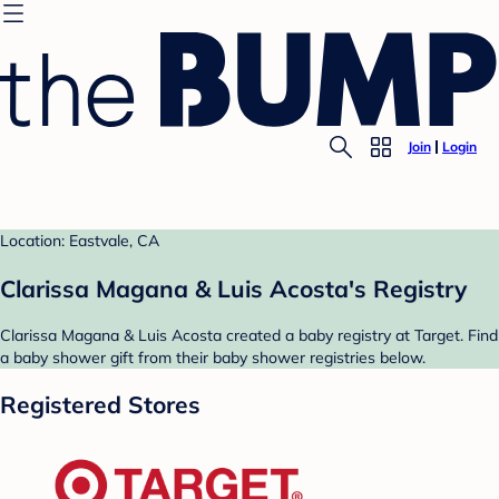
Join
Login
Location: Eastvale, CA
Clarissa Magana & Luis Acosta's Registry
Clarissa Magana & Luis Acosta created a baby registry at Target. Find
a baby shower gift from their baby shower registries below.
Registered Stores