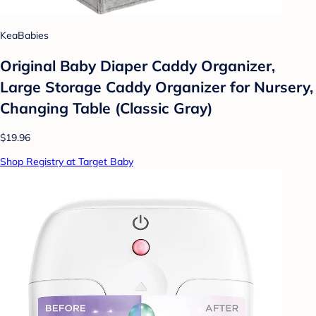
KeaBabies
Original Baby Diaper Caddy Organizer,
Large Storage Caddy Organizer for Nursery,
Changing Table (Classic Gray)
$19.96
Shop Registry at Target Baby