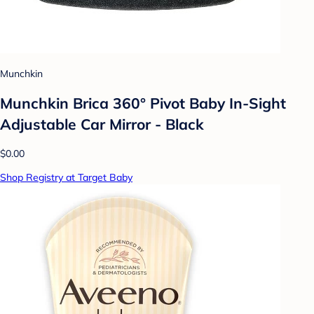
Munchkin
Munchkin Brica 360° Pivot Baby In-Sight
Adjustable Car Mirror - Black
$0.00
Shop Registry at Target Baby