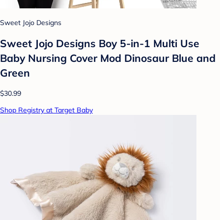
Sweet Jojo Designs
Sweet Jojo Designs Boy 5-in-1 Multi Use
Baby Nursing Cover Mod Dinosaur Blue and
Green
$30.99
Shop Registry at Target Baby