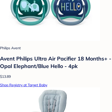
Philips Avent
Avent Philips Ultra Air Pacifier 18 Months+ -
Opal Elephant/Blue Hello - 4pk
$13.89
Shop Registry at Target Baby