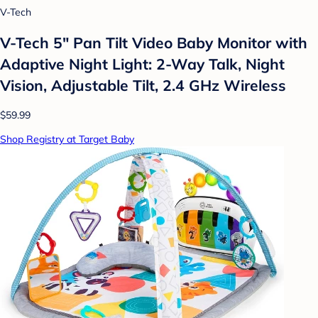
V-Tech
V-Tech 5" Pan Tilt Video Baby Monitor with
Adaptive Night Light: 2-Way Talk, Night
Vision, Adjustable Tilt, 2.4 GHz Wireless
$59.99
Shop Registry at Target Baby