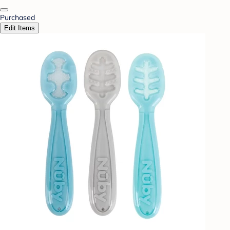
Purchased
Edit Items