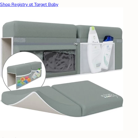
Shop Registry at Target Baby