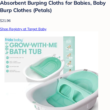
Absorbent Burping Cloths for Babies, Baby
Burp Clothes (Petals)
$21.96
Shop Registry at Target Baby