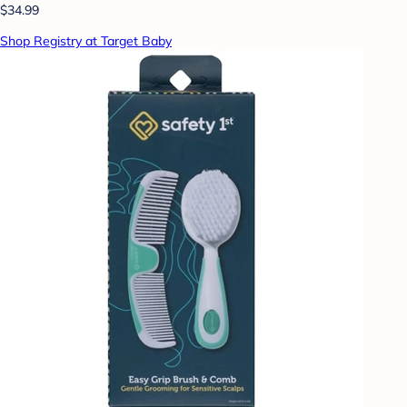
$34.99
Shop Registry at Target Baby