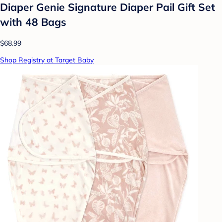
Diaper Genie Signature Diaper Pail Gift Set
with 48 Bags
$68.99
Shop Registry at Target Baby