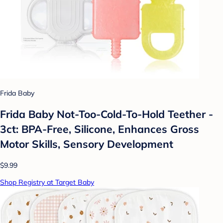
Frida Baby
Frida Baby Not-Too-Cold-To-Hold Teether -
3ct: BPA-Free, Silicone, Enhances Gross
Motor Skills, Sensory Development
$9.99
Shop Registry at Target Baby