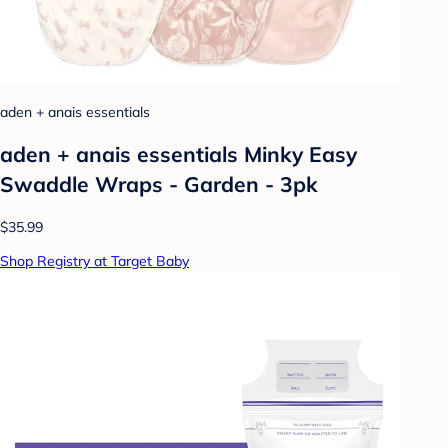
aden + anais essentials
aden + anais essentials Minky Easy
Swaddle Wraps - Garden - 3pk
$35.99
Shop Registry at Target Baby