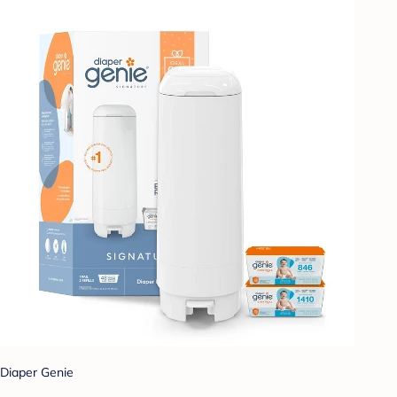
Diaper Genie