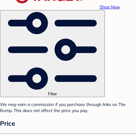
Shop Now
Filter
We may earn a commission if you purchase through links on The
Bump. This does not affect the price you pay.
Price