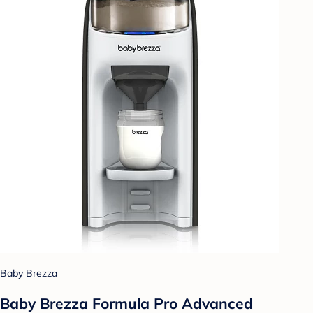
Baby Brezza
Baby Brezza Formula Pro Advanced