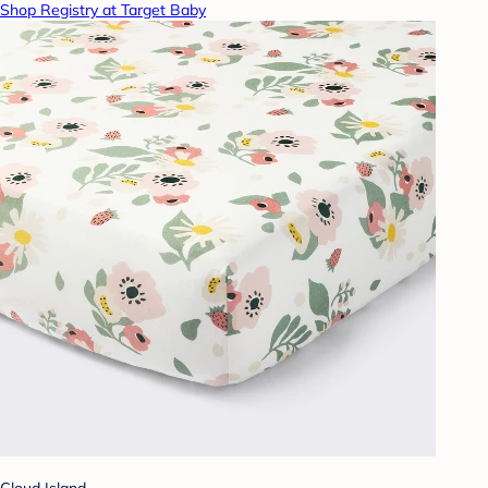
Shop Registry at Target Baby