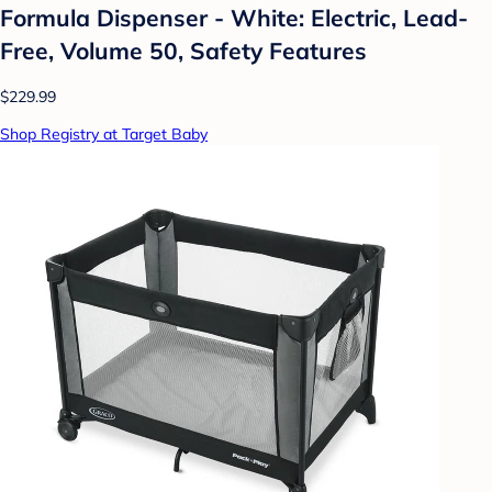
Formula Dispenser - White: Electric, Lead-
Free, Volume 50, Safety Features
$229.99
Shop Registry at Target Baby