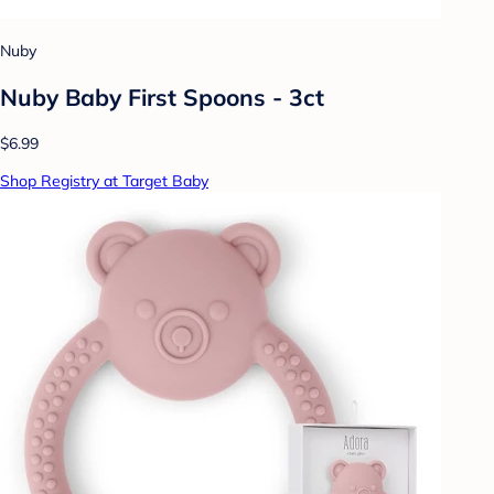
Nuby
Nuby Baby First Spoons - 3ct
$6.99
Shop Registry at Target Baby