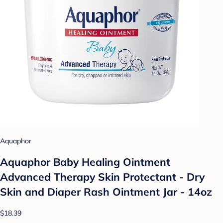
Aquaphor
Aquaphor Baby Healing Ointment
Advanced Therapy Skin Protectant - Dry
Skin and Diaper Rash Ointment Jar - 14oz
$18.39