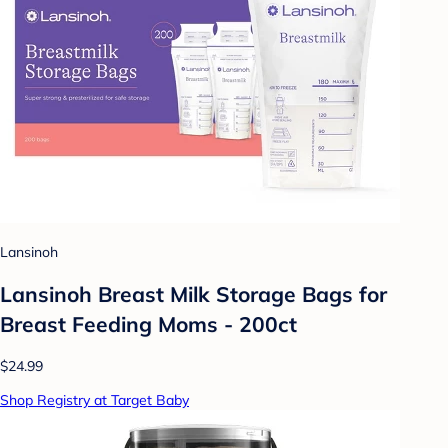
Lansinoh
Lansinoh Breast Milk Storage Bags for
Breast Feeding Moms - 200ct
$24.99
Shop Registry at Target Baby