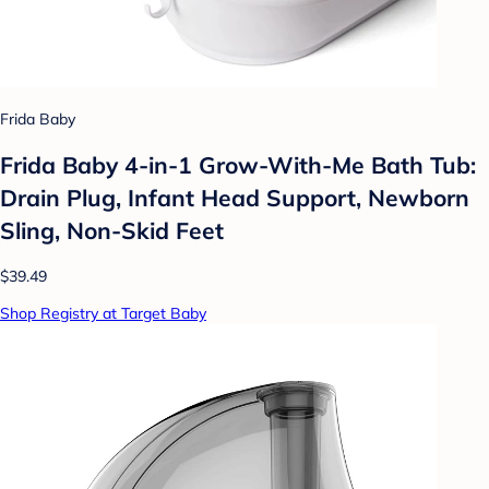
Frida Baby
Frida Baby 4-in-1 Grow-With-Me Bath Tub:
Drain Plug, Infant Head Support, Newborn
Sling, Non-Skid Feet
$39.49
Shop Registry at Target Baby