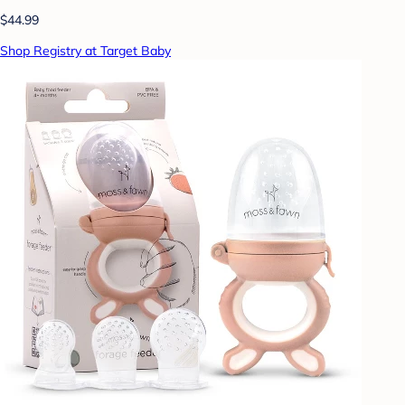
$44.99
Shop Registry at Target Baby