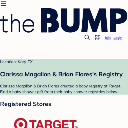
Join
Login
Location: Katy, TX
Clarissa Magallon & Brian Flores's Registry
Clarissa Magallon & Brian Flores created a baby registry at Target.
Find a baby shower gift from their baby shower registries below.
Registered Stores