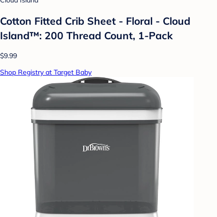
Cloud Island
Cotton Fitted Crib Sheet - Floral - Cloud
Island™: 200 Thread Count, 1-Pack
$9.99
Shop Registry at Target Baby