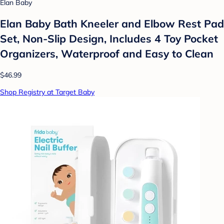
Elan Baby
Elan Baby Bath Kneeler and Elbow Rest Pad
Set, Non-Slip Design, Includes 4 Toy Pocket
Organizers, Waterproof and Easy to Clean
$46.99
Shop Registry at Target Baby