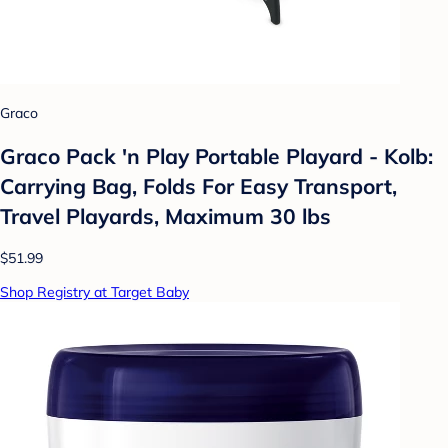
Graco
Graco Pack 'n Play Portable Playard - Kolb:
Carrying Bag, Folds For Easy Transport,
Travel Playards, Maximum 30 lbs
$51.99
Shop Registry at Target Baby