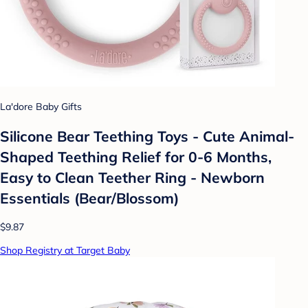
La'dore Baby Gifts
Silicone Bear Teething Toys - Cute Animal-
Shaped Teething Relief for 0-6 Months,
Easy to Clean Teether Ring - Newborn
Essentials (Bear/Blossom)
$9.87
Shop Registry at Target Baby