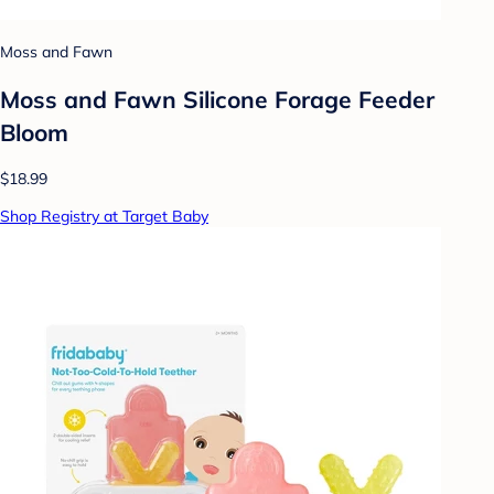
Moss and Fawn
Moss and Fawn Silicone Forage Feeder
Bloom
$18.99
Shop Registry at Target Baby