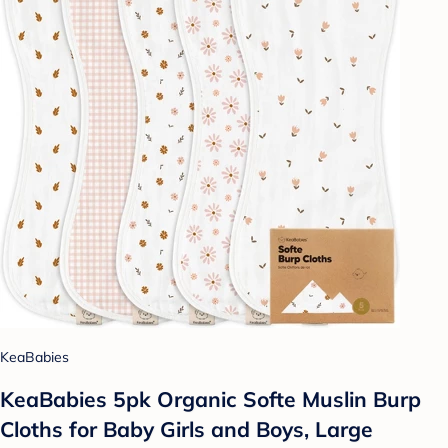
KeaBabies
KeaBabies 5pk Organic Softe Muslin Burp
Cloths for Baby Girls and Boys, Large