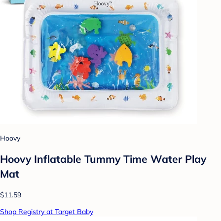
Hoovy
Hoovy Inflatable Tummy Time Water Play
Mat
$11.59
Shop Registry at Target Baby