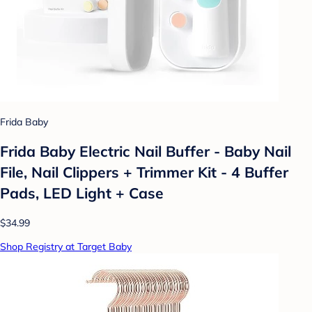
Frida Baby
Frida Baby Electric Nail Buffer - Baby Nail
File, Nail Clippers + Trimmer Kit - 4 Buffer
Pads, LED Light + Case
$34.99
Shop Registry at Target Baby