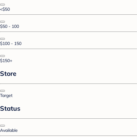
<$50
$50 - 100
$100 - 150
$150+
Store
Target
Status
Available