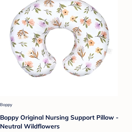
Boppy
Boppy Original Nursing Support Pillow -
Neutral Wildflowers