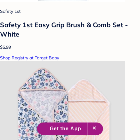
Safety 1st
Safety 1st Easy Grip Brush & Comb Set -
White
$5.99
Shop Registry at Target Baby