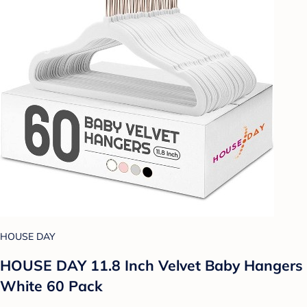
HOUSE DAY
HOUSE DAY 11.8 Inch Velvet Baby Hangers
White 60 Pack