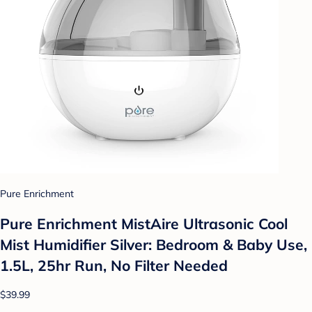
Pure Enrichment
Pure Enrichment MistAire Ultrasonic Cool
Mist Humidifier Silver: Bedroom & Baby Use,
1.5L, 25hr Run, No Filter Needed
$39.99