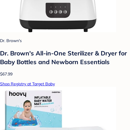
Dr. Brown's
Dr. Brown's All-in-One Sterilizer & Dryer for
Baby Bottles and Newborn Essentials
$67.99
Shop Registry at Target Baby