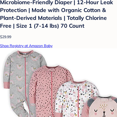
Microbiome-Friendly Diaper | 12-Hour Leak
Protection | Made with Organic Cotton &
Plant-Derived Materials | Totally Chlorine
Free | Size 1 (7-14 lbs) 70 Count
$29.99
Shop Registry at Amazon Baby