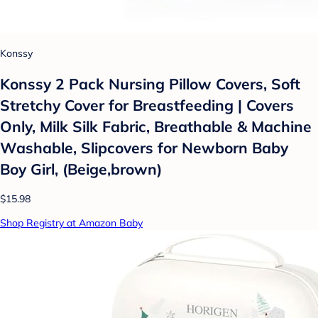
Konssy
Konssy 2 Pack Nursing Pillow Covers, Soft
Stretchy Cover for Breastfeeding | Covers
Only, Milk Silk Fabric, Breathable & Machine
Washable, Slipcovers for Newborn Baby
Boy Girl, (Beige,brown)
$15.98
Shop Registry at Amazon Baby