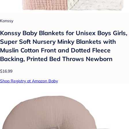
Konssy
Konssy Baby Blankets for Unisex Boys Girls,
Super Soft Nursery Minky Blankets with
Muslin Cotton Front and Dotted Fleece
Backing, Printed Bed Throws Newborn
$16.99
Shop Registry at Amazon Baby