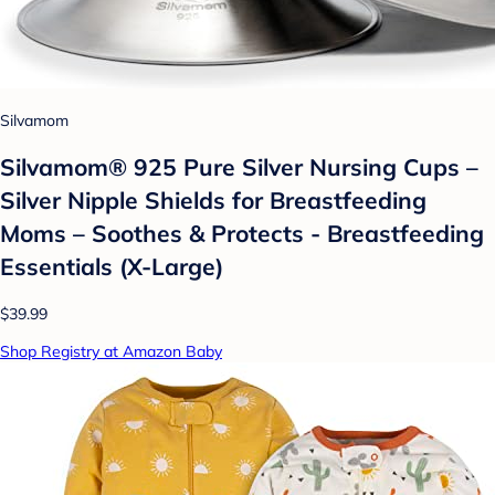
Silvamom
Silvamom® 925 Pure Silver Nursing Cups –
Silver Nipple Shields for Breastfeeding
Moms – Soothes & Protects - Breastfeeding
Essentials (X-Large)
$39.99
Shop Registry at Amazon Baby