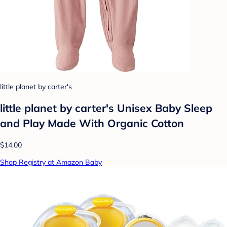
little planet by carter's
little planet by carter's Unisex Baby Sleep
and Play Made With Organic Cotton
$14.00
Shop Registry at Amazon Baby