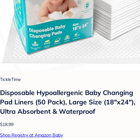
TickleTime
Disposable Hypoallergenic Baby Changing
Pad Liners (50 Pack), Large Size (18"x24"),
Ultra Absorbent & Waterproof
$18.99
Shop Registry at Amazon Baby