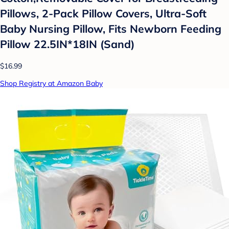
Pillows, 2-Pack Pillow Covers, Ultra-Soft
Baby Nursing Pillow, Fits Newborn Feeding
Pillow 22.5IN*18IN (Sand)
$16.99
Shop Registry at Amazon Baby