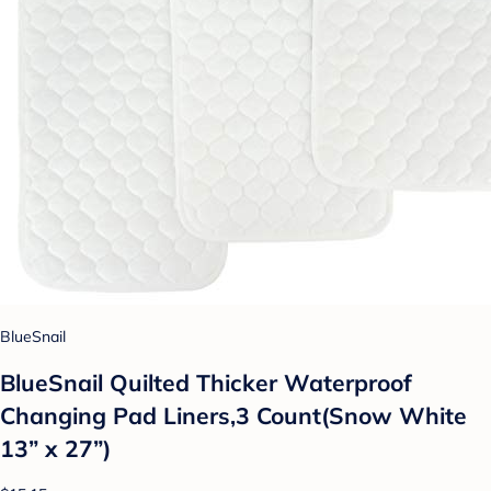
BlueSnail
BlueSnail Quilted Thicker Waterproof
Changing Pad Liners,3 Count(Snow White
13” x 27”)