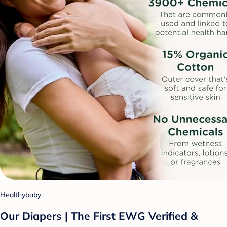
Healthybaby
Our Diapers | The First EWG Verified &