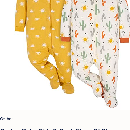
Gerber