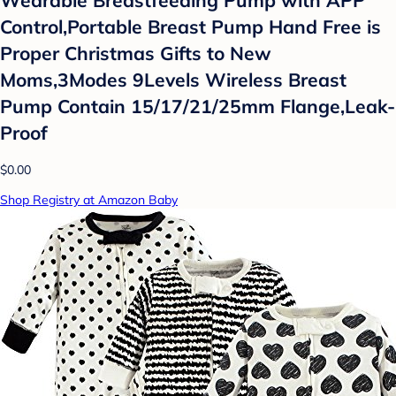
Control,Portable Breast Pump Hand Free is
Proper Christmas Gifts to New
Moms,3Modes 9Levels Wireless Breast
Pump Contain 15/17/21/25mm Flange,Leak-
Proof
$0.00
Shop Registry at Amazon Baby