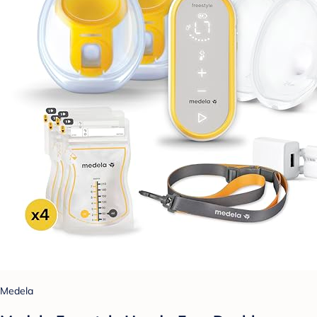
Medela