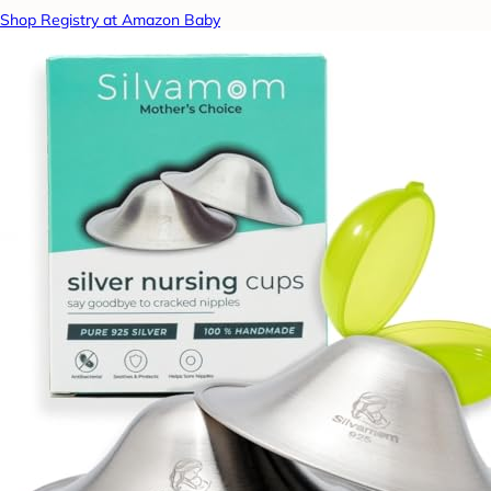
Shop Registry at Amazon Baby