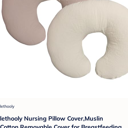
lethooly
lethooly Nursing Pillow Cover,Muslin
Cotton,Removable Cover for Breastfeeding