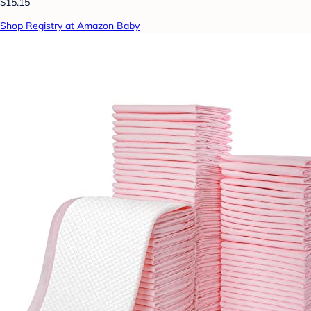
$15.15
Shop Registry at Amazon Baby