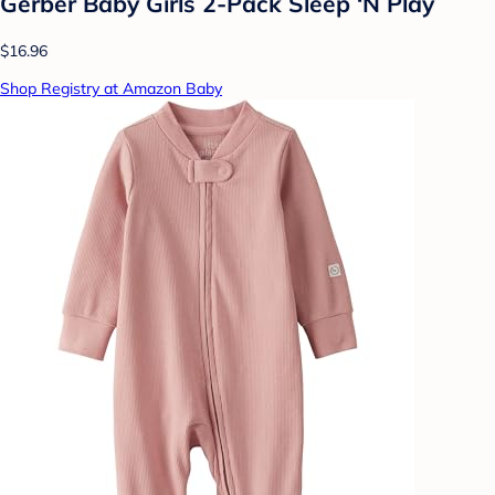
Gerber Baby Girls 2-Pack Sleep ‘N Play
$16.96
Shop Registry at Amazon Baby