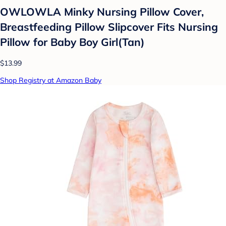
OWLOWLA Minky Nursing Pillow Cover,
Breastfeeding Pillow Slipcover Fits Nursing
Pillow for Baby Boy Girl(Tan)
$13.99
Shop Registry at Amazon Baby