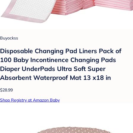
Buyockss
Disposable Changing Pad Liners Pack of
100 Baby Incontinence Changing Pads
Diaper UnderPads Ultra Soft Super
Absorbent Waterproof Mat 13 x18 in
$28.99
Shop Registry at Amazon Baby