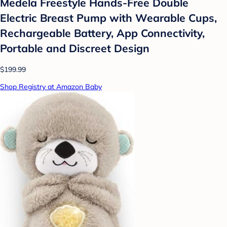
Medela Freestyle Hands-Free Double
Electric Breast Pump with Wearable Cups,
Rechargeable Battery, App Connectivity,
Portable and Discreet Design
$199.99
Shop Registry at Amazon Baby