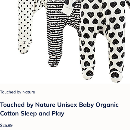
Touched by Nature
Touched by Nature Unisex Baby Organic
Cotton Sleep and Play
$25.99