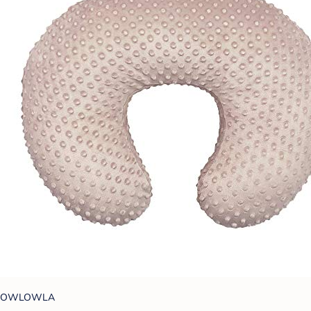
OWLOWLA