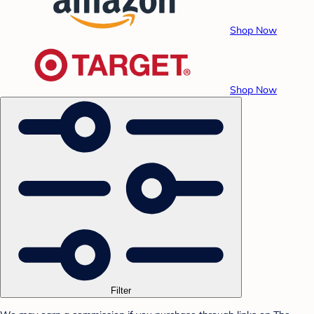
Shop Now
Shop Now
Filter