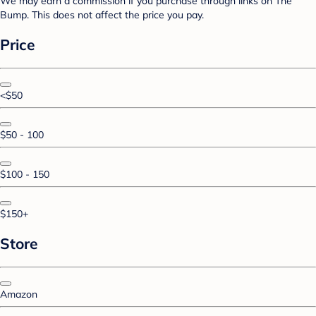
We may earn a commission if you purchase through links on The
Bump. This does not affect the price you pay.
Price
<$50
$50 - 100
$100 - 150
$150+
Store
Amazon