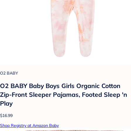
O2 BABY
O2 BABY Baby Boys Girls Organic Cotton
Zip-Front Sleeper Pajamas, Footed Sleep 'n
Play
$16.99
Shop Registry at Amazon Baby