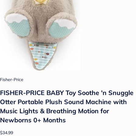
Fisher-Price
FISHER-PRICE BABY Toy Soothe 'n Snuggle
Otter Portable Plush Sound Machine with
Music Lights & Breathing Motion for
Newborns 0+ Months
$34.99