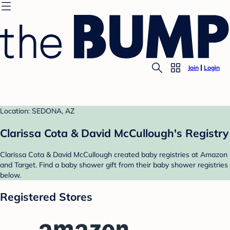
Join
Login
Location: SEDONA, AZ
Clarissa Cota & David McCullough's Registry
Clarissa Cota & David McCullough created baby registries at Amazon
and Target. Find a baby shower gift from their baby shower registries
below.
Registered Stores