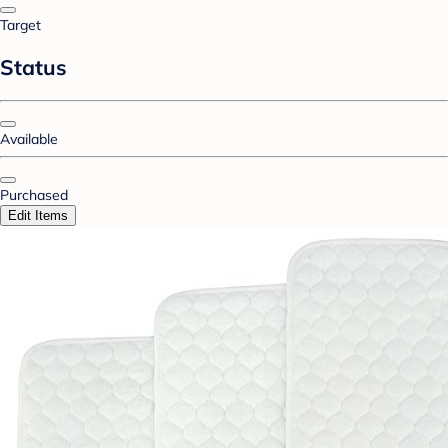
Target
Status
Available
Purchased
Edit Items