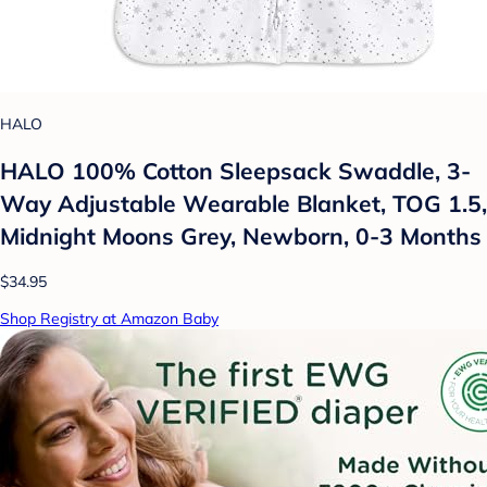
HALO
HALO 100% Cotton Sleepsack Swaddle, 3-
Way Adjustable Wearable Blanket, TOG 1.5,
Midnight Moons Grey, Newborn, 0-3 Months
$34.95
Shop Registry at Amazon Baby