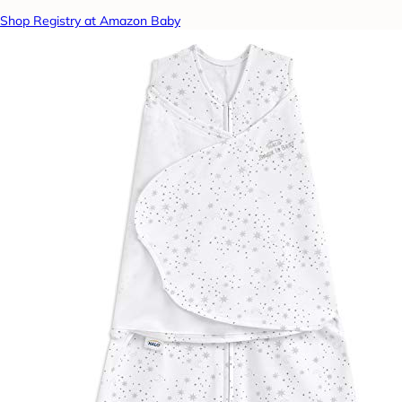
Shop Registry at Amazon Baby