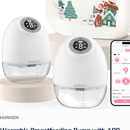
HORIGEN
Wearable Breastfeeding Pump with APP