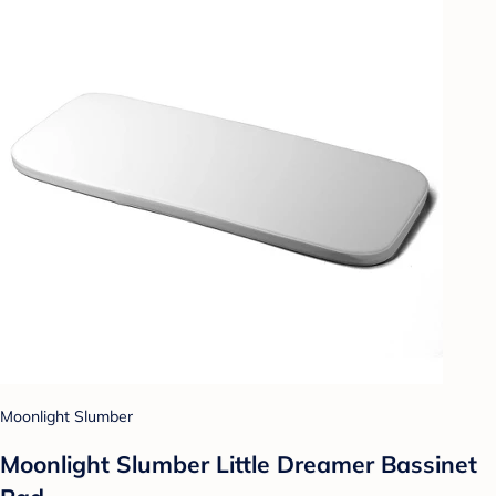
Moonlight Slumber
Moonlight Slumber Little Dreamer Bassinet