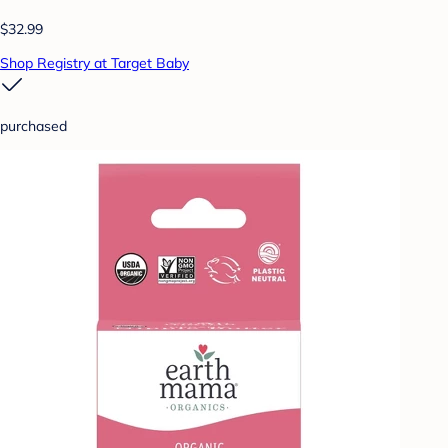
$32.99
Shop Registry at Target Baby
purchased