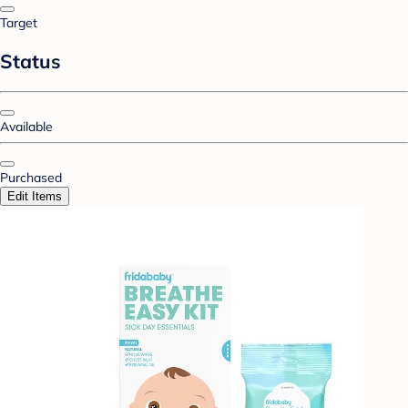
Target
Status
Available
Purchased
Edit Items