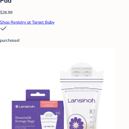
Pad
$26.99
Shop Registry at Target Baby
purchased