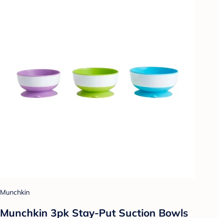
Munchkin
Munchkin 3pk Stay-Put Suction Bowls