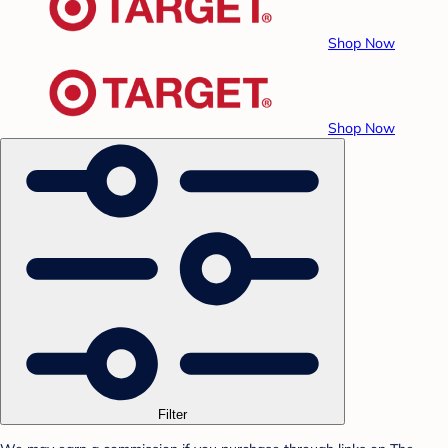
Shop Now
Shop Now
Filter