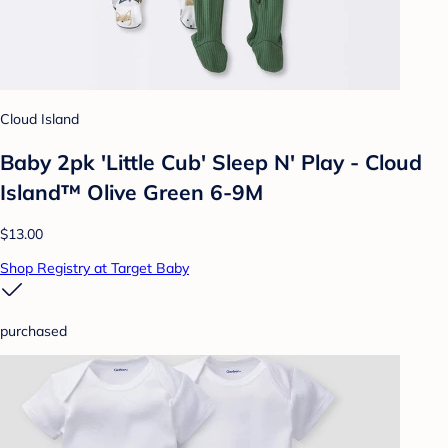
Cloud Island
Baby 2pk 'Little Cub' Sleep N' Play - Cloud
Island™ Olive Green 6-9M
$13.00
Shop Registry at Target Baby
purchased