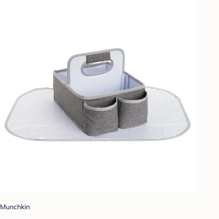
Munchkin