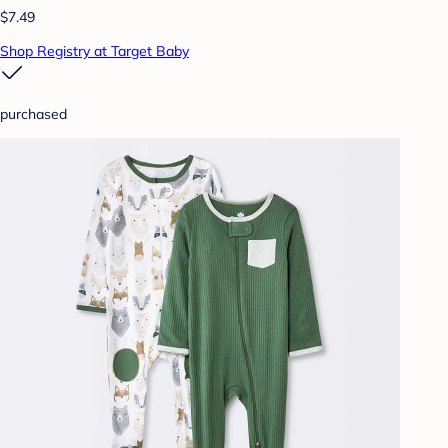
$7.49
Shop Registry at Target Baby
purchased