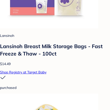
Lansinoh
Lansinoh Breast Milk Storage Bags - Fast
Freeze & Thaw - 100ct
$14.49
Shop Registry at Target Baby
purchased