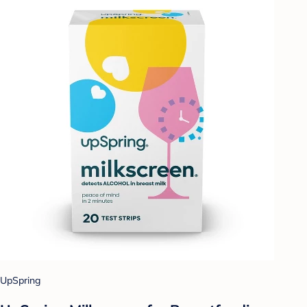
UpSpring