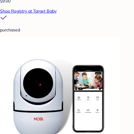
$9.00
Shop Registry at Target Baby
purchased