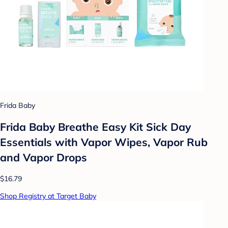
Frida Baby
Frida Baby Breathe Easy Kit Sick Day
Essentials with Vapor Wipes, Vapor Rub
and Vapor Drops
$16.79
Shop Registry at Target Baby