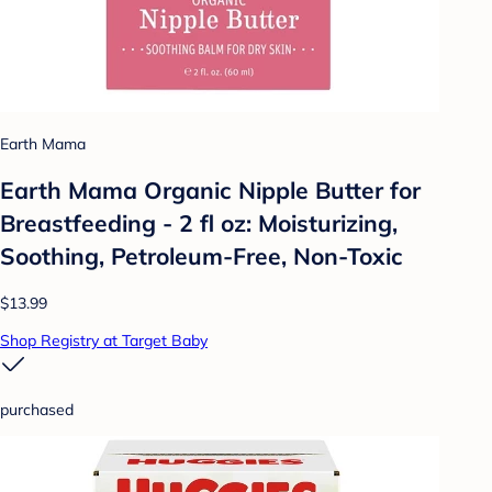
Earth Mama
Earth Mama Organic Nipple Butter for
Breastfeeding - 2 fl oz: Moisturizing,
Soothing, Petroleum-Free, Non-Toxic
$13.99
Shop Registry at Target Baby
purchased