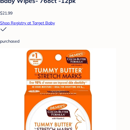
Baby Wipes- 768ct -12pk
$21.99
Shop Registry at Target Baby
purchased