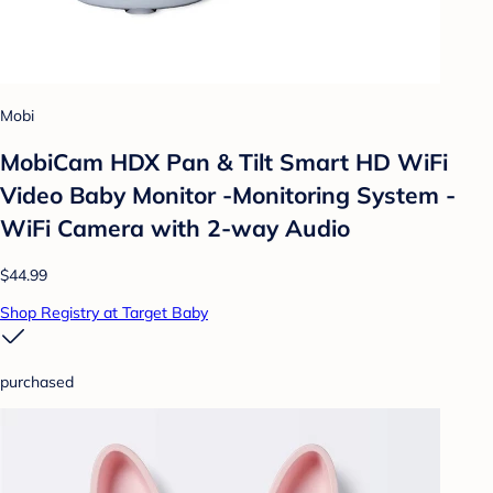
Mobi
MobiCam HDX Pan & Tilt Smart HD WiFi
Video Baby Monitor -Monitoring System -
WiFi Camera with 2-way Audio
$44.99
Shop Registry at Target Baby
purchased