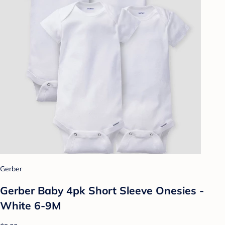
Gerber
Gerber Baby 4pk Short Sleeve Onesies -
White 6-9M