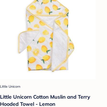
Little Unicorn
Little Unicorn Cotton Muslin and Terry
Hooded Towel - Lemon