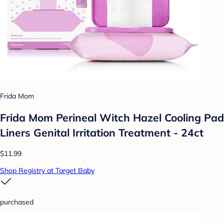
Frida Mom
Frida Mom Perineal Witch Hazel Cooling Pad
Liners Genital Irritation Treatment - 24ct
$11.99
Shop Registry at Target Baby
purchased