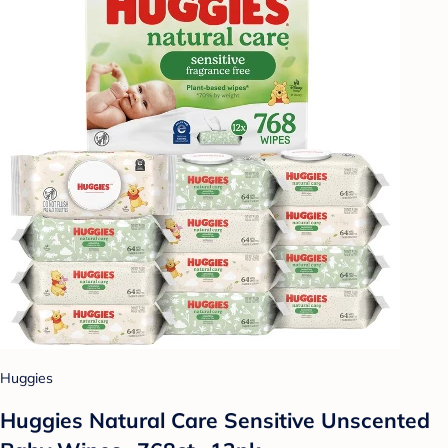
Huggies
Huggies Natural Care Sensitive Unscented