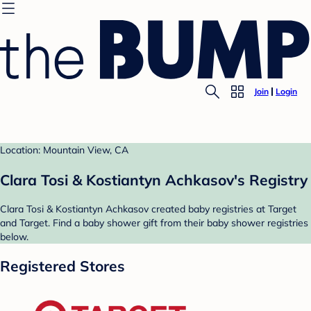
Join
Login
Location: Mountain View, CA
Clara Tosi & Kostiantyn Achkasov's Registry
Clara Tosi & Kostiantyn Achkasov created baby registries at Target
and Target. Find a baby shower gift from their baby shower registries
below.
Registered Stores