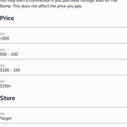
We may earn a commission if you purchase through links on The
Bump. This does not affect the price you pay.
Price
<$50
$50 - 100
$100 - 150
$150+
Store
Target