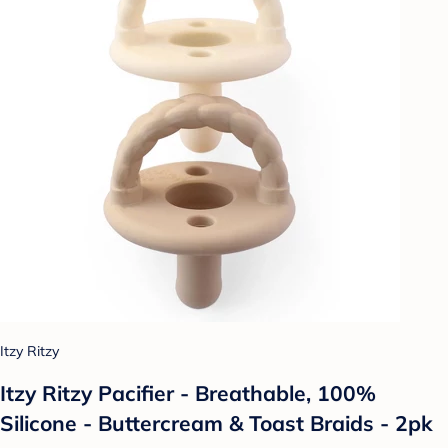
Itzy Ritzy
Itzy Ritzy Pacifier - Breathable, 100%
Silicone - Buttercream & Toast Braids - 2pk