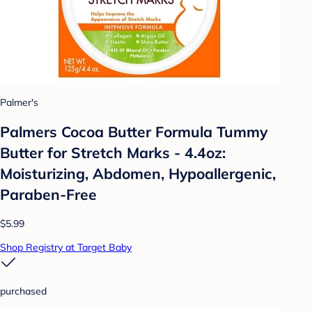
Palmer's
Palmers Cocoa Butter Formula Tummy
Butter for Stretch Marks - 4.4oz:
Moisturizing, Abdomen, Hypoallergenic,
Paraben-Free
$5.99
Shop Registry at Target Baby
purchased