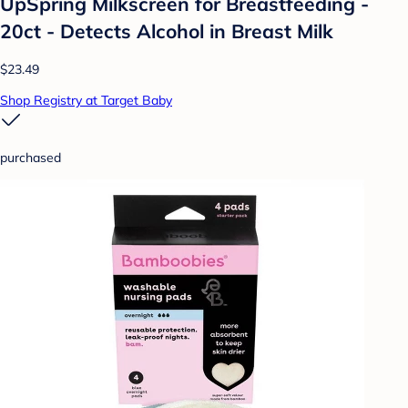
UpSpring Milkscreen for Breastfeeding -
20ct - Detects Alcohol in Breast Milk
$23.49
Shop Registry at Target Baby
purchased