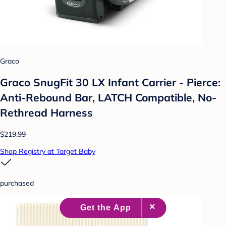
Graco
Graco SnugFit 30 LX Infant Carrier - Pierce:
Anti-Rebound Bar, LATCH Compatible, No-
Rethread Harness
$219.99
Shop Registry at Target Baby
purchased