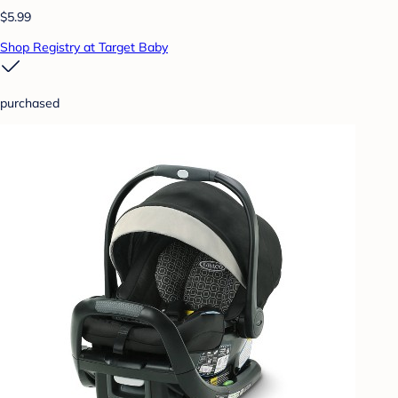
$5.99
Shop Registry at Target Baby
purchased