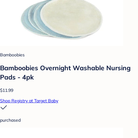
Bamboobies
Bamboobies Overnight Washable Nursing
Pads - 4pk
$11.99
Shop Registry at Target Baby
purchased