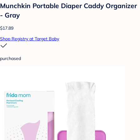
Munchkin Portable Diaper Caddy Organizer
- Gray
$17.89
Shop Registry at Target Baby
purchased