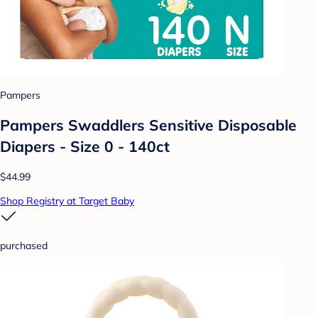
Pampers
Pampers Swaddlers Sensitive Disposable
Diapers - Size 0 - 140ct
$44.99
Shop Registry at Target Baby
purchased