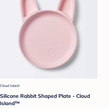
Cloud Island
Silicone Rabbit Shaped Plate - Cloud
Island™