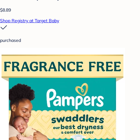
$8.89
Shop Registry at Target Baby
purchased