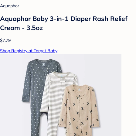
Aquaphor
Aquaphor Baby 3-in-1 Diaper Rash Relief
Cream - 3.5oz
$7.79
Shop Registry at Target Baby