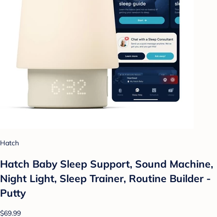
Hatch
Hatch Baby Sleep Support, Sound Machine,
Night Light, Sleep Trainer, Routine Builder -
Putty
$69.99