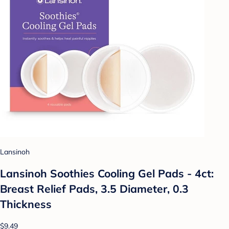
Lansinoh
Lansinoh Soothies Cooling Gel Pads - 4ct:
Breast Relief Pads, 3.5 Diameter, 0.3
Thickness
$9.49