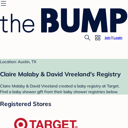
Join
Login
Location: Austin, TX
Claire Malaby & David Vreeland's Registry
Claire Malaby & David Vreeland created a baby registry at Target.
Find a baby shower gift from their baby shower registries below.
Registered Stores