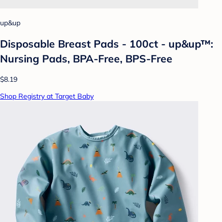
up&up
Disposable Breast Pads - 100ct - up&up™:
Nursing Pads, BPA-Free, BPS-Free
$8.19
Shop Registry at Target Baby