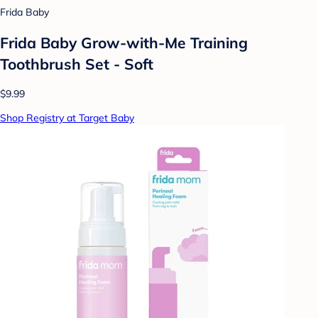
Frida Baby
Frida Baby Grow-with-Me Training
Toothbrush Set - Soft
$9.99
Shop Registry at Target Baby