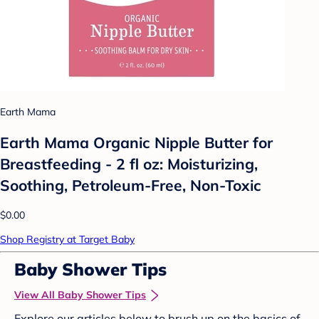
Earth Mama
Earth Mama Organic Nipple Butter for
Breastfeeding - 2 fl oz: Moisturizing,
Soothing, Petroleum-Free, Non-Toxic
$0.00
Shop Registry at Target Baby
Baby Shower Tips
View All Baby Shower Tips
Explore our articles below to brush up on the basics of