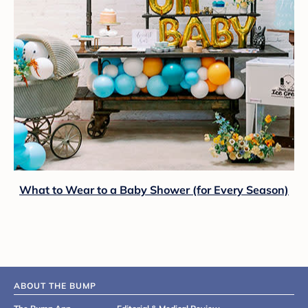
What to Wear to a Baby Shower (for Every Season)
ABOUT THE BUMP