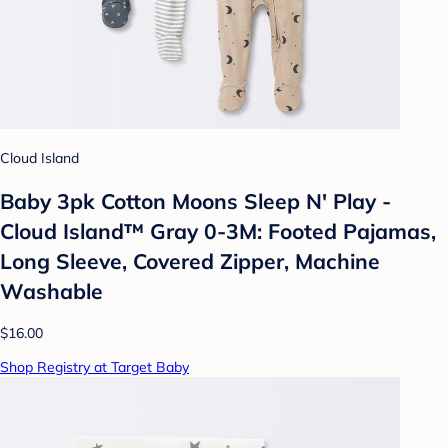
Cloud Island
Baby 3pk Cotton Moons Sleep N' Play -
Cloud Island™ Gray 0-3M: Footed Pajamas,
Long Sleeve, Covered Zipper, Machine
Washable
$16.00
Shop Registry at Target Baby