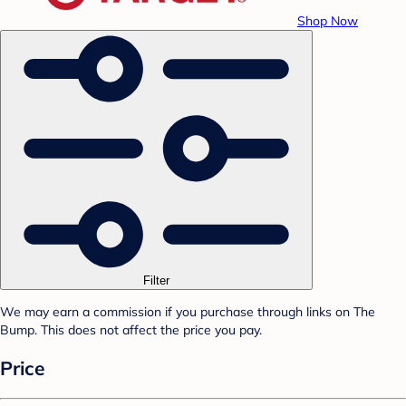
Shop Now
Filter
We may earn a commission if you purchase through links on The
Bump. This does not affect the price you pay.
Price