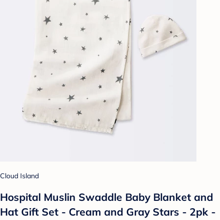
Cloud Island
Hospital Muslin Swaddle Baby Blanket and
Hat Gift Set - Cream and Gray Stars - 2pk -