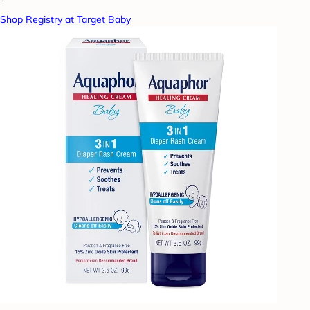
Shop Registry at Target Baby