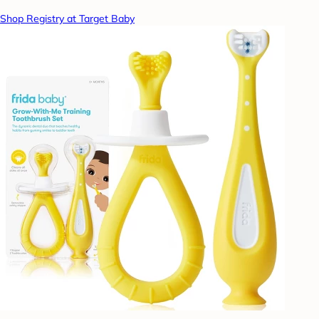
Shop Registry at Target Baby