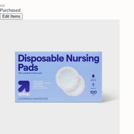
Purchased
Edit Items