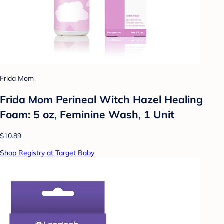
Frida Mom
Frida Mom Perineal Witch Hazel Healing
Foam: 5 oz, Feminine Wash, 1 Unit
$10.89
Shop Registry at Target Baby