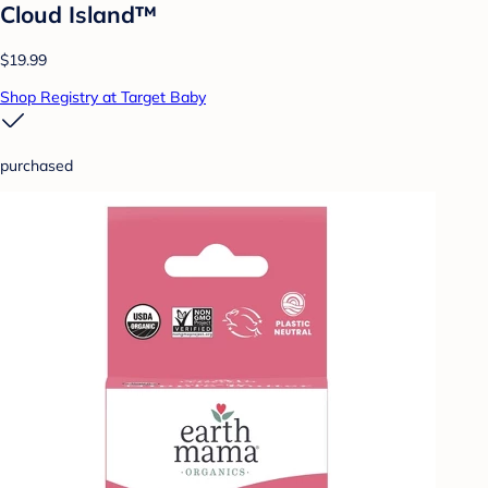
Cloud Island™
$19.99
Shop Registry at Target Baby
purchased