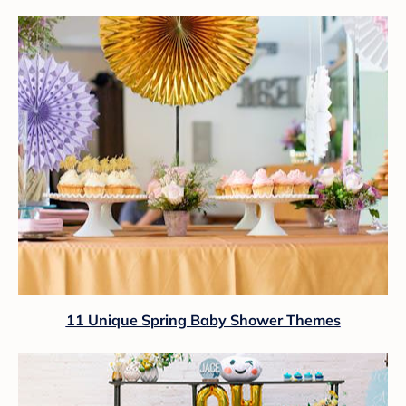
11 Unique Spring Baby Shower Themes