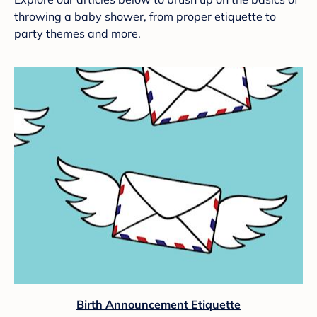
throwing a baby shower, from proper etiquette to
party themes and more.
Birth Announcement Etiquette