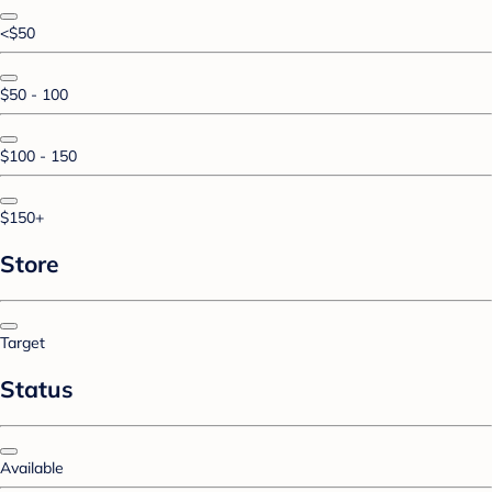
<$50
$50 - 100
$100 - 150
$150+
Store
Target
Status
Available