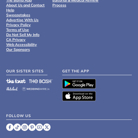
The Bump App
Editorial & Medical Review
About Us and Contact
Process
Help
Sweepstakes
Advertise With Us
Privacy Policy
Terms of Use
Do Not Sell My Info
CA Privacy
Web Accessibility
Our Sponsors
OUR SISTER SITES
GET THE APP
FOLLOW US