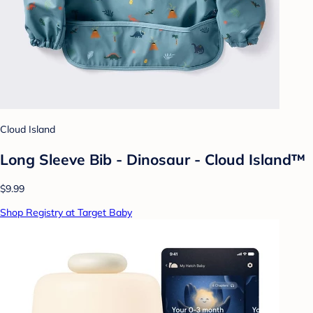
Cloud Island
Long Sleeve Bib - Dinosaur - Cloud Island™
$9.99
Shop Registry at Target Baby