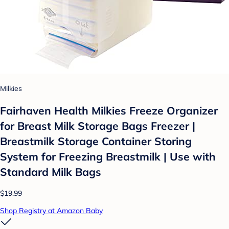
Milkies
Fairhaven Health Milkies Freeze Organizer
for Breast Milk Storage Bags Freezer |
Breastmilk Storage Container Storing
System for Freezing Breastmilk | Use with
Standard Milk Bags
$19.99
Shop Registry at Amazon Baby