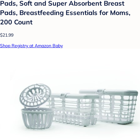
Pads, Soft and Super Absorbent Breast
Pads, Breastfeeding Essentials for Moms,
200 Count
$21.99
Shop Registry at Amazon Baby