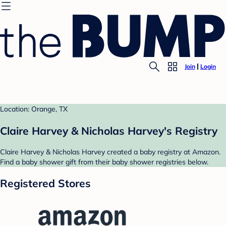
Join
Login
Location: Orange, TX
Claire Harvey & Nicholas Harvey's Registry
Claire Harvey & Nicholas Harvey created a baby registry at Amazon.
Find a baby shower gift from their baby shower registries below.
Registered Stores