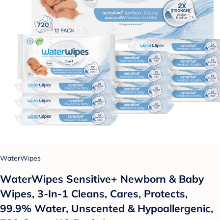
WaterWipes
WaterWipes Sensitive+ Newborn & Baby
Wipes, 3-In-1 Cleans, Cares, Protects,
99.9% Water, Unscented & Hypoallergenic,