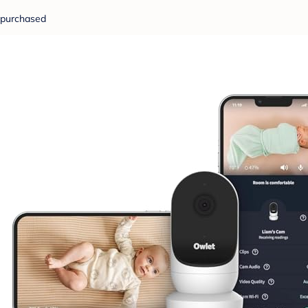
purchased