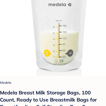
Medela
Medela Breast Milk Storage Bags, 100
Count, Ready to Use Breastmilk Bags for