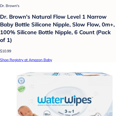
Dr. Brown's
Dr. Brown's Natural Flow Level 1 Narrow
Baby Bottle Silicone Nipple, Slow Flow, 0m+,
100% Silicone Bottle Nipple, 6 Count (Pack
of 1)
$10.99
Shop Registry at Amazon Baby