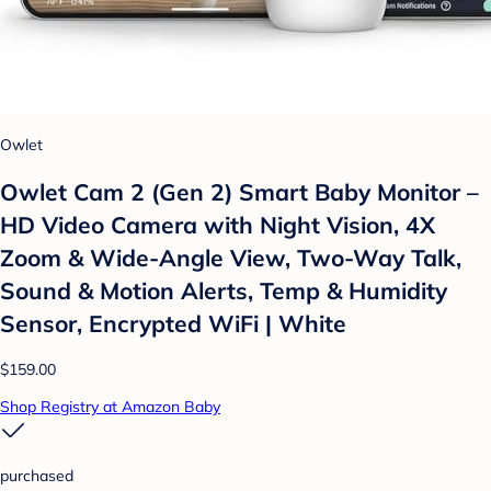
Owlet
Owlet Cam 2 (Gen 2) Smart Baby Monitor –
HD Video Camera with Night Vision, 4X
Zoom & Wide-Angle View, Two-Way Talk,
Sound & Motion Alerts, Temp & Humidity
Sensor, Encrypted WiFi | White
$159.00
Shop Registry at Amazon Baby
purchased