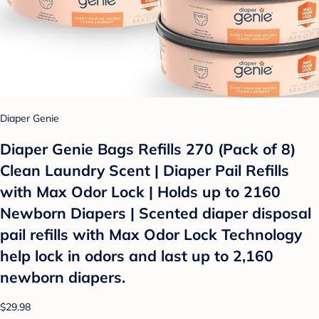
Diaper Genie
Diaper Genie Bags Refills 270 (Pack of 8)
Clean Laundry Scent | Diaper Pail Refills
with Max Odor Lock | Holds up to 2160
Newborn Diapers | Scented diaper disposal
pail refills with Max Odor Lock Technology
help lock in odors and last up to 2,160
newborn diapers.
$29.98