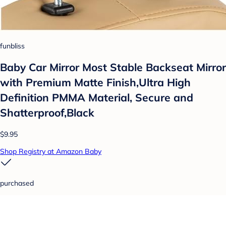
funbliss
Baby Car Mirror Most Stable Backseat Mirror
with Premium Matte Finish,Ultra High
Definition PMMA Material, Secure and
Shatterproof,Black
$9.95
Shop Registry at Amazon Baby
purchased