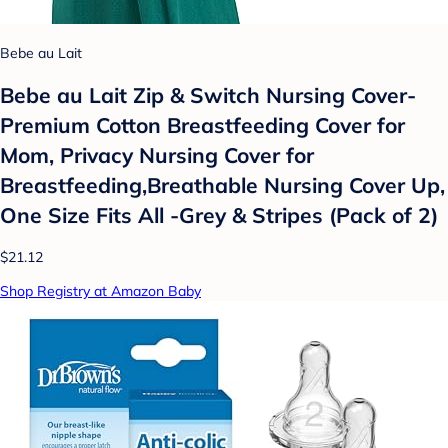
Bebe au Lait
Bebe au Lait Zip & Switch Nursing Cover-
Premium Cotton Breastfeeding Cover for
Mom, Privacy Nursing Cover for
Breastfeeding,Breathable Nursing Cover Up,
One Size Fits All -Grey & Stripes (Pack of 2)
$21.12
Shop Registry at Amazon Baby