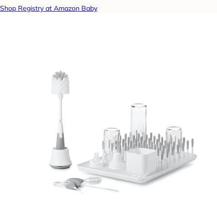
Shop Registry at Amazon Baby