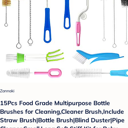
Zannaki
15Pcs Food Grade Multipurpose Bottle
Brushes for Cleaning,Cleaner Brush,Include
Straw Brush|Bottle Brush|Blind Duster|Pipe