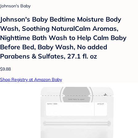
Johnson's Baby
Johnson's Baby Bedtime Moisture Body
Wash, Soothing NaturalCalm Aromas,
Nighttime Bath Wash to Help Calm Baby
Before Bed, Baby Wash, No added
Parabens & Sulfates, 27.1 fl. oz
$9.88
Shop Registry at Amazon Baby