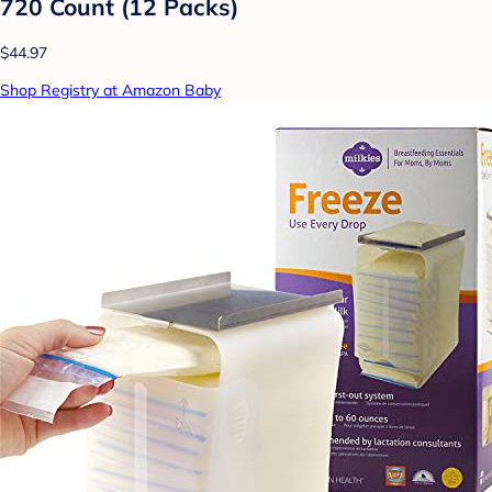
720 Count (12 Packs)
$44.97
Shop Registry at Amazon Baby