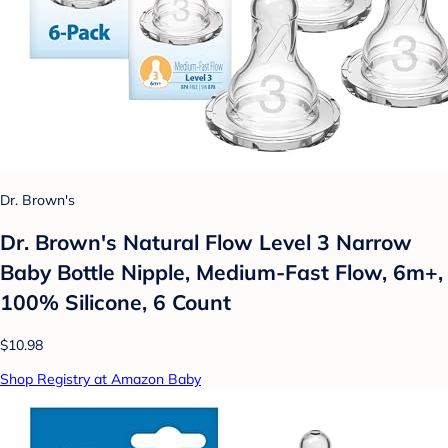
Dr. Brown's
Dr. Brown's Natural Flow Level 3 Narrow
Baby Bottle Nipple, Medium-Fast Flow, 6m+,
100% Silicone, 6 Count
$10.98
Shop Registry at Amazon Baby