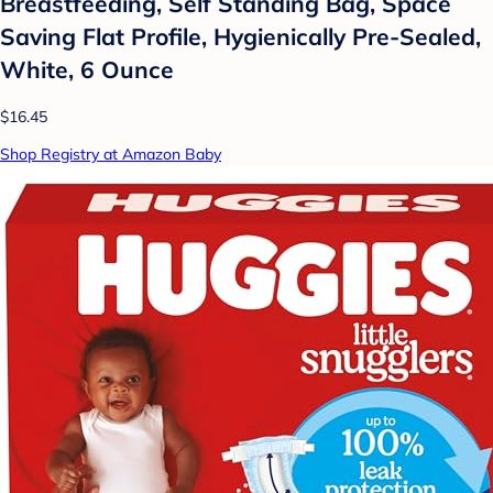
Breastfeeding, Self Standing Bag, Space
Saving Flat Profile, Hygienically Pre-Sealed,
White, 6 Ounce
$16.45
Shop Registry at Amazon Baby