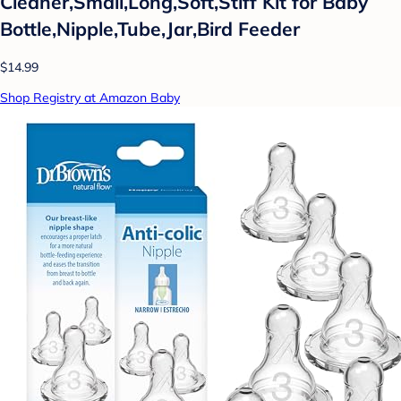
Cleaner,Small,Long,Soft,Stiff Kit for Baby
Bottle,Nipple,Tube,Jar,Bird Feeder
$14.99
Shop Registry at Amazon Baby