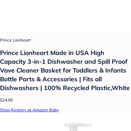
Prince Lionheart
Prince Lionheart Made in USA High
Capacity 3-in-1 Dishwasher and Spill Proof
Vave Cleaner Basket for Toddlers & Infants
Bottle Parts & Accessories | Fits all
Dishwashers | 100% Recycled Plastic,White
$24.99
Shop Registry at Amazon Baby