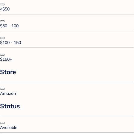
<$50
$50 - 100
$100 - 150
$150+
Store
Amazon
Status
Available