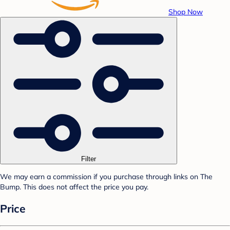
Shop Now
Filter
We may earn a commission if you purchase through links on The
Bump. This does not affect the price you pay.
Price