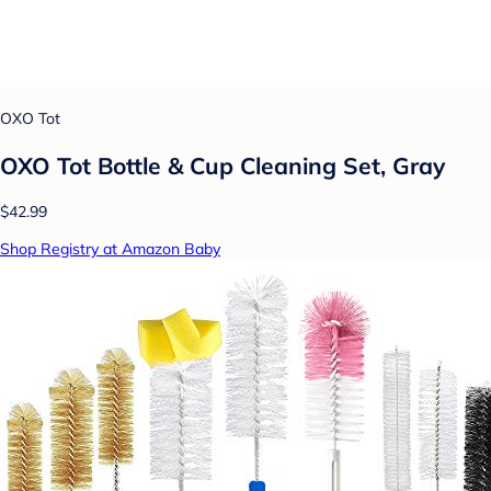
OXO Tot
OXO Tot Bottle & Cup Cleaning Set, Gray
$42.99
Shop Registry at Amazon Baby