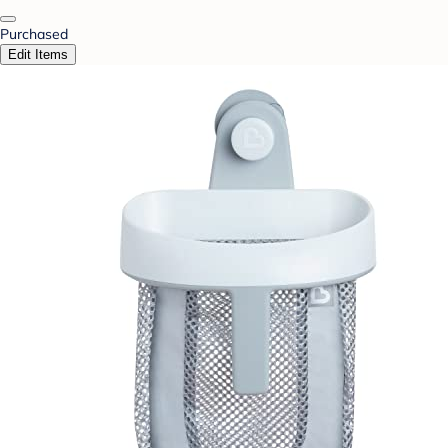
Purchased
Edit Items