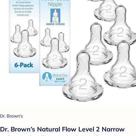
Dr. Brown's
Dr. Brown’s Natural Flow Level 2 Narrow