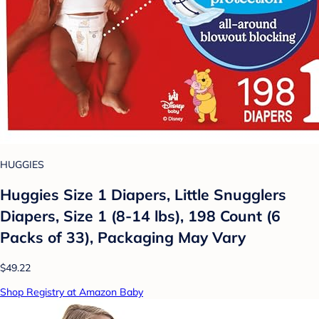
HUGGIES
Huggies Size 1 Diapers, Little Snugglers
Diapers, Size 1 (8-14 lbs), 198 Count (6
Packs of 33), Packaging May Vary
$49.22
Shop Registry at Amazon Baby