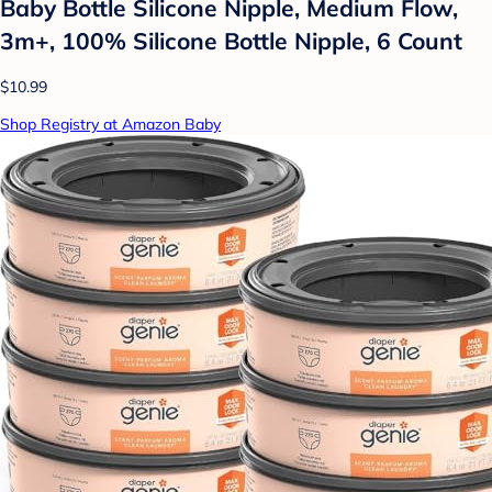
Baby Bottle Silicone Nipple, Medium Flow,
3m+, 100% Silicone Bottle Nipple, 6 Count
$10.99
Shop Registry at Amazon Baby