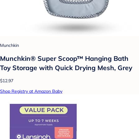
Munchkin
Munchkin® Super Scoop™ Hanging Bath
Toy Storage with Quick Drying Mesh, Grey
$12.97
Shop Registry at Amazon Baby