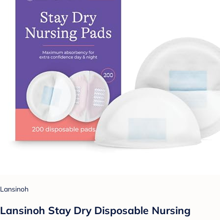
Lansinoh
Lansinoh Stay Dry Disposable Nursing