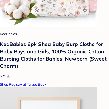
KeaBabies
KeaBabies 6pk Shea Baby Burp Cloths for
Baby Boys and Girls, 100% Organic Cotton
Burping Cloths for Babies, Newborn (Sweet
Charm)
$21.96
Shop Registry at Target Baby