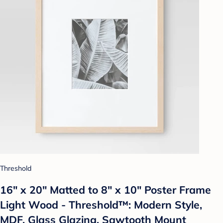
Threshold
16" x 20" Matted to 8" x 10" Poster Frame
Light Wood - Threshold™: Modern Style,
MDF, Glass Glazing, Sawtooth Mount