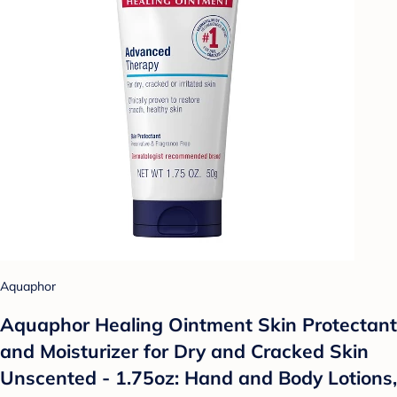
Aquaphor
Aquaphor Healing Ointment Skin Protectant
and Moisturizer for Dry and Cracked Skin
Unscented - 1.75oz: Hand and Body Lotions,