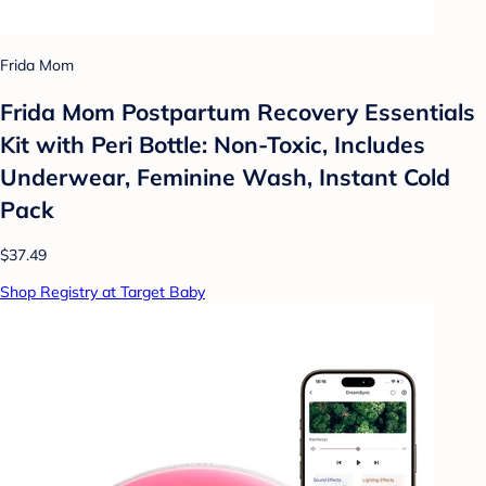
Frida Mom
Frida Mom Postpartum Recovery Essentials
Kit with Peri Bottle: Non-Toxic, Includes
Underwear, Feminine Wash, Instant Cold
Pack
$37.49
Shop Registry at Target Baby