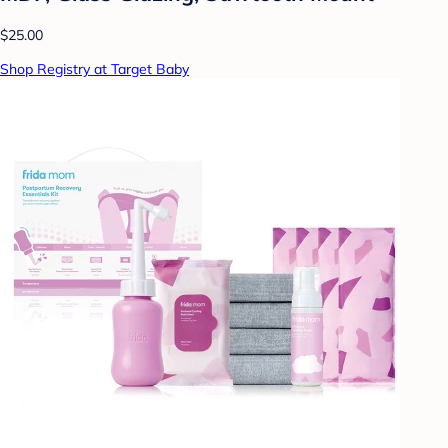
$25.00
Shop Registry at Target Baby