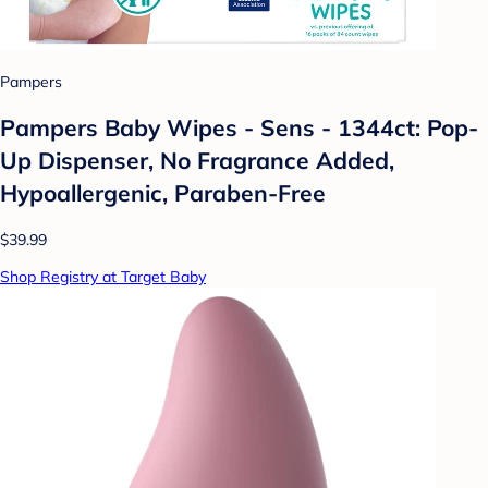
Pampers
Pampers Baby Wipes - Sens - 1344ct: Pop-
Up Dispenser, No Fragrance Added,
Hypoallergenic, Paraben-Free
$39.99
Shop Registry at Target Baby