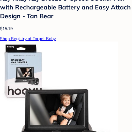
with Rechargeable Battery and Easy Attach
Design - Tan Bear
$15.19
Shop Registry at Target Baby