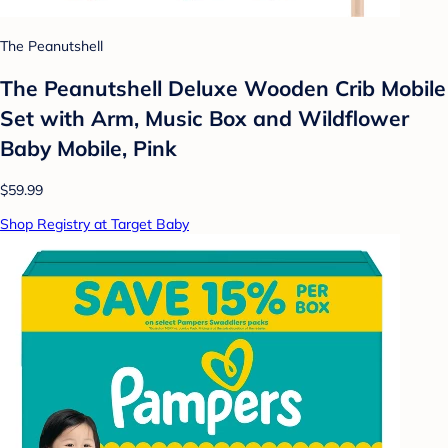
The Peanutshell
The Peanutshell Deluxe Wooden Crib Mobile
Set with Arm, Music Box and Wildflower
Baby Mobile, Pink
$59.99
Shop Registry at Target Baby