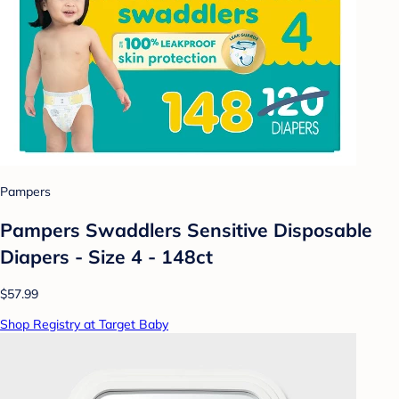
Pampers
Pampers Swaddlers Sensitive Disposable
Diapers - Size 4 - 148ct
$57.99
Shop Registry at Target Baby