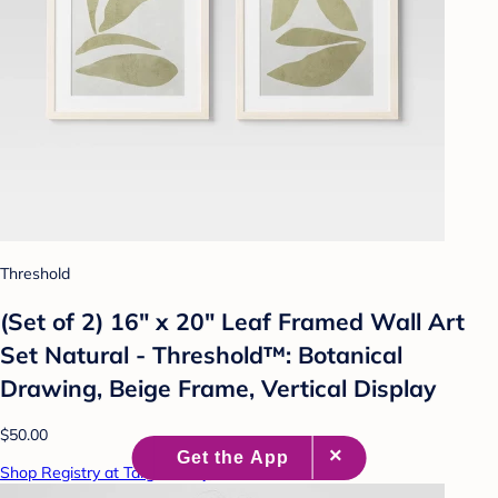
Threshold
(Set of 2) 16" x 20" Leaf Framed Wall Art
Set Natural - Threshold™: Botanical
Drawing, Beige Frame, Vertical Display
$50.00
Shop Registry at Target Baby