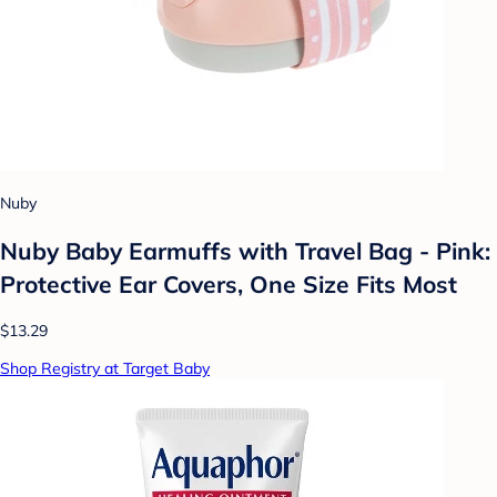
Nuby
Nuby Baby Earmuffs with Travel Bag - Pink:
Protective Ear Covers, One Size Fits Most
$13.29
Shop Registry at Target Baby