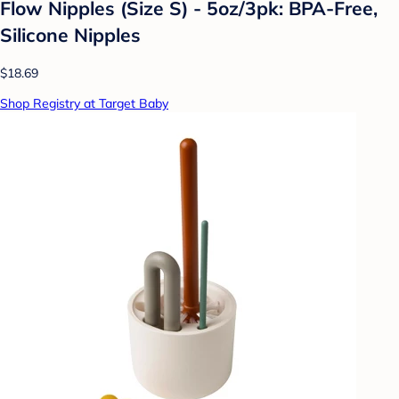
Flow Nipples (Size S) - 5oz/3pk: BPA-Free,
Silicone Nipples
$18.69
Shop Registry at Target Baby