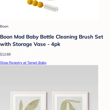
Boon
Boon Mod Baby Bottle Cleaning Brush Set
with Storage Vase - 4pk
$12.69
Shop Registry at Target Baby