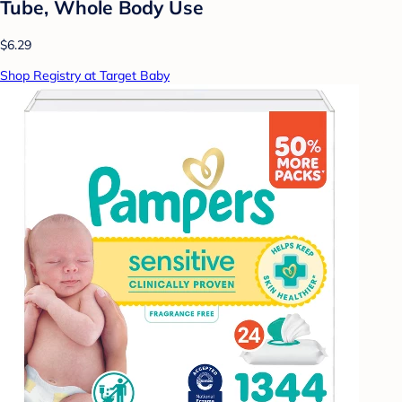
Tube, Whole Body Use
$6.29
Shop Registry at Target Baby