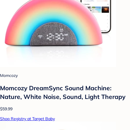
Momcozy
Momcozy DreamSync Sound Machine:
Nature, White Noise, Sound, Light Therapy
$59.99
Shop Registry at Target Baby