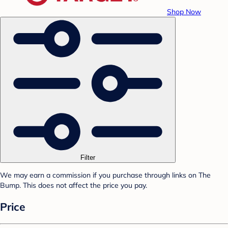
Shop Now
Filter
We may earn a commission if you purchase through links on The
Bump. This does not affect the price you pay.
Price