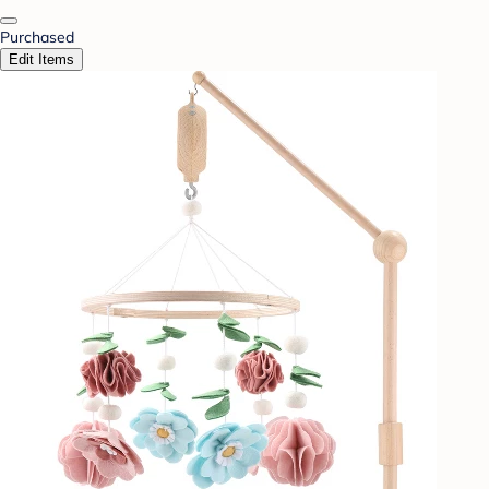
Purchased
Edit Items