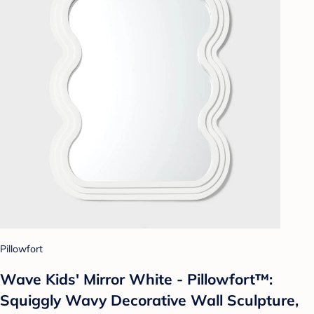
Pillowfort
Wave Kids' Mirror White - Pillowfort™:
Squiggly Wavy Decorative Wall Sculpture,