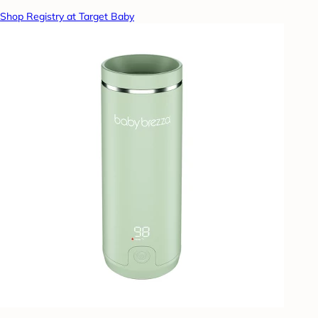
Shop Registry at Target Baby