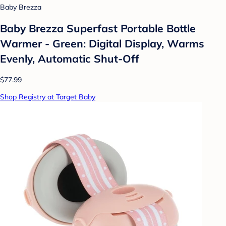
Baby Brezza
Baby Brezza Superfast Portable Bottle
Warmer - Green: Digital Display, Warms
Evenly, Automatic Shut-Off
$77.99
Shop Registry at Target Baby