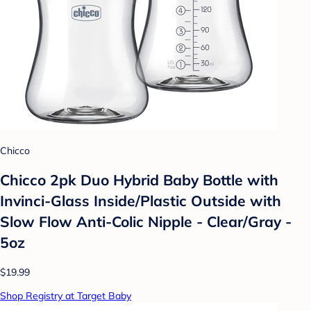
Chicco
Chicco 2pk Duo Hybrid Baby Bottle with
Invinci-Glass Inside/Plastic Outside with
Slow Flow Anti-Colic Nipple - Clear/Gray -
5oz
$19.99
Shop Registry at Target Baby