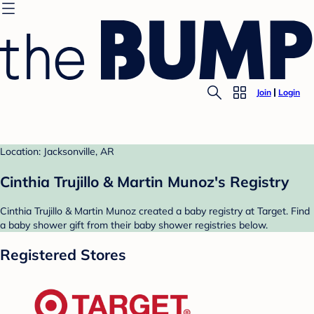
Join
Login
Location: Jacksonville, AR
Cinthia Trujillo & Martin Munoz's Registry
Cinthia Trujillo & Martin Munoz created a baby registry at Target. Find
a baby shower gift from their baby shower registries below.
Registered Stores