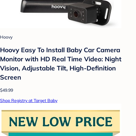
Hoovy
Hoovy Easy To Install Baby Car Camera
Monitor with HD Real Time Video: Night
Vision, Adjustable Tilt, High-Definition
Screen
$49.99
Shop Registry at Target Baby