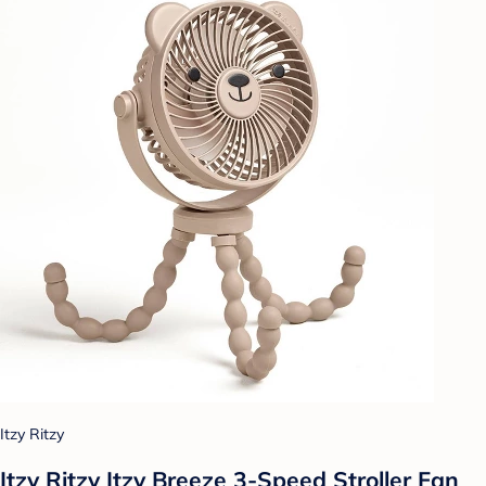
Itzy Ritzy
Itzy Ritzy Itzy Breeze 3-Speed Stroller Fan