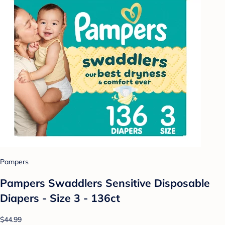
Pampers
Pampers Swaddlers Sensitive Disposable
Diapers - Size 3 - 136ct
$44.99