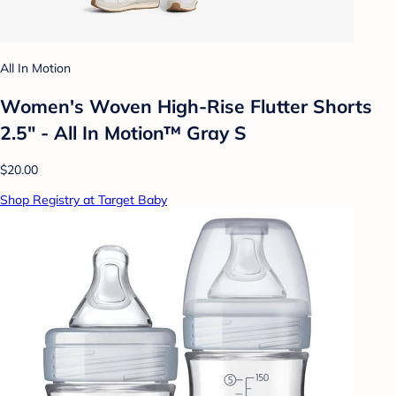
All In Motion
Women's Woven High-Rise Flutter Shorts
2.5" - All In Motion™ Gray S
$20.00
Shop Registry at Target Baby