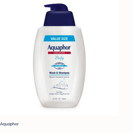
Aquaphor