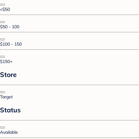
<$50
$50 - 100
$100 - 150
$150+
Store
Target
Status
Available