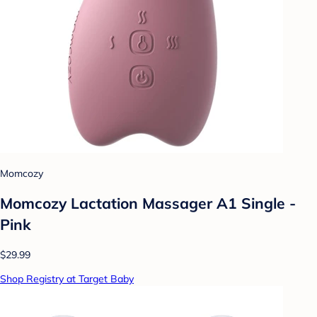
Momcozy
Momcozy Lactation Massager A1 Single -
Pink
$29.99
Shop Registry at Target Baby