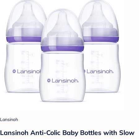
Lansinoh
Lansinoh Anti-Colic Baby Bottles with Slow