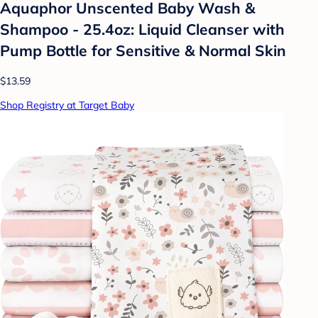
Aquaphor Unscented Baby Wash &
Shampoo - 25.4oz: Liquid Cleanser with
Pump Bottle for Sensitive & Normal Skin
$13.59
Shop Registry at Target Baby