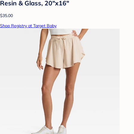
Resin & Glass, 20"x16"
$35.00
Shop Registry at Target Baby