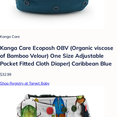
Kanga Care
Kanga Care Ecoposh OBV (Organic viscose
of Bamboo Velour) One Size Adjustable
Pocket Fitted Cloth Diaper| Caribbean Blue
$32.99
Shop Registry at Target Baby