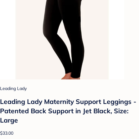
Leading Lady
Leading Lady Maternity Support Leggings -
Patented Back Support in Jet Black, Size:
Large
$33.00