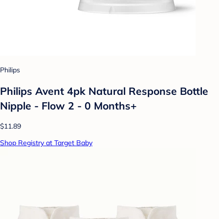
Philips
Philips Avent 4pk Natural Response Bottle
Nipple - Flow 2 - 0 Months+
$11.89
Shop Registry at Target Baby