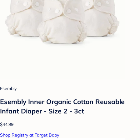
Esembly
Esembly Inner Organic Cotton Reusable
Infant Diaper - Size 2 - 3ct
$44.99
Shop Registry at Target Baby