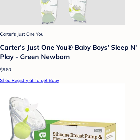
Carter's Just One You
Carter's Just One You® Baby Boys' Sleep N'
Play - Green Newborn
$6.80
Shop Registry at Target Baby