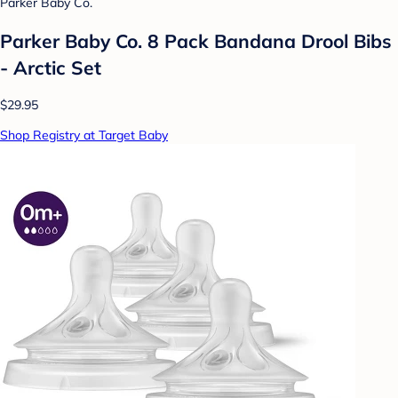
Parker Baby Co.
Parker Baby Co. 8 Pack Bandana Drool Bibs
- Arctic Set
$29.95
Shop Registry at Target Baby