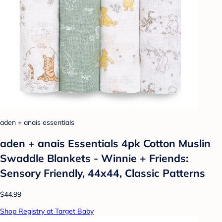
aden + anais essentials
aden + anais Essentials 4pk Cotton Muslin
Swaddle Blankets - Winnie + Friends:
Sensory Friendly, 44x44, Classic Patterns
$44.99
Shop Registry at Target Baby