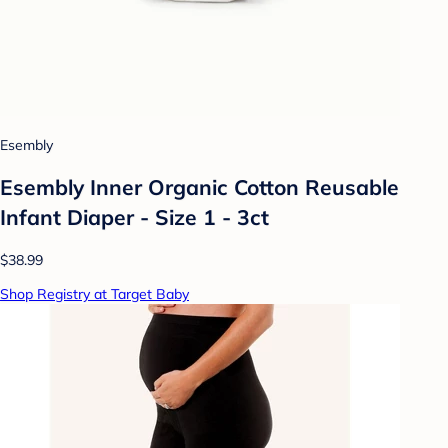
Esembly
Esembly Inner Organic Cotton Reusable
Infant Diaper - Size 1 - 3ct
$38.99
Shop Registry at Target Baby