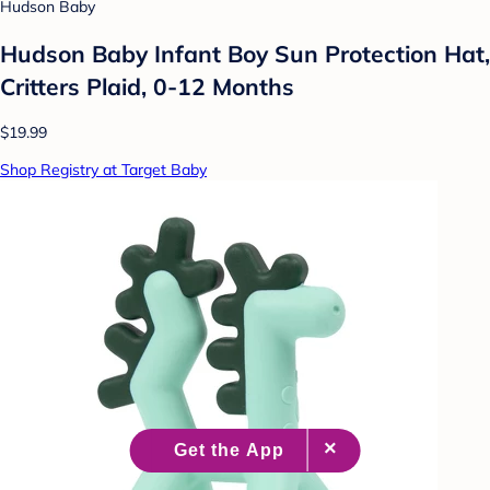
Hudson Baby
Hudson Baby Infant Boy Sun Protection Hat,
Critters Plaid, 0-12 Months
$19.99
Shop Registry at Target Baby