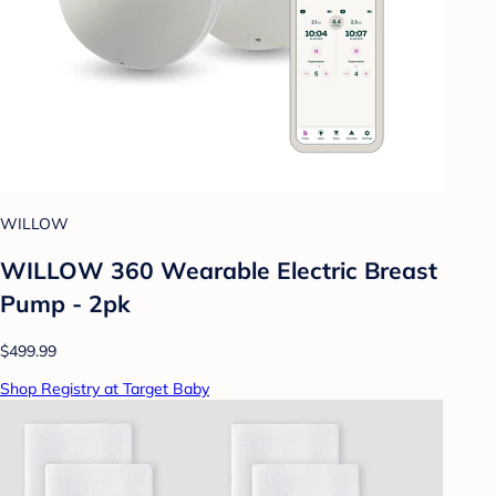
WILLOW
WILLOW 360 Wearable Electric Breast
Pump - 2pk
$499.99
Shop Registry at Target Baby