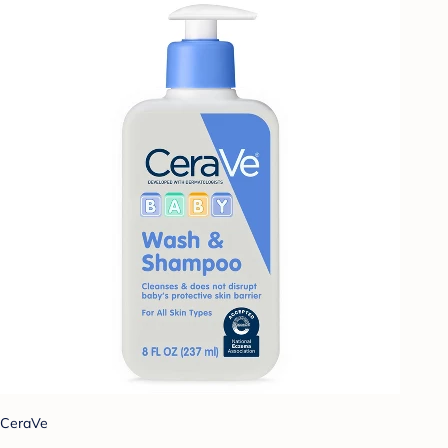
CeraVe