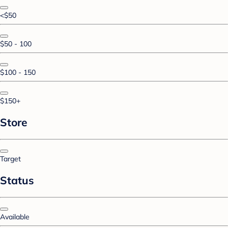
<$50
$50 - 100
$100 - 150
$150+
Store
Target
Status
Available