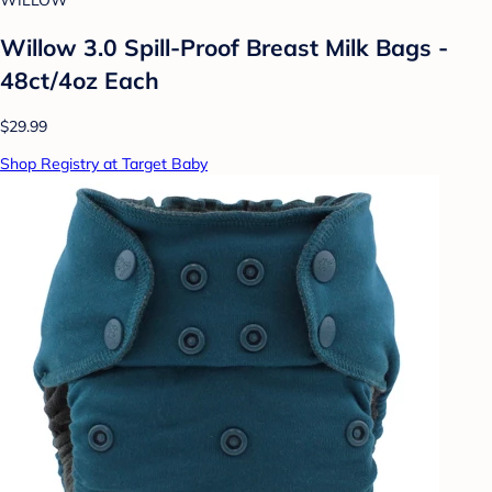
WILLOW
Willow 3.0 Spill-Proof Breast Milk Bags -
48ct/4oz Each
$29.99
Shop Registry at Target Baby