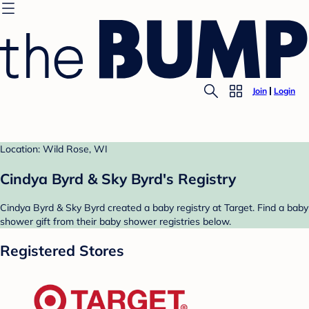
Join
Login
Location: Wild Rose, WI
Cindya Byrd & Sky Byrd's Registry
Cindya Byrd & Sky Byrd created a baby registry at Target. Find a baby
shower gift from their baby shower registries below.
Registered Stores