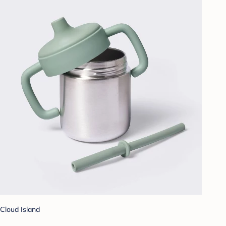
Cloud Island