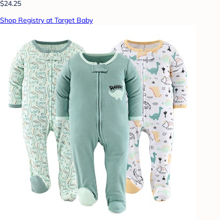
$24.25
Shop Registry at Target Baby