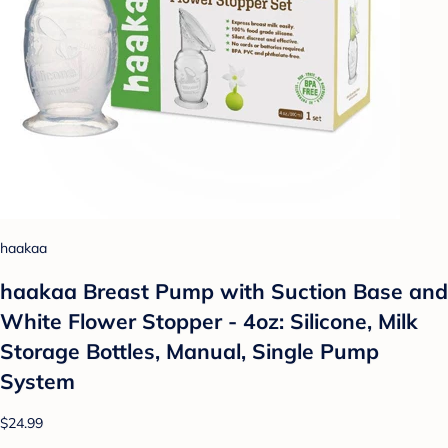
haakaa
haakaa Breast Pump with Suction Base and
White Flower Stopper - 4oz: Silicone, Milk
Storage Bottles, Manual, Single Pump
System
$24.99