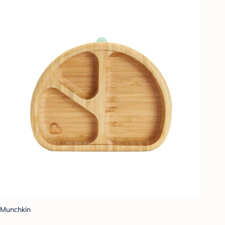
Munchkin