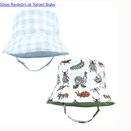
Shop Registry at Target Baby