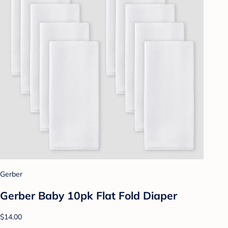
Gerber
Gerber Baby 10pk Flat Fold Diaper
$14.00