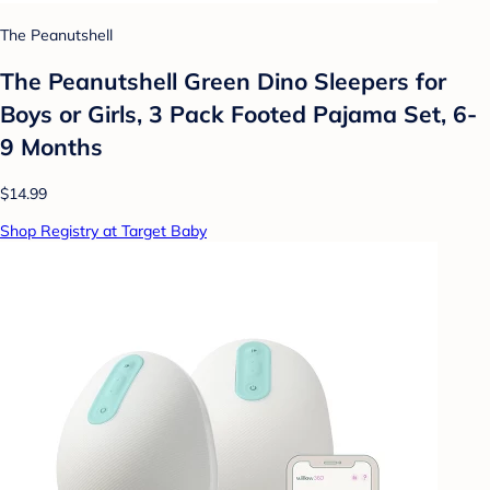
The Peanutshell
The Peanutshell Green Dino Sleepers for
Boys or Girls, 3 Pack Footed Pajama Set, 6-
9 Months
$14.99
Shop Registry at Target Baby