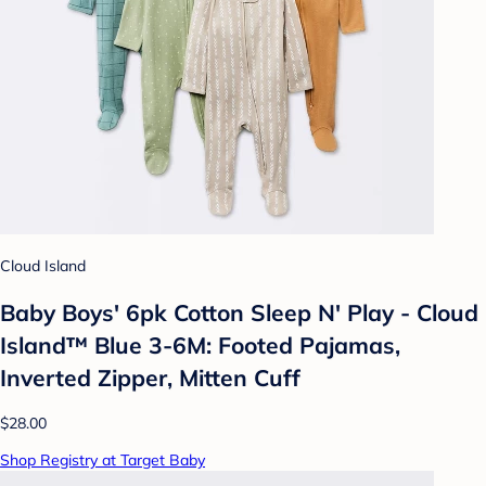
Cloud Island
Baby Boys' 6pk Cotton Sleep N' Play - Cloud
Island™ Blue 3-6M: Footed Pajamas,
Inverted Zipper, Mitten Cuff
$28.00
Shop Registry at Target Baby