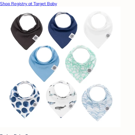
Shop Registry at Target Baby