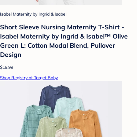
Isabel Maternity by Ingrid & Isabel
Short Sleeve Nursing Maternity T-Shirt -
Isabel Maternity by Ingrid & Isabel™ Olive
Green L: Cotton Modal Blend, Pullover
Design
$19.99
Shop Registry at Target Baby