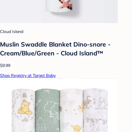
Cloud Island
Muslin Swaddle Blanket Dino-snore -
Cream/Blue/Green - Cloud Island™
$9.99
Shop Registry at Target Baby