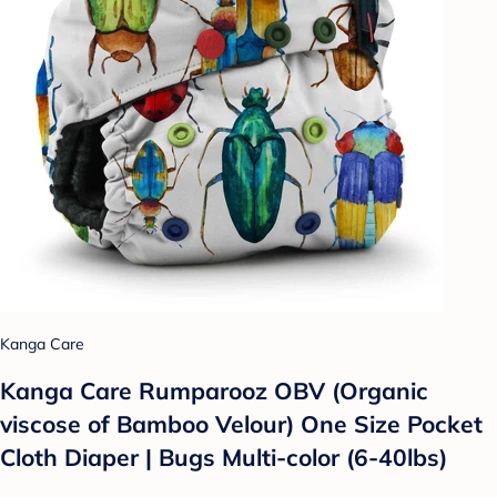
Kanga Care
Kanga Care Rumparooz OBV (Organic
viscose of Bamboo Velour) One Size Pocket
Cloth Diaper | Bugs Multi-color (6-40lbs)