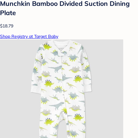
Munchkin Bamboo Divided Suction Dining
Plate
$18.79
Shop Registry at Target Baby