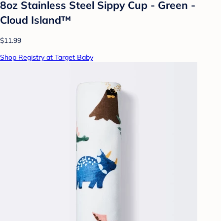
8oz Stainless Steel Sippy Cup - Green -
Cloud Island™
$11.99
Shop Registry at Target Baby