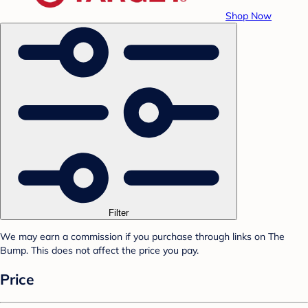
Shop Now
Filter
We may earn a commission if you purchase through links on The
Bump. This does not affect the price you pay.
Price