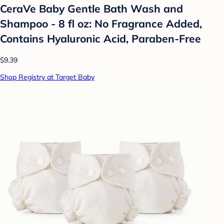
CeraVe Baby Gentle Bath Wash and
Shampoo - 8 fl oz: No Fragrance Added,
Contains Hyaluronic Acid, Paraben-Free
$9.39
Shop Registry at Target Baby