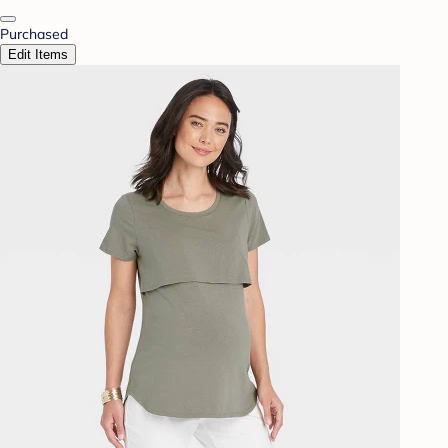
Purchased
Edit Items