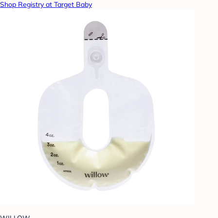
Shop Registry at Target Baby