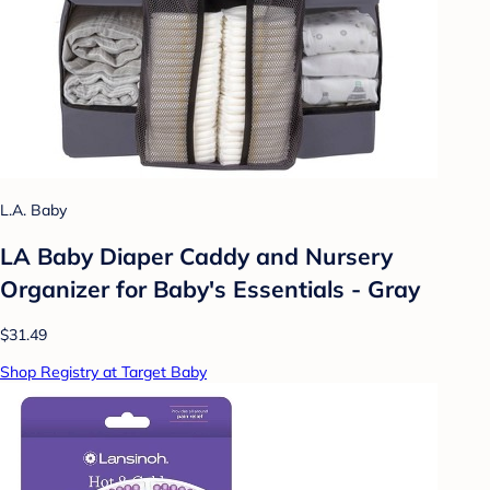
L.A. Baby
LA Baby Diaper Caddy and Nursery
Organizer for Baby's Essentials - Gray
$31.49
Shop Registry at Target Baby