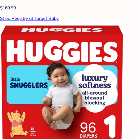
$169.99
Shop Registry at Target Baby