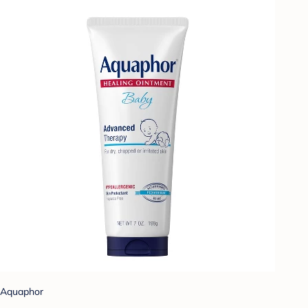
Aquaphor