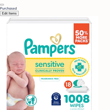
Purchased
Edit Items