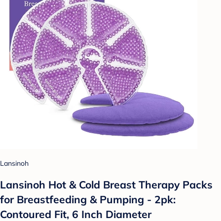
Lansinoh
Lansinoh Hot & Cold Breast Therapy Packs
for Breastfeeding & Pumping - 2pk:
Contoured Fit, 6 Inch Diameter