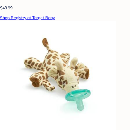
$43.99
Shop Registry at Target Baby