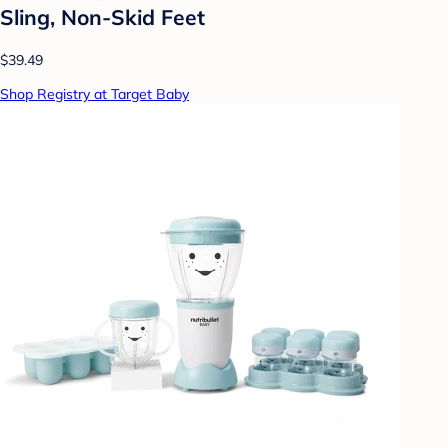
Sling, Non-Skid Feet
$39.49
Shop Registry at Target Baby