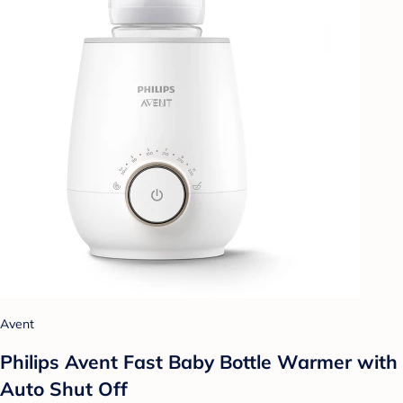
Avent
Philips Avent Fast Baby Bottle Warmer with
Auto Shut Off