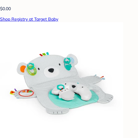
$0.00
Shop Registry at Target Baby