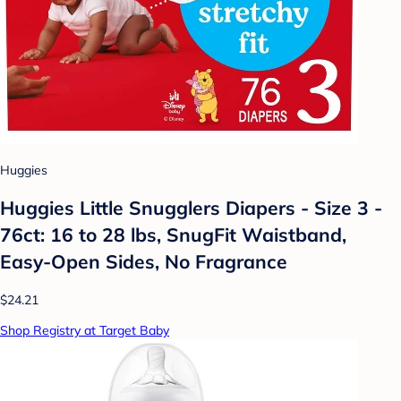
Huggies
Huggies Little Snugglers Diapers - Size 3 -
76ct: 16 to 28 lbs, SnugFit Waistband,
Easy-Open Sides, No Fragrance
$24.21
Shop Registry at Target Baby