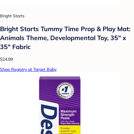
Bright Starts
Bright Starts Tummy Time Prop & Play Mat:
Animals Theme, Developmental Toy, 35" x
35" Fabric
$24.99
Shop Registry at Target Baby