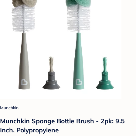
Munchkin
Munchkin Sponge Bottle Brush - 2pk: 9.5
Inch, Polypropylene