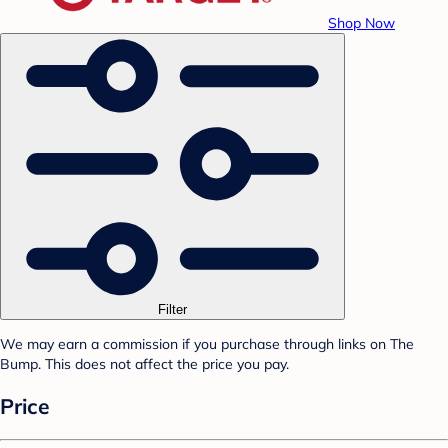
Shop Now
Filter
We may earn a commission if you purchase through links on The
Bump. This does not affect the price you pay.
Price