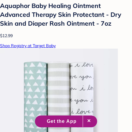
Aquaphor Baby Healing Ointment
Advanced Therapy Skin Protectant - Dry
Skin and Diaper Rash Ointment - 7oz
$12.99
Shop Registry at Target Baby