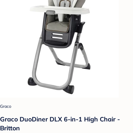
Graco
Graco DuoDiner DLX 6-in-1 High Chair -
Britton