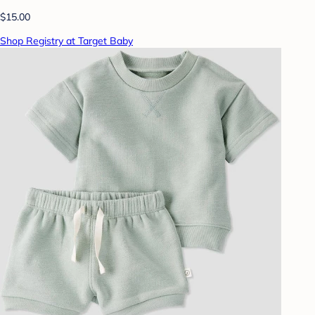
$15.00
Shop Registry at Target Baby