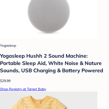
Yogasleep
Yogasleep Hushh 2 Sound Machine:
Portable Sleep Aid, White Noise & Nature
Sounds, USB Charging & Battery Powered
$29.99
Shop Registry at Target Baby