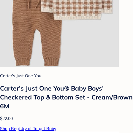
Carter's Just One You
Carter's Just One You® Baby Boys'
Checkered Top & Bottom Set - Cream/Brown
6M
$22.00
Shop Registry at Target Baby