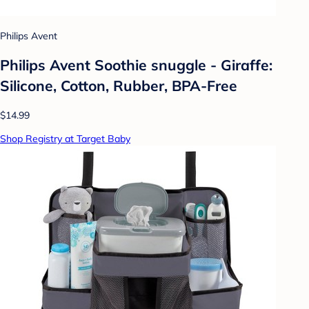
Philips Avent
Philips Avent Soothie snuggle - Giraffe:
Silicone, Cotton, Rubber, BPA-Free
$14.99
Shop Registry at Target Baby