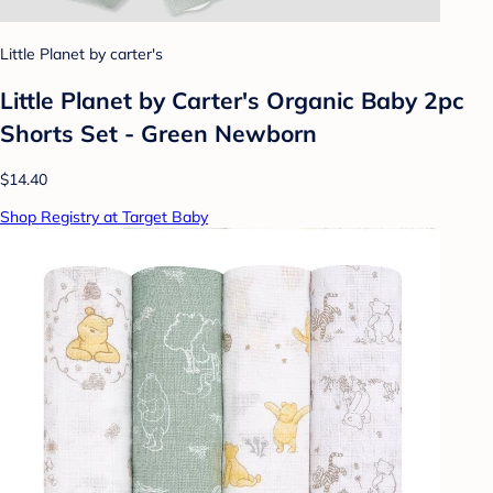
Little Planet by carter's
Little Planet by Carter's Organic Baby 2pc
Shorts Set - Green Newborn
$14.40
Shop Registry at Target Baby