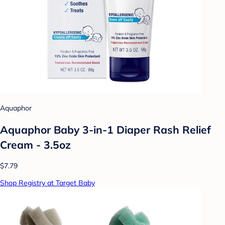
Aquaphor
Aquaphor Baby 3-in-1 Diaper Rash Relief
Cream - 3.5oz
$7.79
Shop Registry at Target Baby