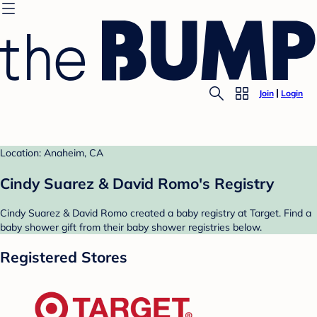
Join
Login
Location: Anaheim, CA
Cindy Suarez & David Romo's Registry
Cindy Suarez & David Romo created a baby registry at Target. Find a
baby shower gift from their baby shower registries below.
Registered Stores