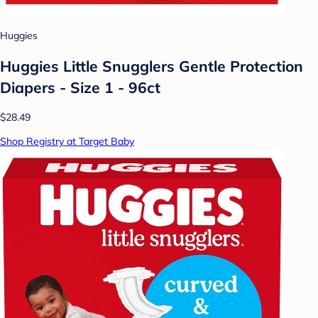
Huggies
Huggies Little Snugglers Gentle Protection
Diapers - Size 1 - 96ct
$28.49
Shop Registry at Target Baby