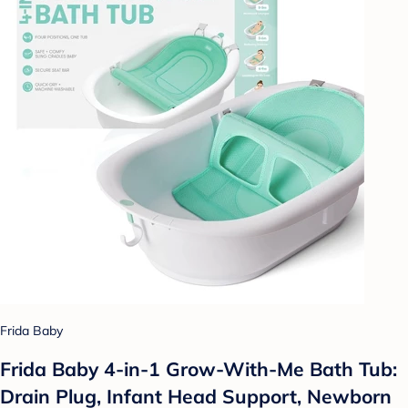
Frida Baby
Frida Baby 4-in-1 Grow-With-Me Bath Tub:
Drain Plug, Infant Head Support, Newborn