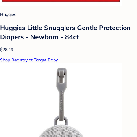
Huggies
Huggies Little Snugglers Gentle Protection
Diapers - Newborn - 84ct
$28.49
Shop Registry at Target Baby