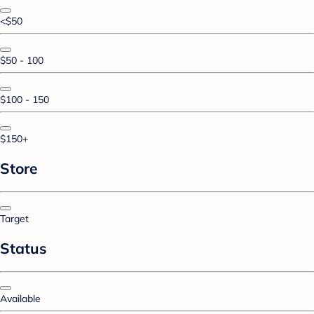
<$50
$50 - 100
$100 - 150
$150+
Store
Target
Status
Available