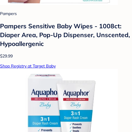
Pampers
Pampers Sensitive Baby Wipes - 1008ct:
Diaper Area, Pop-Up Dispenser, Unscented,
Hypoallergenic
$29.99
Shop Registry at Target Baby