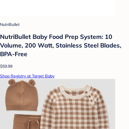
NutriBullet
NutriBullet Baby Food Prep System: 10
Volume, 200 Watt, Stainless Steel Blades,
BPA-Free
$59.99
Shop Registry at Target Baby