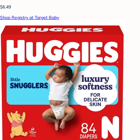
$6.49
Shop Registry at Target Baby