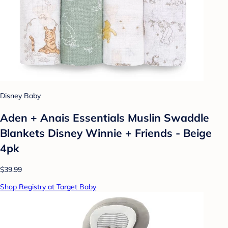
Disney Baby
Aden + Anais Essentials Muslin Swaddle
Blankets Disney Winnie + Friends - Beige
4pk
$39.99
Shop Registry at Target Baby