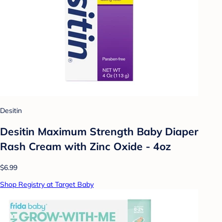
Desitin
Desitin Maximum Strength Baby Diaper
Rash Cream with Zinc Oxide - 4oz
$6.99
Shop Registry at Target Baby