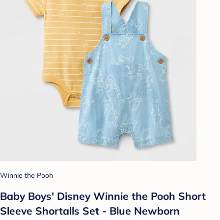
Winnie the Pooh
Baby Boys' Disney Winnie the Pooh Short
Sleeve Shortalls Set - Blue Newborn