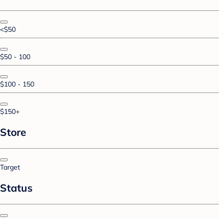
<$50
$50 - 100
$100 - 150
$150+
Store
Target
Status