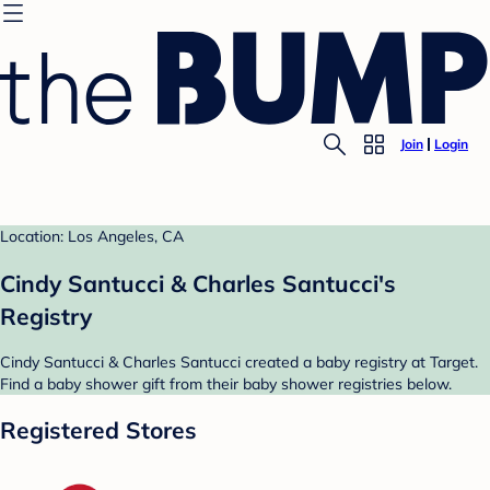
Join
Login
Location: Los Angeles, CA
Cindy Santucci & Charles Santucci's
Registry
Cindy Santucci & Charles Santucci created a baby registry at Target.
Find a baby shower gift from their baby shower registries below.
Registered Stores