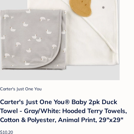
Carter's Just One You
Carter's Just One You®️ Baby 2pk Duck
Towel - Gray/White: Hooded Terry Towels,
Cotton & Polyester, Animal Print, 29"x29"
$10.20