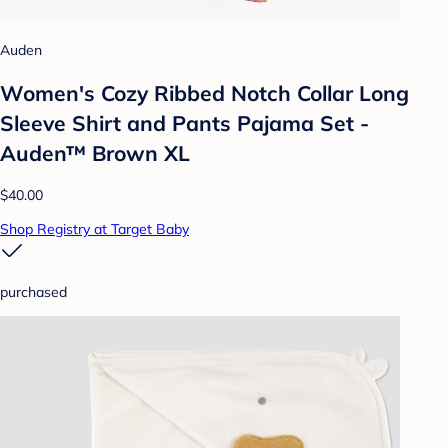
Auden
Women's Cozy Ribbed Notch Collar Long
Sleeve Shirt and Pants Pajama Set -
Auden™ Brown XL
$40.00
Shop Registry at Target Baby
purchased