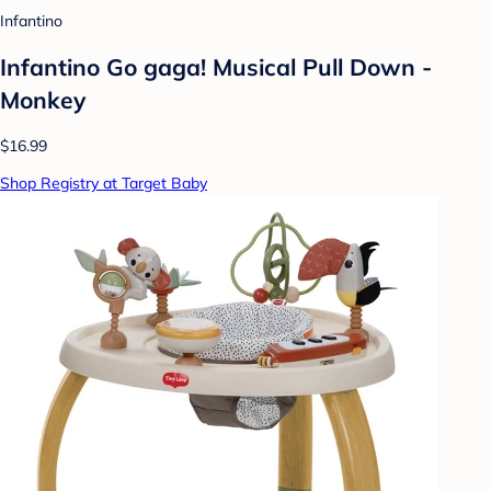
Infantino
Infantino Go gaga! Musical Pull Down -
Monkey
$16.99
Shop Registry at Target Baby