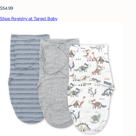
$54.99
Shop Registry at Target Baby