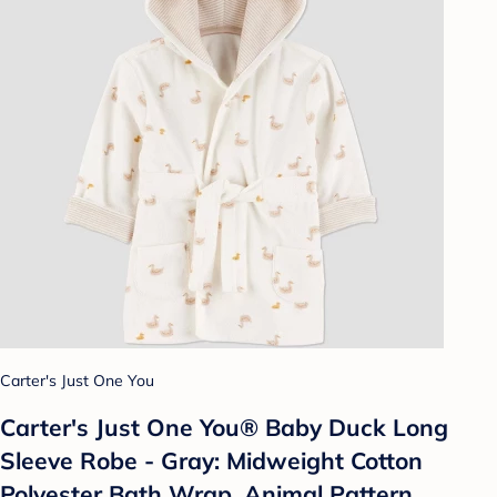
Carter's Just One You
Carter's Just One You®️ Baby Duck Long
Sleeve Robe - Gray: Midweight Cotton
Polyester Bath Wrap, Animal Pattern