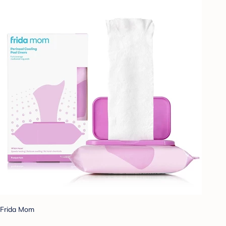
Frida Mom