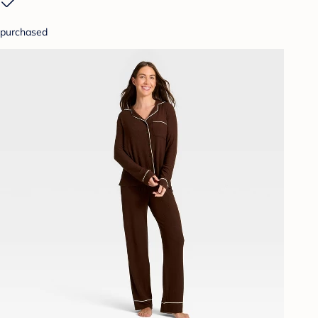
purchased