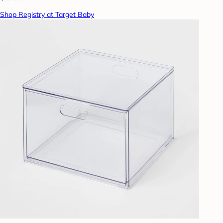
Shop Registry at Target Baby