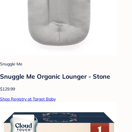
Snuggle Me
Snuggle Me Organic Lounger - Stone
$129.99
Shop Registry at Target Baby