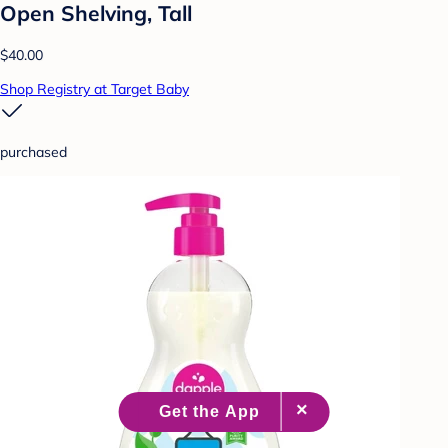
Open Shelving, Tall
$40.00
Shop Registry at Target Baby
purchased