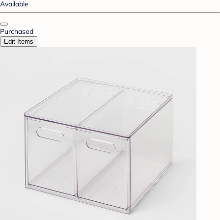
Available
Purchased
Edit Items