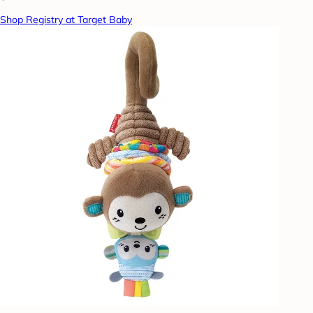
Shop Registry at Target Baby