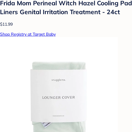
Frida Mom Perineal Witch Hazel Cooling Pad
Liners Genital Irritation Treatment - 24ct
$11.99
Shop Registry at Target Baby