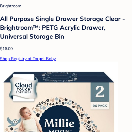
Brightroom
All Purpose Single Drawer Storage Clear -
Brightroom™: PETG Acrylic Drawer,
Universal Storage Bin
$16.00
Shop Registry at Target Baby