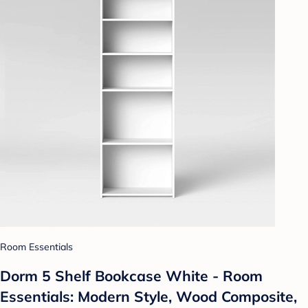
Room Essentials
Dorm 5 Shelf Bookcase White - Room
Essentials: Modern Style, Wood Composite,