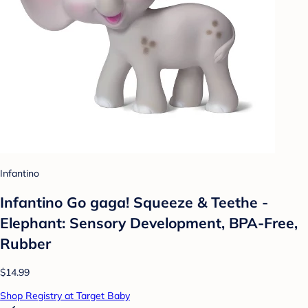
Infantino
Infantino Go gaga! Squeeze & Teethe -
Elephant: Sensory Development, BPA-Free,
Rubber
$14.99
Shop Registry at Target Baby