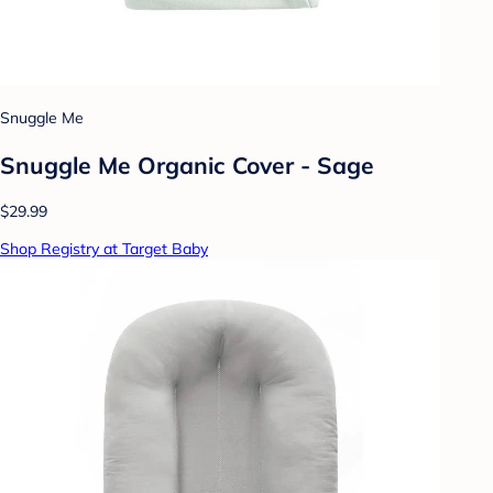
Snuggle Me
Snuggle Me Organic Cover - Sage
$29.99
Shop Registry at Target Baby