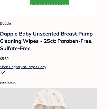
Dapple
Dapple Baby Unscented Breast Pump
Cleaning Wipes - 25ct: Paraben-Free,
Sulfate-Free
$5.59
Shop Registry at Target Baby
purchased