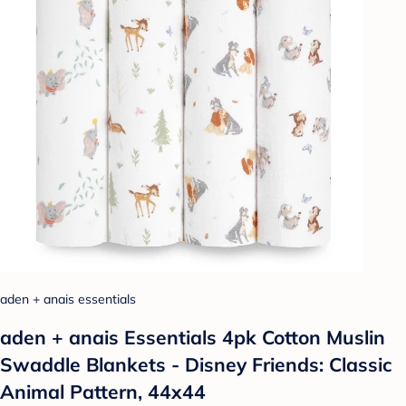
aden + anais essentials
aden + anais Essentials 4pk Cotton Muslin
Swaddle Blankets - Disney Friends: Classic
Animal Pattern, 44x44