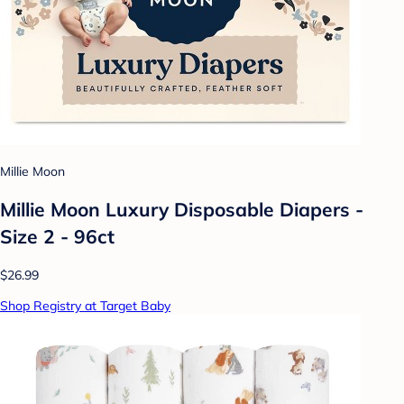
Millie Moon
Millie Moon Luxury Disposable Diapers -
Size 2 - 96ct
$26.99
Shop Registry at Target Baby