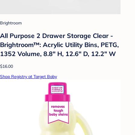
Brightroom
All Purpose 2 Drawer Storage Clear -
Brightroom™: Acrylic Utility Bins, PETG,
1352 Volume, 8.8" H, 12.6" D, 12.2" W
$16.00
Shop Registry at Target Baby