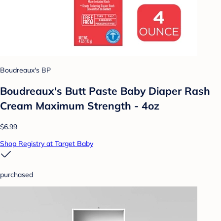
Boudreaux's BP
Boudreaux's Butt Paste Baby Diaper Rash
Cream Maximum Strength - 4oz
$6.99
Shop Registry at Target Baby
purchased