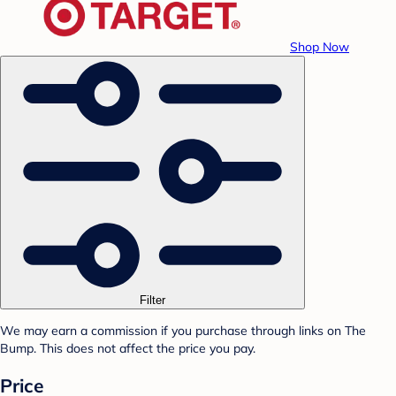
Shop Now
Filter
We may earn a commission if you purchase through links on The
Bump. This does not affect the price you pay.
Price