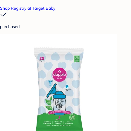
Shop Registry at Target Baby
purchased