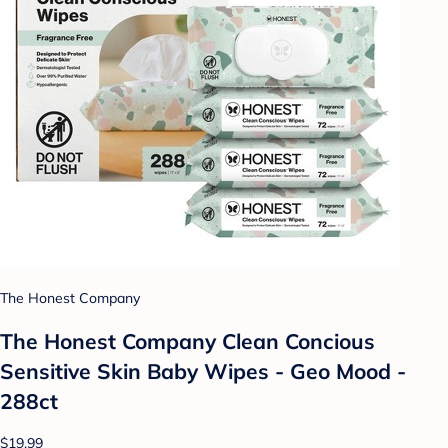
The Honest Company
The Honest Company Clean Concious
Sensitive Skin Baby Wipes - Geo Mood -
288ct
$19.99