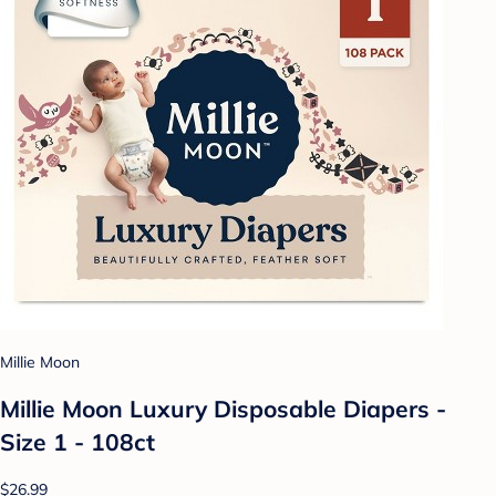
Millie Moon
Millie Moon Luxury Disposable Diapers -
Size 1 - 108ct
$26.99