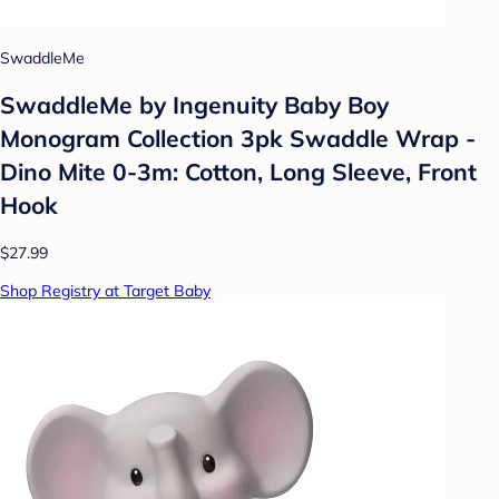
SwaddleMe
SwaddleMe by Ingenuity Baby Boy
Monogram Collection 3pk Swaddle Wrap -
Dino Mite 0-3m: Cotton, Long Sleeve, Front
Hook
$27.99
Shop Registry at Target Baby