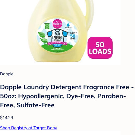
Dapple
Dapple Laundry Detergent Fragrance Free -
50oz: Hypoallergenic, Dye-Free, Paraben-
Free, Sulfate-Free
$14.29
Shop Registry at Target Baby