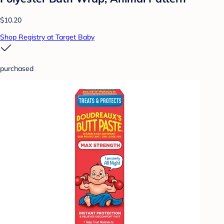
$10.20
Shop Registry at Target Baby
purchased