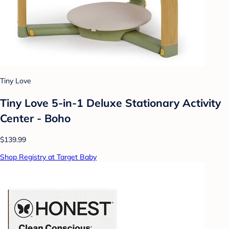
Tiny Love
Tiny Love 5-in-1 Deluxe Stationary Activity
Center - Boho
$139.99
Shop Registry at Target Baby