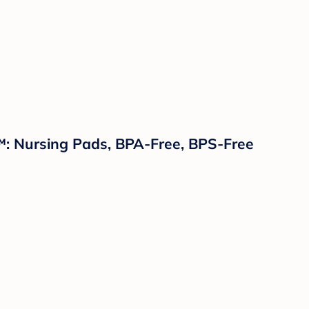
™: Nursing Pads, BPA-Free, BPS-Free