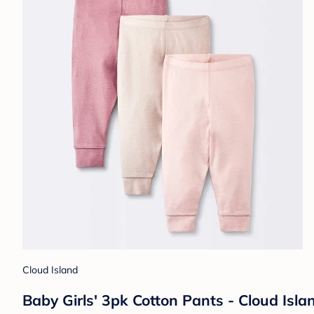
Cloud Island
Baby Girls' 3pk Cotton Pants - Cloud Isl