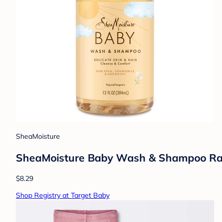
SheaMoisture
SheaMoisture Baby Wash & Shampoo Raw S
$8.29
Shop Registry at Target Baby