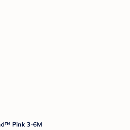
and™ Pink 3-6M