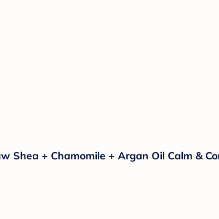
hea + Chamomile + Argan Oil Calm & Comfor