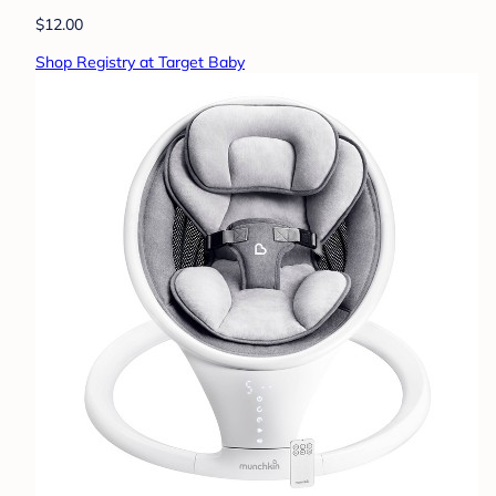
$12.00
Shop Registry at Target Baby