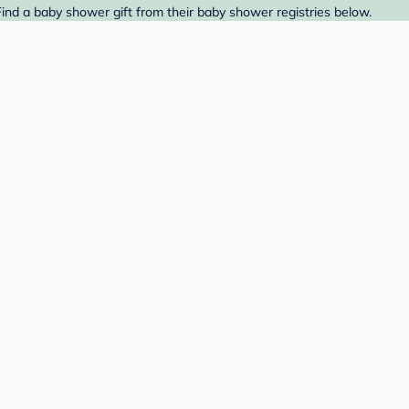
ind a baby shower gift from their baby shower registries below.