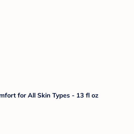
t for All Skin Types - 13 fl oz