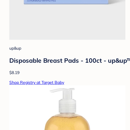
up&up
Disposable Breast Pads - 100ct - up&up
$8.19
Shop Registry at Target Baby