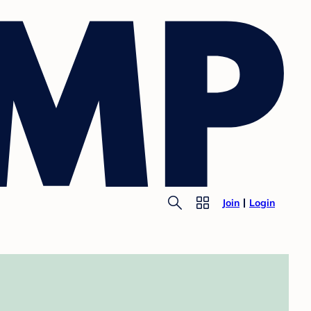
Join
Login