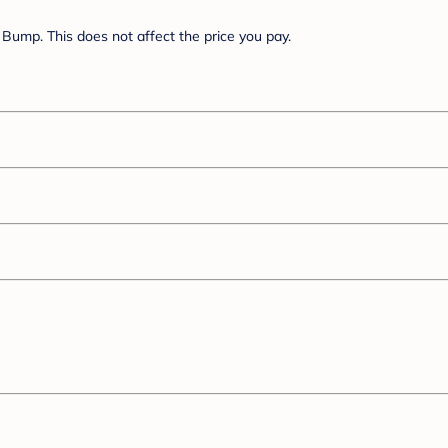
Bump. This does not affect the price you pay.