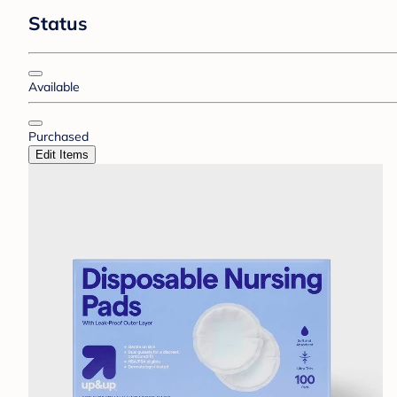
Status
Available
Purchased
Edit Items