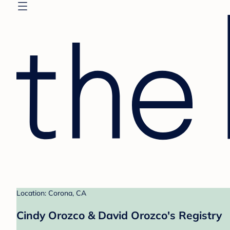
Location: Corona, CA
Cindy Orozco & David Orozco's Registry