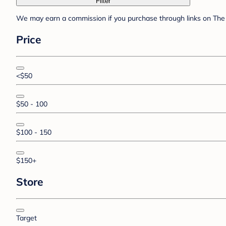
Filter
We may earn a commission if you purchase through links on The 
Price
<$50
$50 - 100
$100 - 150
$150+
Store
Target