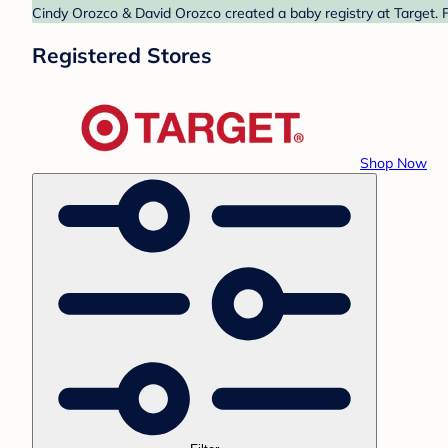
Cindy Orozco & David Orozco created a baby registry at Target. F
Registered Stores
Shop Now