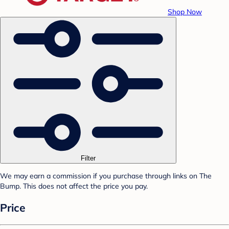
Shop Now
Filter
We may earn a commission if you purchase through links on The
Bump. This does not affect the price you pay.
Price