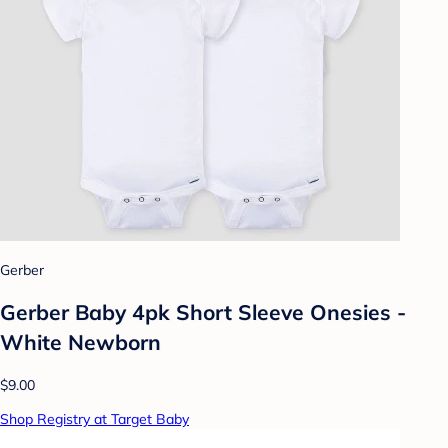
Gerber
Gerber Baby 4pk Short Sleeve Onesies -
White Newborn
$9.00
Shop Registry at Target Baby