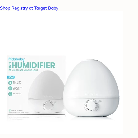
Shop Registry at Target Baby