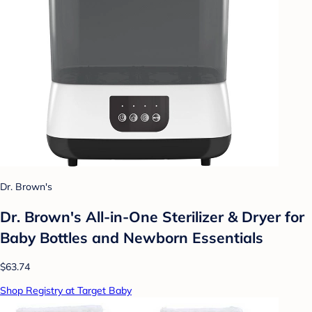
Dr. Brown's
Dr. Brown's All-in-One Sterilizer & Dryer for
Baby Bottles and Newborn Essentials
$63.74
Shop Registry at Target Baby