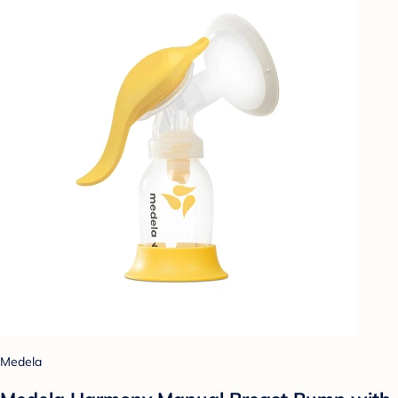
Medela