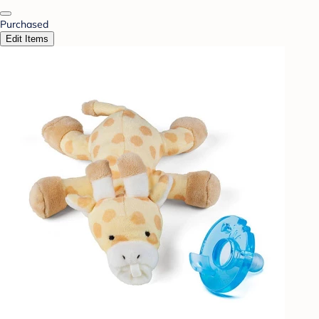
Purchased
Edit Items