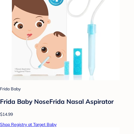
Frida Baby
Frida Baby NoseFrida Nasal Aspirator
$14.99
Shop Registry at Target Baby