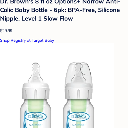
Dr. Brown's 8 fl oz Options+ Narrow Anti-
Colic Baby Bottle - 6pk: BPA-Free, Silicone
Nipple, Level 1 Slow Flow
$29.99
Shop Registry at Target Baby