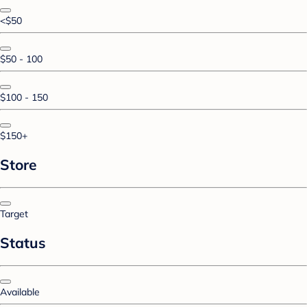
<$50
$50 - 100
$100 - 150
$150+
Store
Target
Status
Available