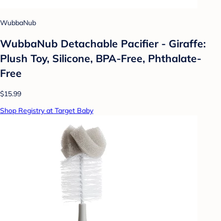
WubbaNub
WubbaNub Detachable Pacifier - Giraffe:
Plush Toy, Silicone, BPA-Free, Phthalate-
Free
$15.99
Shop Registry at Target Baby