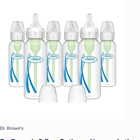
Dr. Brown's