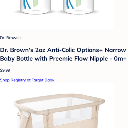
Dr. Brown's
Dr. Brown's 2oz Anti-Colic Options+ Narrow
Baby Bottle with Preemie Flow Nipple - 0m+
$9.99
Shop Registry at Target Baby