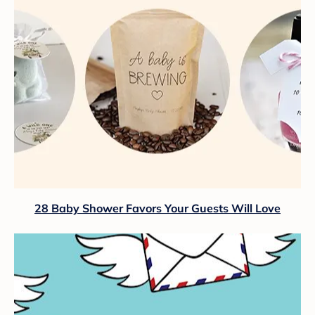
28 Baby Shower Favors Your Guests Will Love