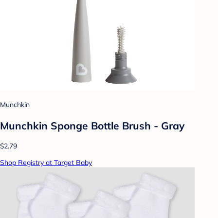
Munchkin
Munchkin Sponge Bottle Brush - Gray
$2.79
Shop Registry at Target Baby