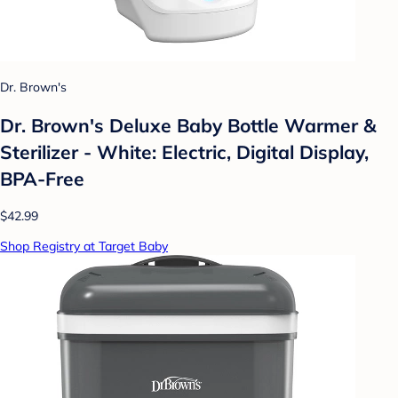
Dr. Brown's
Dr. Brown's Deluxe Baby Bottle Warmer &
Sterilizer - White: Electric, Digital Display,
BPA-Free
$42.99
Shop Registry at Target Baby