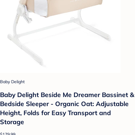
Baby Delight
Baby Delight Beside Me Dreamer Bassinet &
Bedside Sleeper - Organic Oat: Adjustable
Height, Folds for Easy Transport and
Storage
$179.99