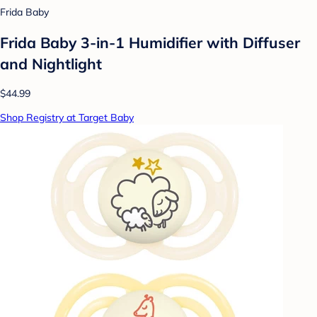
Frida Baby
Frida Baby 3-in-1 Humidifier with Diffuser
and Nightlight
$44.99
Shop Registry at Target Baby