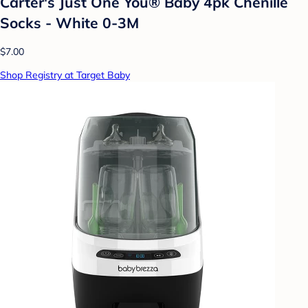
Carter's Just One You® Baby 4pk Chenille
Socks - White 0-3M
$7.00
Shop Registry at Target Baby