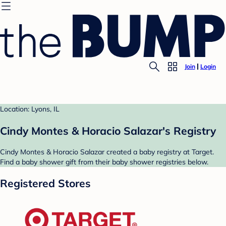
Join
Login
Location: Lyons, IL
Cindy Montes & Horacio Salazar's Registry
Cindy Montes & Horacio Salazar created a baby registry at Target.
Find a baby shower gift from their baby shower registries below.
Registered Stores