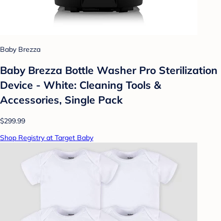
Baby Brezza
Baby Brezza Bottle Washer Pro Sterilization
Device - White: Cleaning Tools &
Accessories, Single Pack
$299.99
Shop Registry at Target Baby