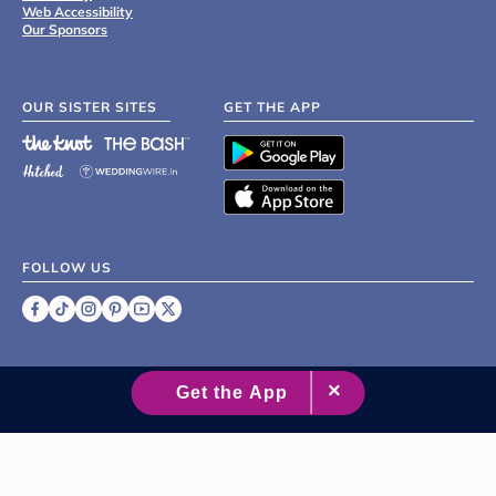
Web Accessibility
Our Sponsors
OUR SISTER SITES
GET THE APP
FOLLOW US
©
2007 - 2026 XO Group Inc.