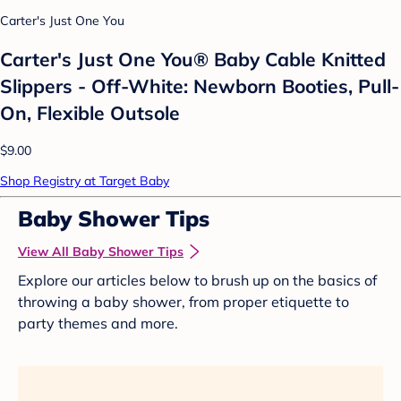
Carter's Just One You
Carter's Just One You® Baby Cable Knitted
Slippers - Off-White: Newborn Booties, Pull-
On, Flexible Outsole
$9.00
Shop Registry at Target Baby
Baby Shower Tips
View All Baby Shower Tips
Explore our articles below to brush up on the basics of
throwing a baby shower, from proper etiquette to
party themes and more.