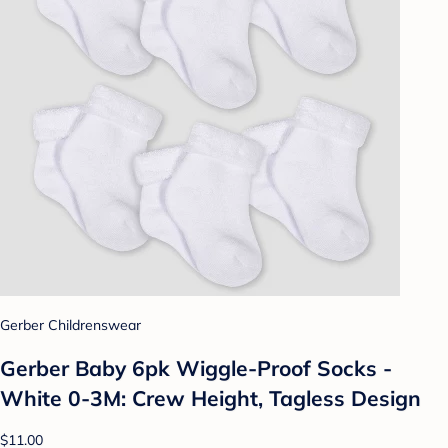
Gerber Childrenswear
Gerber Baby 6pk Wiggle-Proof Socks -
White 0-3M: Crew Height, Tagless Design
$11.00