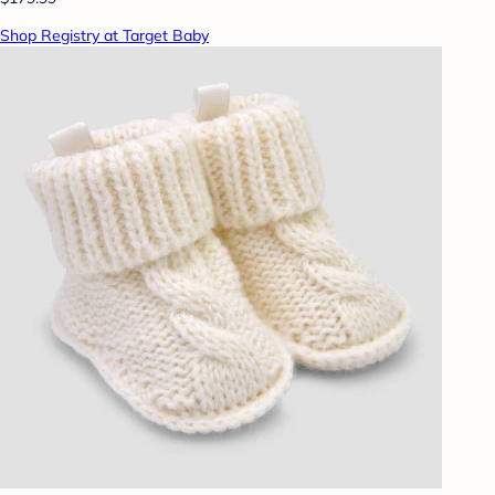
Shop Registry at Target Baby