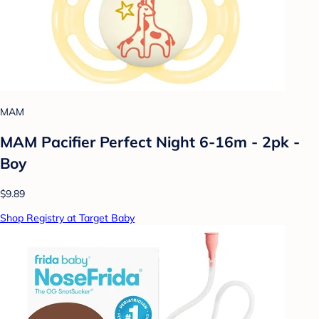
MAM
MAM Pacifier Perfect Night 6-16m - 2pk -
Boy
$9.89
Shop Registry at Target Baby