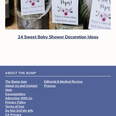
24 Sweet Baby Shower Decoration Ideas
ABOUT THE BUMP
The Bump App
Editorial & Medical Review
About Us and Contact
Process
Help
Sweepstakes
Advertise With Us
Privacy Policy
Terms of Use
Do Not Sell My Info
CA Privacy