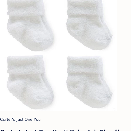
Carter's Just One You