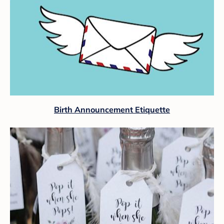
Birth Announcement Etiquette