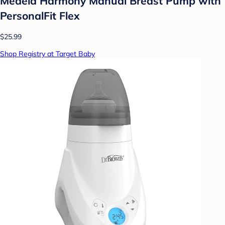
Medela Harmony Manual Breast Pump with
PersonalFit Flex
$25.99
Shop Registry at Target Baby