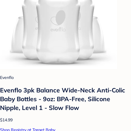
Evenflo
Evenflo 3pk Balance Wide-Neck Anti-Colic
Baby Bottles - 9oz: BPA-Free, Silicone
Nipple, Level 1 - Slow Flow
$14.99
Shop Registry at Target Baby