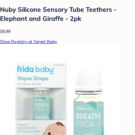
Nuby Silicone Sensory Tube Teethers -
Elephant and Giraffe - 2pk
$8.99
Shop Registry at Target Baby