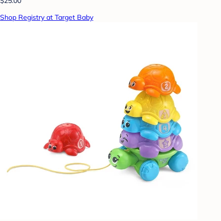
$25.00
Shop Registry at Target Baby