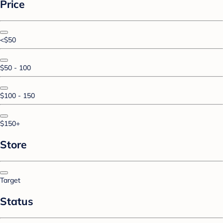
Price
<$50
$50 - 100
$100 - 150
$150+
Store
Target
Status