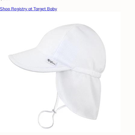
Shop Registry at Target Baby