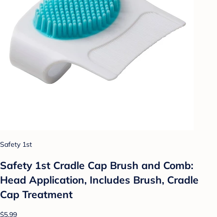
Safety 1st
Safety 1st Cradle Cap Brush and Comb:
Head Application, Includes Brush, Cradle
Cap Treatment
$5.99