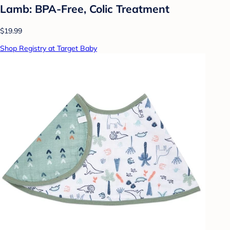
Lamb: BPA-Free, Colic Treatment
$19.99
Shop Registry at Target Baby