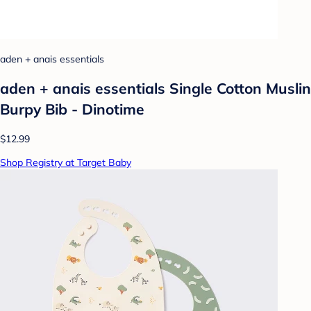
aden + anais essentials
aden + anais essentials Single Cotton Muslin
Burpy Bib - Dinotime
$12.99
Shop Registry at Target Baby