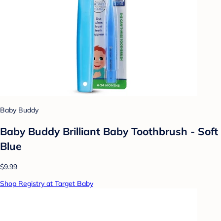
Baby Buddy
Baby Buddy Brilliant Baby Toothbrush - Soft
Blue
$9.99
Shop Registry at Target Baby