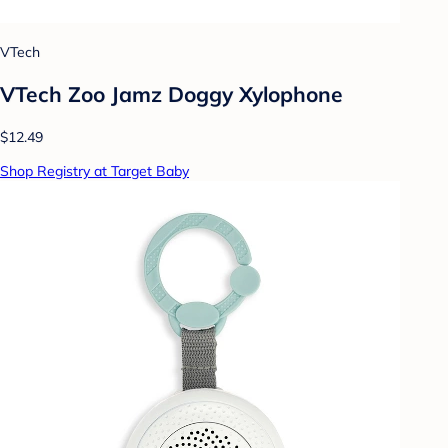
VTech
VTech Zoo Jamz Doggy Xylophone
$12.49
Shop Registry at Target Baby