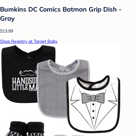
Bumkins DC Comics Batman Grip Dish -
Gray
$13.99
Shop Registry at Target Baby