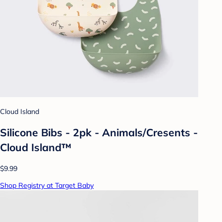
Cloud Island
Silicone Bibs - 2pk - Animals/Cresents -
Cloud Island™
$9.99
Shop Registry at Target Baby