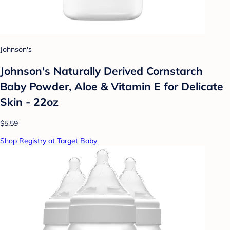
Johnson's
Johnson's Naturally Derived Cornstarch
Baby Powder, Aloe & Vitamin E for Delicate
Skin - 22oz
$5.59
Shop Registry at Target Baby