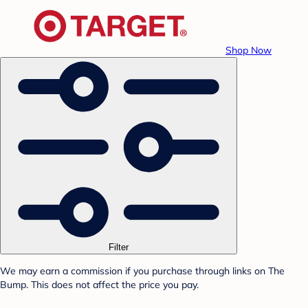
Shop Now
Filter
We may earn a commission if you purchase through links on The
Bump. This does not affect the price you pay.