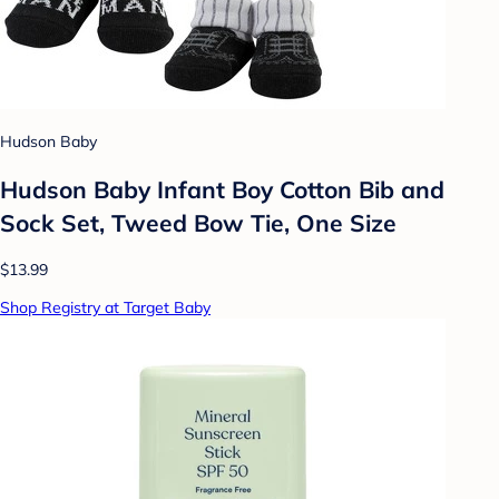
Hudson Baby
Hudson Baby Infant Boy Cotton Bib and
Sock Set, Tweed Bow Tie, One Size
$13.99
Shop Registry at Target Baby