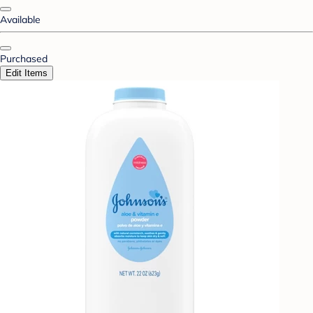
Available
Purchased
Edit Items