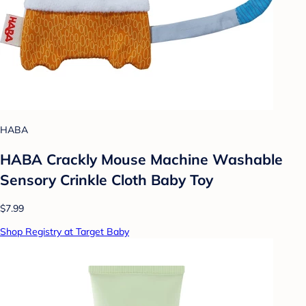
HABA
HABA Crackly Mouse Machine Washable
Sensory Crinkle Cloth Baby Toy
$7.99
Shop Registry at Target Baby