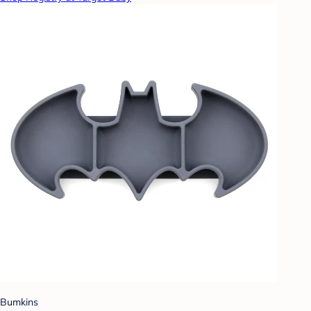
Bumkins