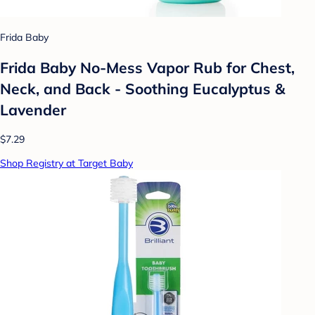
Frida Baby
Frida Baby No-Mess Vapor Rub for Chest,
Neck, and Back - Soothing Eucalyptus &
Lavender
$7.29
Shop Registry at Target Baby