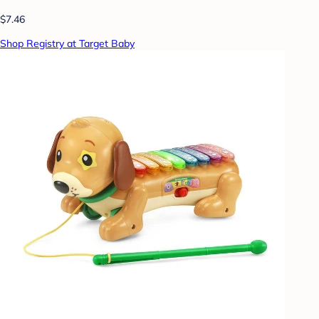
$7.46
Shop Registry at Target Baby