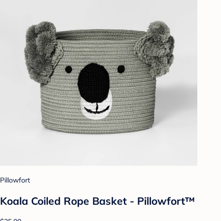
Pillowfort
Koala Coiled Rope Basket - Pillowfort™