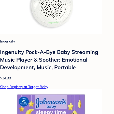
Ingenuity
Ingenuity Pock-A-Bye Baby Streaming
Music Player & Soother: Emotional
Development, Music, Portable
$24.99
Shop Registry at Target Baby