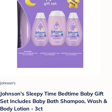
Johnson's
Johnson's Sleepy Time Bedtime Baby Gift
Set Includes Baby Bath Shampoo, Wash &
Body Lotion - 3ct