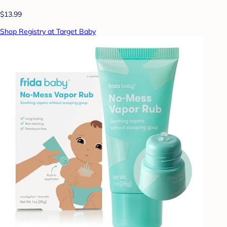
$13.99
Shop Registry at Target Baby