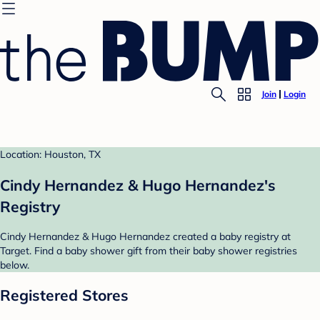
Join
Login
Location: Houston, TX
Cindy Hernandez & Hugo Hernandez's
Registry
Cindy Hernandez & Hugo Hernandez created a baby registry at
Target. Find a baby shower gift from their baby shower registries
below.
Registered Stores