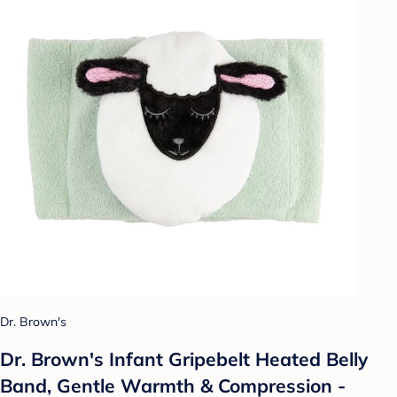
Dr. Brown's
Dr. Brown's Infant Gripebelt Heated Belly
Band, Gentle Warmth & Compression -