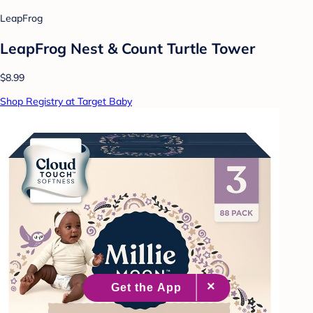
LeapFrog
LeapFrog Nest & Count Turtle Tower
$8.99
Shop Registry at Target Baby