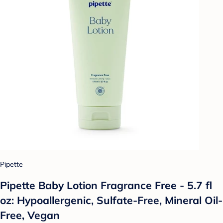
Pipette
Pipette Baby Lotion Fragrance Free - 5.7 fl
oz: Hypoallergenic, Sulfate-Free, Mineral Oil-
Free, Vegan