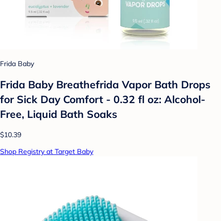
Frida Baby
Frida Baby Breathefrida Vapor Bath Drops
for Sick Day Comfort - 0.32 fl oz: Alcohol-
Free, Liquid Bath Soaks
$10.39
Shop Registry at Target Baby