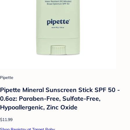
Pipette
Pipette Mineral Sunscreen Stick SPF 50 -
0.6oz: Paraben-Free, Sulfate-Free,
Hypoallergenic, Zinc Oxide
$11.99
Shop Registry at Target Baby