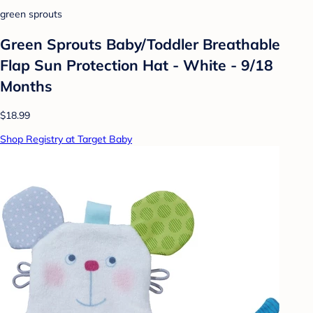
green sprouts
Green Sprouts Baby/Toddler Breathable
Flap Sun Protection Hat - White - 9/18
Months
$18.99
Shop Registry at Target Baby