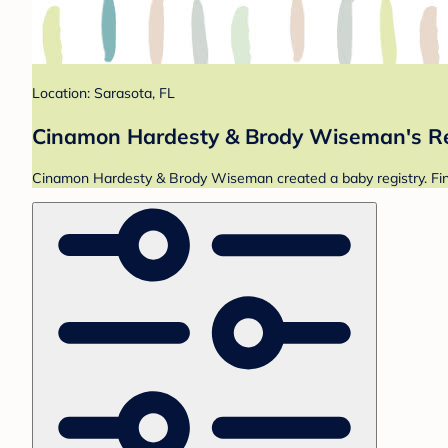
Location: Sarasota, FL
Cinamon Hardesty & Brody Wiseman's Re
Cinamon Hardesty & Brody Wiseman created a baby registry. Find