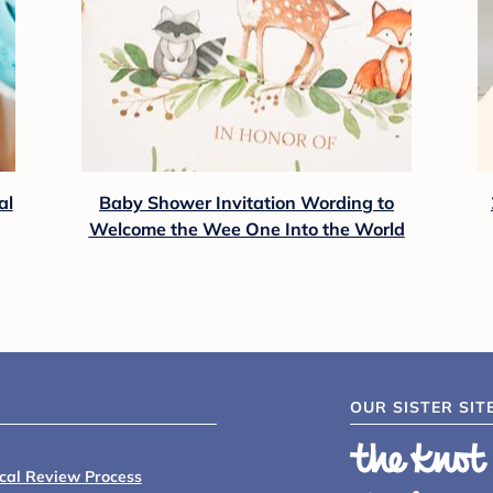
al
Baby Shower Invitation Wording to
Welcome the Wee One Into the World
OUR SISTER SIT
ical Review Process