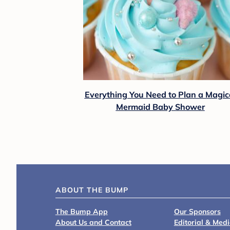
Everything You Need to Plan a Magic
Mermaid Baby Shower
ABOUT THE BUMP
The Bump App
Our Sponsors
About Us and Contact
Editorial & Med