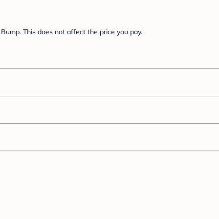
Bump. This does not affect the price you pay.