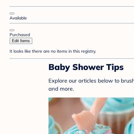
Available
Purchased
Edit Items
It looks like there are no items in this registry.
Baby Shower Tips
Explore our articles below to bru
and more.