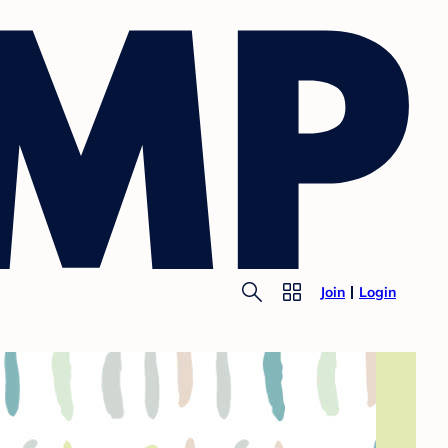
Join
Login