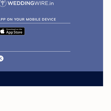
APP ON YOUR MOBILE DEVICE