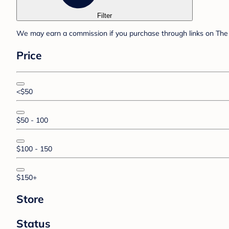
Filter
We may earn a commission if you purchase through links on The 
Price
<$50
$50 - 100
$100 - 150
$150+
Store
Status