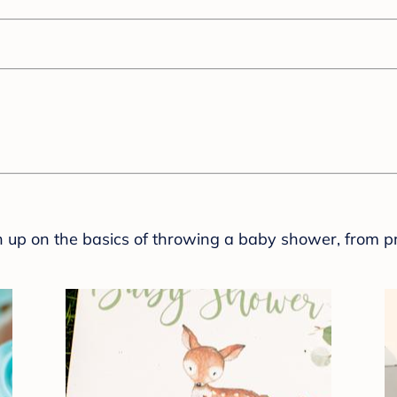
sh up on the basics of throwing a baby shower, from p