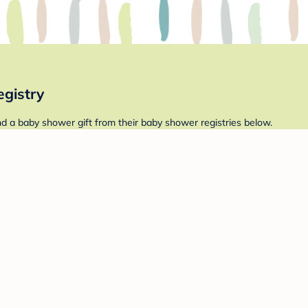
gistry
 a baby shower gift from their baby shower registries below.