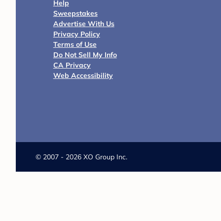
Help
Sweepstakes
Advertise With Us
Privacy Policy
Terms of Use
Do Not Sell My Info
CA Privacy
Web Accessibility
©
2007 - 2026 XO Group Inc.