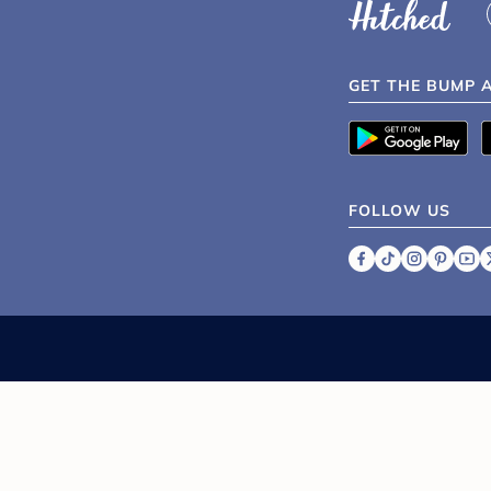
GET THE BUMP 
FOLLOW US