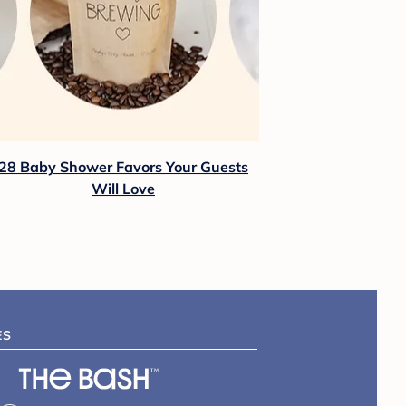
28 Baby Shower Favors Your Guests
Will Love
ES