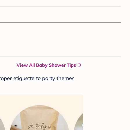
View All Baby Shower Tips
roper etiquette to party themes