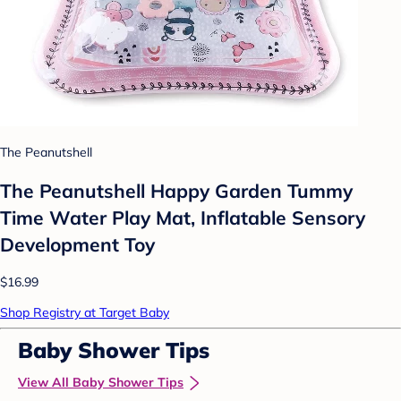
The Peanutshell
The Peanutshell Happy Garden Tummy
Time Water Play Mat, Inflatable Sensory
Development Toy
$16.99
Shop Registry at Target Baby
Baby Shower Tips
View All Baby Shower Tips