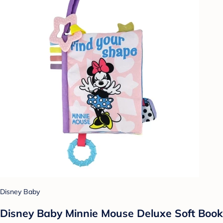
Disney Baby
Disney Baby Minnie Mouse Deluxe Soft Book