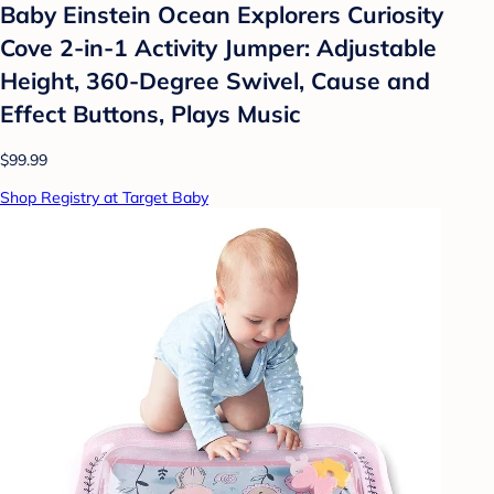
Baby Einstein Ocean Explorers Curiosity
Cove 2-in-1 Activity Jumper: Adjustable
Height, 360-Degree Swivel, Cause and
Effect Buttons, Plays Music
$99.99
Shop Registry at Target Baby