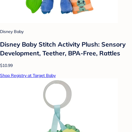
Disney Baby
Disney Baby Stitch Activity Plush: Sensory
Development, Teether, BPA-Free, Rattles
$10.99
Shop Registry at Target Baby