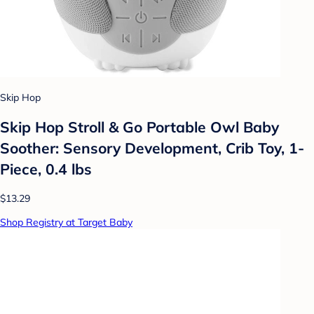
Skip Hop
Skip Hop Stroll & Go Portable Owl Baby
Soother: Sensory Development, Crib Toy, 1-
Piece, 0.4 lbs
$13.29
Shop Registry at Target Baby