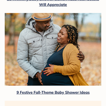
Will Appreciate
9 Festive Fall-Theme Baby Shower Ideas