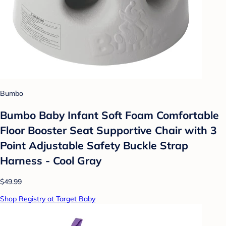
Bumbo
Bumbo Baby Infant Soft Foam Comfortable
Floor Booster Seat Supportive Chair with 3
Point Adjustable Safety Buckle Strap
Harness - Cool Gray
$49.99
Shop Registry at Target Baby