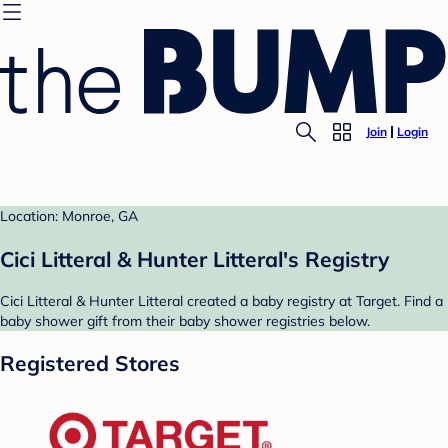
Join
Login
Location: Monroe, GA
Cici Litteral & Hunter Litteral's Registry
Cici Litteral & Hunter Litteral created a baby registry at Target. Find a
baby shower gift from their baby shower registries below.
Registered Stores