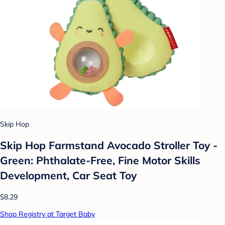
Skip Hop
Skip Hop Farmstand Avocado Stroller Toy -
Green: Phthalate-Free, Fine Motor Skills
Development, Car Seat Toy
$8.29
Shop Registry at Target Baby