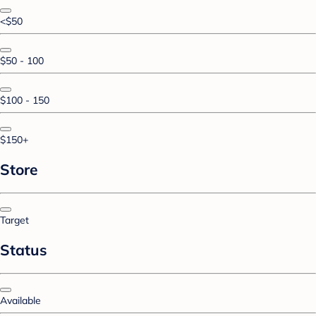
<$50
$50 - 100
$100 - 150
$150+
Store
Target
Status
Available