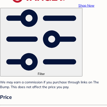
Shop Now
Filter
We may earn a commission if you purchase through links on The
Bump. This does not affect the price you pay.
Price