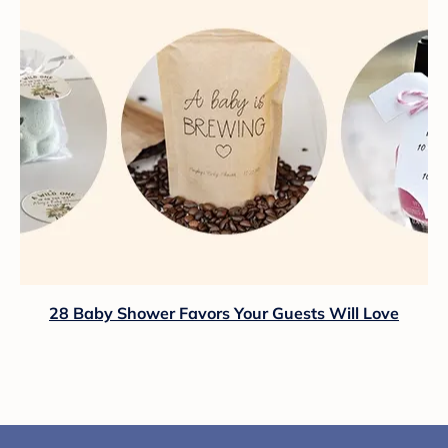
28 Baby Shower Favors Your Guests Will Love