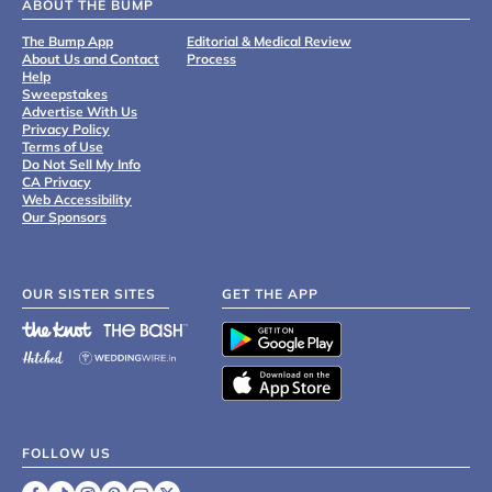
ABOUT THE BUMP
The Bump App
Editorial & Medical Review
About Us and Contact
Process
Help
Sweepstakes
Advertise With Us
Privacy Policy
Terms of Use
Do Not Sell My Info
CA Privacy
Web Accessibility
Our Sponsors
OUR SISTER SITES
GET THE APP
FOLLOW US