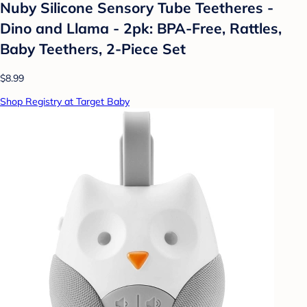
Nuby Silicone Sensory Tube Teetheres -
Dino and Llama - 2pk: BPA-Free, Rattles,
Baby Teethers, 2-Piece Set
$8.99
Shop Registry at Target Baby