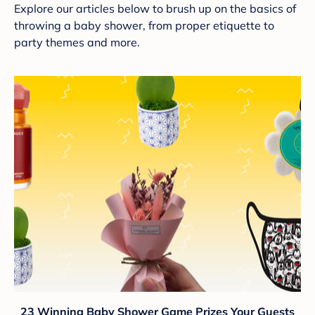
Explore our articles below to brush up on the basics of
throwing a baby shower, from proper etiquette to
party themes and more.
23 Winning Baby Shower Game Prizes Your Guests