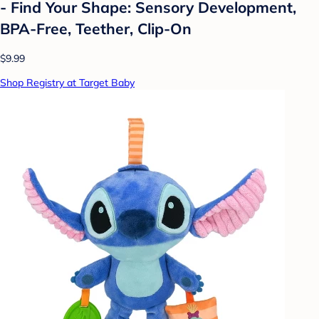
- Find Your Shape: Sensory Development,
BPA-Free, Teether, Clip-On
$9.99
Shop Registry at Target Baby