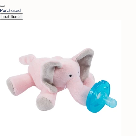
Purchased
Edit Items