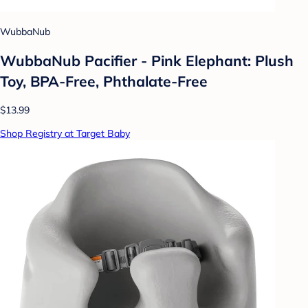
WubbaNub
WubbaNub Pacifier - Pink Elephant: Plush
Toy, BPA-Free, Phthalate-Free
$13.99
Shop Registry at Target Baby