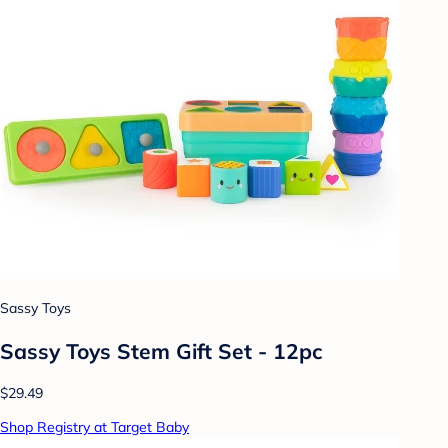
Sassy Toys
Sassy Toys Stem Gift Set - 12pc
$29.49
Shop Registry at Target Baby