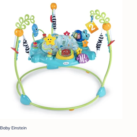
Baby Einstein