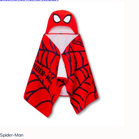
Spider-Man