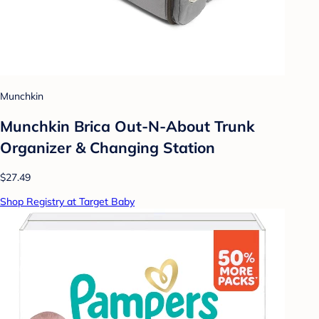
Munchkin
Munchkin Brica Out-N-About Trunk
Organizer & Changing Station
$27.49
Shop Registry at Target Baby