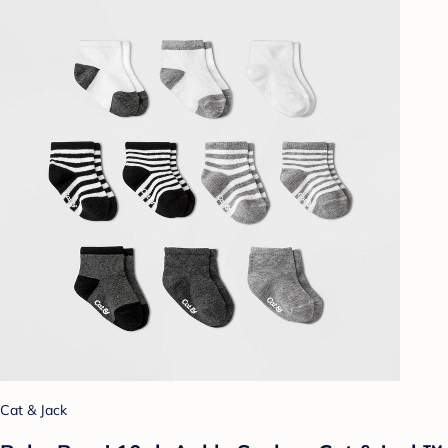
Cat & Jack