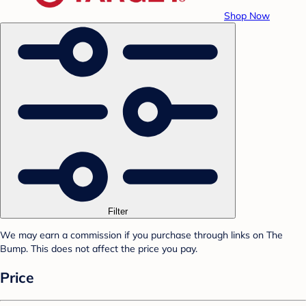
Shop Now
Filter
We may earn a commission if you purchase through links on The
Bump. This does not affect the price you pay.
Price