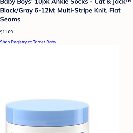
Baby Boys' 10pk Ankle Socks - Cat & Jack™
Black/Gray 6-12M: Multi-Stripe Knit, Flat
Seams
$11.00
Shop Registry at Target Baby