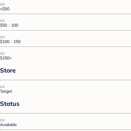
<$50
$50 - 100
$100 - 150
$150+
Store
Target
Status
Available