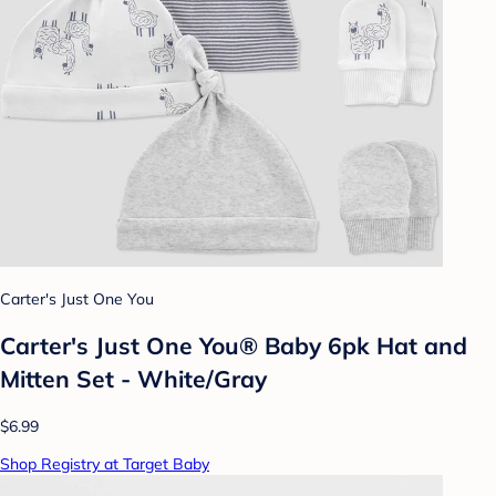
Carter's Just One You
Carter's Just One You® Baby 6pk Hat and
Mitten Set - White/Gray
$6.99
Shop Registry at Target Baby