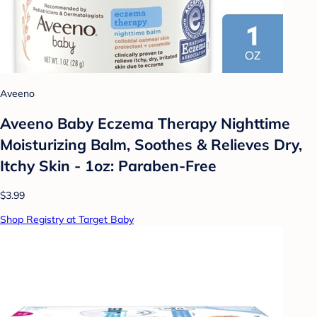
Aveeno
Aveeno Baby Eczema Therapy Nighttime
Moisturizing Balm, Soothes & Relieves Dry,
Itchy Skin - 1oz: Paraben-Free
$3.99
Shop Registry at Target Baby