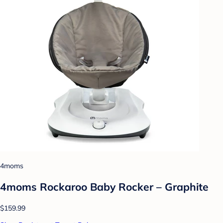
4moms
4moms Rockaroo Baby Rocker – Graphite
$159.99