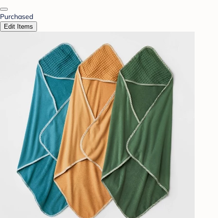
Purchased
Edit Items