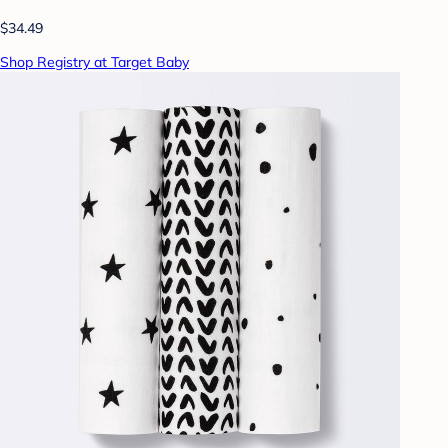
$34.49
Shop Registry at Target Baby