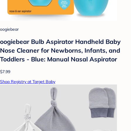
oogiebear
oogiebear Bulb Aspirator Handheld Baby
Nose Cleaner for Newborns, Infants, and
Toddlers - Blue: Manual Nasal Aspirator
$7.99
Shop Registry at Target Baby