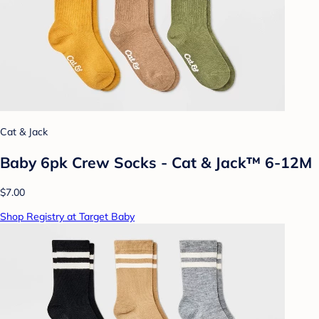
Cat & Jack
Baby 6pk Crew Socks - Cat & Jack™ 6-12M
$7.00
Shop Registry at Target Baby