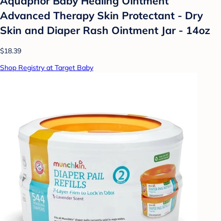
Aquaphor Baby Healing Ointment
Advanced Therapy Skin Protectant - Dry
Skin and Diaper Rash Ointment Jar - 14oz
$18.39
Shop Registry at Target Baby