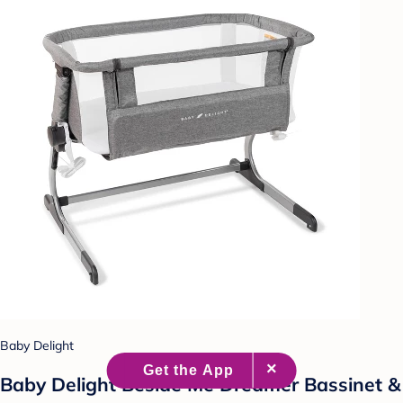
Baby Delight
Baby Delight Beside Me Dreamer Bassinet &