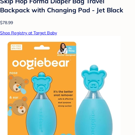
Skip Hop Forma Diaper Bag Travel
Backpack with Changing Pad - Jet Black
$78.99
Shop Registry at Target Baby