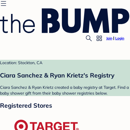
Join
Login
Location: Stockton, CA
Ciara Sanchez & Ryan Krietz's Registry
Ciara Sanchez & Ryan Krietz created a baby registry at Target. Find a
baby shower gift from their baby shower registries below.
Registered Stores