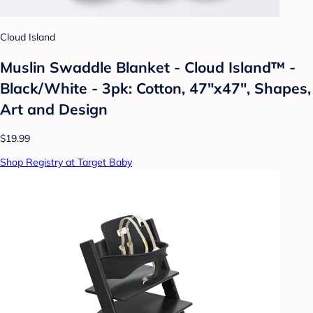
Cloud Island
Muslin Swaddle Blanket - Cloud Island™ -
Black/White - 3pk: Cotton, 47"x47", Shapes,
Art and Design
$19.99
Shop Registry at Target Baby