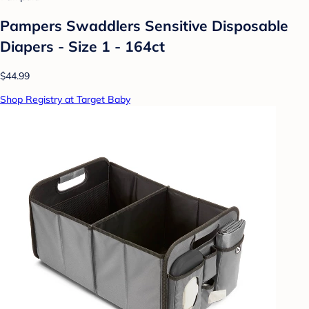
Pampers Swaddlers Sensitive Disposable
Diapers - Size 1 - 164ct
$44.99
Shop Registry at Target Baby