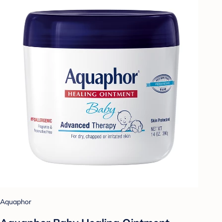
Aquaphor