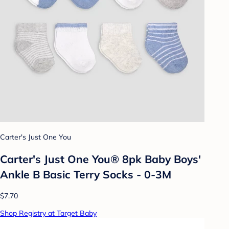
Carter's Just One You
Carter's Just One You® 8pk Baby Boys'
Ankle B Basic Terry Socks - 0-3M
$7.70
Shop Registry at Target Baby