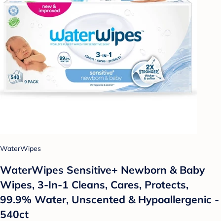
WaterWipes
WaterWipes Sensitive+ Newborn & Baby
Wipes, 3-In-1 Cleans, Cares, Protects,
99.9% Water, Unscented & Hypoallergenic -
540ct