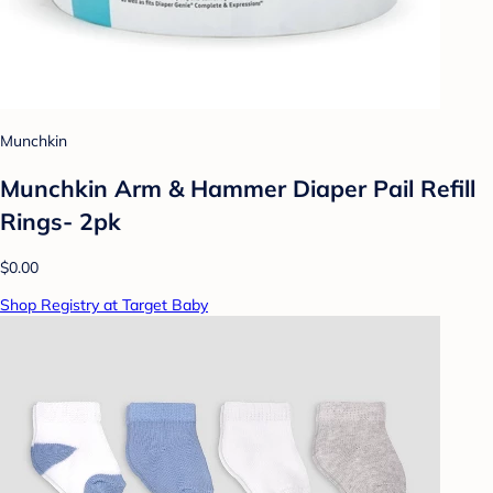
Munchkin
Munchkin Arm & Hammer Diaper Pail Refill
Rings- 2pk
$0.00
Shop Registry at Target Baby