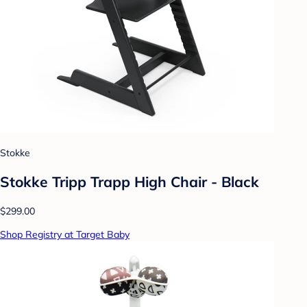
Stokke
Stokke Tripp Trapp High Chair - Black
$299.00
Shop Registry at Target Baby