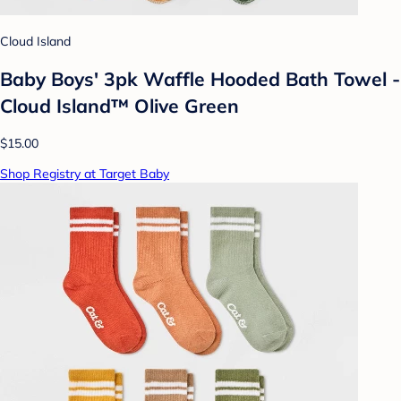
Cloud Island
Baby Boys' 3pk Waffle Hooded Bath Towel -
Cloud Island™ Olive Green
$15.00
Shop Registry at Target Baby