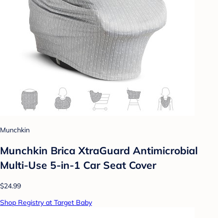
Munchkin
Munchkin Brica XtraGuard Antimicrobial
Multi-Use 5-in-1 Car Seat Cover
$24.99
Shop Registry at Target Baby