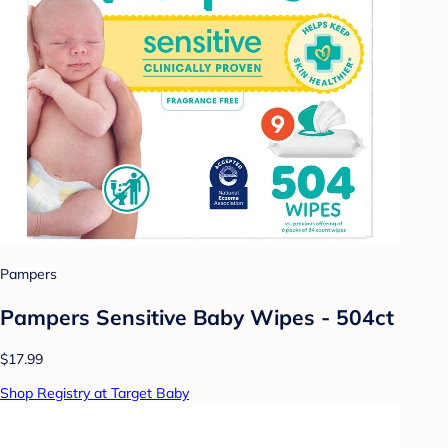
Pampers
Pampers Sensitive Baby Wipes - 504ct
$17.99
Shop Registry at Target Baby