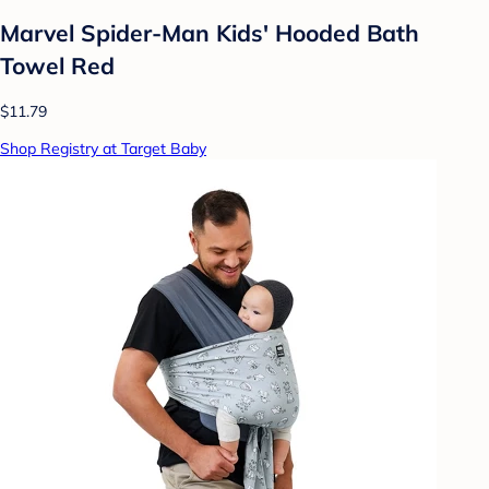
Marvel Spider-Man Kids' Hooded Bath
Towel Red
$11.79
Shop Registry at Target Baby