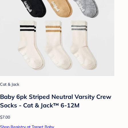
Cat & Jack
Baby 6pk Striped Neutral Varsity Crew
Socks - Cat & Jack™ 6-12M
$7.00
Shop Registry at Target Baby