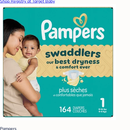
Shop Registry at Target Baby
Pampers