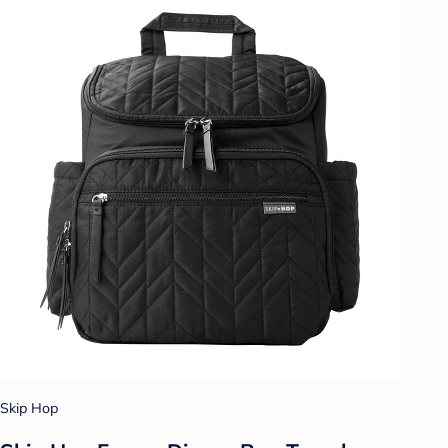
Skip Hop