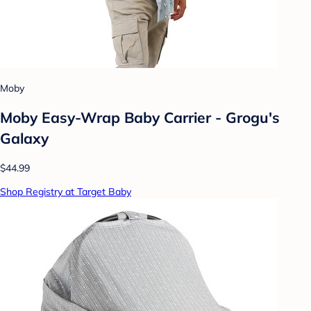
Moby
Moby Easy-Wrap Baby Carrier - Grogu's
Galaxy
$44.99
Shop Registry at Target Baby