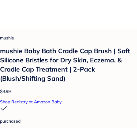
mushie
mushie Baby Bath Cradle Cap Brush | Soft
Silicone Bristles for Dry Skin, Eczema, &
Cradle Cap Treatment | 2-Pack
(Blush/Shifting Sand)
$9.99
Shop Registry at Amazon Baby
purchased