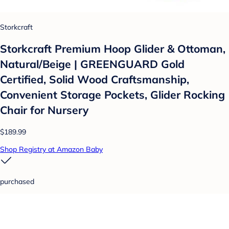
Storkcraft
Storkcraft Premium Hoop Glider & Ottoman,
Natural/Beige | GREENGUARD Gold
Certified, Solid Wood Craftsmanship,
Convenient Storage Pockets, Glider Rocking
Chair for Nursery
$189.99
Shop Registry at Amazon Baby
purchased