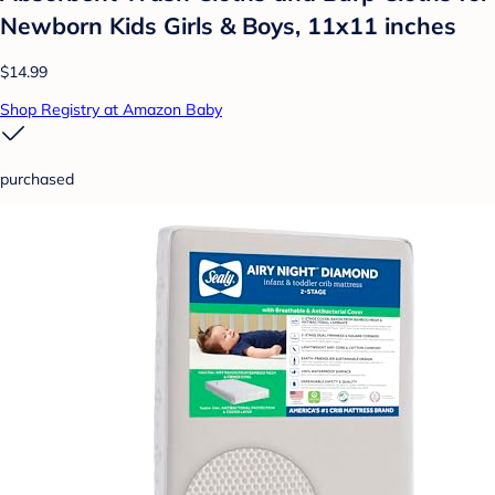
Newborn Kids Girls & Boys, 11x11 inches
$14.99
Shop Registry at Amazon Baby
purchased