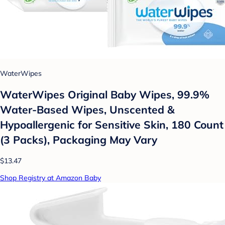
WaterWipes
WaterWipes Original Baby Wipes, 99.9%
Water-Based Wipes, Unscented &
Hypoallergenic for Sensitive Skin, 180 Count
(3 Packs), Packaging May Vary
$13.47
Shop Registry at Amazon Baby