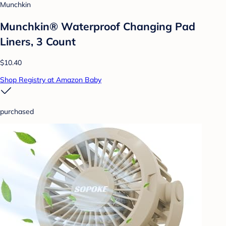
Munchkin
Munchkin® Waterproof Changing Pad
Liners, 3 Count
$10.40
Shop Registry at Amazon Baby
purchased