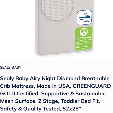
SEALY BABY
Sealy Baby Airy Night Diamond Breathable
Crib Mattress, Made in USA, GREENGUARD
GOLD Certified, Supportive & Sustainable
Mesh Surface, 2 Stage, Toddler Bed Fit,
Safety & Quality Tested, 52x28"