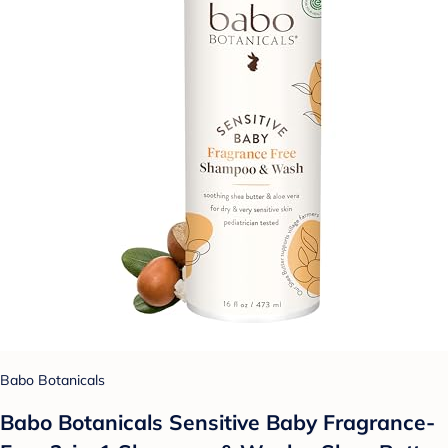
Babo Botanicals
Babo Botanicals Sensitive Baby Fragrance-