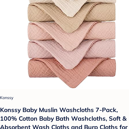
Konssy
Konssy Baby Muslin Washcloths 7-Pack,
100% Cotton Baby Bath Washcloths, Soft &
Absorbent Wash Cloths and Burp Cloths for