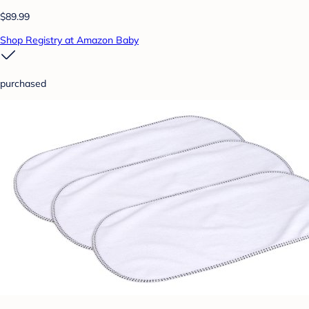
$89.99
Shop Registry at Amazon Baby
purchased