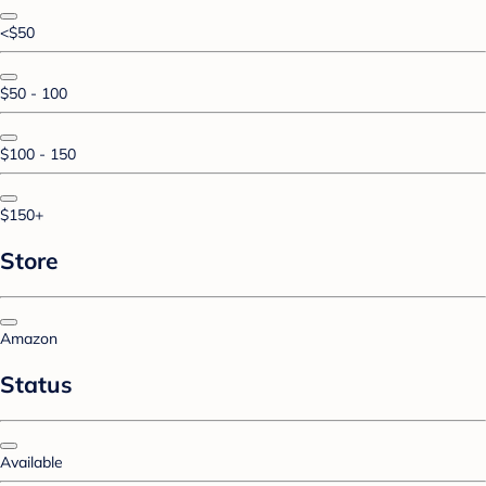
<$50
$50 - 100
$100 - 150
$150+
Store
Amazon
Status
Available