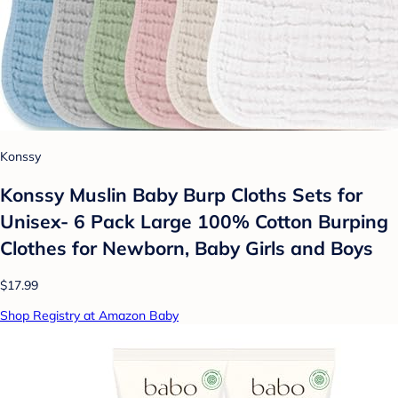
Konssy
Konssy Muslin Baby Burp Cloths Sets for
Unisex- 6 Pack Large 100% Cotton Burping
Clothes for Newborn, Baby Girls and Boys
$17.99
Shop Registry at Amazon Baby