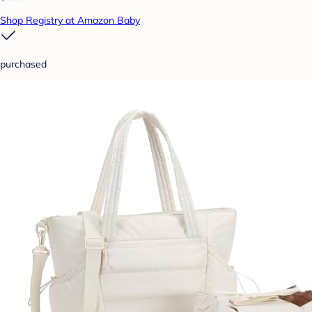
Shop Registry at Amazon Baby
purchased