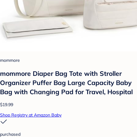
mommore
mommore Diaper Bag Tote with Stroller
Organizer Puffer Bag Large Capacity Baby
Bag with Changing Pad for Travel, Hospital
$19.99
Shop Registry at Amazon Baby
purchased