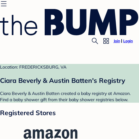
Join
Login
Location: FREDERICKSBURG, VA
Ciara Beverly & Austin Batten's Registry
Ciara Beverly & Austin Batten created a baby registry at Amazon.
Find a baby shower gift from their baby shower registries below.
Registered Stores