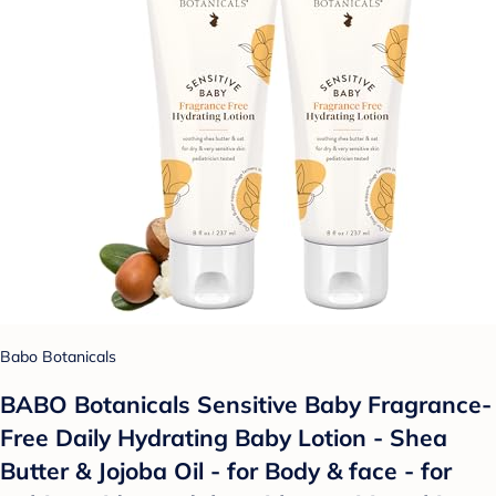
Babo Botanicals
BABO Botanicals Sensitive Baby Fragrance-
Free Daily Hydrating Baby Lotion - Shea
Butter & Jojoba Oil - for Body & face - for