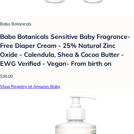
Babo Botanicals
Babo Botanicals Sensitive Baby Fragrance-
Free Diaper Cream - 25% Natural Zinc
Oxide - Calendula, Shea & Cocoa Butter -
EWG Verified - Vegan- From birth on
$30.00
Shop Registry at Amazon Baby