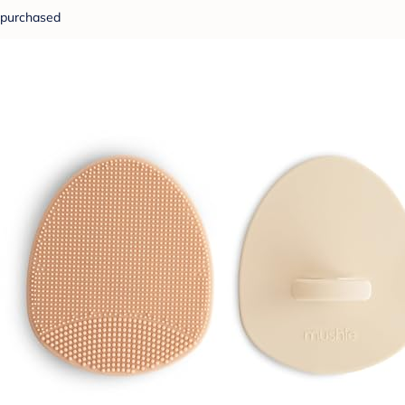
purchased