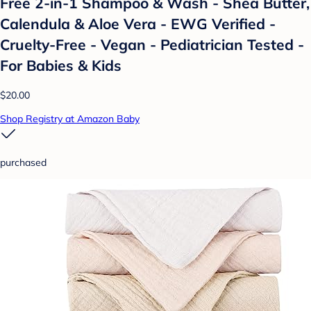
Free 2-in-1 Shampoo & Wash - Shea Butter,
Calendula & Aloe Vera - EWG Verified -
Cruelty-Free - Vegan - Pediatrician Tested -
For Babies & Kids
$20.00
Shop Registry at Amazon Baby
purchased