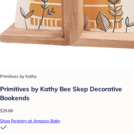
Primitives by Kathy
Primitives by Kathy Bee Skep Decorative
Bookends
$29.68
Shop Registry at Amazon Baby