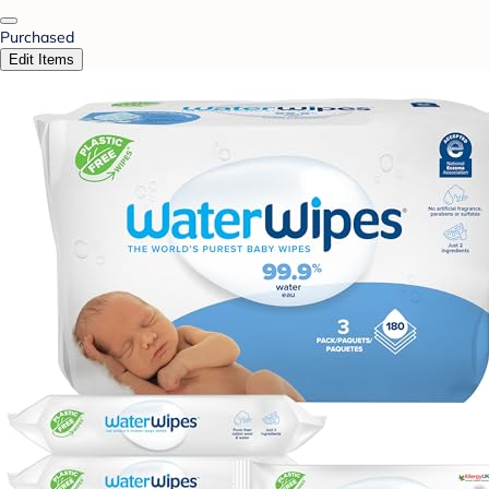
Purchased
Edit Items