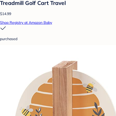
Treadmill Golf Cart Travel
$14.99
Shop Registry at Amazon Baby
purchased