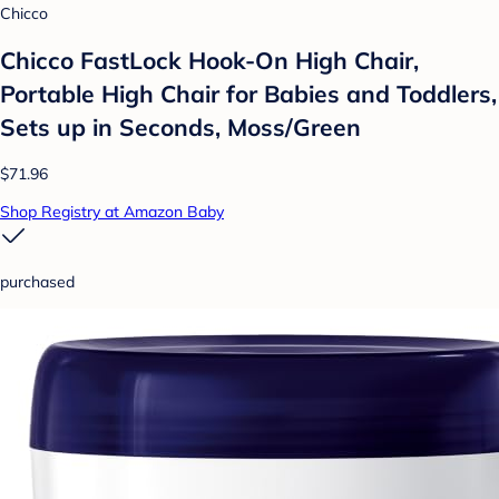
Chicco
Chicco FastLock Hook-On High Chair,
Portable High Chair for Babies and Toddlers,
Sets up in Seconds, Moss/Green
$71.96
Shop Registry at Amazon Baby
purchased