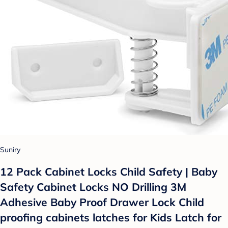
Suniry
12 Pack Cabinet Locks Child Safety | Baby
Safety Cabinet Locks NO Drilling 3M
Adhesive Baby Proof Drawer Lock Child
proofing cabinets latches for Kids Latch for