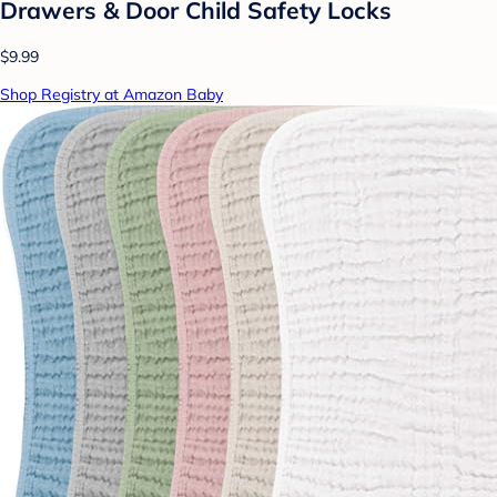
Drawers & Door Child Safety Locks
$9.99
Shop Registry at Amazon Baby