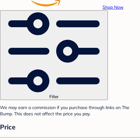
Shop Now
Filter
We may earn a commission if you purchase through links on The
Bump. This does not affect the price you pay.
Price