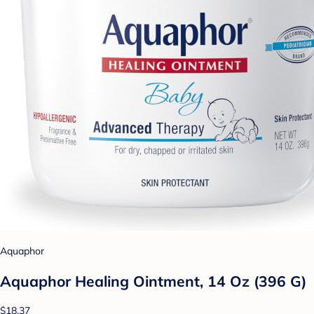
Aquaphor
Aquaphor Healing Ointment, 14 Oz (396 G)
$18.37