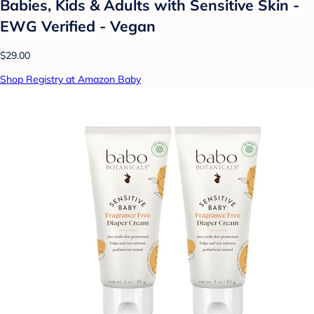
Babies, Kids & Adults with Sensitive Skin -
EWG Verified - Vegan
$29.00
Shop Registry at Amazon Baby