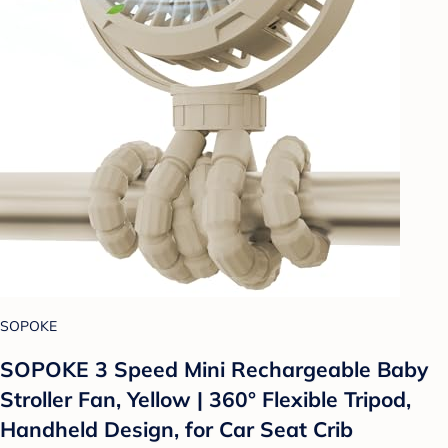
SOPOKE
SOPOKE 3 Speed Mini Rechargeable Baby
Stroller Fan, Yellow | 360° Flexible Tripod,
Handheld Design, for Car Seat Crib