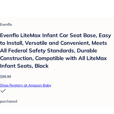
Evenflo
Evenflo LiteMax Infant Car Seat Base, Easy
to Install, Versatile and Convenient, Meets
All Federal Safety Standards, Durable
Construction, Compatible with All LiteMax
Infant Seats, Black
$89.99
Shop Registry at Amazon Baby
purchased