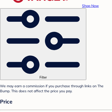
Shop Now
Filter
We may earn a commission if you purchase through links on The
Bump. This does not affect the price you pay.
Price