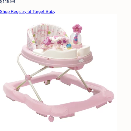
$119.99
Shop Registry at Target Baby