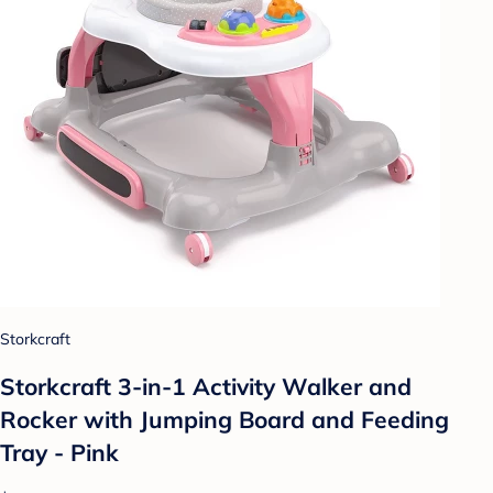
Storkcraft
Storkcraft 3-in-1 Activity Walker and
Rocker with Jumping Board and Feeding
Tray - Pink