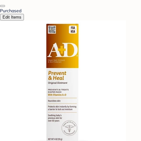
Purchased
Edit Items