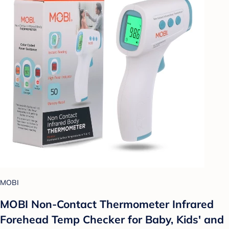
MOBI
MOBI Non-Contact Thermometer Infrared
Forehead Temp Checker for Baby, Kids' and