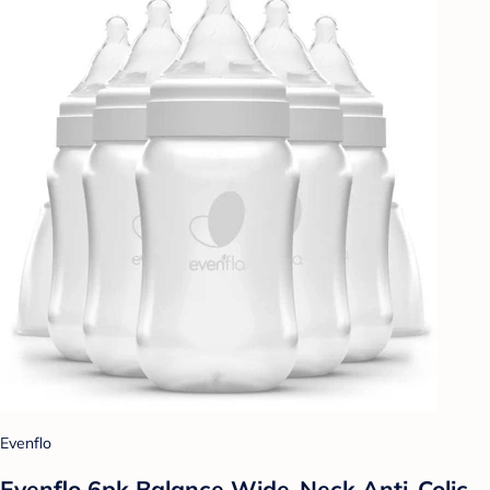
Evenflo
Evenflo 6pk Balance Wide-Neck Anti-Colic