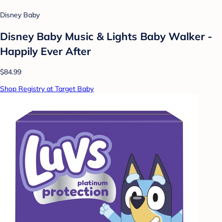
Disney Baby
Disney Baby Music & Lights Baby Walker -
Happily Ever After
$84.99
Shop Registry at Target Baby