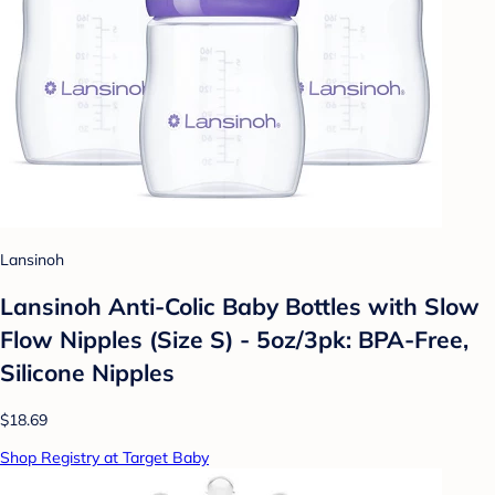
Lansinoh
Lansinoh Anti-Colic Baby Bottles with Slow
Flow Nipples (Size S) - 5oz/3pk: BPA-Free,
Silicone Nipples
$18.69
Shop Registry at Target Baby