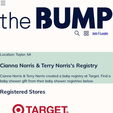
Join
Login
Location: Taylor, MI
Cianna Norris & Terry Norris's Registry
Cianna Norris & Terry Norris created a baby registry at Target. Find a
baby shower gift from their baby shower registries below.
Registered Stores