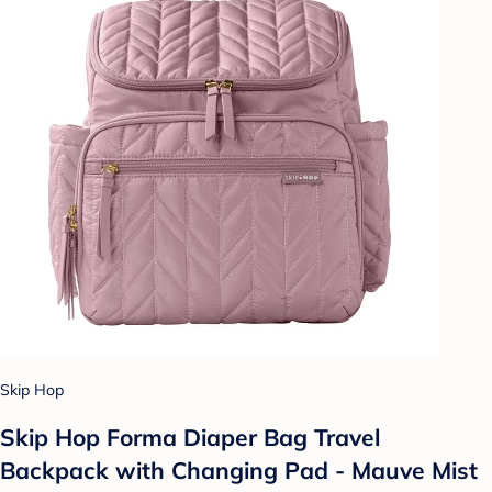
Skip Hop
Skip Hop Forma Diaper Bag Travel
Backpack with Changing Pad - Mauve Mist