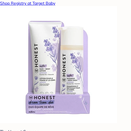
Shop Registry at Target Baby