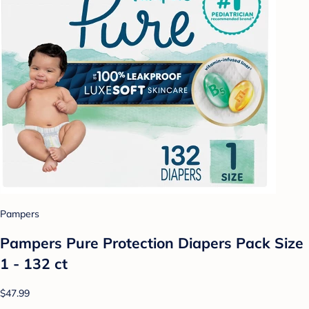
Pampers
Pampers Pure Protection Diapers Pack Size
1 - 132 ct
$47.99