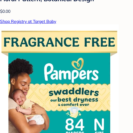
$0.00
Shop Registry at Target Baby