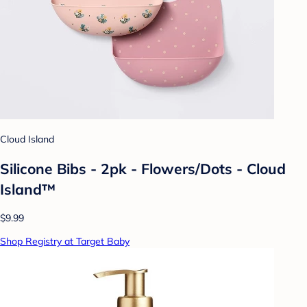
Cloud Island
Silicone Bibs - 2pk - Flowers/Dots - Cloud
Island™
$9.99
Shop Registry at Target Baby