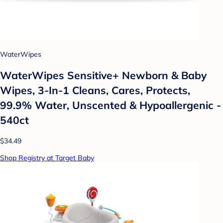
WaterWipes
WaterWipes Sensitive+ Newborn & Baby
Wipes, 3-In-1 Cleans, Cares, Protects,
99.9% Water, Unscented & Hypoallergenic -
540ct
$34.49
Shop Registry at Target Baby