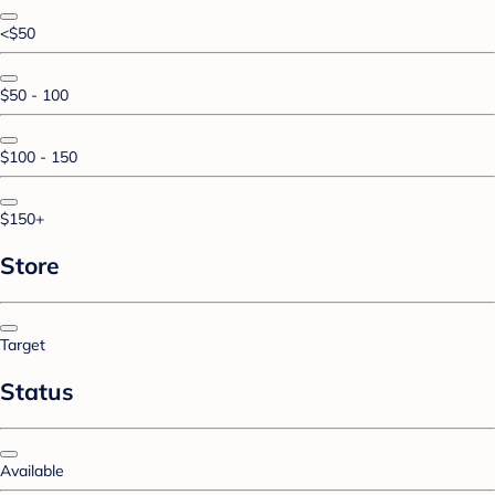
<$50
$50 - 100
$100 - 150
$150+
Store
Target
Status
Available