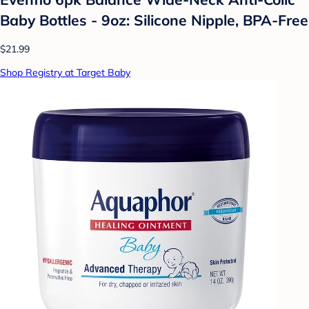
Baby Bottles - 9oz: Silicone Nipple, BPA-Free
$21.99
Shop Registry at Target Baby