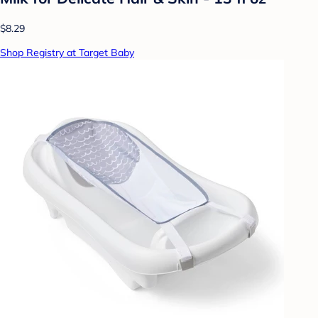
$8.29
Shop Registry at Target Baby