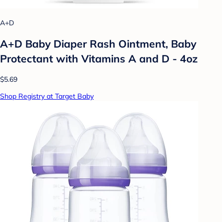
A+D
A+D Baby Diaper Rash Ointment, Baby
Protectant with Vitamins A and D - 4oz
$5.69
Shop Registry at Target Baby