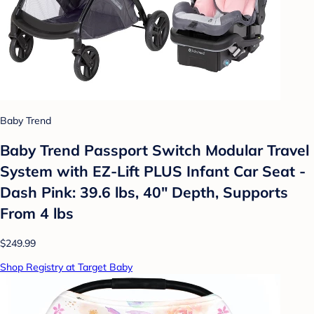
Baby Trend
Baby Trend Passport Switch Modular Travel
System with EZ-Lift PLUS Infant Car Seat -
Dash Pink: 39.6 lbs, 40" Depth, Supports
From 4 lbs
$249.99
Shop Registry at Target Baby