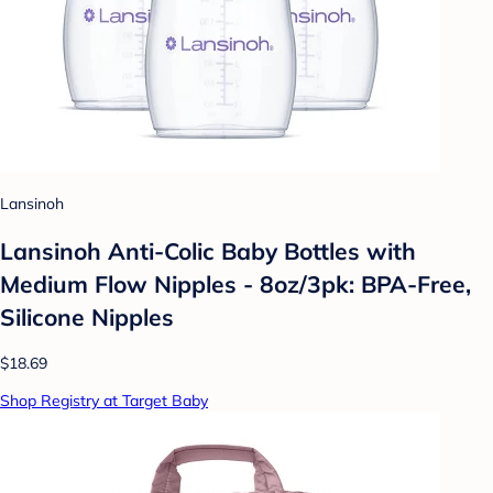
Lansinoh
Lansinoh Anti-Colic Baby Bottles with
Medium Flow Nipples - 8oz/3pk: BPA-Free,
Silicone Nipples
$18.69
Shop Registry at Target Baby