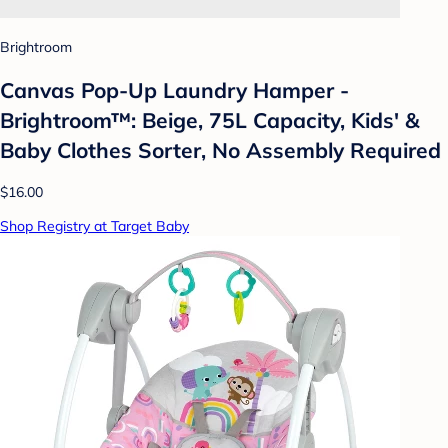
Brightroom
Canvas Pop-Up Laundry Hamper -
Brightroom™: Beige, 75L Capacity, Kids' &
Baby Clothes Sorter, No Assembly Required
$16.00
Shop Registry at Target Baby