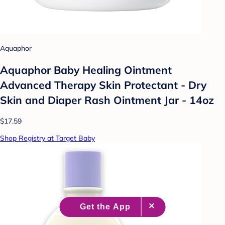
Aquaphor
Aquaphor Baby Healing Ointment
Advanced Therapy Skin Protectant - Dry
Skin and Diaper Rash Ointment Jar - 14oz
$17.59
Shop Registry at Target Baby