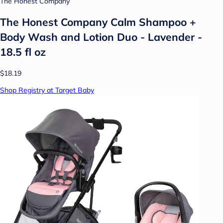
The Honest Company
The Honest Company Calm Shampoo +
Body Wash and Lotion Duo - Lavender -
18.5 fl oz
$18.19
Shop Registry at Target Baby