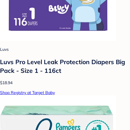
Luvs
Luvs Pro Level Leak Protection Diapers Big
Pack - Size 1 - 116ct
$18.94
Shop Registry at Target Baby