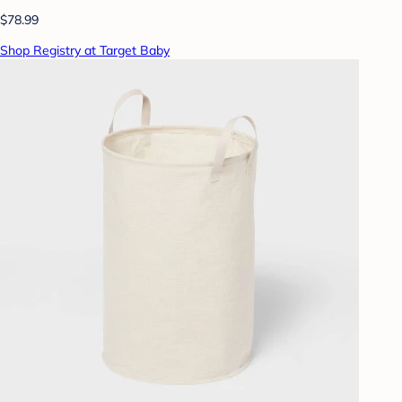
$78.99
Shop Registry at Target Baby