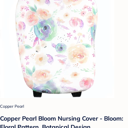
Copper Pearl
Copper Pearl Bloom Nursing Cover - Bloom:
Floral Pattern, Botanical Design