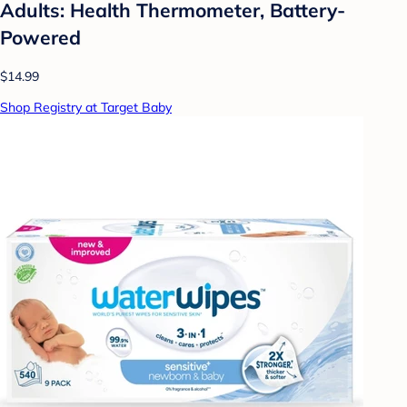
Adults: Health Thermometer, Battery-
Powered
$14.99
Shop Registry at Target Baby