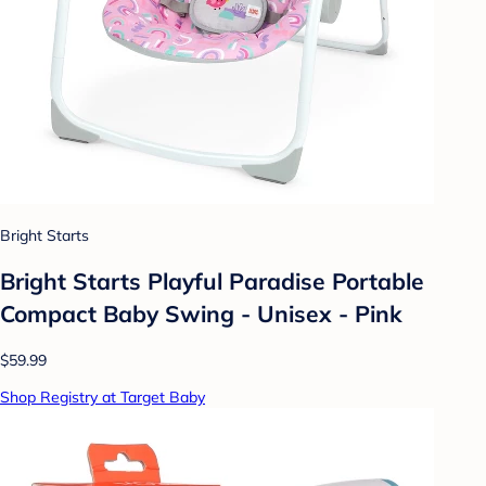
Bright Starts
Bright Starts Playful Paradise Portable
Compact Baby Swing - Unisex - Pink
$59.99
Shop Registry at Target Baby