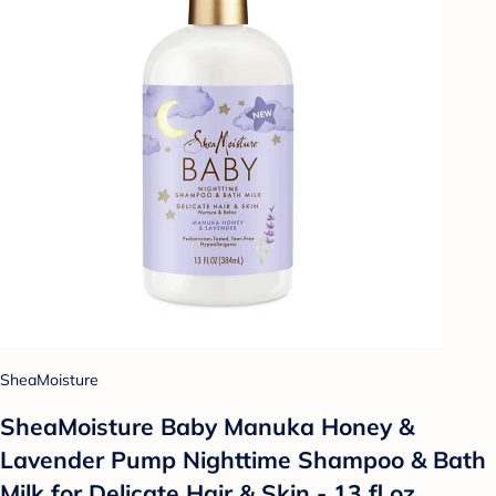
SheaMoisture
SheaMoisture Baby Manuka Honey &
Lavender Pump Nighttime Shampoo & Bath
Milk for Delicate Hair & Skin - 13 fl oz