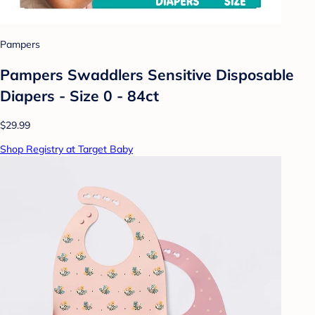
Pampers
Pampers Swaddlers Sensitive Disposable
Diapers - Size 0 - 84ct
$29.99
Shop Registry at Target Baby