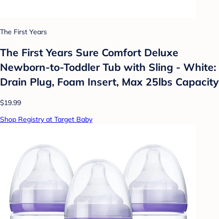
The First Years
The First Years Sure Comfort Deluxe
Newborn-to-Toddler Tub with Sling - White:
Drain Plug, Foam Insert, Max 25lbs Capacity
$19.99
Shop Registry at Target Baby