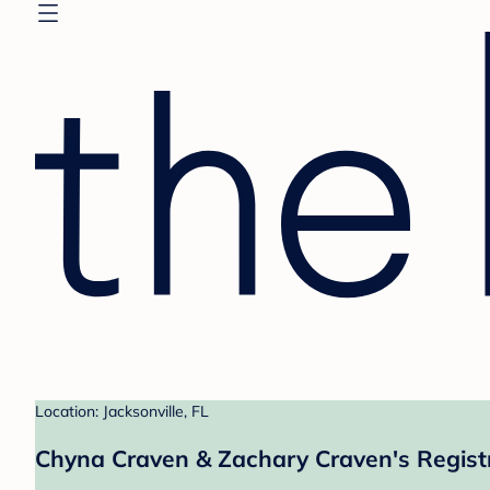
Location: Jacksonville, FL
Chyna Craven & Zachary Craven's Regist