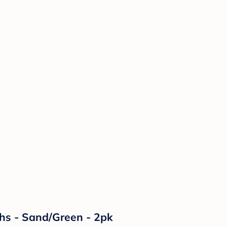
ths - Sand/Green - 2pk