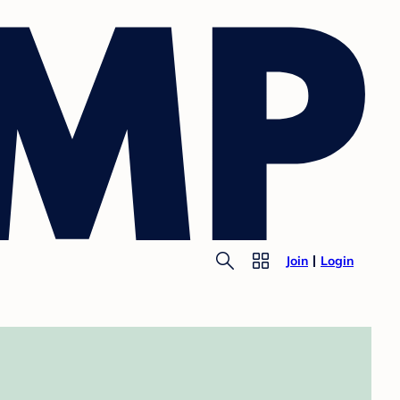
Join
Login