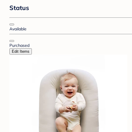
Status
Available
Purchased
Edit Items