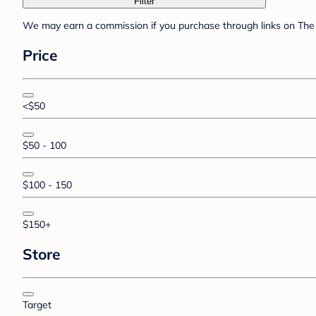
Filter
We may earn a commission if you purchase through links on The 
Price
<$50
$50 - 100
$100 - 150
$150+
Store
Target