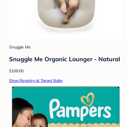
Snuggle Me
Snuggle Me Organic Lounger - Natural
$109.00
Shop Registry at Target Baby