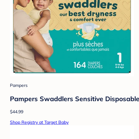
Pampers
Pampers Swaddlers Sensitive Disposable 
$44.99
Shop Registry at Target Baby