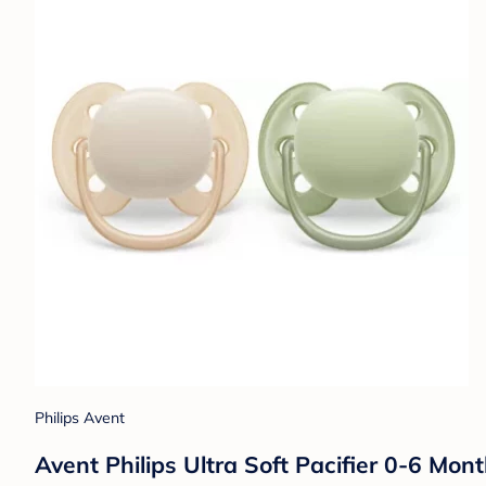
Philips Avent
Avent Philips Ultra Soft Pacifier 0-6 Mon