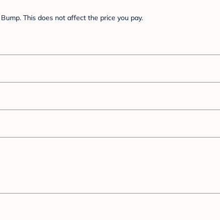
Bump. This does not affect the price you pay.