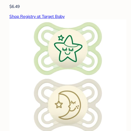
$6.49
Shop Registry at Target Baby