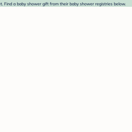
. Find a baby shower gift from their baby shower registries below.