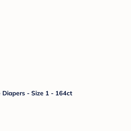
Diapers - Size 1 - 164ct