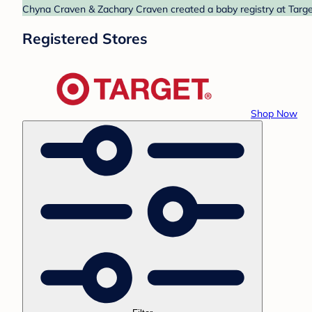
Chyna Craven & Zachary Craven created a baby registry at Target
Registered Stores
Shop Now