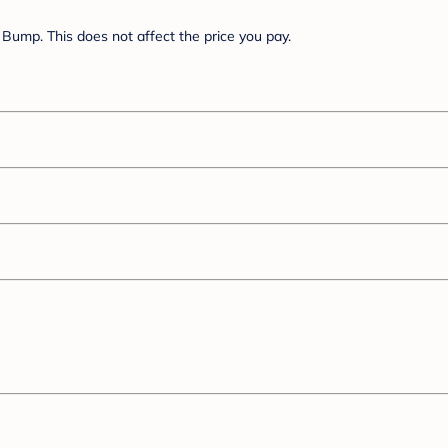
Bump. This does not affect the price you pay.