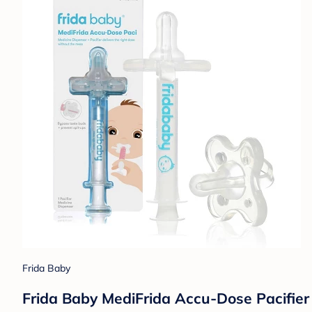
Frida Baby
Frida Baby MediFrida Accu-Dose Pacifier 