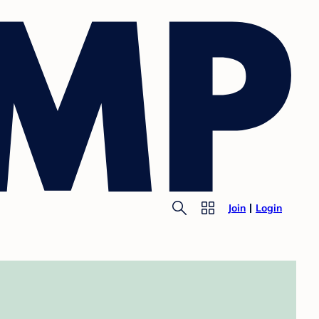
Join
Login