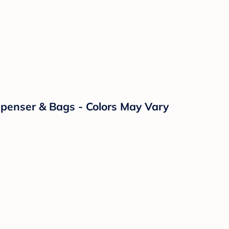
enser & Bags - Colors May Vary