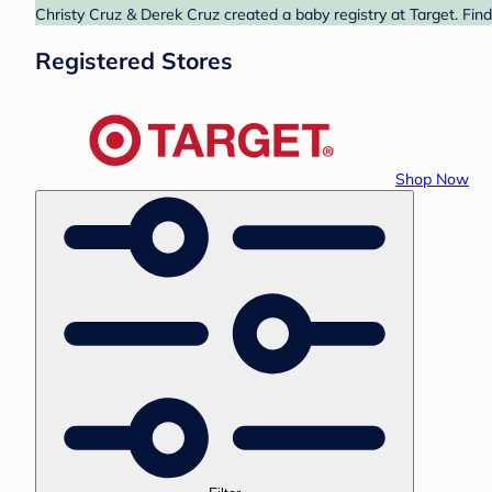
Christy Cruz & Derek Cruz created a baby registry at Target. Fin
Registered Stores
Shop Now