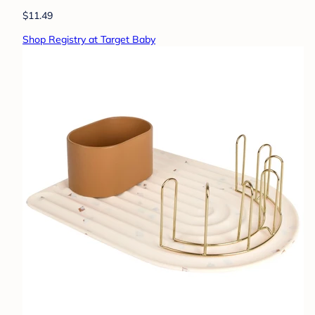
$11.49
Shop Registry at Target Baby