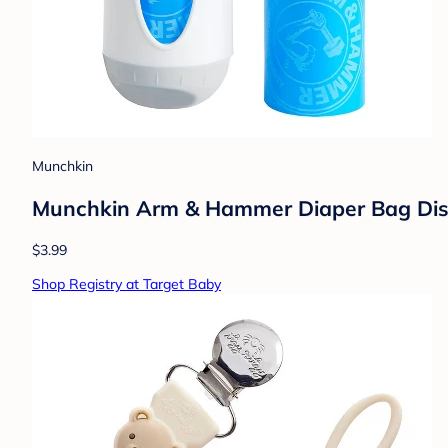
Munchkin
Munchkin Arm & Hammer Diaper Bag Disp
$3.99
Shop Registry at Target Baby