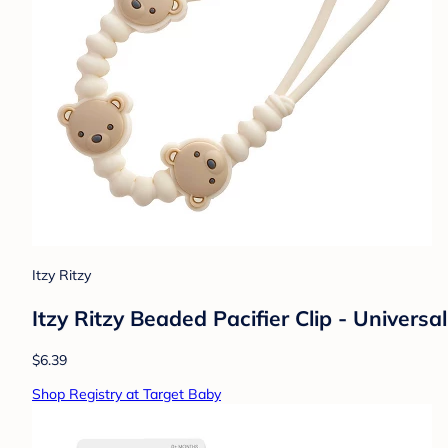
Itzy Ritzy
Itzy Ritzy Beaded Pacifier Clip - Universal
$6.39
Shop Registry at Target Baby