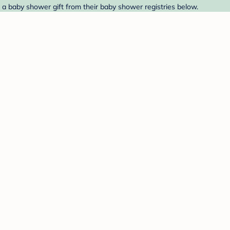
d a baby shower gift from their baby shower registries below.