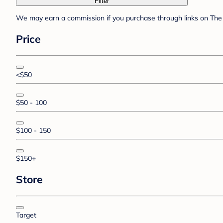
Filter
We may earn a commission if you purchase through links on The 
Price
<$50
$50 - 100
$100 - 150
$150+
Store
Target