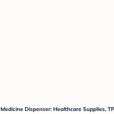
Medicine Dispenser: Healthcare Supplies, TP