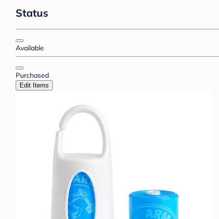
Status
Available
Purchased
Edit Items