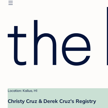
Location: Kailua, HI
Christy Cruz & Derek Cruz's Registry