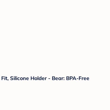
 Fit, Silicone Holder - Bear: BPA-Free