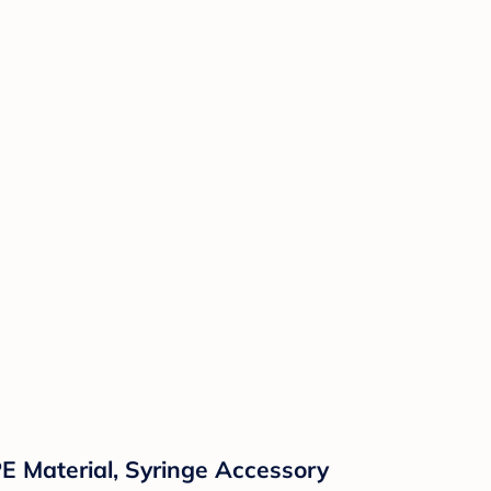
E Material, Syringe Accessory