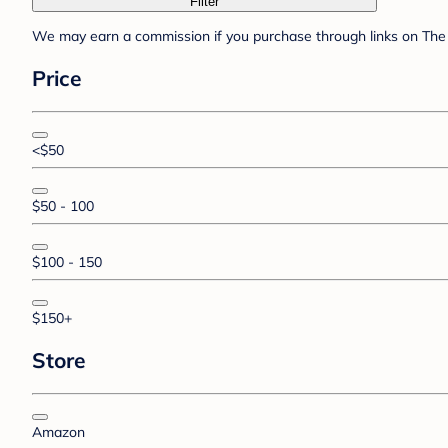
Filter
We may earn a commission if you purchase through links on The 
Price
<$50
$50 - 100
$100 - 150
$150+
Store
Amazon