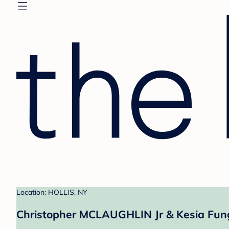
Location: HOLLIS, NY
Christopher MCLAUGHLIN Jr & Kesia Fung