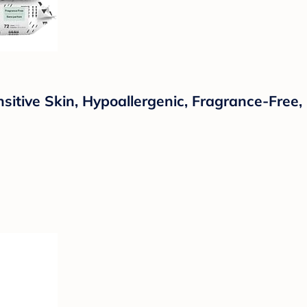
tive Skin, Hypoallergenic, Fragrance-Free, 