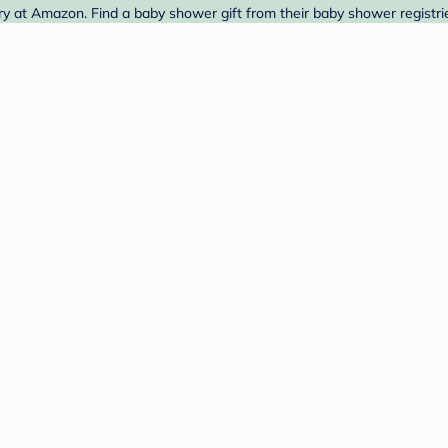
 at Amazon. Find a baby shower gift from their baby shower registri