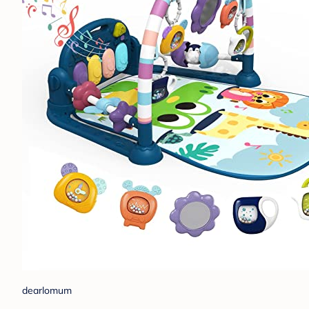
dearlomum