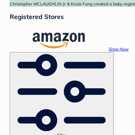
Christopher MCLAUGHLIN Jr & Kesia Fung created a baby registry
Registered Stores
Shop Now