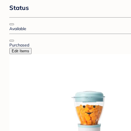
Status
Available
Purchased
Edit Items