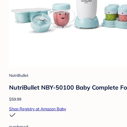
NutriBullet
NutriBullet NBY-50100 Baby Complete Fo
$59.99
Shop Registry at Amazon Baby
purchased