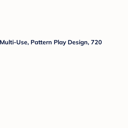
Multi-Use, Pattern Play Design, 720