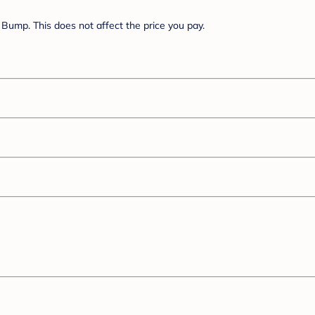
Bump. This does not affect the price you pay.