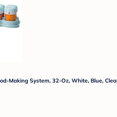
od-Making System, 32-Oz, White, Blue, Clea