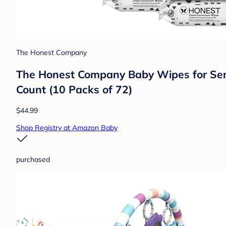
The Honest Company
The Honest Company Baby Wipes for Sensi
Count (10 Packs of 72)
$44.99
Shop Registry at Amazon Baby
purchased