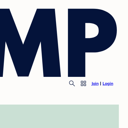
Join
Login