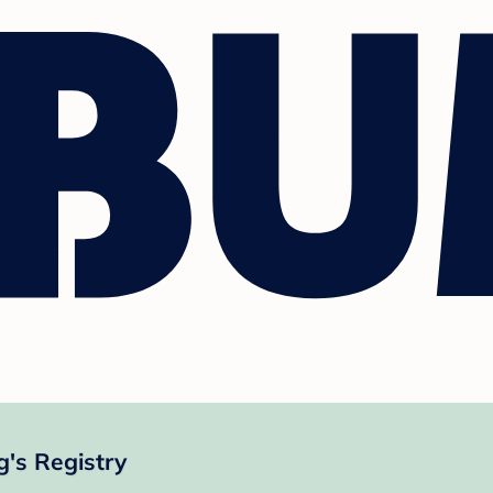
's Registry