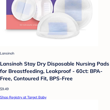
Lansinoh
Lansinoh Stay Dry Disposable Nursing Pads
for Breastfeeding, Leakproof - 60ct: BPA-
Free, Contoured Fit, BPS-Free
$9.49
Shop Registry at Target Baby