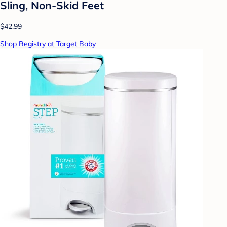
Sling, Non-Skid Feet
$42.99
Shop Registry at Target Baby