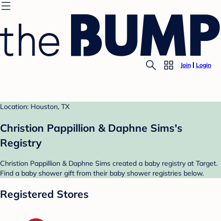
Join
Login
Location: Houston, TX
Christion Pappillion & Daphne Sims's
Registry
Christion Pappillion & Daphne Sims created a baby registry at Target.
Find a baby shower gift from their baby shower registries below.
Registered Stores