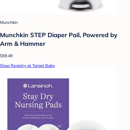
Munchkin
Munchkin STEP Diaper Pail, Powered by
Arm & Hammer
$59.49
Shop Registry at Target Baby