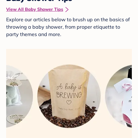
View All Baby Shower Tips
Explore our articles below to brush up on the basics of
throwing a baby shower, from proper etiquette to
party themes and more.