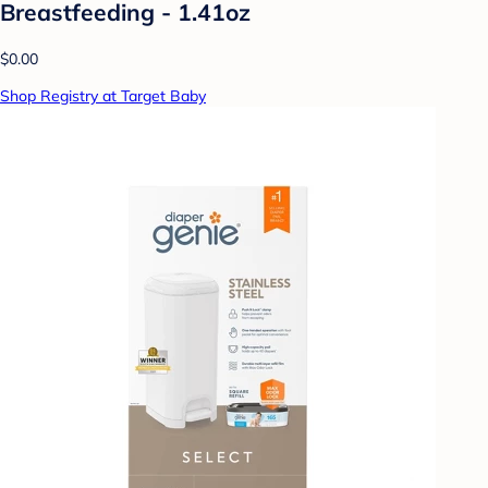
Breastfeeding - 1.41oz
$0.00
Shop Registry at Target Baby