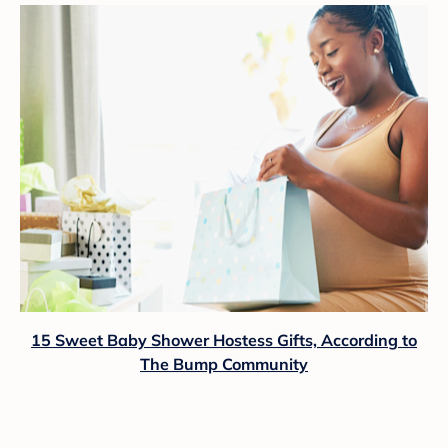
15 Sweet Baby Shower Hostess Gifts, According to
The Bump Community