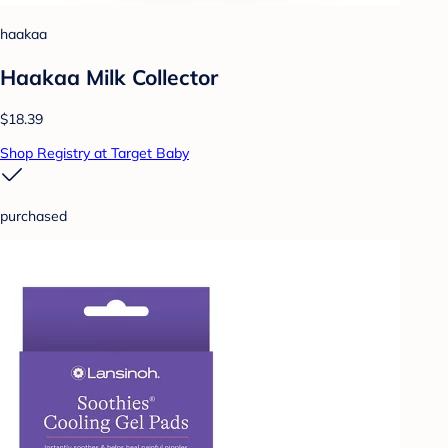
haakaa
Haakaa Milk Collector
$18.39
Shop Registry at Target Baby
purchased