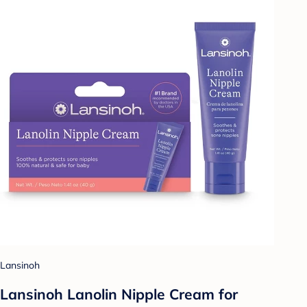
Lansinoh
Lansinoh Lanolin Nipple Cream for