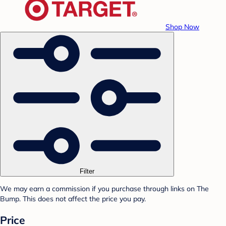
Shop Now
Filter
We may earn a commission if you purchase through links on The
Bump. This does not affect the price you pay.
Price