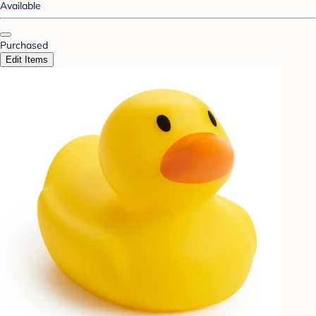
Available
Purchased
Edit Items