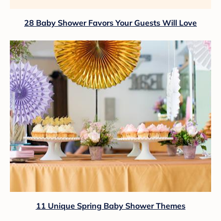
28 Baby Shower Favors Your Guests Will Love
11 Unique Spring Baby Shower Themes