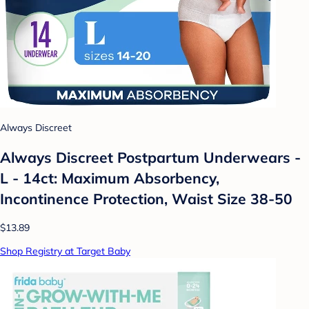
Always Discreet
Always Discreet Postpartum Underwears -
L - 14ct: Maximum Absorbency,
Incontinence Protection, Waist Size 38-50
$13.89
Shop Registry at Target Baby