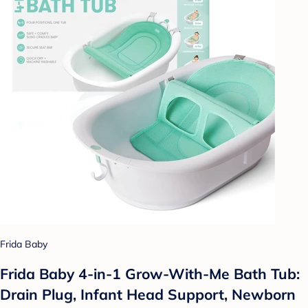
Frida Baby
Frida Baby 4-in-1 Grow-With-Me Bath Tub:
Drain Plug, Infant Head Support, Newborn