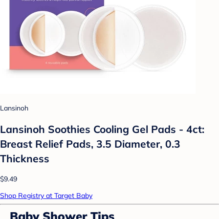
Lansinoh
Lansinoh Soothies Cooling Gel Pads - 4ct:
Breast Relief Pads, 3.5 Diameter, 0.3
Thickness
$9.49
Shop Registry at Target Baby
Baby Shower Tips