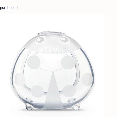
purchased