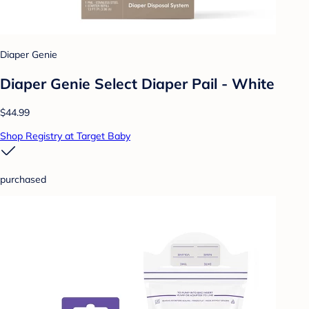
Diaper Genie
Diaper Genie Select Diaper Pail - White
$44.99
Shop Registry at Target Baby
purchased