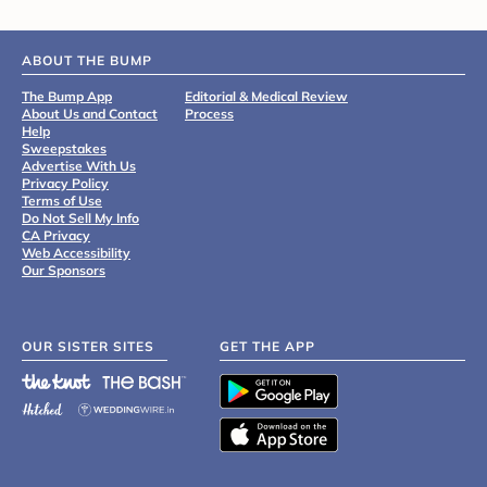
ABOUT THE BUMP
The Bump App
Editorial & Medical Review
About Us and Contact
Process
Help
Sweepstakes
Advertise With Us
Privacy Policy
Terms of Use
Do Not Sell My Info
CA Privacy
Web Accessibility
Our Sponsors
OUR SISTER SITES
GET THE APP