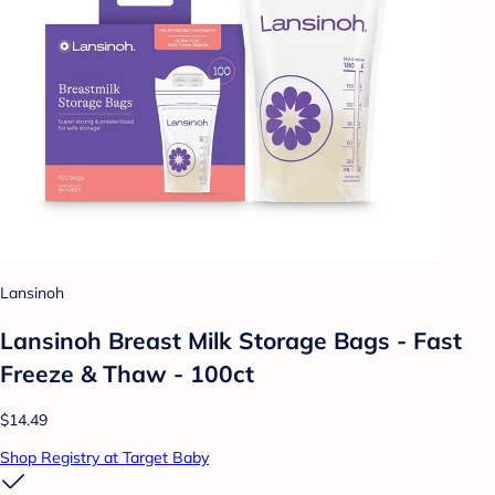
Lansinoh
Lansinoh Breast Milk Storage Bags - Fast
Freeze & Thaw - 100ct
$14.49
Shop Registry at Target Baby