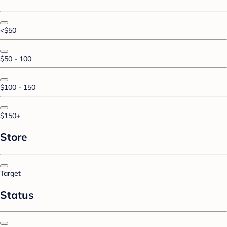
<$50
$50 - 100
$100 - 150
$150+
Store
Target
Status