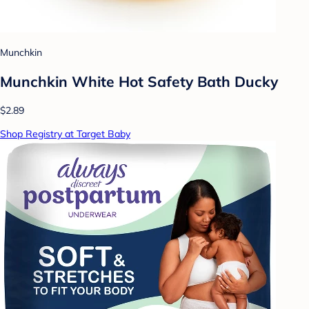
Munchkin
Munchkin White Hot Safety Bath Ducky
$2.89
Shop Registry at Target Baby