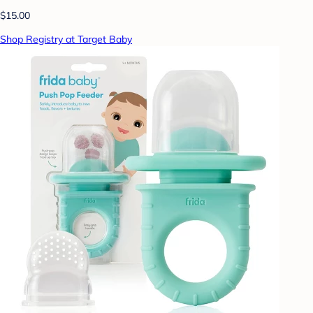
$15.00
Shop Registry at Target Baby