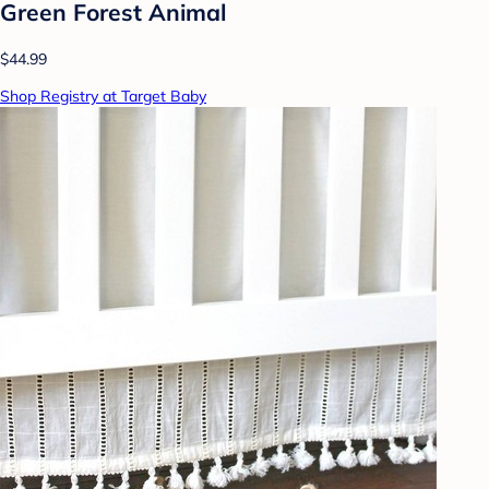
Green Forest Animal
$44.99
Shop Registry at Target Baby