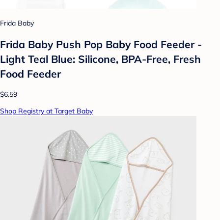
Frida Baby
Frida Baby Push Pop Baby Food Feeder -
Light Teal Blue: Silicone, BPA-Free, Fresh
Food Feeder
$6.59
Shop Registry at Target Baby