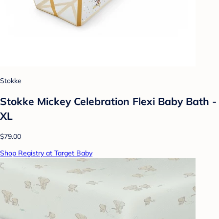
Stokke
Stokke Mickey Celebration Flexi Baby Bath -
XL
$79.00
Shop Registry at Target Baby