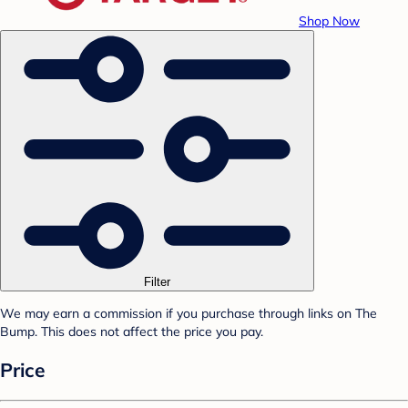
Shop Now
Filter
We may earn a commission if you purchase through links on The
Bump. This does not affect the price you pay.
Price