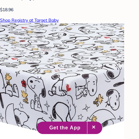
$18.96
Shop Registry at Target Baby