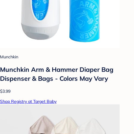
Munchkin
Munchkin Arm & Hammer Diaper Bag
Dispenser & Bags - Colors May Vary
$3.99
Shop Registry at Target Baby