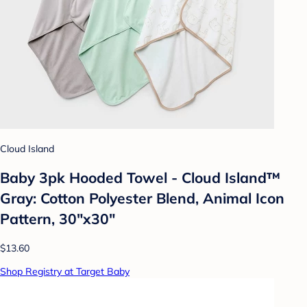
Cloud Island
Baby 3pk Hooded Towel - Cloud Island™
Gray: Cotton Polyester Blend, Animal Icon
Pattern, 30"x30"
$13.60
Shop Registry at Target Baby