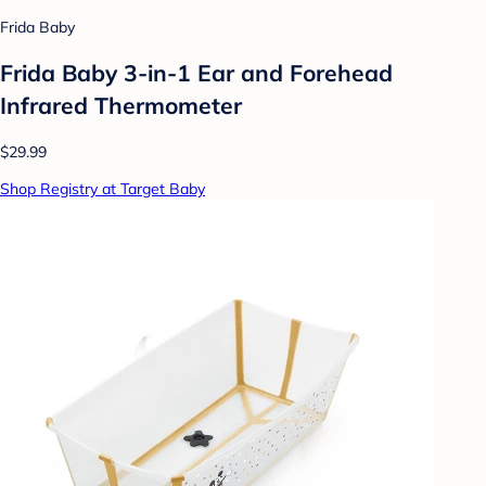
Frida Baby
Frida Baby 3-in-1 Ear and Forehead
Infrared Thermometer
$29.99
Shop Registry at Target Baby