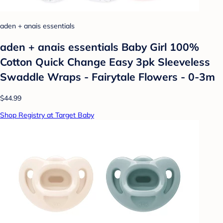
aden + anais essentials
aden + anais essentials Baby Girl 100%
Cotton Quick Change Easy 3pk Sleeveless
Swaddle Wraps - Fairytale Flowers - 0-3m
$44.99
Shop Registry at Target Baby