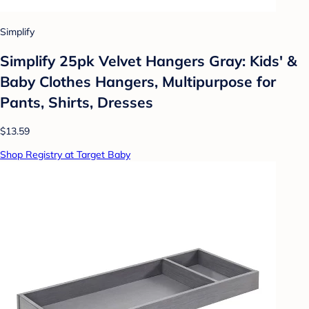
Simplify
Simplify 25pk Velvet Hangers Gray: Kids' &
Baby Clothes Hangers, Multipurpose for
Pants, Shirts, Dresses
$13.59
Shop Registry at Target Baby