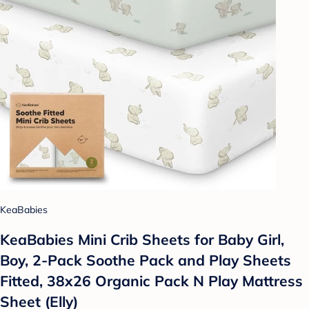
KeaBabies
KeaBabies Mini Crib Sheets for Baby Girl,
Boy, 2-Pack Soothe Pack and Play Sheets
Fitted, 38x26 Organic Pack N Play Mattress
Sheet (Elly)