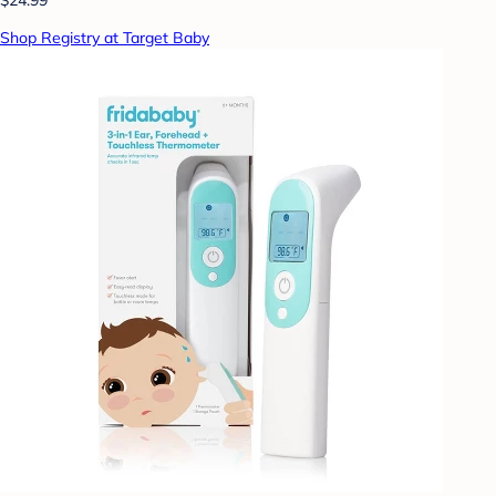
Shop Registry at Target Baby