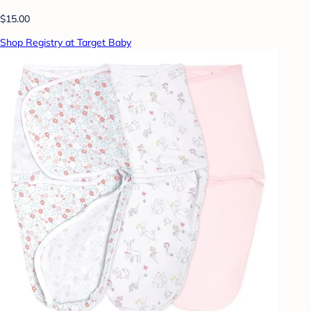
$15.00
Shop Registry at Target Baby