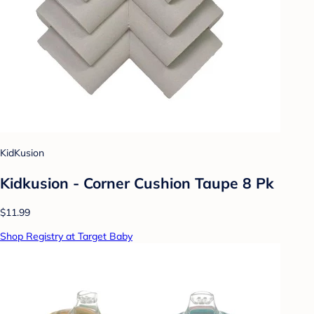
KidKusion
Kidkusion - Corner Cushion Taupe 8 Pk
$11.99
Shop Registry at Target Baby