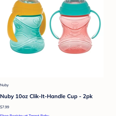
Nuby
Nuby 10oz Clik-It-Handle Cup - 2pk
$7.99
Shop Registry at Target Baby