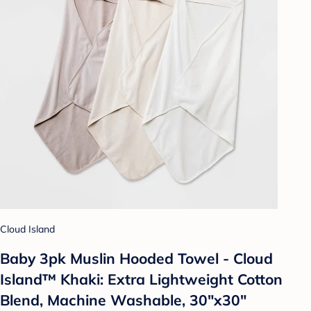
Cloud Island
Baby 3pk Muslin Hooded Towel - Cloud
Island™ Khaki: Extra Lightweight Cotton
Blend, Machine Washable, 30"x30"