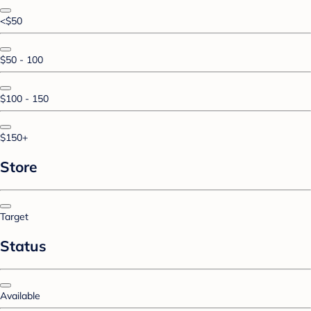
<$50
$50 - 100
$100 - 150
$150+
Store
Target
Status
Available