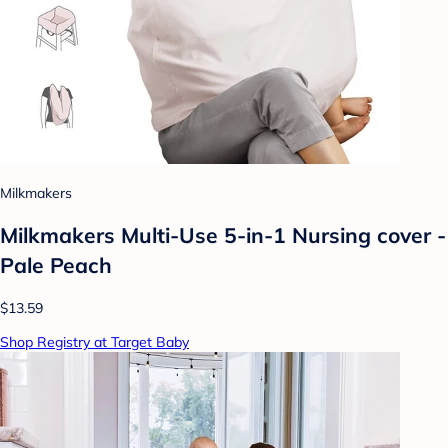
Milkmakers
Milkmakers Multi-Use 5-in-1 Nursing cover -
Pale Peach
$13.59
Shop Registry at Target Baby