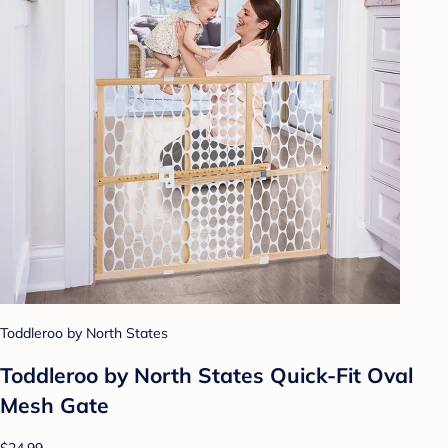
Toddleroo by North States
Toddleroo by North States Quick-Fit Oval
Mesh Gate
$24.99