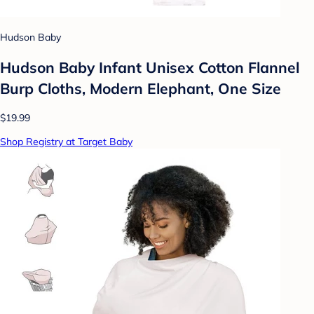
Hudson Baby
Hudson Baby Infant Unisex Cotton Flannel
Burp Cloths, Modern Elephant, One Size
$19.99
Shop Registry at Target Baby