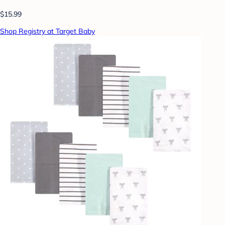
$15.99
Shop Registry at Target Baby