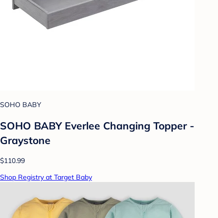
SOHO BABY
SOHO BABY Everlee Changing Topper -
Graystone
$110.99
Shop Registry at Target Baby