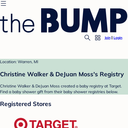
Join
Login
Location: Warren, MI
Christine Walker & DeJuan Moss's Registry
Christine Walker & DeJuan Moss created a baby registry at Target.
Find a baby shower gift from their baby shower registries below.
Registered Stores