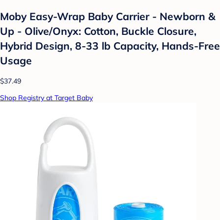
Moby Easy-Wrap Baby Carrier - Newborn &
Up - Olive/Onyx: Cotton, Buckle Closure,
Hybrid Design, 8-33 lb Capacity, Hands-Free
Usage
$37.49
Shop Registry at Target Baby