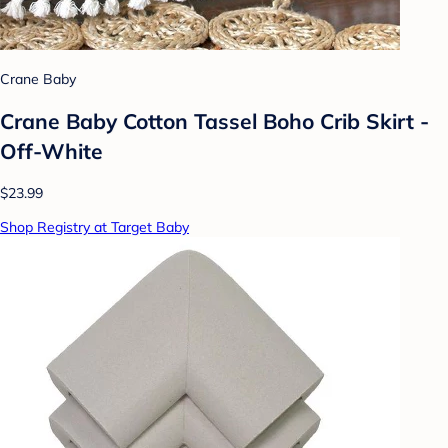
Crane Baby
Crane Baby Cotton Tassel Boho Crib Skirt -
Off-White
$23.99
Shop Registry at Target Baby