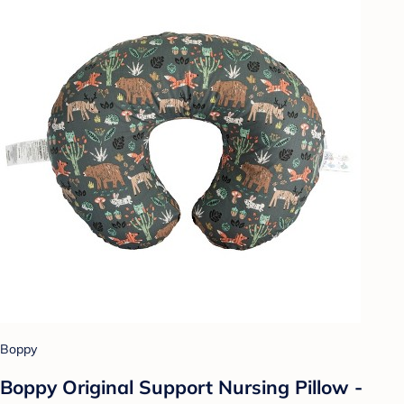
Boppy
Boppy Original Support Nursing Pillow -