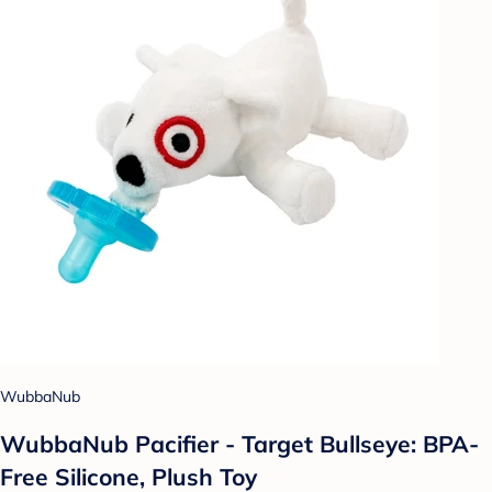
WubbaNub
WubbaNub Pacifier - Target Bullseye: BPA-
Free Silicone, Plush Toy