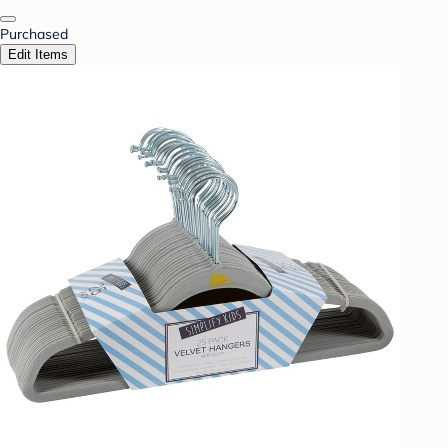
Purchased
Edit Items