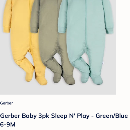
Gerber
Gerber Baby 3pk Sleep N' Play - Green/Blue
6-9M