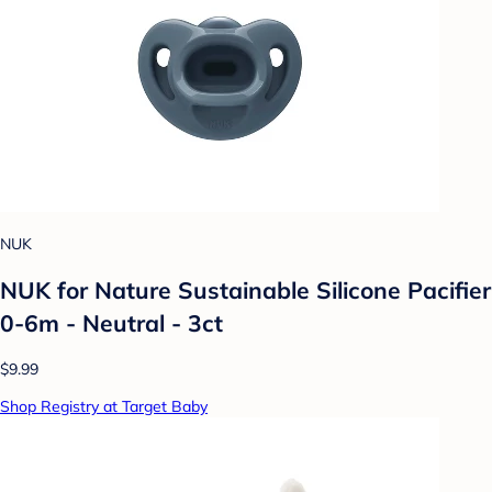
NUK
NUK for Nature Sustainable Silicone Pacifier
0-6m - Neutral - 3ct
$9.99
Shop Registry at Target Baby