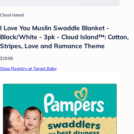
Cloud Island
I Love You Muslin Swaddle Blanket -
Black/White - 3pk - Cloud Island™: Cotton,
Stripes, Love and Romance Theme
$19.99
Shop Registry at Target Baby