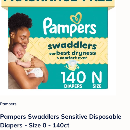
Pampers
Pampers Swaddlers Sensitive Disposable
Diapers - Size 0 - 140ct