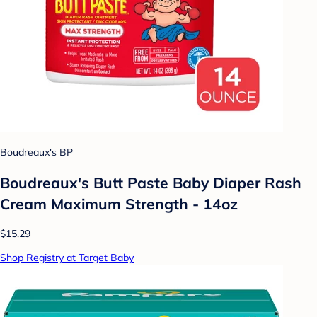
Boudreaux's BP
Boudreaux's Butt Paste Baby Diaper Rash
Cream Maximum Strength - 14oz
$15.29
Shop Registry at Target Baby