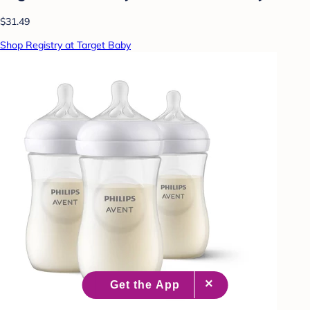
$31.49
Shop Registry at Target Baby