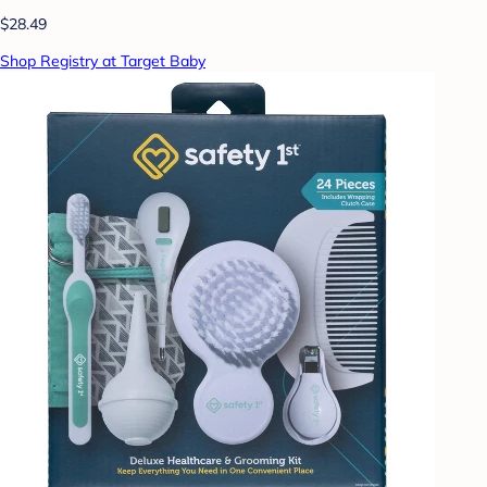
$28.49
Shop Registry at Target Baby