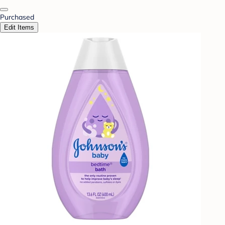
Purchased
Edit Items