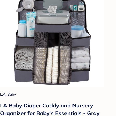
L.A. Baby
LA Baby Diaper Caddy and Nursery
Organizer for Baby's Essentials - Gray