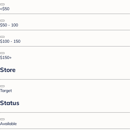
<$50
$50 - 100
$100 - 150
$150+
Store
Target
Status
Available