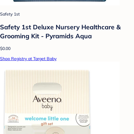
Safety 1st
Safety 1st Deluxe Nursery Healthcare &
Grooming Kit - Pyramids Aqua
$0.00
Shop Registry at Target Baby