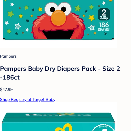
Pampers
Pampers Baby Dry Diapers Pack - Size 2
-186ct
$47.99
Shop Registry at Target Baby