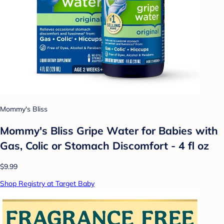
Mommy's Bliss
Mommy's Bliss Gripe Water for Babies with
Gas, Colic or Stomach Discomfort - 4 fl oz
$9.99
Shop Registry at Target Baby