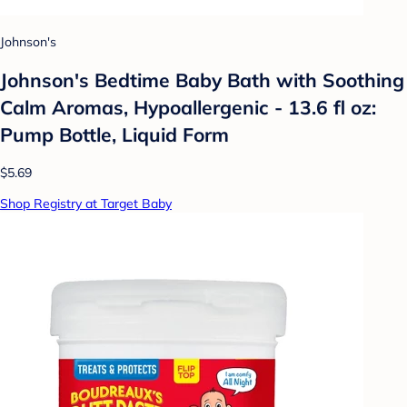
Johnson's
Johnson's Bedtime Baby Bath with Soothing
Calm Aromas, Hypoallergenic - 13.6 fl oz:
Pump Bottle, Liquid Form
$5.69
Shop Registry at Target Baby