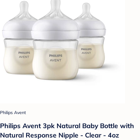
Philips Avent
Philips Avent 3pk Natural Baby Bottle with
Natural Response Nipple - Clear - 4oz