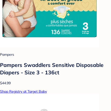
Pampers
Pampers Swaddlers Sensitive Disposable
Diapers - Size 3 - 136ct
$44.99
Shop Registry at Target Baby