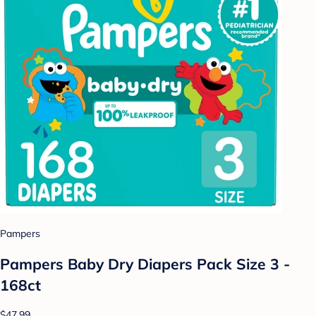
Pampers
Pampers Baby Dry Diapers Pack Size 3 -
168ct
$47.99