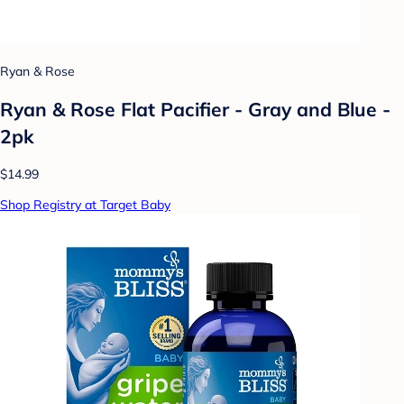
Ryan & Rose
Ryan & Rose Flat Pacifier - Gray and Blue -
2pk
$14.99
Shop Registry at Target Baby