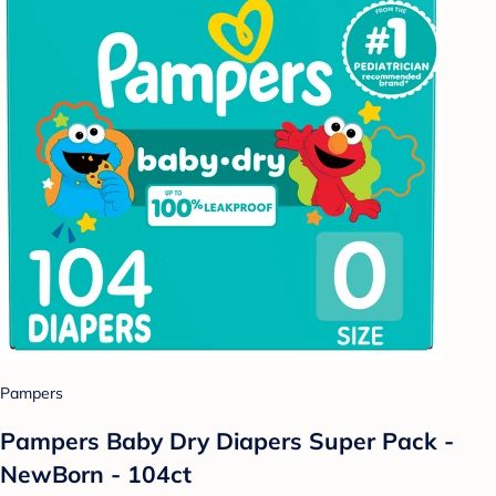
Pampers
Pampers Baby Dry Diapers Super Pack -
NewBorn - 104ct