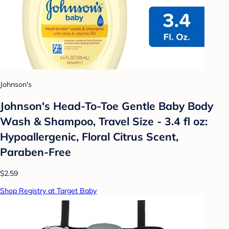
Johnson's
Johnson's Head-To-Toe Gentle Baby Body
Wash & Shampoo, Travel Size - 3.4 fl oz:
Hypoallergenic, Floral Citrus Scent,
Paraben-Free
$2.59
Shop Registry at Target Baby