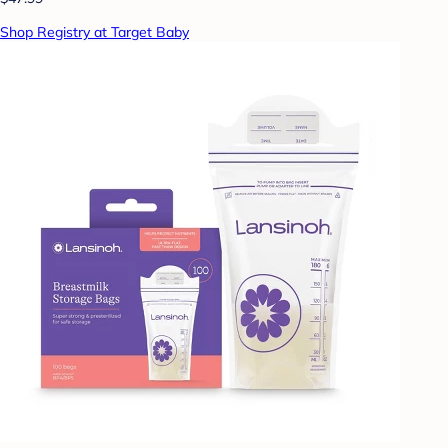
Shop Registry at Target Baby