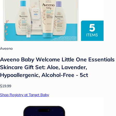
Aveeno
Aveeno Baby Welcome Little One Essentials
Skincare Gift Set: Aloe, Lavender,
Hypoallergenic, Alcohol-Free - 5ct
$19.99
Shop Registry at Target Baby