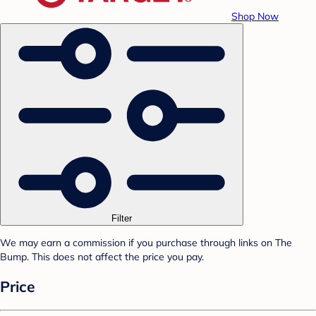
Shop Now
Filter
We may earn a commission if you purchase through links on The
Bump. This does not affect the price you pay.
Price