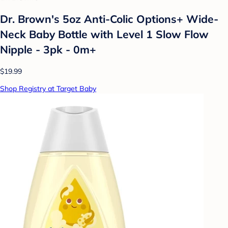
Dr. Brown's 5oz Anti-Colic Options+ Wide-
Neck Baby Bottle with Level 1 Slow Flow
Nipple - 3pk - 0m+
$19.99
Shop Registry at Target Baby