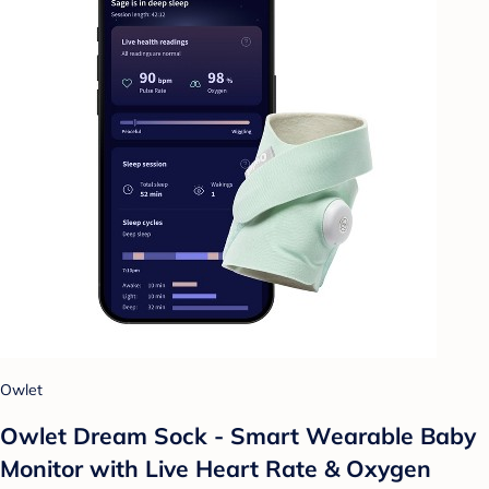
Owlet
Owlet Dream Sock - Smart Wearable Baby
Monitor with Live Heart Rate & Oxygen