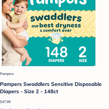
Pampers
Pampers Swaddlers Sensitive Disposable
Diapers - Size 2 - 148ct
$47.99