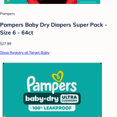
Pampers
Pampers Baby Dry Diapers Super Pack -
Size 6 - 64ct
$27.99
Shop Registry at Target Baby