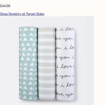
$44.99
Shop Registry at Target Baby