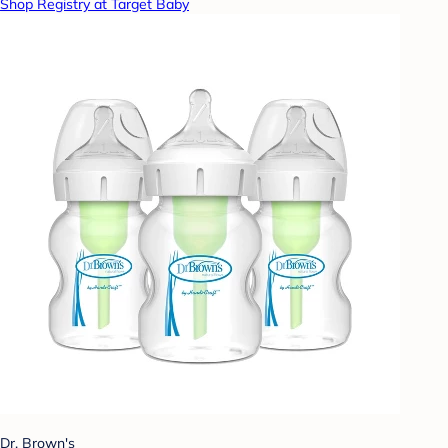
Shop Registry at Target Baby
Dr. Brown's