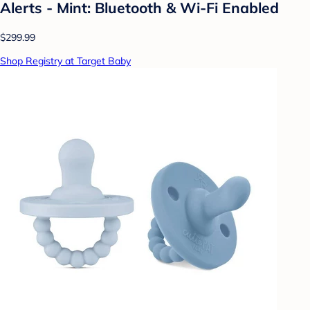
Alerts - Mint: Bluetooth & Wi-Fi Enabled
$299.99
Shop Registry at Target Baby