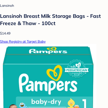
Lansinoh
Lansinoh Breast Milk Storage Bags - Fast
Freeze & Thaw - 100ct
$14.49
Shop Registry at Target Baby