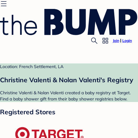
Join
Login
Location: French Settlement, LA
Christine Valenti & Nolan Valenti's Registry
Christine Valenti & Nolan Valenti created a baby registry at Target.
Find a baby shower gift from their baby shower registries below.
Registered Stores