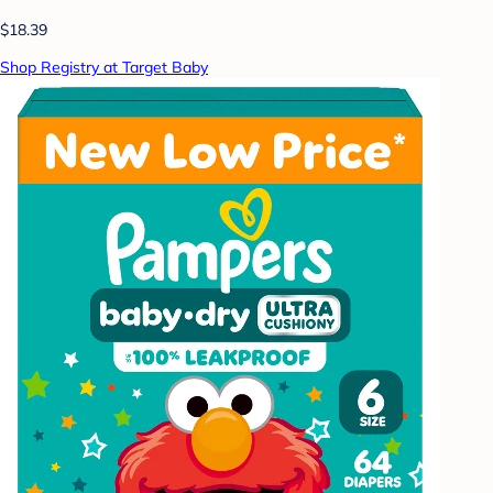
$18.39
Shop Registry at Target Baby