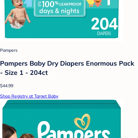
Pampers
Pampers Baby Dry Diapers Enormous Pack
- Size 1 - 204ct
$44.99
Shop Registry at Target Baby