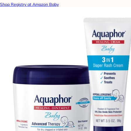
Shop Registry at Amazon Baby