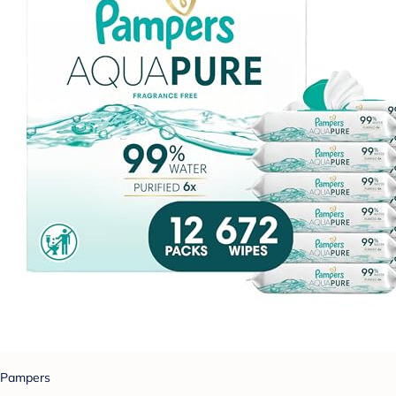
Pampers