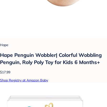
Hape
Hape Penguin Wobbler| Colorful Wobbling
Penguin, Roly Poly Toy for Kids 6 Months+
$17.99
Shop Registry at Amazon Baby