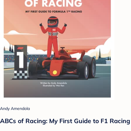
Andy Amendola
ABCs of Racing: My First Guide to F1 Racing