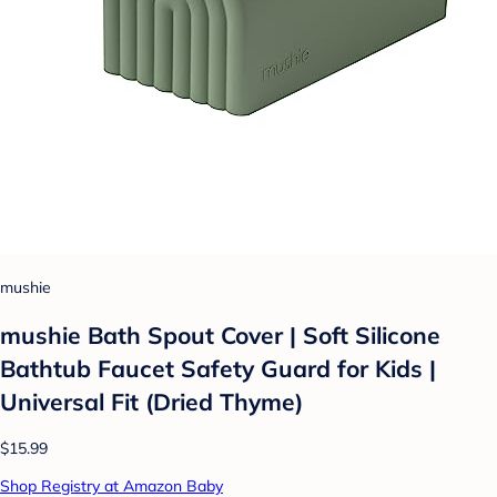
mushie
mushie Bath Spout Cover | Soft Silicone
Bathtub Faucet Safety Guard for Kids |
Universal Fit (Dried Thyme)
$15.99
Shop Registry at Amazon Baby