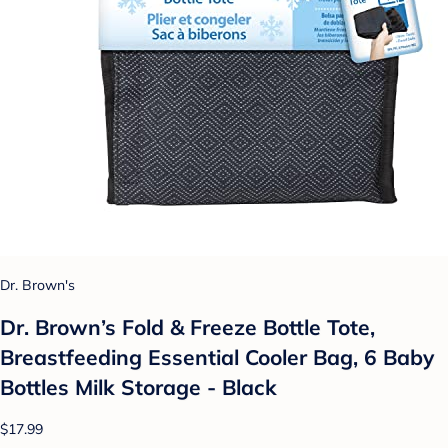
Dr. Brown's
Dr. Brown’s Fold & Freeze Bottle Tote,
Breastfeeding Essential Cooler Bag, 6 Baby
Bottles Milk Storage - Black
$17.99