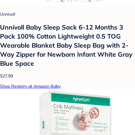
Unnivoll
Unnivoll Baby Sleep Sack 6-12 Months 3
Pack 100% Cotton Lightweight 0.5 TOG
Wearable Blanket Baby Sleep Bag with 2-
Way Zipper for Newborn Infant White Gray
Blue Space
$27.99
Shop Registry at Amazon Baby