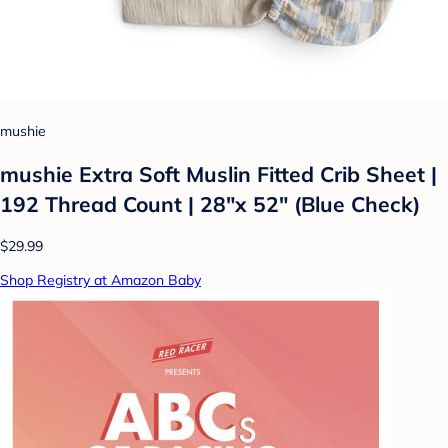
mushie
mushie Extra Soft Muslin Fitted Crib Sheet |
192 Thread Count | 28"x 52" (Blue Check)
$29.99
Shop Registry at Amazon Baby