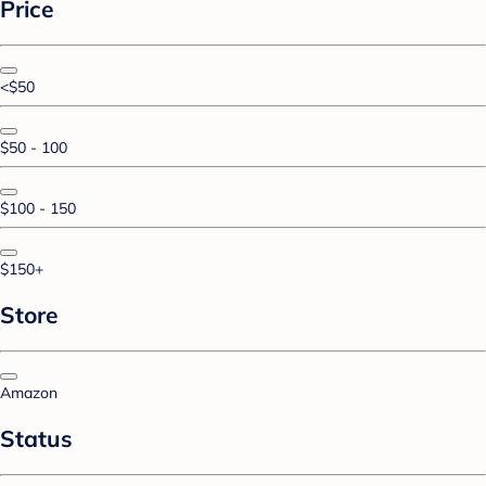
Price
<$50
$50 - 100
$100 - 150
$150+
Store
Amazon
Status