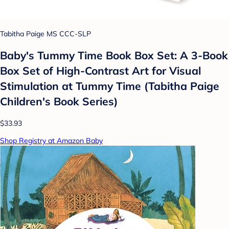
Tabitha Paige MS CCC-SLP
Baby's Tummy Time Book Box Set: A 3-Book
Box Set of High-Contrast Art for Visual
Stimulation at Tummy Time (Tabitha Paige
Children's Book Series)
$33.93
Shop Registry at Amazon Baby