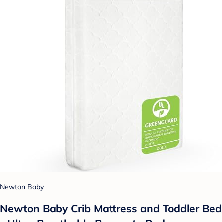
Newton Baby
Newton Baby Crib Mattress and Toddler Bed