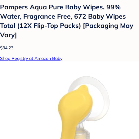
Pampers Aqua Pure Baby Wipes, 99%
Water, Fragrance Free, 672 Baby Wipes
Total (12X Flip-Top Packs) [Packaging May
Vary]
$34.23
Shop Registry at Amazon Baby