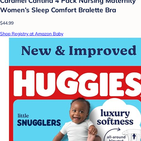
Caramel Cantina 4 Pack Nursing Maternity
Women’s Sleep Comfort Bralette Bra
$44.99
Shop Registry at Amazon Baby