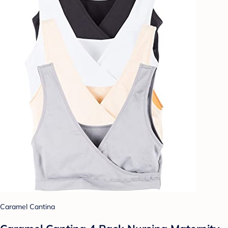
Caramel Cantina