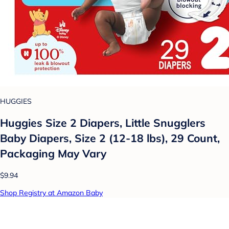
HUGGIES
Huggies Size 2 Diapers, Little Snugglers
Baby Diapers, Size 2 (12-18 lbs), 29 Count,
Packaging May Vary
$9.94
Shop Registry at Amazon Baby