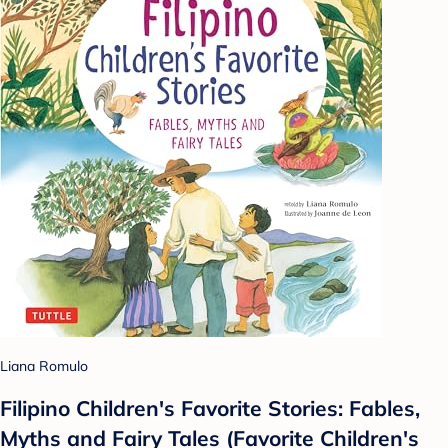
Liana Romulo
Filipino Children's Favorite Stories: Fables,
Myths and Fairy Tales (Favorite Children's