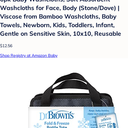
Washcloths for Face, Body (Stone/Dove) |
Viscose from Bamboo Washcloths, Baby
Towels, Newborn, Kids, Toddlers, Infant,
Gentle on Sensitive Skin, 10x10, Reusable
$12.56
Shop Registry at Amazon Baby