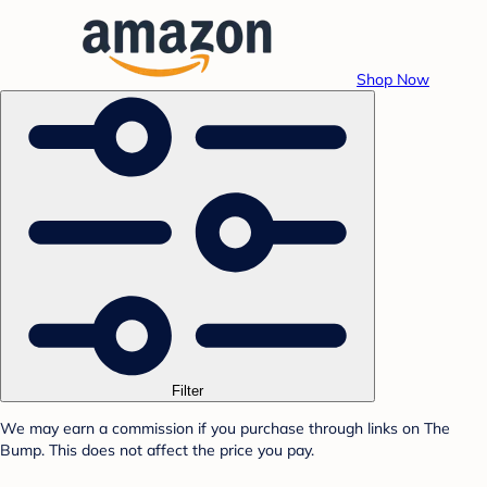
Shop Now
Filter
We may earn a commission if you purchase through links on The
Bump. This does not affect the price you pay.