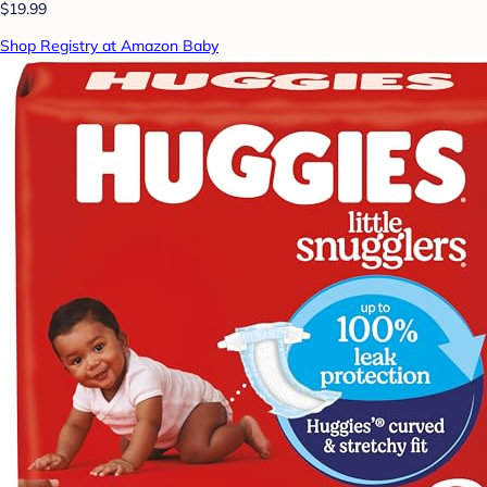
$19.99
Shop Registry at Amazon Baby