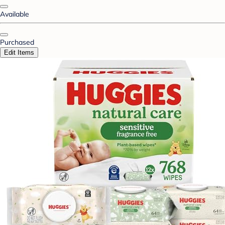
Available
Purchased
Edit Items