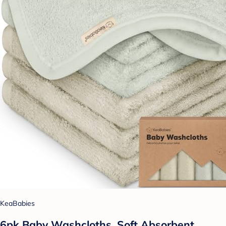
KeaBabies
6pk Baby Washcloths, Soft Absorbent