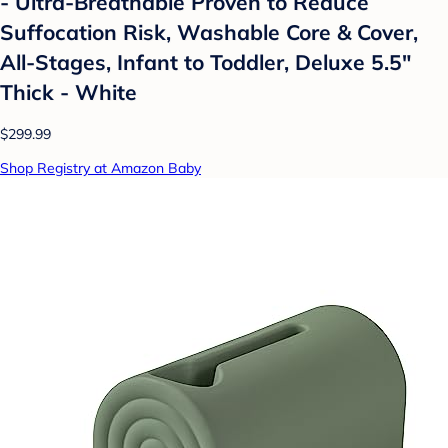
- Ultra-Breathable Proven to Reduce
Suffocation Risk, Washable Core & Cover,
All-Stages, Infant to Toddler, Deluxe 5.5"
Thick - White
$299.99
Shop Registry at Amazon Baby