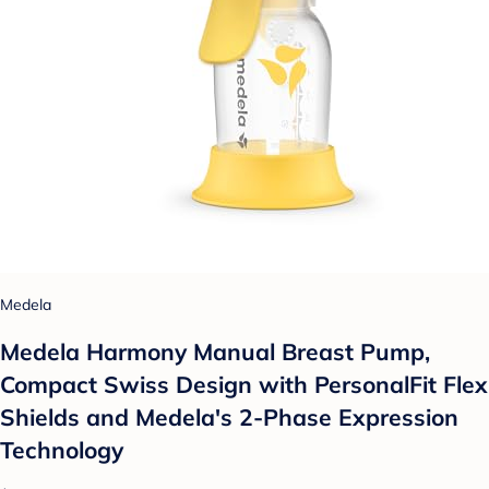
Medela
Medela Harmony Manual Breast Pump,
Compact Swiss Design with PersonalFit Flex
Shields and Medela's 2-Phase Expression
Technology