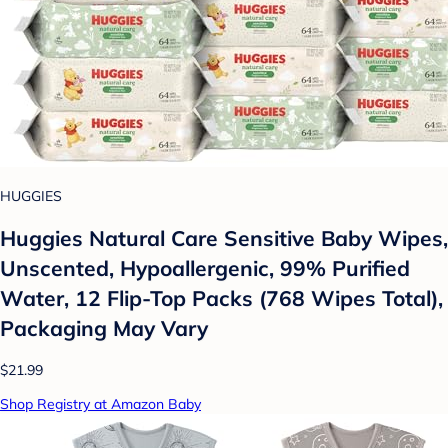
HUGGIES
Huggies Natural Care Sensitive Baby Wipes,
Unscented, Hypoallergenic, 99% Purified
Water, 12 Flip-Top Packs (768 Wipes Total),
Packaging May Vary
$21.99
Shop Registry at Amazon Baby