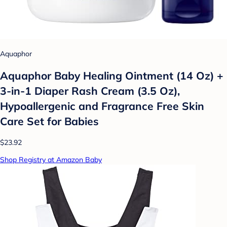
Aquaphor
Aquaphor Baby Healing Ointment (14 Oz) +
3-in-1 Diaper Rash Cream (3.5 Oz),
Hypoallergenic and Fragrance Free Skin
Care Set for Babies
$23.92
Shop Registry at Amazon Baby