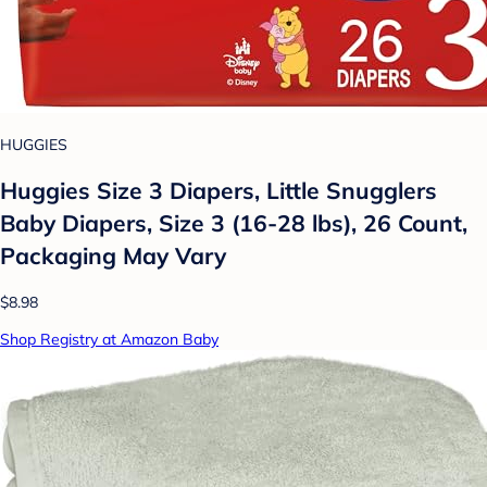
HUGGIES
Huggies Size 3 Diapers, Little Snugglers
Baby Diapers, Size 3 (16-28 lbs), 26 Count,
Packaging May Vary
$8.98
Shop Registry at Amazon Baby