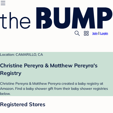
Join
Login
Location: CAMARILLO, CA
Christine Pereyra & Matthew Pereyra's
Registry
Christine Pereyra & Matthew Pereyra created a baby registry at
Amazon. Find a baby shower gift from their baby shower registries
below.
Registered Stores