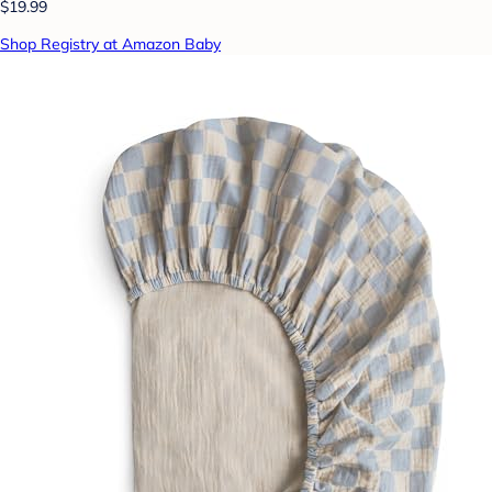
$19.99
Shop Registry at Amazon Baby