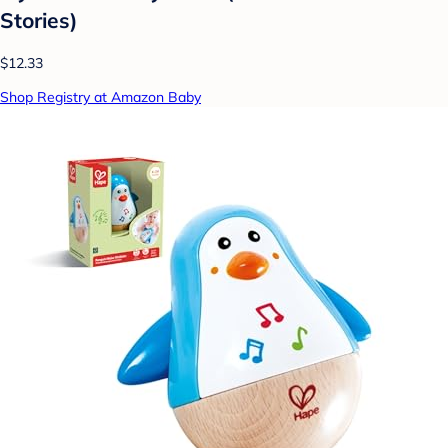
Stories)
$12.33
Shop Registry at Amazon Baby