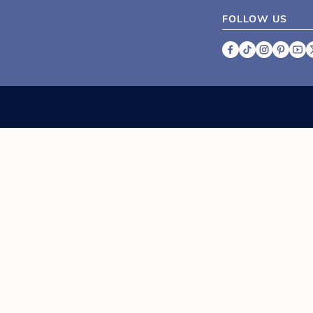
FOLLOW US