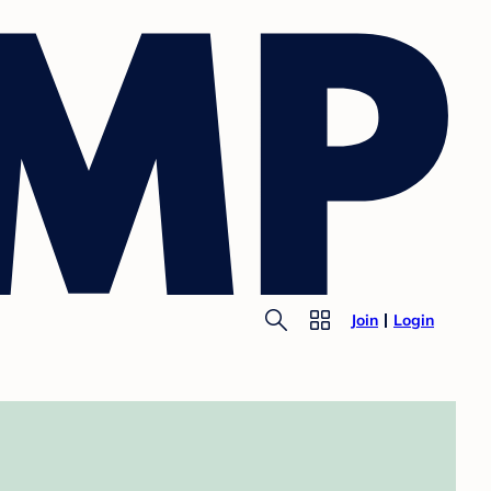
Join
Login