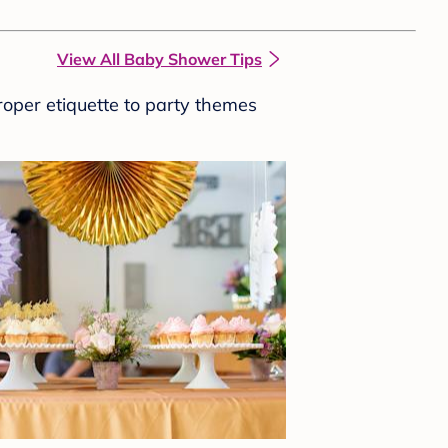
View All Baby Shower Tips
roper etiquette to party themes