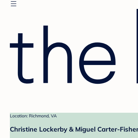
Location: Richmond, VA
Christine Lockerby & Miguel Carter-Fisher