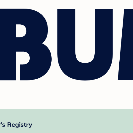
's Registry