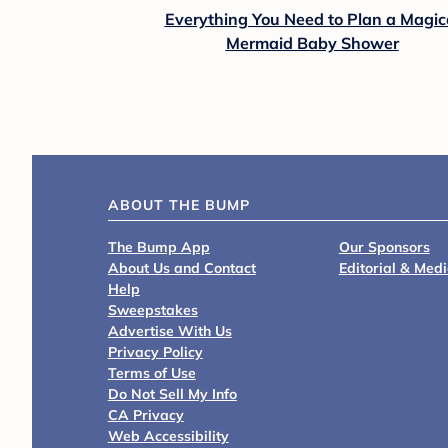
Everything You Need to Plan a Magic
Mermaid Baby Shower
ABOUT THE BUMP
The Bump App
Our Sponsors
About Us and Contact
Editorial & Med
Help
Sweepstakes
Advertise With Us
Privacy Policy
Terms of Use
Do Not Sell My Info
CA Privacy
Web Accessibility