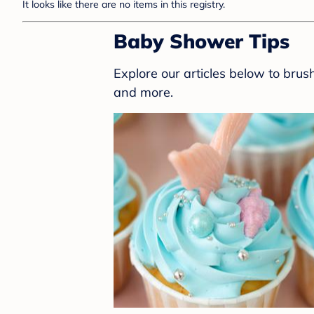
It looks like there are no items in this registry.
Baby Shower Tips
Explore our articles below to bru
and more.