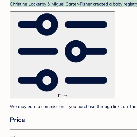
Christine Lockerby & Miguel Carter-Fisher created a baby registr
Filter
We may earn a commission if you purchase through links on The 
Price