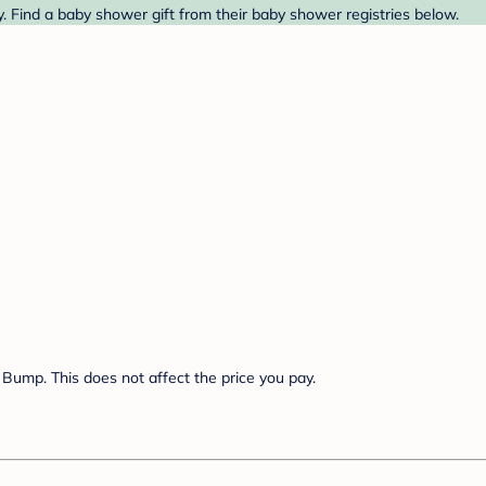
y. Find a baby shower gift from their baby shower registries below.
Bump. This does not affect the price you pay.