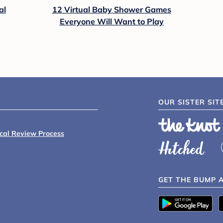
al
12 Virtual Baby Shower Games
Everyone Will Want to Play
OUR SISTER SIT
ical Review Process
GET THE BUMP 