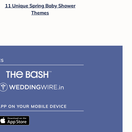
11 Unique Spring Baby Shower
Themes
ES
APP ON YOUR MOBILE DEVICE