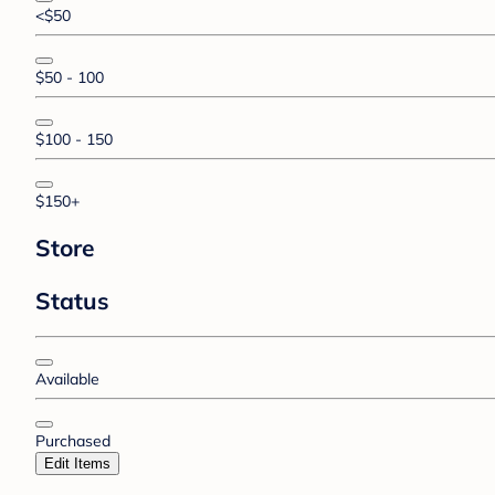
<$50
$50 - 100
$100 - 150
$150+
Store
Status
Available
Purchased
Edit Items