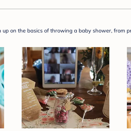
sh up on the basics of throwing a baby shower, from p