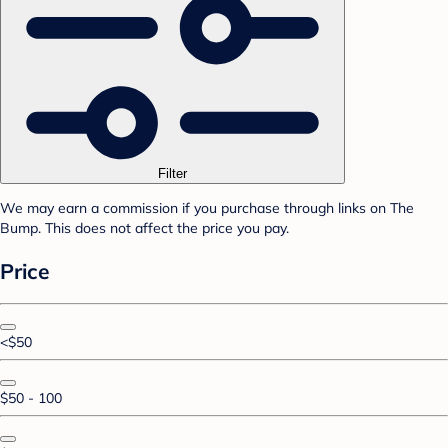
Filter
We may earn a commission if you purchase through links on The
Bump. This does not affect the price you pay.
Price
<$50
$50 - 100