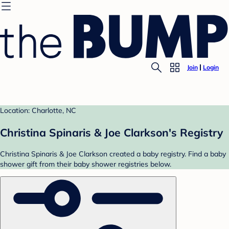
Join
Login
Location: Charlotte, NC
Christina Spinaris & Joe Clarkson's Registry
Christina Spinaris & Joe Clarkson created a baby registry. Find a baby
shower gift from their baby shower registries below.