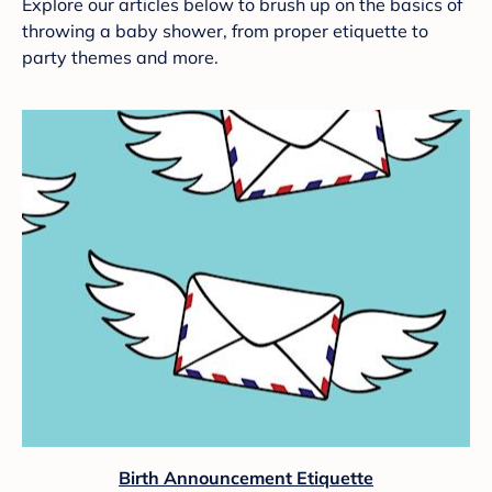
Explore our articles below to brush up on the basics of
throwing a baby shower, from proper etiquette to
party themes and more.
Birth Announcement Etiquette