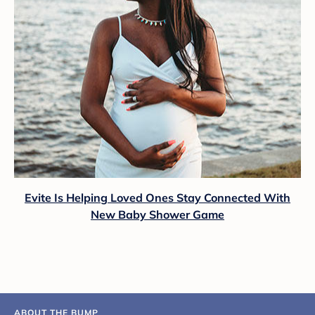
Evite Is Helping Loved Ones Stay Connected With
New Baby Shower Game
ABOUT THE BUMP