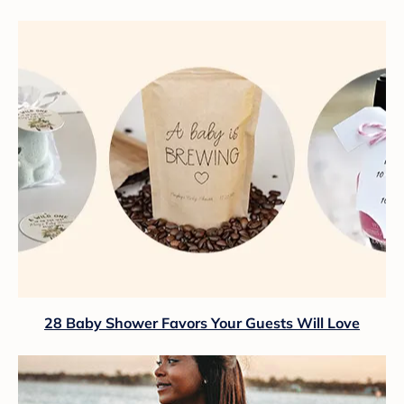
28 Baby Shower Favors Your Guests Will Love