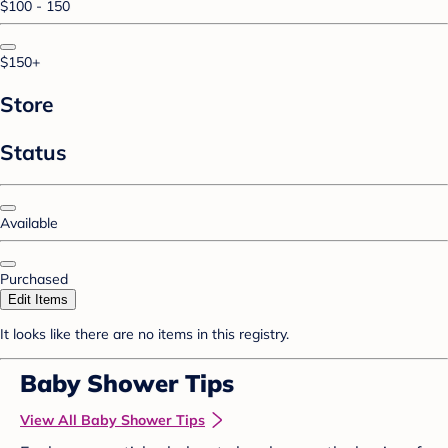
$100 - 150
$150+
Store
Status
Available
Purchased
Edit Items
It looks like there are no items in this registry.
Baby Shower Tips
View All Baby Shower Tips