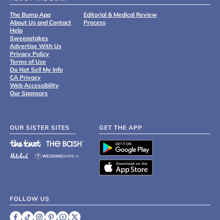
The Bump App
Editorial & Medical Review
About Us and Contact
Process
Help
Sweepstakes
Advertise With Us
Privacy Policy
Terms of Use
Do Not Sell My Info
CA Privacy
Web Accessibility
Our Sponsors
OUR SISTER SITES
GET THE APP
FOLLOW US