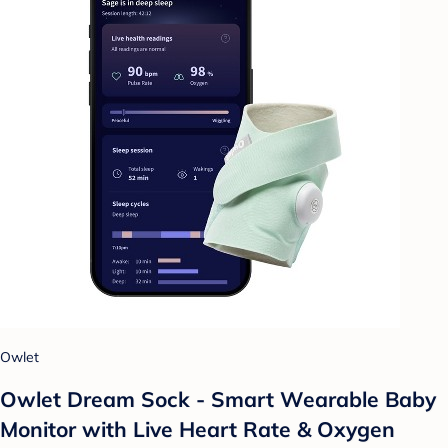
Owlet
Owlet Dream Sock - Smart Wearable Baby
Monitor with Live Heart Rate & Oxygen