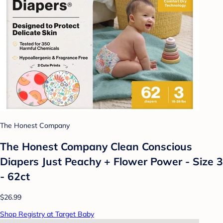
The Honest Company
The Honest Company Clean Conscious
Diapers Just Peachy + Flower Power - Size 3
- 62ct
$26.99
Shop Registry at Target Baby