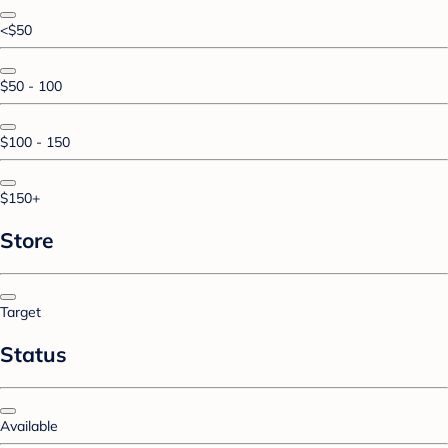
<$50
$50 - 100
$100 - 150
$150+
Store
Target
Status
Available