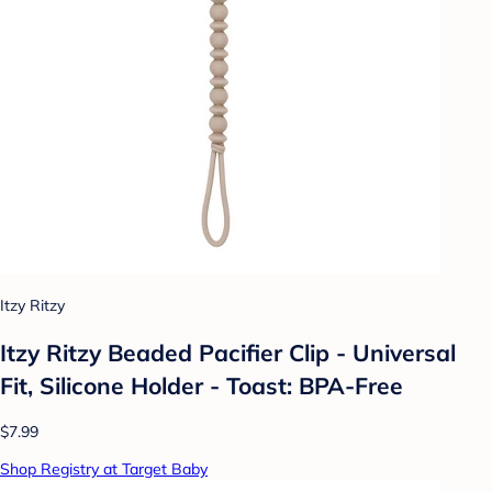
Itzy Ritzy
Itzy Ritzy Beaded Pacifier Clip - Universal
Fit, Silicone Holder - Toast: BPA-Free
$7.99
Shop Registry at Target Baby