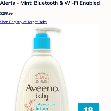
Alerts - Mint: Bluetooth & Wi-Fi Enabled
$299.99
Shop Registry at Target Baby