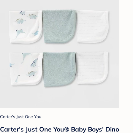
Carter's Just One You
Carter's Just One You® Baby Boys' Dino