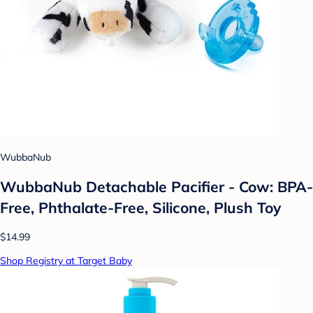
WubbaNub
WubbaNub Detachable Pacifier - Cow: BPA-
Free, Phthalate-Free, Silicone, Plush Toy
$14.99
Shop Registry at Target Baby