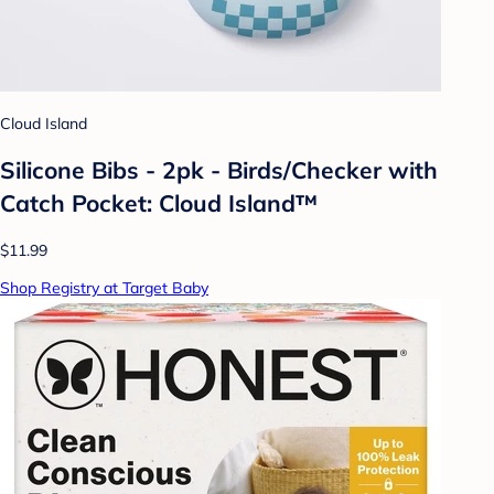
Cloud Island
Silicone Bibs - 2pk - Birds/Checker with
Catch Pocket: Cloud Island™
$11.99
Shop Registry at Target Baby