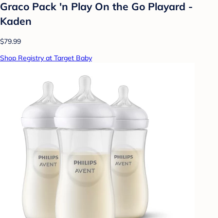
Graco Pack 'n Play On the Go Playard -
Kaden
$79.99
Shop Registry at Target Baby