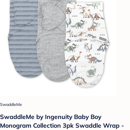
SwaddleMe
SwaddleMe by Ingenuity Baby Boy
Monogram Collection 3pk Swaddle Wrap -