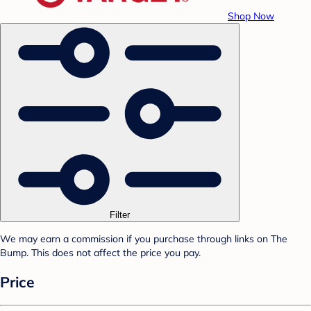
Shop Now
Filter
We may earn a commission if you purchase through links on The
Bump. This does not affect the price you pay.
Price