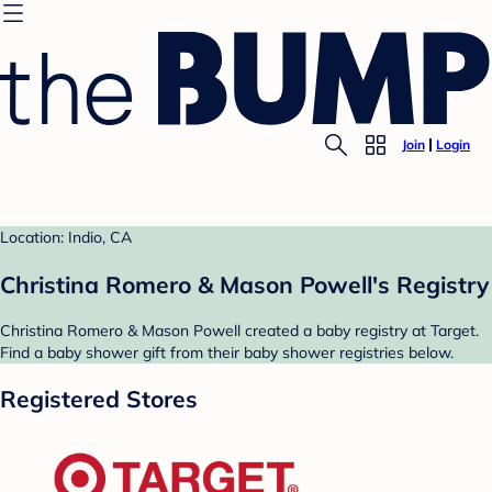
Join
Login
Location: Indio, CA
Christina Romero & Mason Powell's Registry
Christina Romero & Mason Powell created a baby registry at Target.
Find a baby shower gift from their baby shower registries below.
Registered Stores