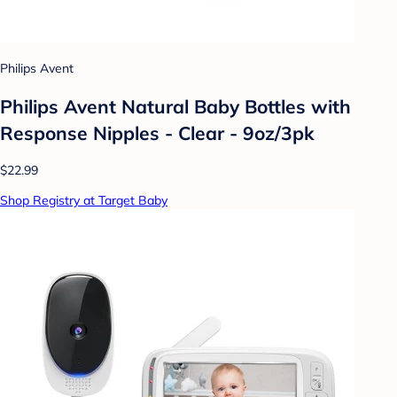
Philips Avent
Philips Avent Natural Baby Bottles with
Response Nipples - Clear - 9oz/3pk
$22.99
Shop Registry at Target Baby