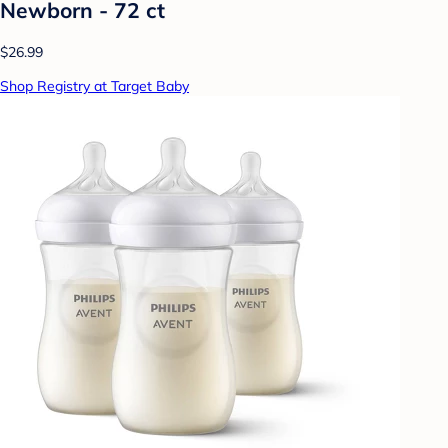
Newborn - 72 ct
$26.99
Shop Registry at Target Baby