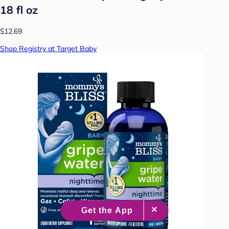
18 fl oz
$12.69
Shop Registry at Target Baby