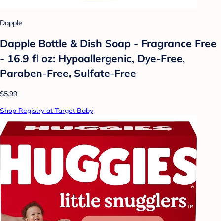
Dapple
Dapple Bottle & Dish Soap - Fragrance Free
- 16.9 fl oz: Hypoallergenic, Dye-Free,
Paraben-Free, Sulfate-Free
$5.99
Shop Registry at Target Baby