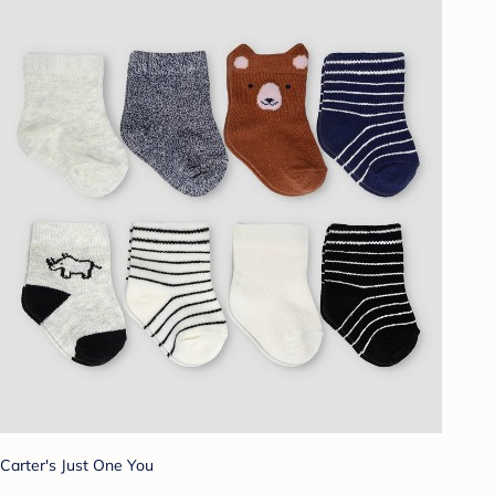
Carter's Just One You