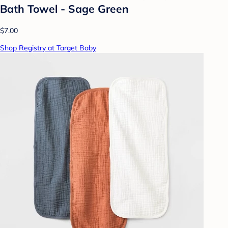
Bath Towel - Sage Green
$7.00
Shop Registry at Target Baby