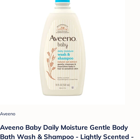
Aveeno
Aveeno Baby Daily Moisture Gentle Body
Bath Wash & Shampoo - Lightly Scented -