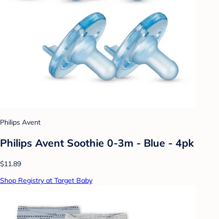
Philips Avent
Philips Avent Soothie 0-3m - Blue - 4pk
$11.89
Shop Registry at Target Baby