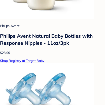
Philips Avent
Philips Avent Natural Baby Bottles with
Response Nipples - 11oz/3pk
$23.99
Shop Registry at Target Baby