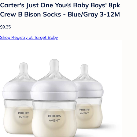
Carter's Just One You®️ Baby Boys' 8pk
Crew B Bison Socks - Blue/Gray 3-12M
$9.35
Shop Registry at Target Baby