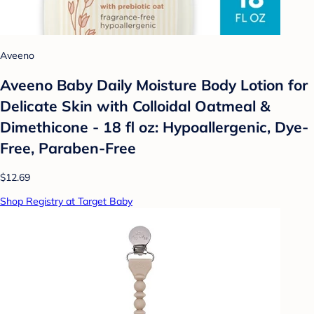
Aveeno
Aveeno Baby Daily Moisture Body Lotion for
Delicate Skin with Colloidal Oatmeal &
Dimethicone - 18 fl oz: Hypoallergenic, Dye-
Free, Paraben-Free
$12.69
Shop Registry at Target Baby