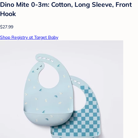
Dino Mite 0-3m: Cotton, Long Sleeve, Front
Hook
$27.99
Shop Registry at Target Baby