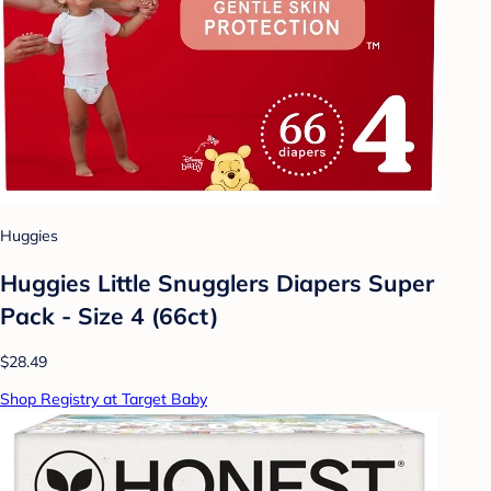
Huggies
Huggies Little Snugglers Diapers Super
Pack - Size 4 (66ct)
$28.49
Shop Registry at Target Baby