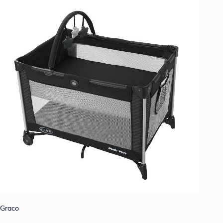
Graco