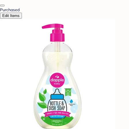
Purchased
Edit Items