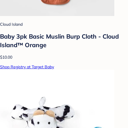
Cloud Island
Baby 3pk Basic Muslin Burp Cloth - Cloud
Island™ Orange
$10.00
Shop Registry at Target Baby