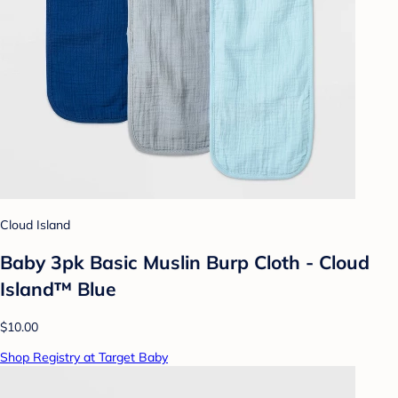
Cloud Island
Baby 3pk Basic Muslin Burp Cloth - Cloud
Island™ Blue
$10.00
Shop Registry at Target Baby