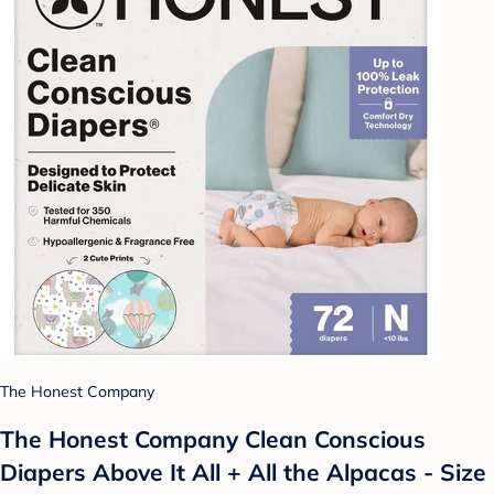
The Honest Company
The Honest Company Clean Conscious
Diapers Above It All + All the Alpacas - Size