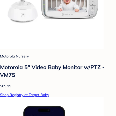
Motorola Nursery
Motorola 5" Video Baby Monitor w/PTZ -
VM75
$69.99
Shop Registry at Target Baby