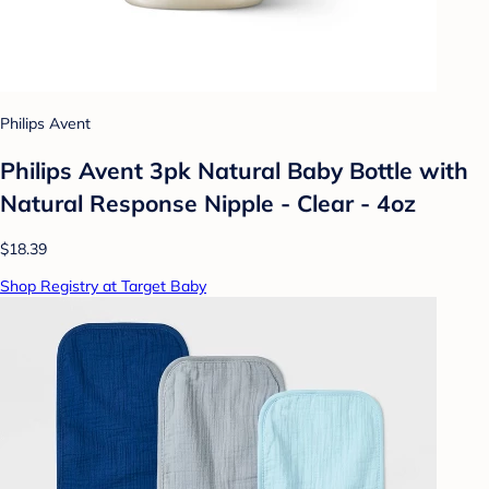
Philips Avent
Philips Avent 3pk Natural Baby Bottle with
Natural Response Nipple - Clear - 4oz
$18.39
Shop Registry at Target Baby