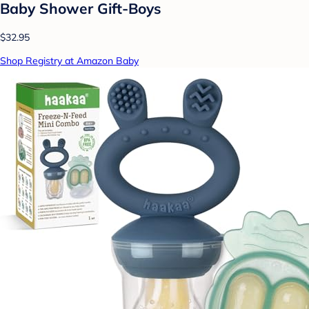
Baby Shower Gift-Boys
$32.95
Shop Registry at Amazon Baby