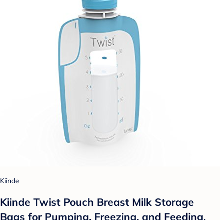
Kiinde
Kiinde Twist Pouch Breast Milk Storage
Bags for Pumping, Freezing, and Feeding.