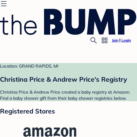
Join
Login
Location: GRAND RAPIDS, MI
Christina Price & Andrew Price's Registry
Christina Price & Andrew Price created a baby registry at Amazon.
Find a baby shower gift from their baby shower registries below.
Registered Stores