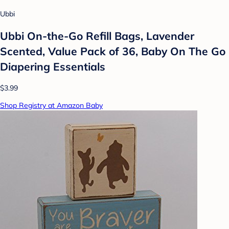
Ubbi
Ubbi On-the-Go Refill Bags, Lavender
Scented, Value Pack of 36, Baby On The Go
Diapering Essentials
$3.99
Shop Registry at Amazon Baby