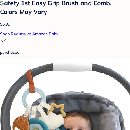
Safety 1st Easy Grip Brush and Comb,
Colors May Vary
$6.99
Shop Registry at Amazon Baby
purchased