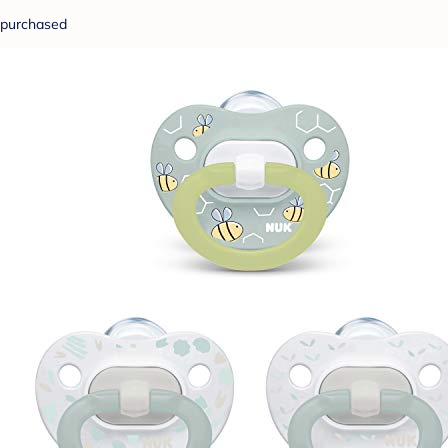
purchased