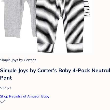
Simple Joys by Carter's
Simple Joys by Carter's Baby 4-Pack Neutral
Pant
$17.50
Shop Registry at Amazon Baby