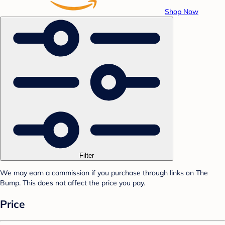
Shop Now
Filter
We may earn a commission if you purchase through links on The
Bump. This does not affect the price you pay.
Price