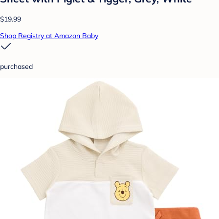
$19.99
Shop Registry at Amazon Baby
purchased