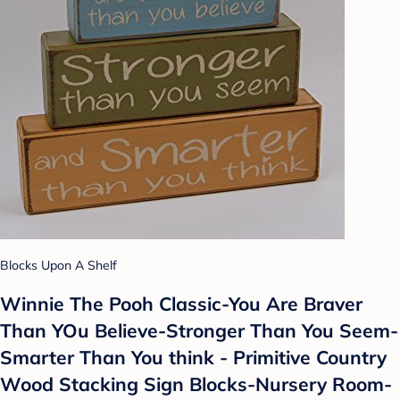
Blocks Upon A Shelf
Winnie The Pooh Classic-You Are Braver
Than YOu Believe-Stronger Than You Seem-
Smarter Than You think - Primitive Country
Wood Stacking Sign Blocks-Nursery Room-