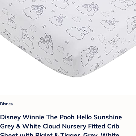
Disney
Disney Winnie The Pooh Hello Sunshine
Grey & White Cloud Nursery Fitted Crib
Sheet with Piglet & Tigger, Grey, White