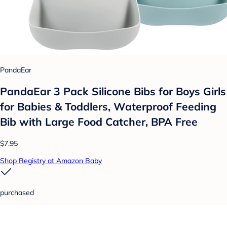
PandaEar
PandaEar 3 Pack Silicone Bibs for Boys Girls
for Babies & Toddlers, Waterproof Feeding
Bib with Large Food Catcher, BPA Free
$7.95
Shop Registry at Amazon Baby
purchased