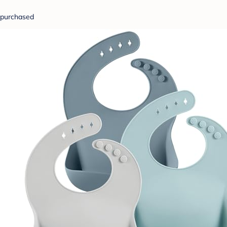
purchased