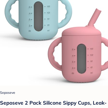
Seposeve
Seposeve 2 Pack Silicone Sippy Cups, Leak-