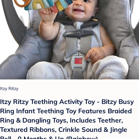
Itzy Ritzy
Itzy Ritzy Teething Activity Toy - Bitzy Busy
Ring Infant Teething Toy Features Braided
Ring & Dangling Toys, Includes Teether,
Textured Ribbons, Crinkle Sound & Jingle
Bell - 0 Months & Up (Rainbow)