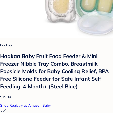
haakaa
Haakaa Baby Fruit Food Feeder & Mini
Freezer Nibble Tray Combo, Breastmilk
Popsicle Molds for Baby Cooling Relief, BPA
Free Silicone Feeder for Safe Infant Self
Feeding, 4 Month+ (Steel Blue)
$19.90
Shop Registry at Amazon Baby