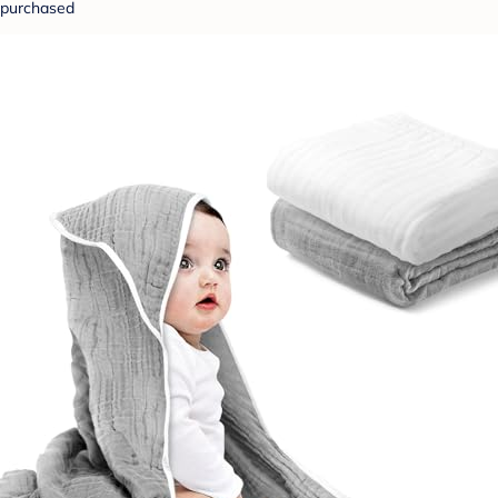
purchased