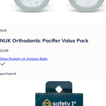
NUK
NUK Orthodontic Pacifier Value Pack
$4.99
Shop Registry at Amazon Baby
purchased