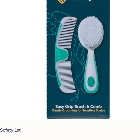
Safety 1st