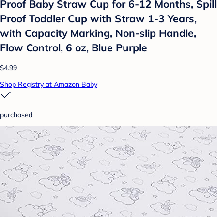
Proof Baby Straw Cup for 6-12 Months, Spill
Proof Toddler Cup with Straw 1-3 Years,
with Capacity Marking, Non-slip Handle,
Flow Control, 6 oz, Blue Purple
$4.99
Shop Registry at Amazon Baby
purchased