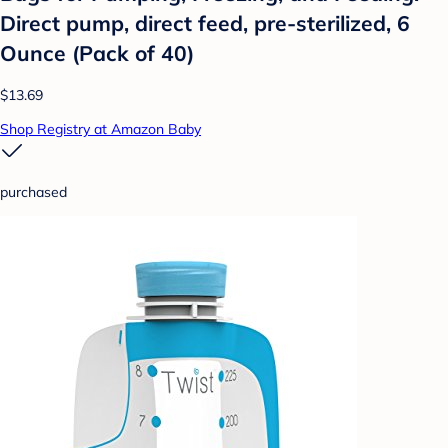
Direct pump, direct feed, pre-sterilized, 6
Ounce (Pack of 40)
$13.69
Shop Registry at Amazon Baby
purchased