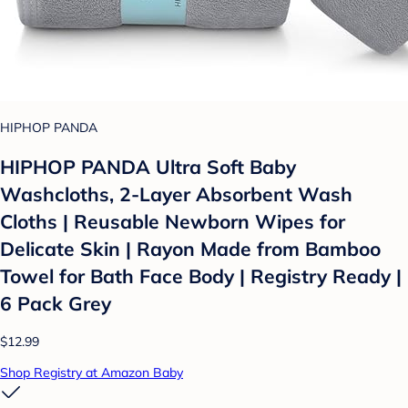
HIPHOP PANDA
HIPHOP PANDA Ultra Soft Baby
Washcloths, 2-Layer Absorbent Wash
Cloths | Reusable Newborn Wipes for
Delicate Skin | Rayon Made from Bamboo
Towel for Bath Face Body | Registry Ready |
6 Pack Grey
$12.99
Shop Registry at Amazon Baby