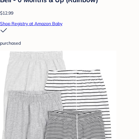
$12.99
Shop Registry at Amazon Baby
purchased