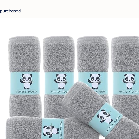
purchased