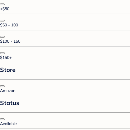
<$50
$50 - 100
$100 - 150
$150+
Store
Amazon
Status
Available