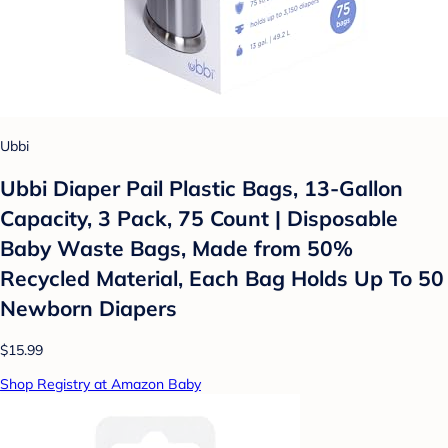
Ubbi
Ubbi Diaper Pail Plastic Bags, 13-Gallon
Capacity, 3 Pack, 75 Count | Disposable
Baby Waste Bags, Made from 50%
Recycled Material, Each Bag Holds Up To 50
Newborn Diapers
$15.99
Shop Registry at Amazon Baby