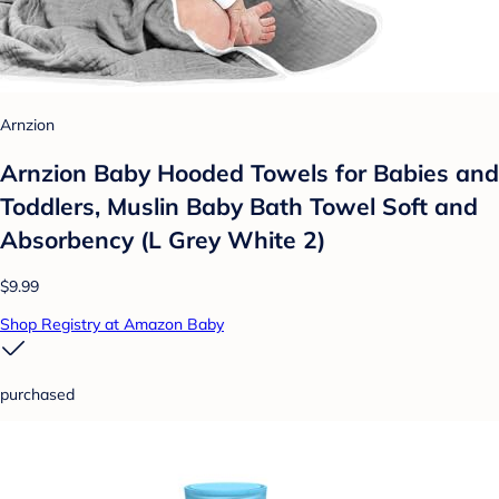
Arnzion
Arnzion Baby Hooded Towels for Babies and
Toddlers, Muslin Baby Bath Towel Soft and
Absorbency (L Grey White 2)
$9.99
Shop Registry at Amazon Baby
purchased