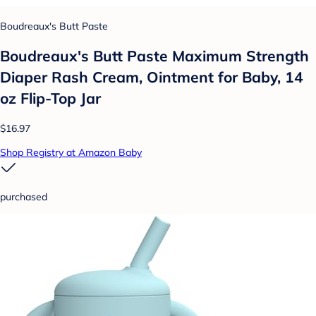
Boudreaux's Butt Paste
Boudreaux's Butt Paste Maximum Strength
Diaper Rash Cream, Ointment for Baby, 14
oz Flip-Top Jar
$16.97
Shop Registry at Amazon Baby
purchased