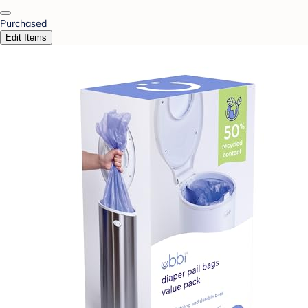
Purchased
Edit Items