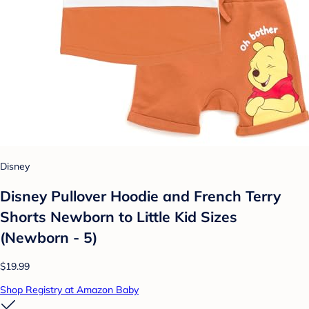
Disney
Disney Pullover Hoodie and French Terry
Shorts Newborn to Little Kid Sizes
(Newborn - 5)
$19.99
Shop Registry at Amazon Baby