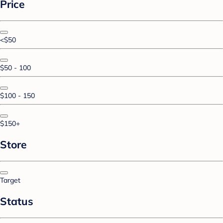
Price
<$50
$50 - 100
$100 - 150
$150+
Store
Target
Status