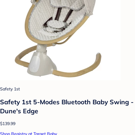
Safety 1st
Safety 1st 5-Modes Bluetooth Baby Swing -
Dune's Edge
$139.99
Shop Registry at Target Baby