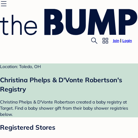
Join
Login
Location: Toledo, OH
Christina Phelps & D'Vonte Robertson's
Registry
Christina Phelps & D'Vonte Robertson created a baby registry at
Target. Find a baby shower gift from their baby shower registries
below.
Registered Stores