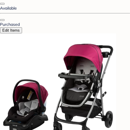
Available
Purchased
Edit Items