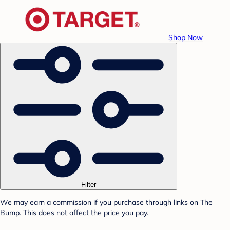
Shop Now
Filter
We may earn a commission if you purchase through links on The
Bump. This does not affect the price you pay.