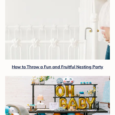
How to Throw a Fun and Fruitful Nesting Party