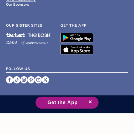
Our Sponsors
OUR SISTER SITES
GET THE APP
FOLLOW US
©
2007 - 2026 XO Group Inc.