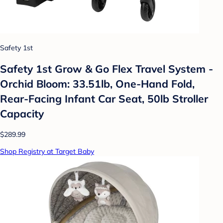
Safety 1st
Safety 1st Grow & Go Flex Travel System -
Orchid Bloom: 33.51lb, One-Hand Fold,
Rear-Facing Infant Car Seat, 50lb Stroller
Capacity
$289.99
Shop Registry at Target Baby