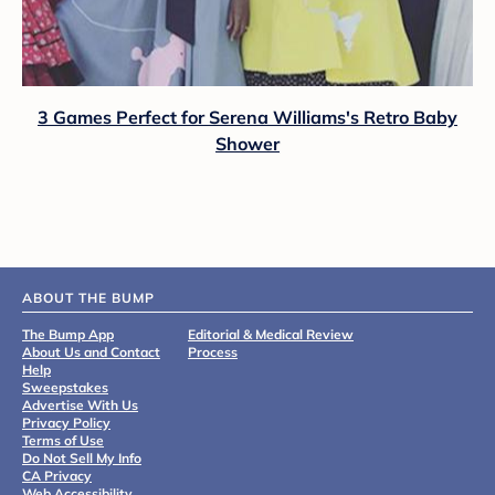
3 Games Perfect for Serena Williams's Retro Baby
Shower
ABOUT THE BUMP
The Bump App
Editorial & Medical Review
About Us and Contact
Process
Help
Sweepstakes
Advertise With Us
Privacy Policy
Terms of Use
Do Not Sell My Info
CA Privacy
Web Accessibility