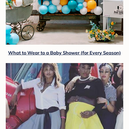
What to Wear to a Baby Shower (for Every Season)