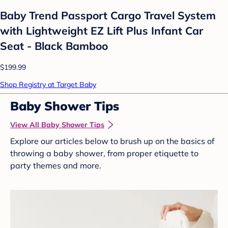
Baby Trend Passport Cargo Travel System
with Lightweight EZ Lift Plus Infant Car
Seat - Black Bamboo
$199.99
Shop Registry at Target Baby
Baby Shower Tips
View All Baby Shower Tips
Explore our articles below to brush up on the basics of
throwing a baby shower, from proper etiquette to
party themes and more.