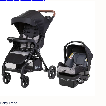
Baby Trend