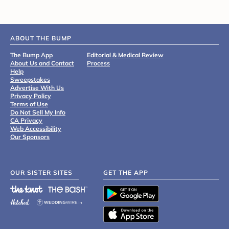
ABOUT THE BUMP
The Bump App
Editorial & Medical Review
About Us and Contact
Process
Help
Sweepstakes
Advertise With Us
Privacy Policy
Terms of Use
Do Not Sell My Info
CA Privacy
Web Accessibility
Our Sponsors
OUR SISTER SITES
GET THE APP