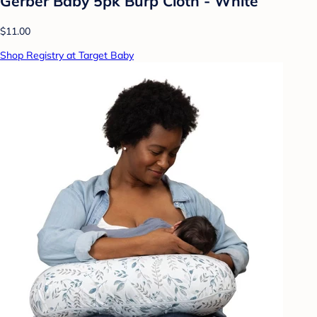
Gerber Baby 5pk Burp Cloth - White
$11.00
Shop Registry at Target Baby