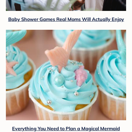
Baby Shower Games Real Moms Will Actually Enjoy
Everything You Need to Plan a Magical Mermaid