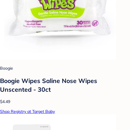
Boogie
Boogie Wipes Saline Nose Wipes
Unscented - 30ct
$4.49
Shop Registry at Target Baby