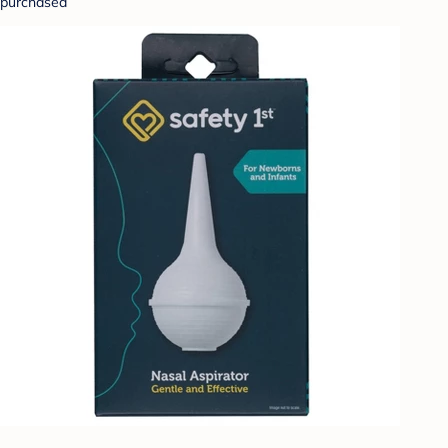
purchased