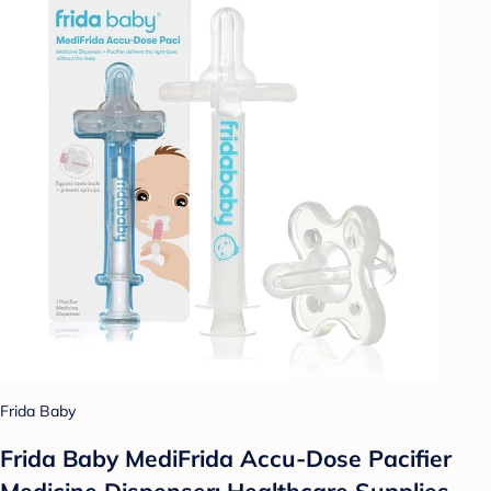
Frida Baby
Frida Baby MediFrida Accu-Dose Pacifier
Medicine Dispenser: Healthcare Supplies,