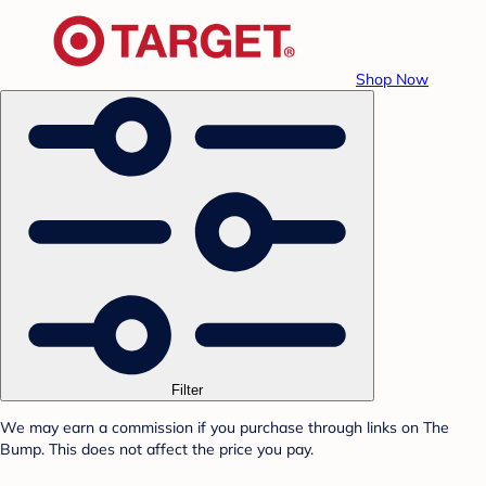
Shop Now
Filter
We may earn a commission if you purchase through links on The
Bump. This does not affect the price you pay.