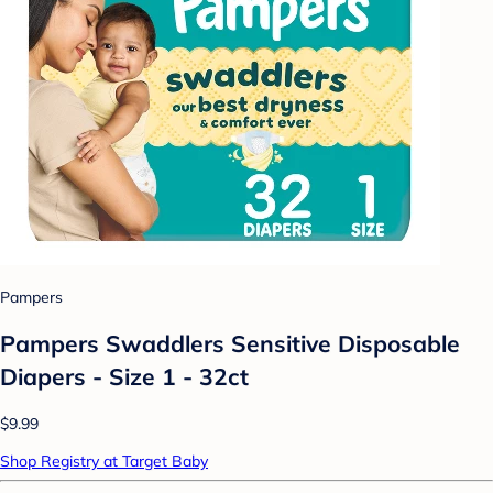
Pampers
Pampers Swaddlers Sensitive Disposable
Diapers - Size 1 - 32ct
$9.99
Shop Registry at Target Baby