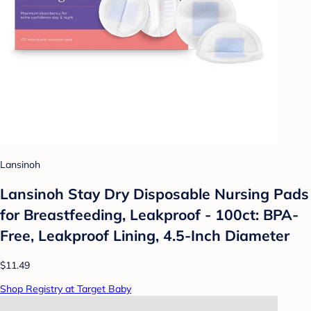
Lansinoh
Lansinoh Stay Dry Disposable Nursing Pads
for Breastfeeding, Leakproof - 100ct: BPA-
Free, Leakproof Lining, 4.5-Inch Diameter
$11.49
Shop Registry at Target Baby