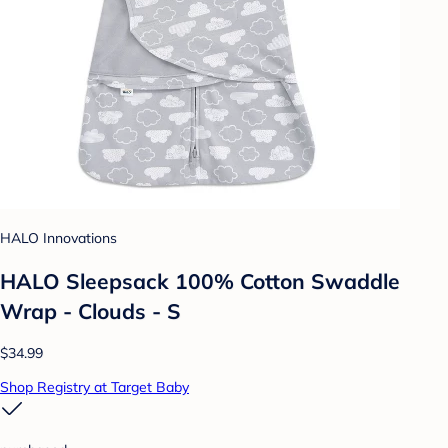
HALO Innovations
HALO Sleepsack 100% Cotton Swaddle
Wrap - Clouds - S
$34.99
Shop Registry at Target Baby