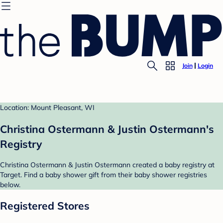
Join
Login
Location: Mount Pleasant, WI
Christina Ostermann & Justin Ostermann's
Registry
Christina Ostermann & Justin Ostermann created a baby registry at
Target. Find a baby shower gift from their baby shower registries
below.
Registered Stores