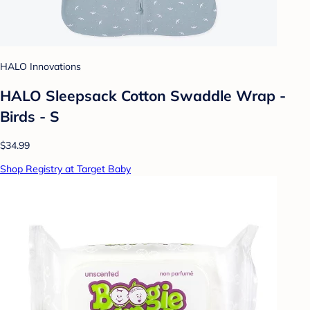
HALO Innovations
HALO Sleepsack Cotton Swaddle Wrap -
Birds - S
$34.99
Shop Registry at Target Baby