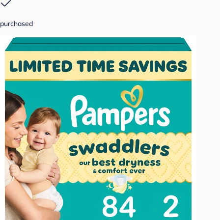
purchased