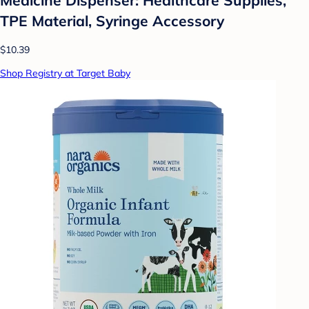
TPE Material, Syringe Accessory
$10.39
Shop Registry at Target Baby