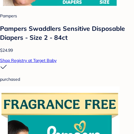
Pampers
Pampers Swaddlers Sensitive Disposable
Diapers - Size 2 - 84ct
$24.99
Shop Registry at Target Baby
purchased