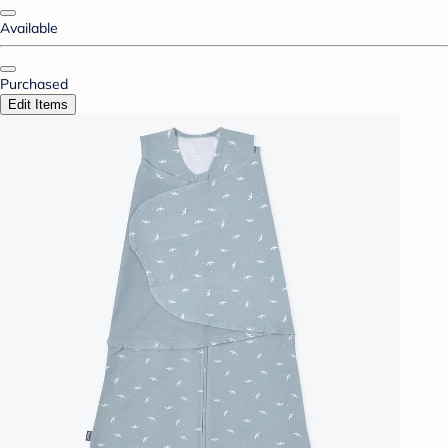
Available
Purchased
Edit Items