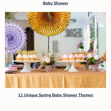
Baby Shower
11 Unique Spring Baby Shower Themes