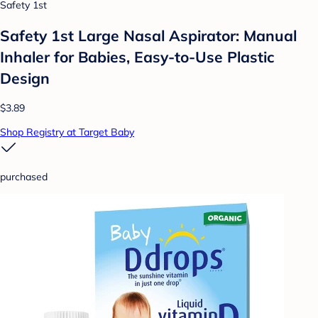
Safety 1st
Safety 1st Large Nasal Aspirator: Manual
Inhaler for Babies, Easy-to-Use Plastic
Design
$3.89
Shop Registry at Target Baby
purchased