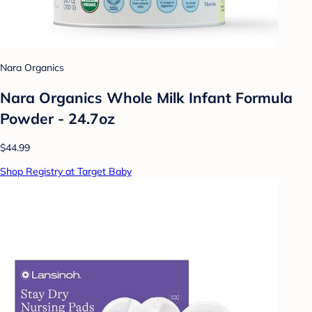
Nara Organics
Nara Organics Whole Milk Infant Formula
Powder - 24.7oz
$44.99
Shop Registry at Target Baby