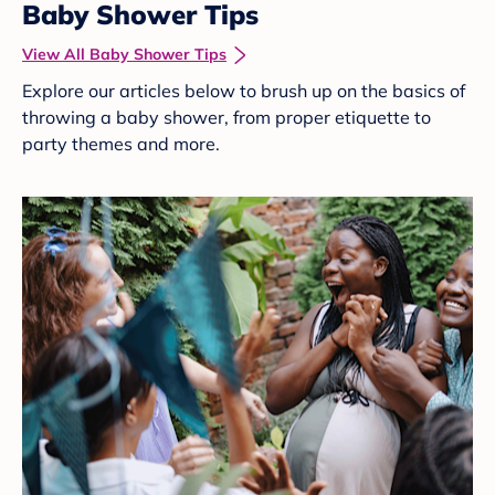
Baby Shower Tips
View All Baby Shower Tips
Explore our articles below to brush up on the basics of
throwing a baby shower, from proper etiquette to
party themes and more.