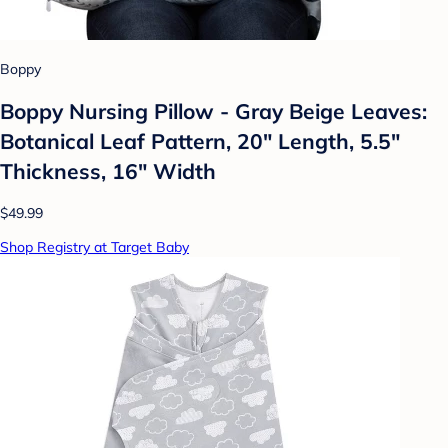
Boppy
Boppy Nursing Pillow - Gray Beige Leaves:
Botanical Leaf Pattern, 20" Length, 5.5"
Thickness, 16" Width
$49.99
Shop Registry at Target Baby