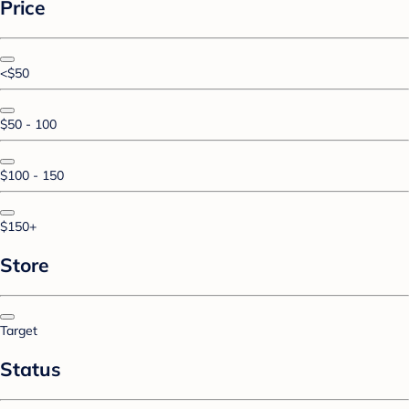
Price
<$50
$50 - 100
$100 - 150
$150+
Store
Target
Status