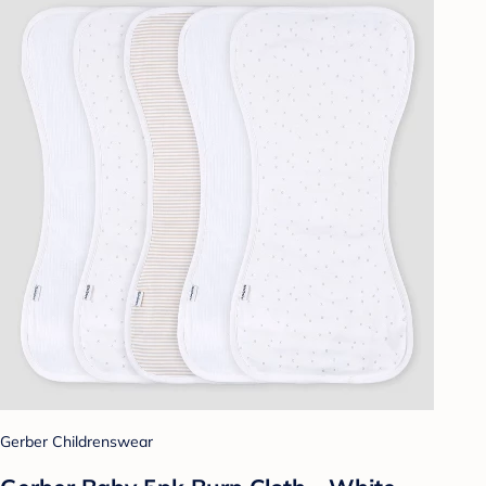
Gerber Childrenswear