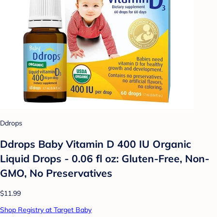
Ddrops
Ddrops Baby Vitamin D 400 IU Organic
Liquid Drops - 0.06 fl oz: Gluten-Free, Non-
GMO, No Preservatives
$11.99
Shop Registry at Target Baby