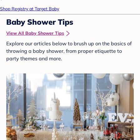
Shop Registry at Target Baby
Baby Shower Tips
View All Baby Shower Tips
Explore our articles below to brush up on the basics of
throwing a baby shower, from proper etiquette to
party themes and more.