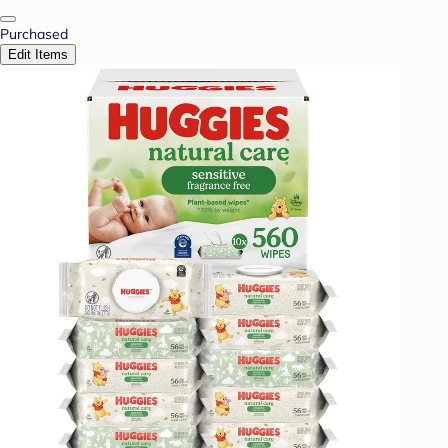
Purchased
Edit Items