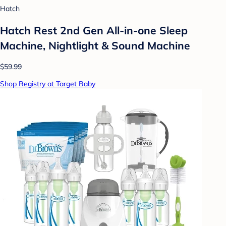
Hatch
Hatch Rest 2nd Gen All-in-one Sleep
Machine, Nightlight & Sound Machine
$59.99
Shop Registry at Target Baby