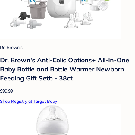
Dr. Brown's
Dr. Brown's Anti-Colic Options+ All-In-One
Baby Bottle and Bottle Warmer Newborn
Feeding Gift Setb - 38ct
$99.99
Shop Registry at Target Baby