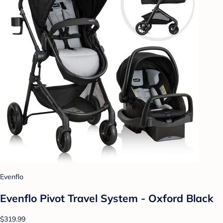
Evenflo
Evenflo Pivot Travel System - Oxford Black
$319.99