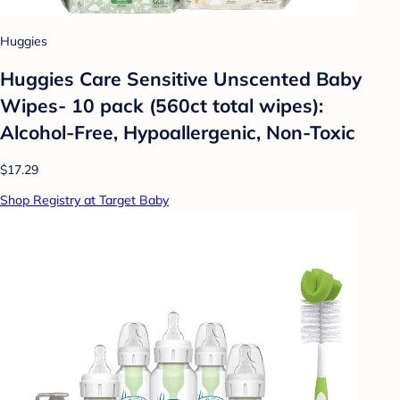
Huggies
Huggies Care Sensitive Unscented Baby
Wipes- 10 pack (560ct total wipes):
Alcohol-Free, Hypoallergenic, Non-Toxic
$17.29
Shop Registry at Target Baby