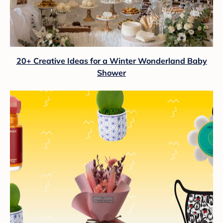
20+ Creative Ideas for a Winter Wonderland Baby
Shower