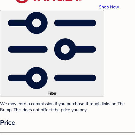
Shop Now
Filter
We may earn a commission if you purchase through links on The
Bump. This does not affect the price you pay.
Price