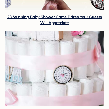
23 Winning Baby Shower Game Prizes Your Guests
Will Appreciate