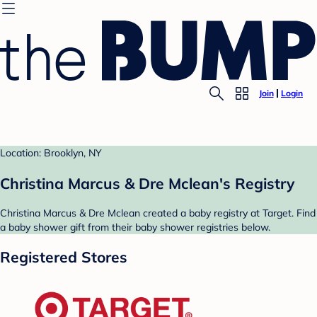
Join
Login
Location: Brooklyn, NY
Christina Marcus & Dre Mclean's Registry
Christina Marcus & Dre Mclean created a baby registry at Target. Find
a baby shower gift from their baby shower registries below.
Registered Stores