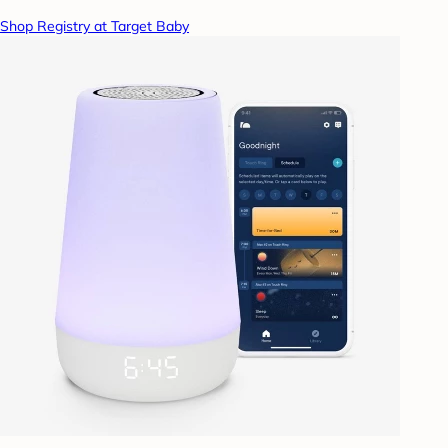
Shop Registry at Target Baby