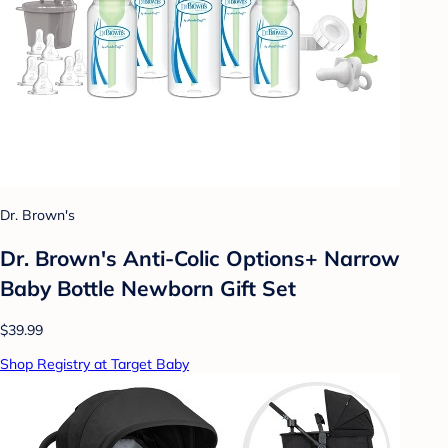
Dr. Brown's
Dr. Brown's Anti-Colic Options+ Narrow
Baby Bottle Newborn Gift Set
$39.99
Shop Registry at Target Baby