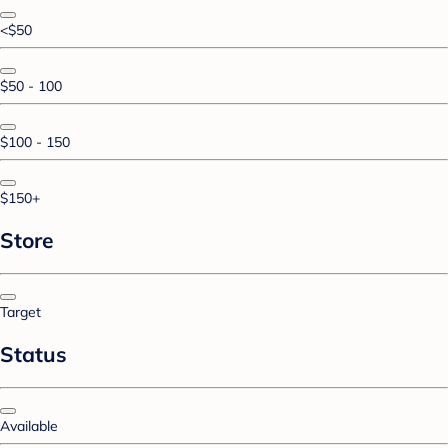
<$50
$50 - 100
$100 - 150
$150+
Store
Target
Status
Available