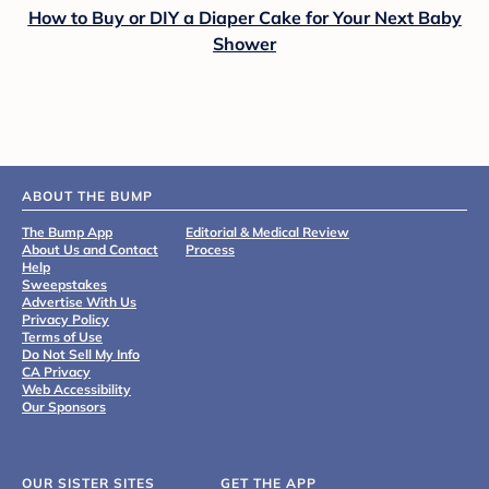
How to Buy or DIY a Diaper Cake for Your Next Baby
Shower
ABOUT THE BUMP
The Bump App
Editorial & Medical Review
About Us and Contact
Process
Help
Sweepstakes
Advertise With Us
Privacy Policy
Terms of Use
Do Not Sell My Info
CA Privacy
Web Accessibility
Our Sponsors
OUR SISTER SITES
GET THE APP