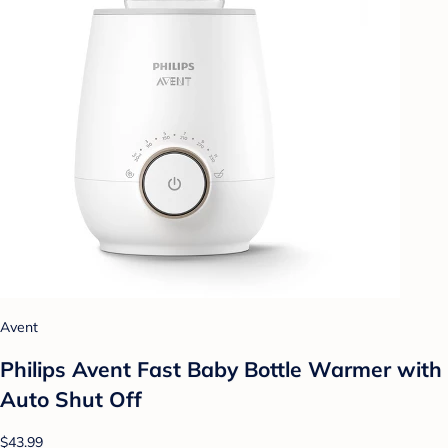
Avent
Philips Avent Fast Baby Bottle Warmer with
Auto Shut Off
$43.99