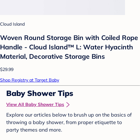
Cloud Island
Woven Round Storage Bin with Coiled Rope
Handle - Cloud Island™ L: Water Hyacinth
Material, Decorative Storage Bins
$29.99
Shop Registry at Target Baby
Baby Shower Tips
View All Baby Shower Tips
Explore our articles below to brush up on the basics of
throwing a baby shower, from proper etiquette to
party themes and more.