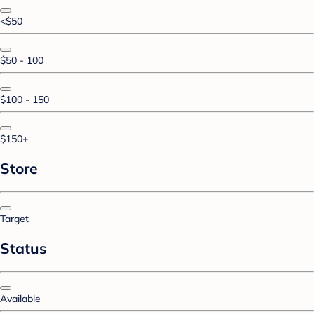
<$50
$50 - 100
$100 - 150
$150+
Store
Target
Status
Available