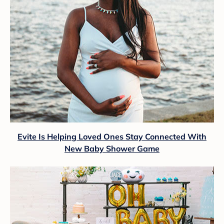
Evite Is Helping Loved Ones Stay Connected With
New Baby Shower Game