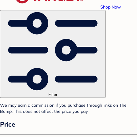
Shop Now
Filter
We may earn a commission if you purchase through links on The
Bump. This does not affect the price you pay.
Price