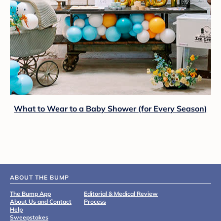
What to Wear to a Baby Shower (for Every Season)
ABOUT THE BUMP
The Bump App
Editorial & Medical Review
About Us and Contact
Process
Help
Sweepstakes