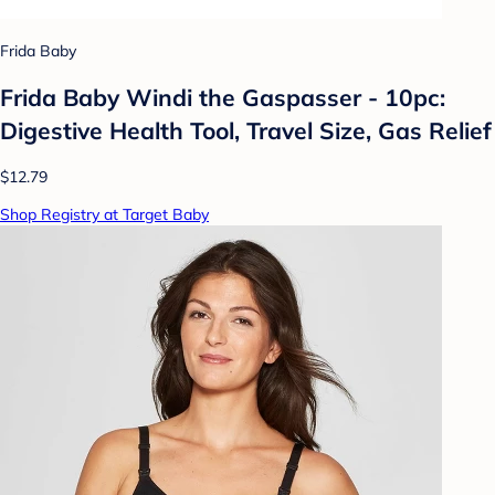
Frida Baby
Frida Baby Windi the Gaspasser - 10pc:
Digestive Health Tool, Travel Size, Gas Relief
$12.79
Shop Registry at Target Baby