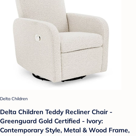
Delta Children
Delta Children Teddy Recliner Chair -
Greenguard Gold Certified - Ivory:
Contemporary Style, Metal & Wood Frame,