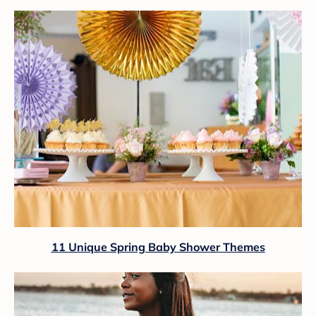
11 Unique Spring Baby Shower Themes