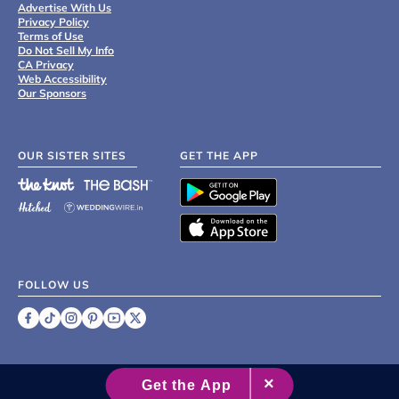
Advertise With Us
Privacy Policy
Terms of Use
Do Not Sell My Info
CA Privacy
Web Accessibility
Our Sponsors
OUR SISTER SITES
GET THE APP
FOLLOW US
©
2007 - 2026 XO Group Inc.