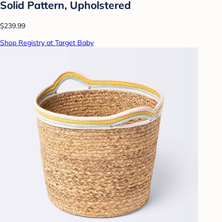
Solid Pattern, Upholstered
$239.99
Shop Registry at Target Baby