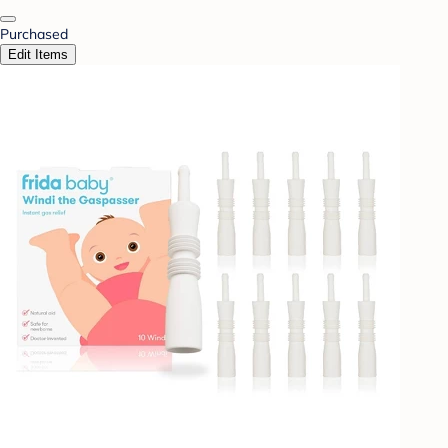
Purchased
Edit Items