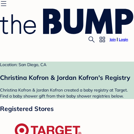
Join
Login
Location: San Diego, CA
Christina Kofron & Jordan Kofron's Registry
Christina Kofron & Jordan Kofron created a baby registry at Target.
Find a baby shower gift from their baby shower registries below.
Registered Stores