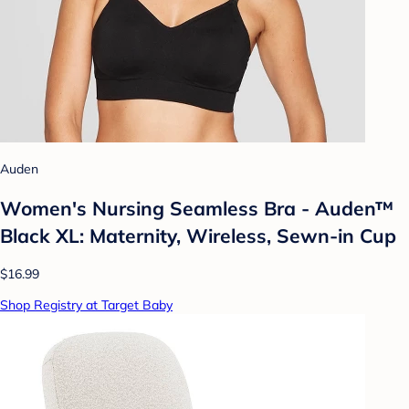
Auden
Women's Nursing Seamless Bra - Auden™
Black XL: Maternity, Wireless, Sewn-in Cup
$16.99
Shop Registry at Target Baby