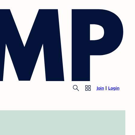
Join
Login