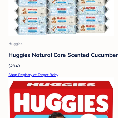
Huggies
Huggies Natural Care Scented Cucumber,
$28.49
Shop Registry at Target Baby