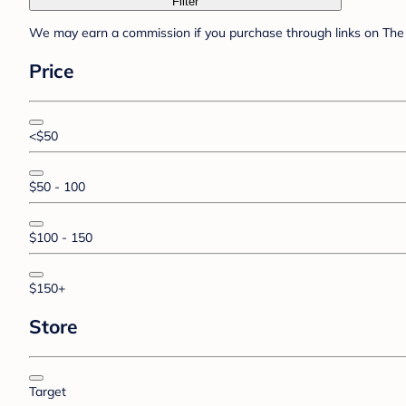
Filter
We may earn a commission if you purchase through links on The 
Price
<$50
$50 - 100
$100 - 150
$150+
Store
Target