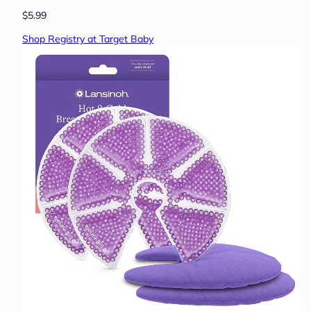
$5.99
Shop Registry at Target Baby