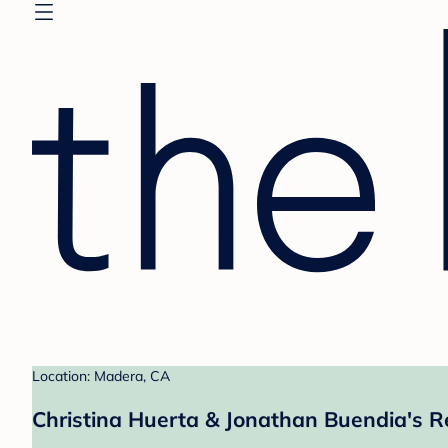
Location: Madera, CA
Christina Huerta & Jonathan Buendia's R