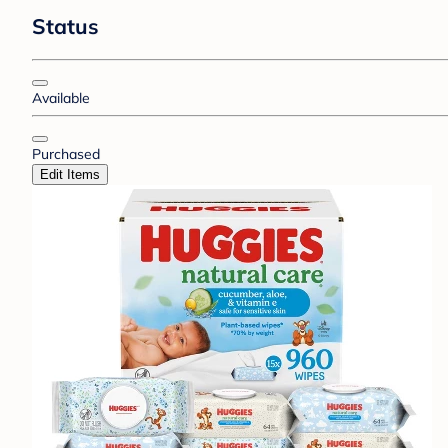
Status
Available
Purchased
Edit Items