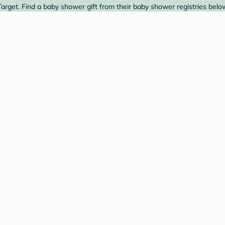
arget. Find a baby shower gift from their baby shower registries belo