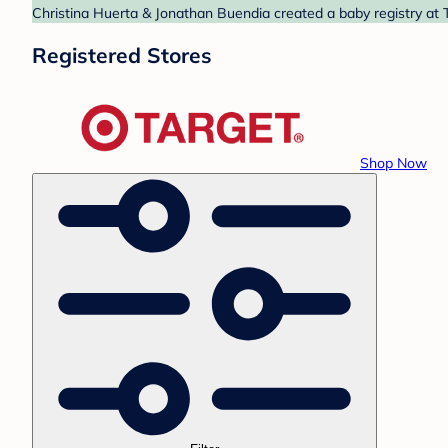
Christina Huerta & Jonathan Buendia created a baby registry at T
Registered Stores
Shop Now