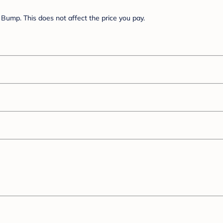
Bump. This does not affect the price you pay.