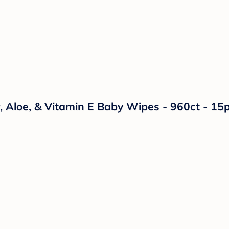
 Aloe, & Vitamin E Baby Wipes - 960ct - 15