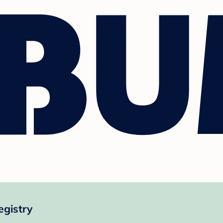
egistry