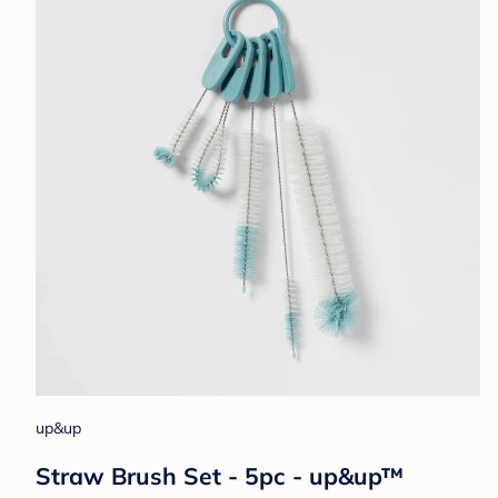
up&up
Straw Brush Set - 5pc - up&up™