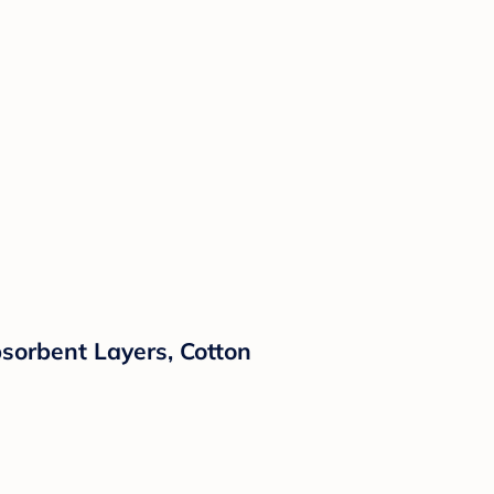
Absorbent Layers, Cotton