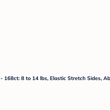
- 168ct: 8 to 14 lbs, Elastic Stretch Sides, 