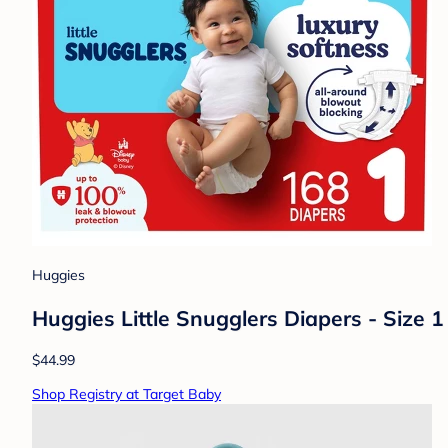
Huggies
Huggies Little Snugglers Diapers - Size 1 
$44.99
Shop Registry at Target Baby