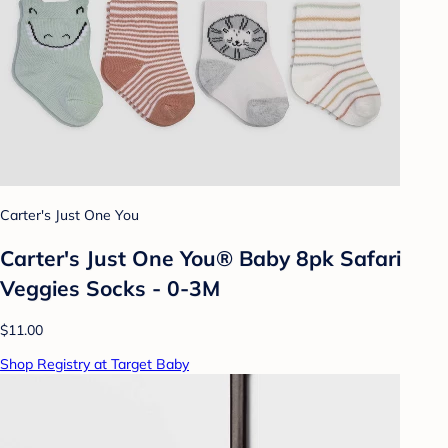
Carter's Just One You
Carter's Just One You® Baby 8pk Safari
Veggies Socks - 0-3M
$11.00
Shop Registry at Target Baby