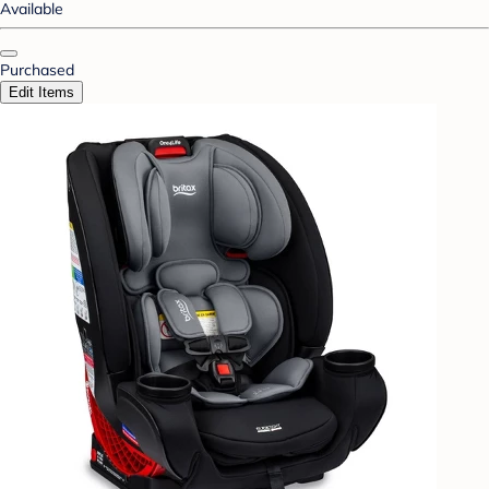
Available
Purchased
Edit Items