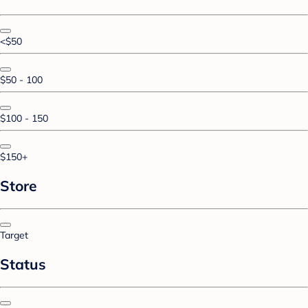
<$50
$50 - 100
$100 - 150
$150+
Store
Target
Status