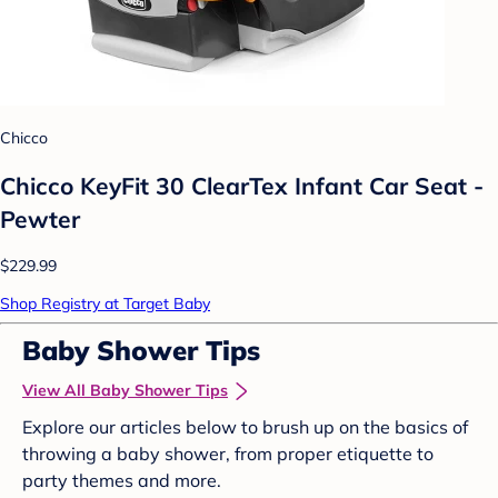
Chicco
Chicco KeyFit 30 ClearTex Infant Car Seat -
Pewter
$229.99
Shop Registry at Target Baby
Baby Shower Tips
View All Baby Shower Tips
Explore our articles below to brush up on the basics of
throwing a baby shower, from proper etiquette to
party themes and more.