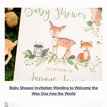
Baby Shower Invitation Wording to Welcome the
Wee One Into the World