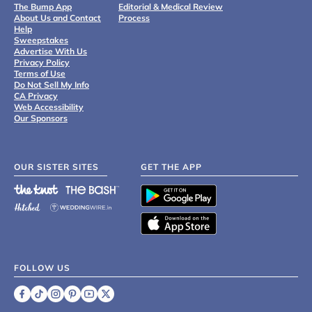
The Bump App
Editorial & Medical Review
About Us and Contact
Process
Help
Sweepstakes
Advertise With Us
Privacy Policy
Terms of Use
Do Not Sell My Info
CA Privacy
Web Accessibility
Our Sponsors
OUR SISTER SITES
GET THE APP
FOLLOW US