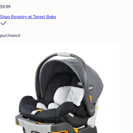
$9.99
Shop Registry at Target Baby
purchased