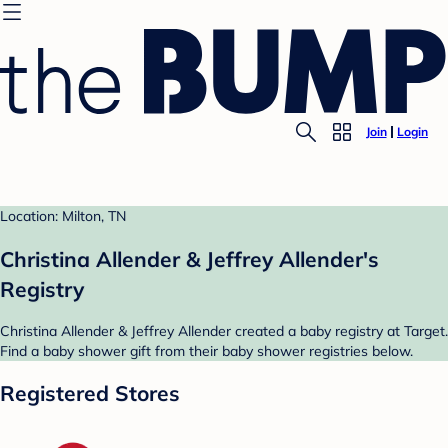
Join
Login
Location: Milton, TN
Christina Allender & Jeffrey Allender's
Registry
Christina Allender & Jeffrey Allender created a baby registry at Target.
Find a baby shower gift from their baby shower registries below.
Registered Stores