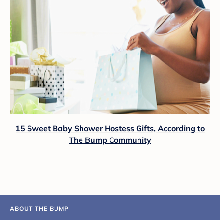
15 Sweet Baby Shower Hostess Gifts, According to
The Bump Community
ABOUT THE BUMP