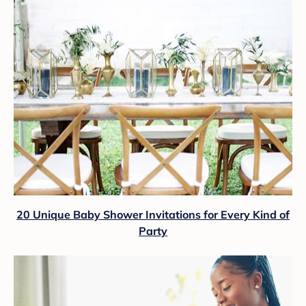
20 Unique Baby Shower Invitations for Every Kind of
Party