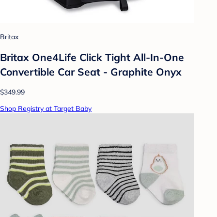
Britax
Britax One4Life Click Tight All-In-One
Convertible Car Seat - Graphite Onyx
$349.99
Shop Registry at Target Baby