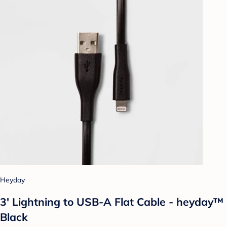
Heyday
3' Lightning to USB-A Flat Cable - heyday™
Black