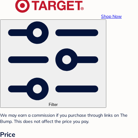
Shop Now
Filter
We may earn a commission if you purchase through links on The
Bump. This does not affect the price you pay.
Price