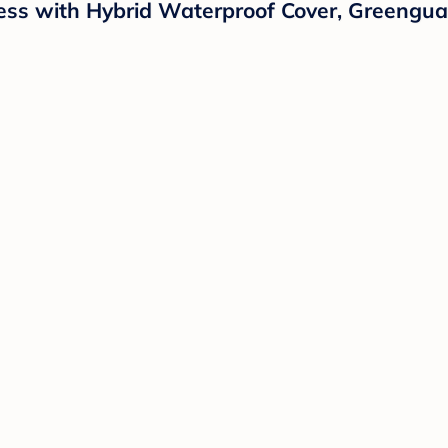
ess with Hybrid Waterproof Cover, Greenguar