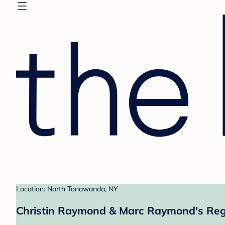
Location: North Tonawanda, NY
Christin Raymond & Marc Raymond's Reg