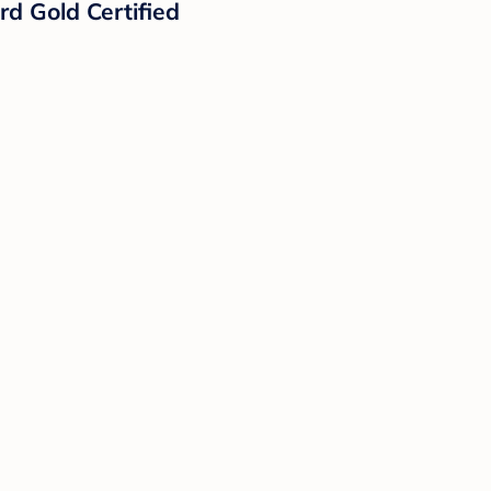
d Gold Certified