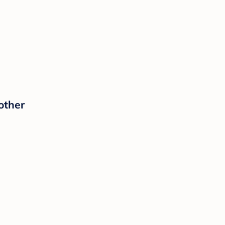
other