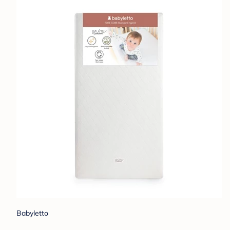
Babyletto