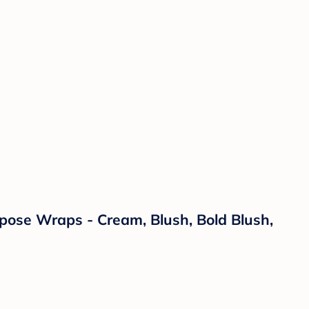
rpose Wraps - Cream, Blush, Bold Blush,