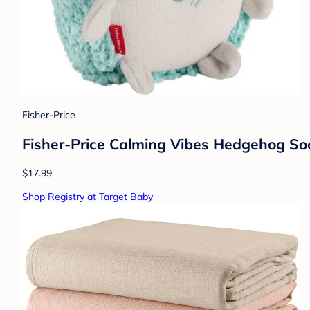
Fisher-Price
Fisher-Price Calming Vibes Hedgehog So
$17.99
Shop Registry at Target Baby