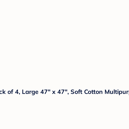
 of 4, Large 47" x 47", Soft Cotton Multipu