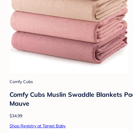
Comfy Cubs
Comfy Cubs Muslin Swaddle Blankets Pack
Mauve
$34.99
Shop Registry at Target Baby