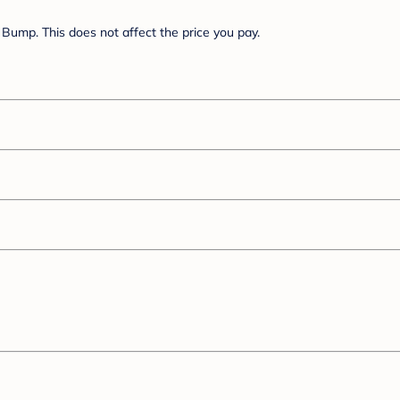
Bump. This does not affect the price you pay.