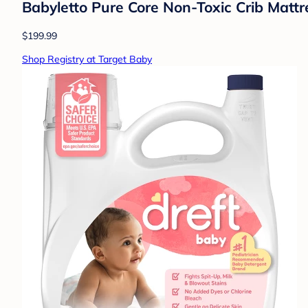
Babyletto Pure Core Non-Toxic Crib Mattr
$199.99
Shop Registry at Target Baby