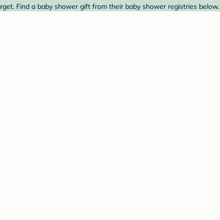
et. Find a baby shower gift from their baby shower registries below.