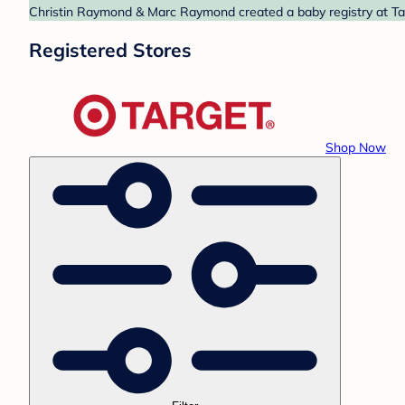
Christin Raymond & Marc Raymond created a baby registry at Targ
Registered Stores
Shop Now