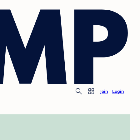
Join
Login