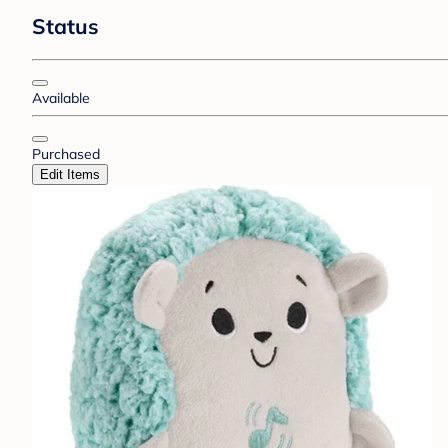
Status
Available
Purchased
Edit Items