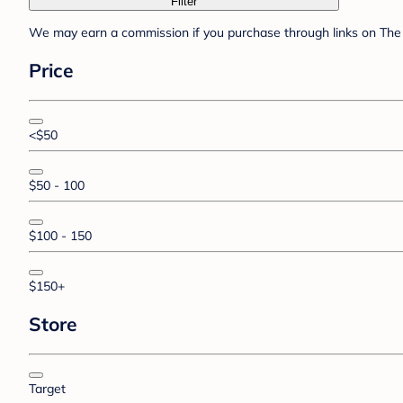
Filter
We may earn a commission if you purchase through links on The 
Price
<$50
$50 - 100
$100 - 150
$150+
Store
Target