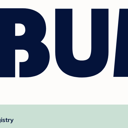
istry