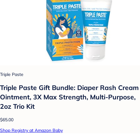
Triple Paste
Triple Paste Gift Bundle: Diaper Rash Cream
Ointment, 3X Max Strength, Multi-Purpose,
2oz Trio Kit
$65.00
Shop Registry at Amazon Baby