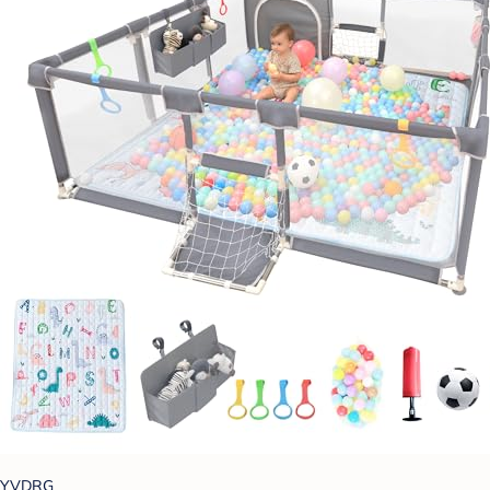
YVDRG