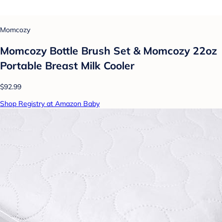
Momcozy
Momcozy Bottle Brush Set & Momcozy 22oz
Portable Breast Milk Cooler
$92.99
Shop Registry at Amazon Baby