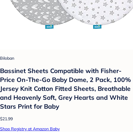
Biloban
Bassinet Sheets Compatible with Fisher-
Price On-The-Go Baby Dome, 2 Pack, 100%
Jersey Knit Cotton Fitted Sheets, Breathable
and Heavenly Soft, Grey Hearts and White
Stars Print for Baby
$21.99
Shop Registry at Amazon Baby