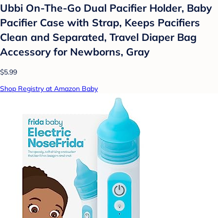
Ubbi On-The-Go Dual Pacifier Holder, Baby
Pacifier Case with Strap, Keeps Pacifiers
Clean and Separated, Travel Diaper Bag
Accessory for Newborns, Gray
$5.99
Shop Registry at Amazon Baby