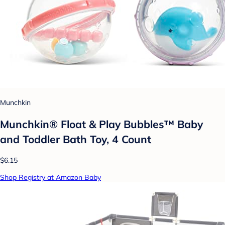
Munchkin
Munchkin® Float & Play Bubbles™ Baby
and Toddler Bath Toy, 4 Count
$6.15
Shop Registry at Amazon Baby