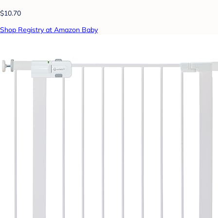
$10.70
Shop Registry at Amazon Baby