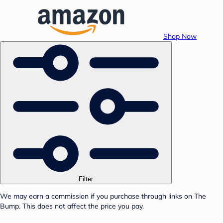
Shop Now
Filter
We may earn a commission if you purchase through links on The
Bump. This does not affect the price you pay.