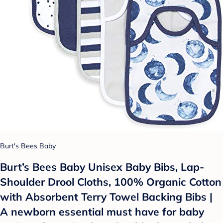
Burt's Bees Baby
Burt’s Bees Baby Unisex Baby Bibs, Lap-
Shoulder Drool Cloths, 100% Organic Cotton
with Absorbent Terry Towel Backing Bibs |
A newborn essential must have for baby