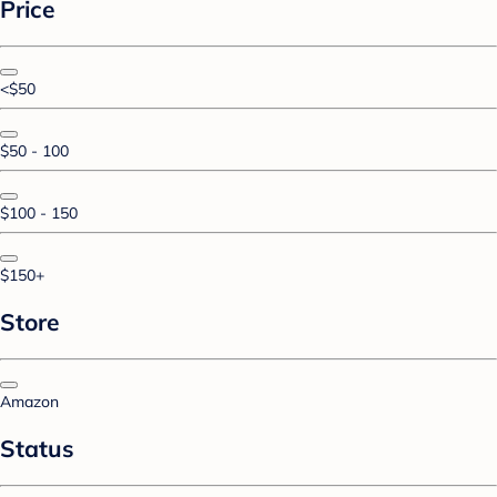
Price
<$50
$50 - 100
$100 - 150
$150+
Store
Amazon
Status