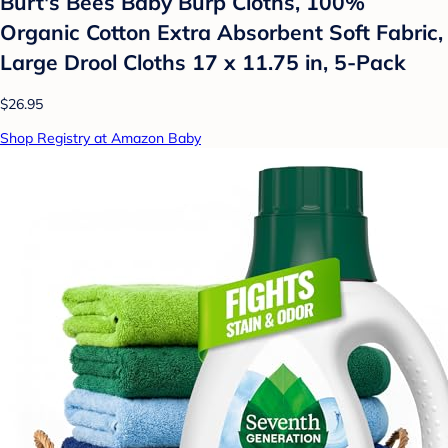
Burt's Bees Baby Burp Cloths, 100%
Organic Cotton Extra Absorbent Soft Fabric,
Large Drool Cloths 17 x 11.75 in, 5-Pack
$26.95
Shop Registry at Amazon Baby