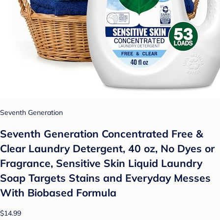
Seventh Generation
Seventh Generation Concentrated Free &
Clear Laundry Detergent, 40 oz, No Dyes or
Fragrance, Sensitive Skin Liquid Laundry
Soap Targets Stains and Everyday Messes
With Biobased Formula
$14.99