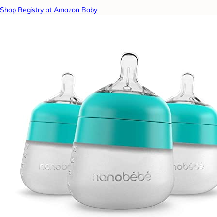
Shop Registry at Amazon Baby