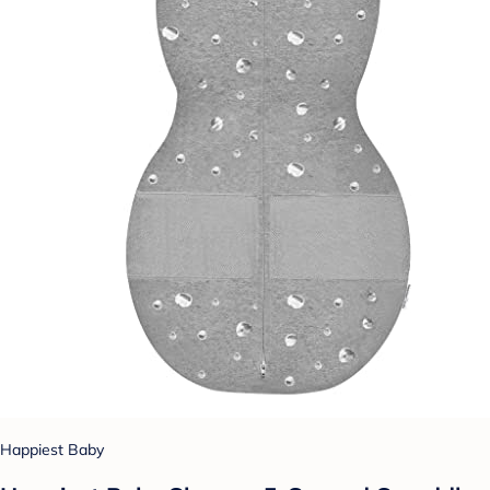
Happiest Baby