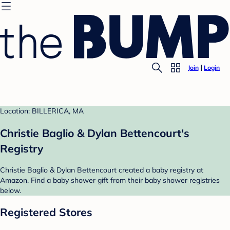
Join
Login
Location: BILLERICA, MA
Christie Baglio & Dylan Bettencourt's
Registry
Christie Baglio & Dylan Bettencourt created a baby registry at
Amazon. Find a baby shower gift from their baby shower registries
below.
Registered Stores