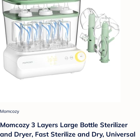
Momcozy
Momcozy 3 Layers Large Bottle Sterilizer
and Dryer, Fast Sterilize and Dry, Universal