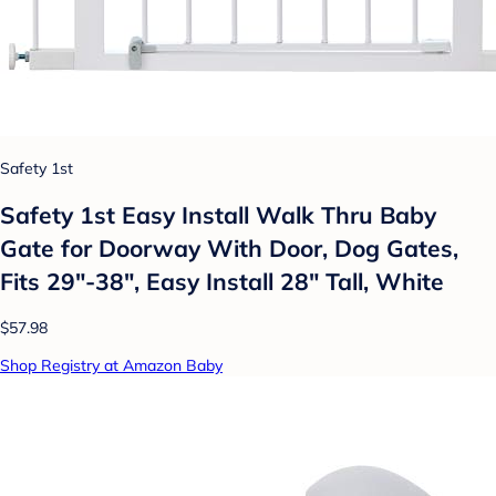
Safety 1st
Safety 1st Easy Install Walk Thru Baby
Gate for Doorway With Door, Dog Gates,
Fits 29"-38", Easy Install 28" Tall, White
$57.98
Shop Registry at Amazon Baby