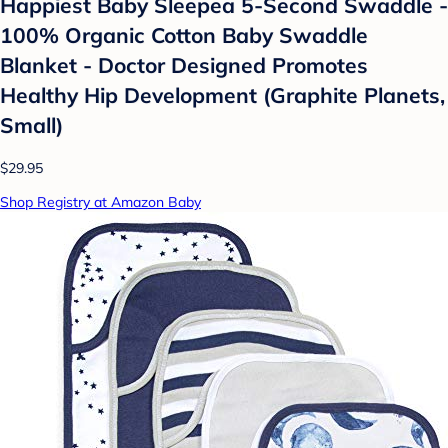
Happiest Baby Sleepea 5-Second Swaddle -
100% Organic Cotton Baby Swaddle
Blanket - Doctor Designed Promotes
Healthy Hip Development (Graphite Planets,
Small)
$29.95
Shop Registry at Amazon Baby