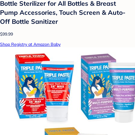
Bottle Sterilizer for All Bottles & Breast
Pump Accessories, Touch Screen & Auto-
Off Bottle Sanitizer
$99.99
Shop Registry at Amazon Baby