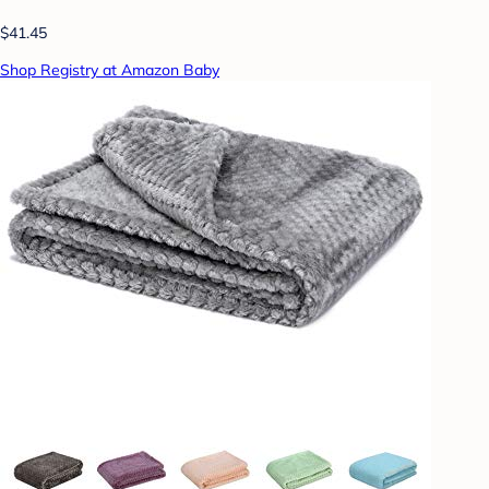
$41.45
Shop Registry at Amazon Baby