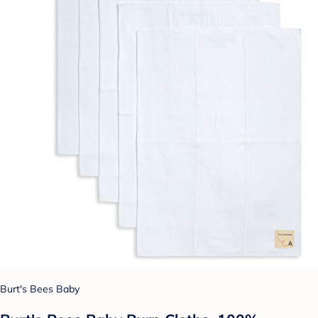
Burt's Bees Baby