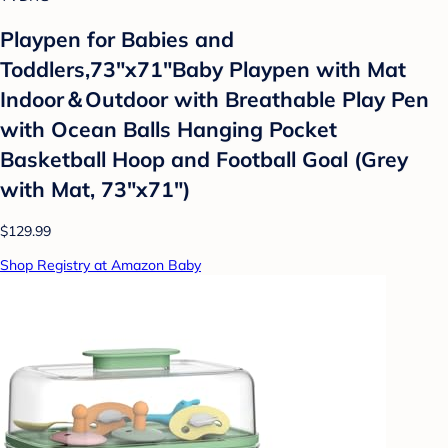
Playpen for Babies and
Toddlers,73"x71"Baby Playpen with Mat
Indoor＆Outdoor with Breathable Play Pen
with Ocean Balls Hanging Pocket
Basketball Hoop and Football Goal (Grey
with Mat, 73"x71")
$129.99
Shop Registry at Amazon Baby