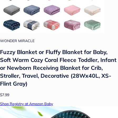
WONDER MIRACLE
Fuzzy Blanket or Fluffy Blanket for Baby,
Soft Warm Cozy Coral Fleece Toddler, Infant
or Newborn Receiving Blanket for Crib,
Stroller, Travel, Decorative (28Wx40L, XS-
Flint Gray)
$7.99
Shop Registry at Amazon Baby