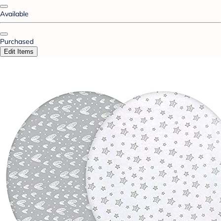
Available
Purchased
Edit Items