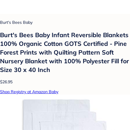
Burt's Bees Baby
Burt's Bees Baby Infant Reversible Blankets
100% Organic Cotton GOTS Certified - Pine
Forest Prints with Quilting Pattern Soft
Nursery Blanket with 100% Polyester Fill for
Size 30 x 40 Inch
$26.95
Shop Registry at Amazon Baby