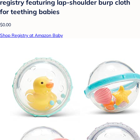
registry featuring lap-shoulder burp cloth
for teething babies
$0.00
Shop Registry at Amazon Baby