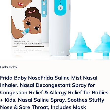
Frida Baby
Frida Baby NoseFrida Saline Mist Nasal
Inhaler, Nasal Decongestant Spray for
Congestion Relief & Allergy Relief for Babies
+ Kids, Nasal Saline Spray, Soothes Stuffy
Nose & Sore Throat, Includes Mask