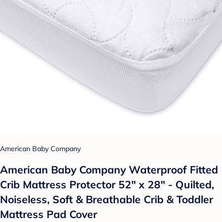
American Baby Company
American Baby Company Waterproof Fitted
Crib Mattress Protector 52" x 28" - Quilted,
Noiseless, Soft & Breathable Crib & Toddler
Mattress Pad Cover