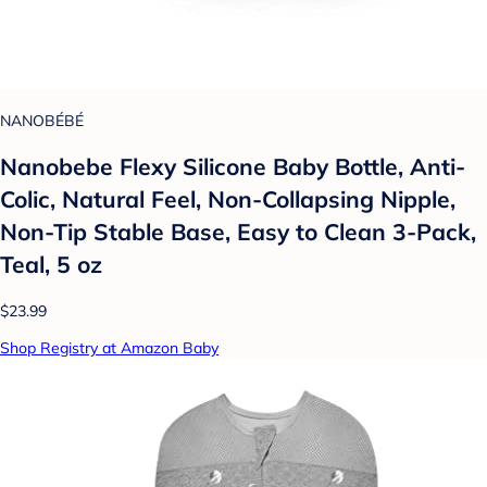
NANOBÉBÉ
Nanobebe Flexy Silicone Baby Bottle, Anti-
Colic, Natural Feel, Non-Collapsing Nipple,
Non-Tip Stable Base, Easy to Clean 3-Pack,
Teal, 5 oz
$23.99
Shop Registry at Amazon Baby