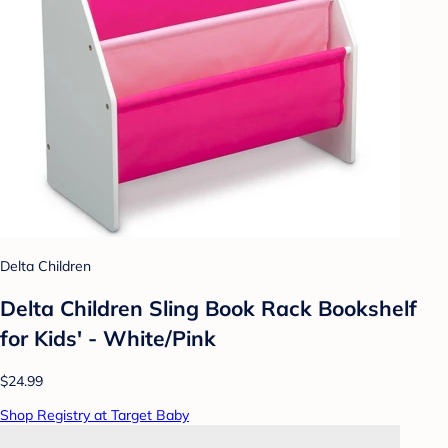
Delta Children
Delta Children Sling Book Rack Bookshelf
for Kids' - White/Pink
$24.99
Shop Registry at Target Baby