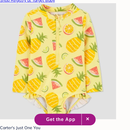
Shop Registry at Target Baby
Carter's Just One You