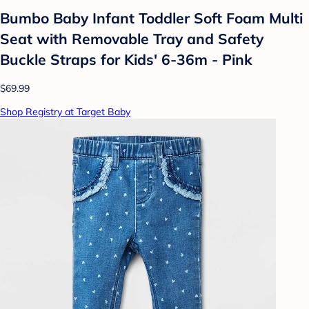
Bumbo Baby Infant Toddler Soft Foam Multi
Seat with Removable Tray and Safety
Buckle Straps for Kids' 6-36m - Pink
$69.99
Shop Registry at Target Baby