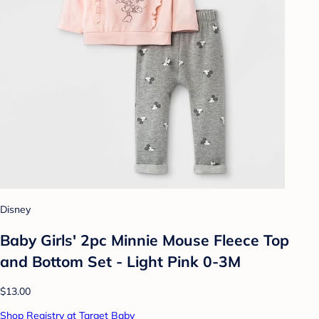
Disney
Baby Girls' 2pc Minnie Mouse Fleece Top
and Bottom Set - Light Pink 0-3M
$13.00
Shop Registry at Target Baby