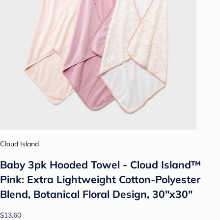
Cloud Island
Baby 3pk Hooded Towel - Cloud Island™
Pink: Extra Lightweight Cotton-Polyester
Blend, Botanical Floral Design, 30"x30"
$13.60