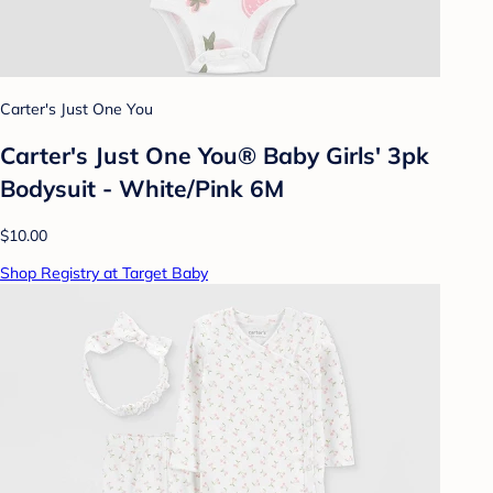
Carter's Just One You
Carter's Just One You® Baby Girls' 3pk
Bodysuit - White/Pink 6M
$10.00
Shop Registry at Target Baby