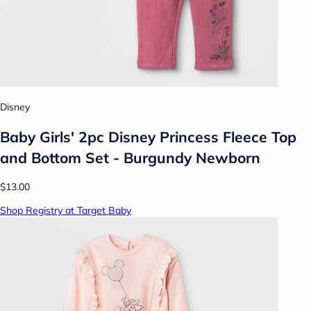
Disney
Baby Girls' 2pc Disney Princess Fleece Top
and Bottom Set - Burgundy Newborn
$13.00
Shop Registry at Target Baby