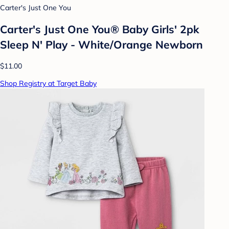
Carter's Just One You
Carter's Just One You® Baby Girls' 2pk
Sleep N' Play - White/Orange Newborn
$11.00
Shop Registry at Target Baby