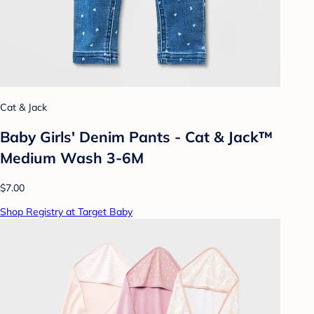
Cat & Jack
Baby Girls' Denim Pants - Cat & Jack™
Medium Wash 3-6M
$7.00
Shop Registry at Target Baby