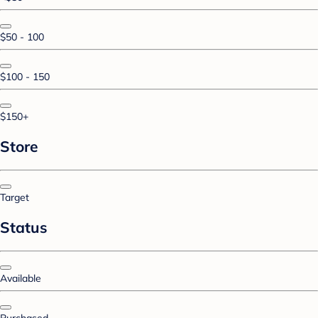
$50 - 100
$100 - 150
$150+
Store
Target
Status
Available
Purchased