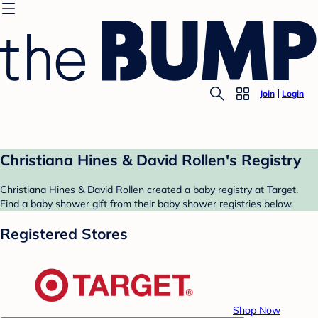
Join
Login
Christiana Hines & David Rollen's Registry
Christiana Hines & David Rollen created a baby registry at Target.
Find a baby shower gift from their baby shower registries below.
Registered Stores
Shop Now