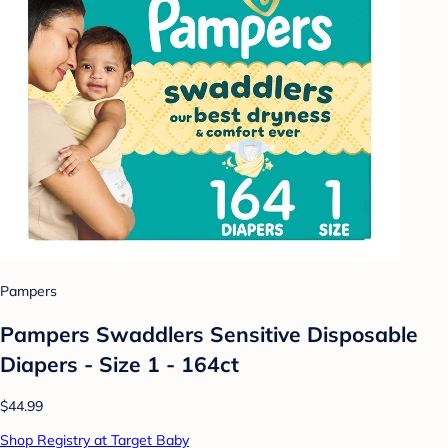
Pampers
Pampers Swaddlers Sensitive Disposable
Diapers - Size 1 - 164ct
$44.99
Shop Registry at Target Baby