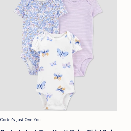
Carter's Just One You