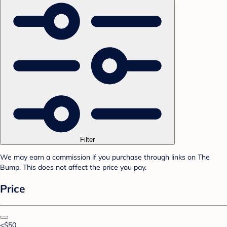
Filter
We may earn a commission if you purchase through links on The
Bump. This does not affect the price you pay.
Price
<$50