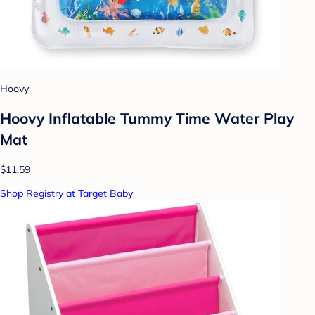
Hoovy
Hoovy Inflatable Tummy Time Water Play
Mat
$11.59
Shop Registry at Target Baby