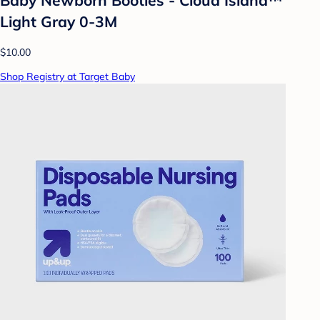
Baby Newborn Booties - Cloud Island™
Light Gray 0-3M
$10.00
Shop Registry at Target Baby