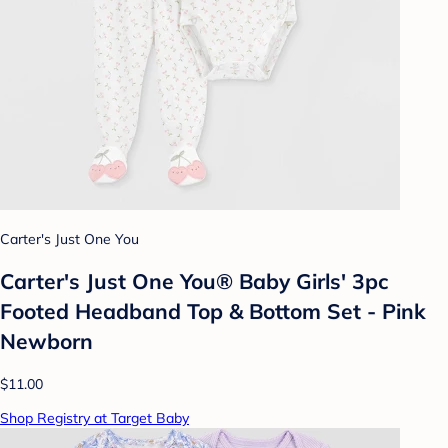
Carter's Just One You
Carter's Just One You® Baby Girls' 3pc
Footed Headband Top & Bottom Set - Pink
Newborn
$11.00
Shop Registry at Target Baby