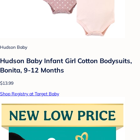
Hudson Baby
Hudson Baby Infant Girl Cotton Bodysuits,
Bonita, 9-12 Months
$13.99
Shop Registry at Target Baby