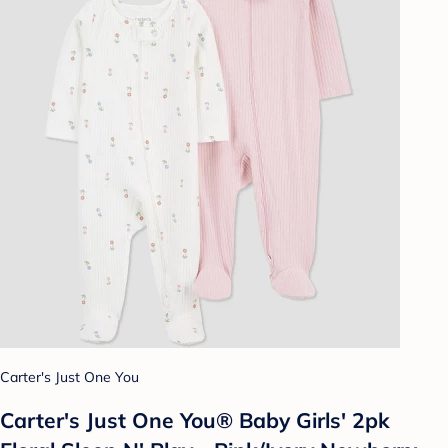
Carter's Just One You
Carter's Just One You® Baby Girls' 2pk