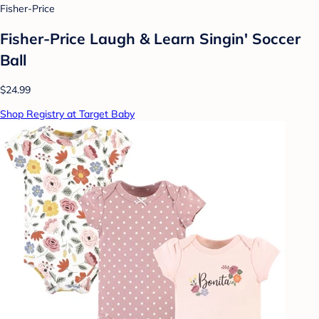
Fisher-Price
Fisher-Price Laugh & Learn Singin' Soccer
Ball
$24.99
Shop Registry at Target Baby