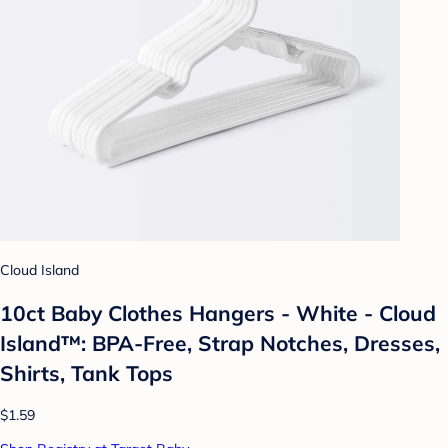
Cloud Island
10ct Baby Clothes Hangers - White - Cloud
Island™: BPA-Free, Strap Notches, Dresses,
Shirts, Tank Tops
$1.59