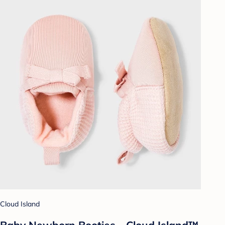
Cloud Island