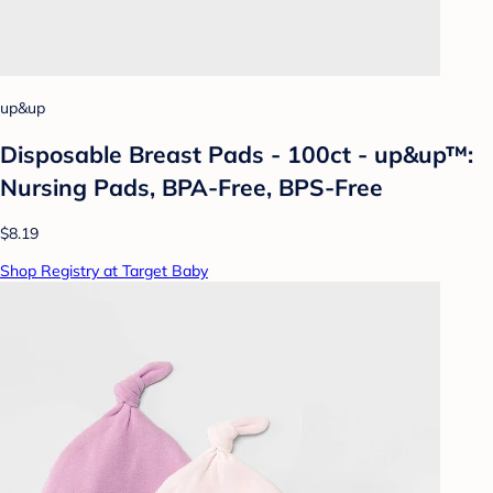
up&up
Disposable Breast Pads - 100ct - up&up™:
Nursing Pads, BPA-Free, BPS-Free
$8.19
Shop Registry at Target Baby