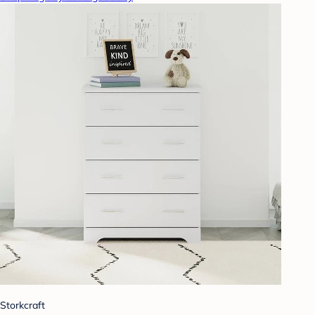
Storkcraft