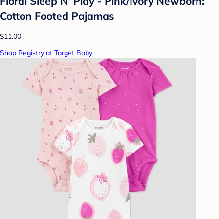
Floral Sleep N' Play - Pink/Ivory Newborn:
Cotton Footed Pajamas
$11.00
Shop Registry at Target Baby