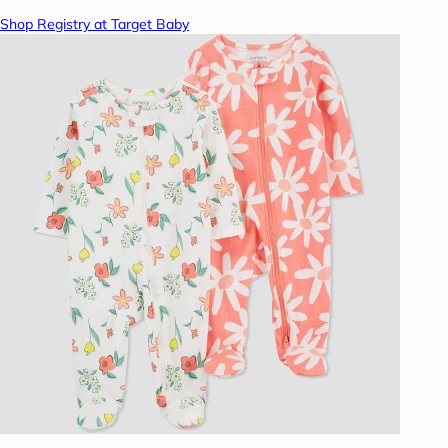
Shop Registry at Target Baby