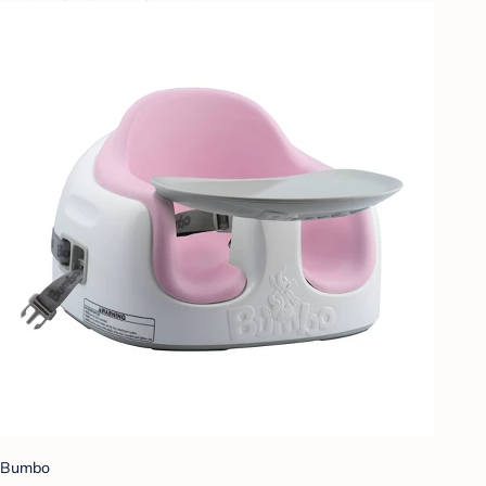
Bumbo