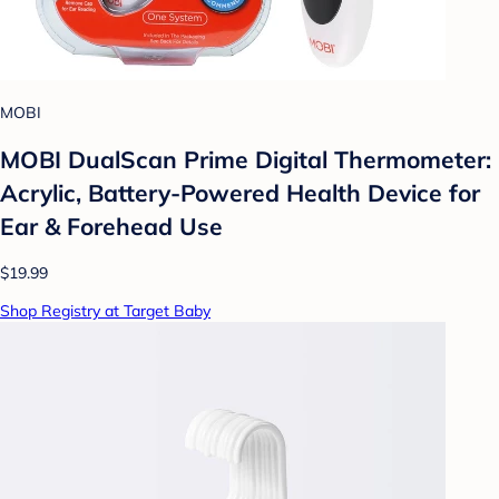
MOBI
MOBI DualScan Prime Digital Thermometer:
Acrylic, Battery-Powered Health Device for
Ear & Forehead Use
$19.99
Shop Registry at Target Baby