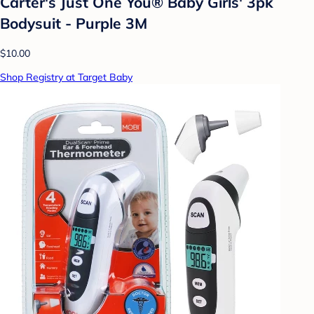
Carter's Just One You® Baby Girls' 3pk
Bodysuit - Purple 3M
$10.00
Shop Registry at Target Baby