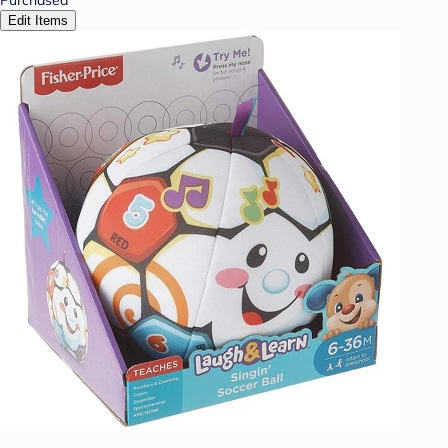
Edit Items