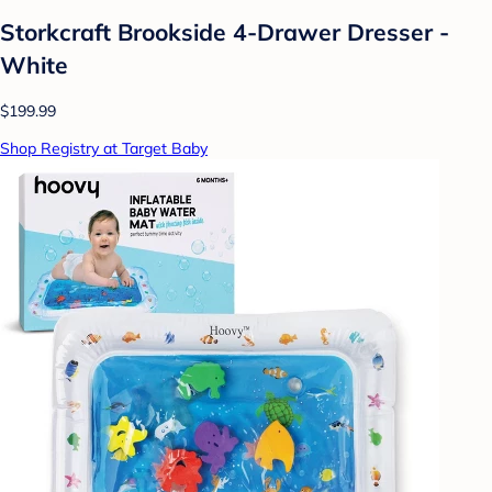
Storkcraft Brookside 4-Drawer Dresser -
White
$199.99
Shop Registry at Target Baby