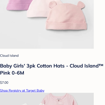
Cloud Island
Baby Girls' 3pk Cotton Hats - Cloud Island™
Pink 0-6M
$7.00
Shop Registry at Target Baby