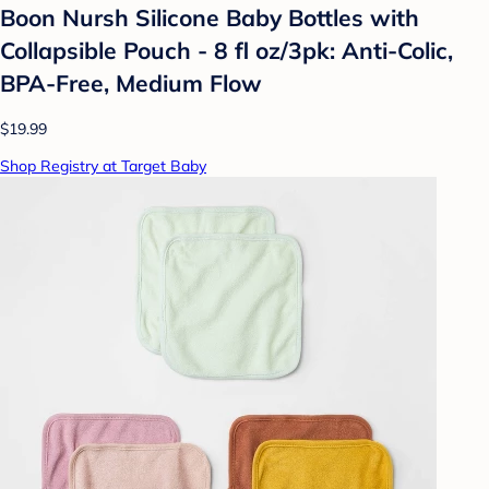
Boon Nursh Silicone Baby Bottles with
Collapsible Pouch - 8 fl oz/3pk: Anti-Colic,
BPA-Free, Medium Flow
$19.99
Shop Registry at Target Baby