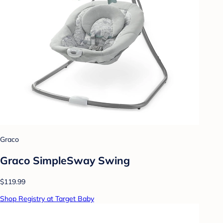
Graco
Graco SimpleSway Swing
$119.99
Shop Registry at Target Baby