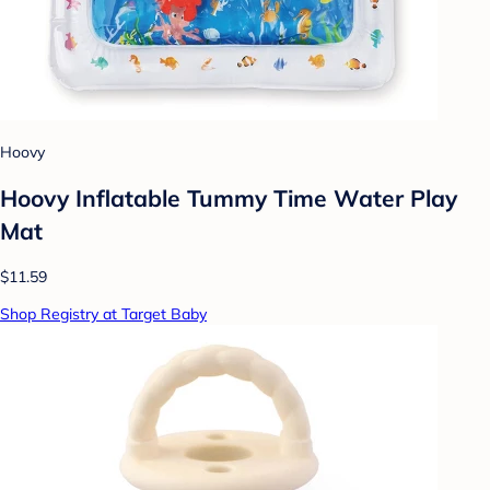
Hoovy
Hoovy Inflatable Tummy Time Water Play
Mat
$11.59
Shop Registry at Target Baby