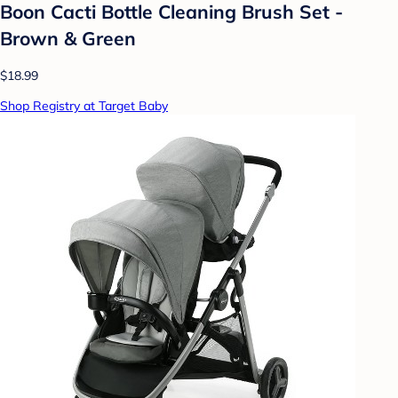
Boon Cacti Bottle Cleaning Brush Set -
Brown & Green
$18.99
Shop Registry at Target Baby