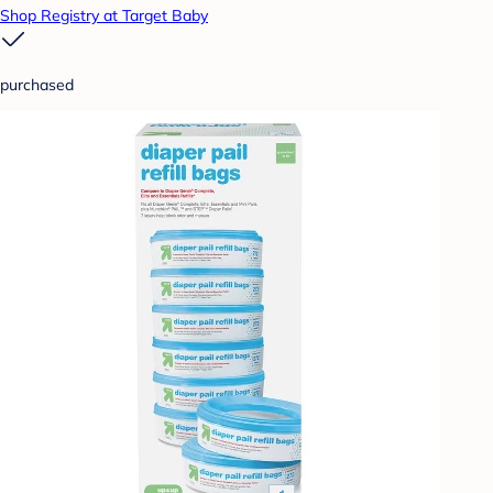
Shop Registry at Target Baby
purchased