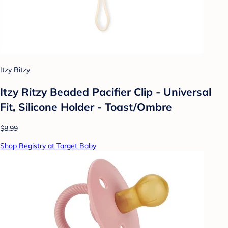
Itzy Ritzy
Itzy Ritzy Beaded Pacifier Clip - Universal
Fit, Silicone Holder - Toast/Ombre
$8.99
Shop Registry at Target Baby