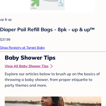
up & up
Diaper Pail Refill Bags - 8pk - up & up™
$37.99
Shop Registry at Target Baby
Baby Shower Tips
View All Baby Shower Tips
Explore our articles below to brush up on the basics of
throwing a baby shower, from proper etiquette to
party themes and more.