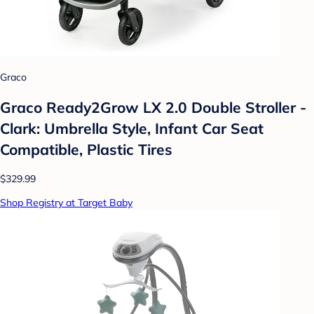
Graco
Graco Ready2Grow LX 2.0 Double Stroller -
Clark: Umbrella Style, Infant Car Seat
Compatible, Plastic Tires
$329.99
Shop Registry at Target Baby