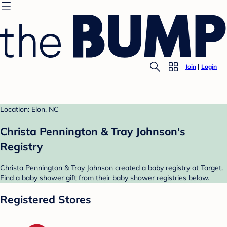
Join
Login
Location: Elon, NC
Christa Pennington & Tray Johnson's
Registry
Christa Pennington & Tray Johnson created a baby registry at Target.
Find a baby shower gift from their baby shower registries below.
Registered Stores