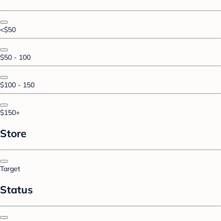
<$50
$50 - 100
$100 - 150
$150+
Store
Target
Status