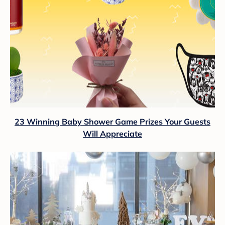
23 Winning Baby Shower Game Prizes Your Guests
Will Appreciate