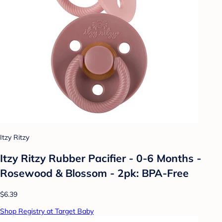
Itzy Ritzy
Itzy Ritzy Rubber Pacifier - 0-6 Months -
Rosewood & Blossom - 2pk: BPA-Free
$6.39
Shop Registry at Target Baby