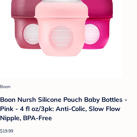
Boon
Boon Nursh Silicone Pouch Baby Bottles -
Pink - 4 fl oz/3pk: Anti-Colic, Slow Flow
Nipple, BPA-Free
$19.99