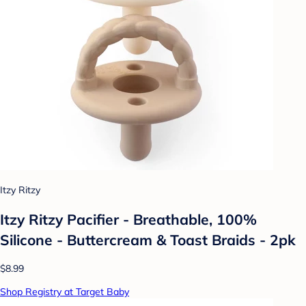
Itzy Ritzy
Itzy Ritzy Pacifier - Breathable, 100%
Silicone - Buttercream & Toast Braids - 2pk
$8.99
Shop Registry at Target Baby