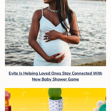
Evite Is Helping Loved Ones Stay Connected With
New Baby Shower Game