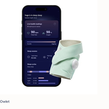
Owlet