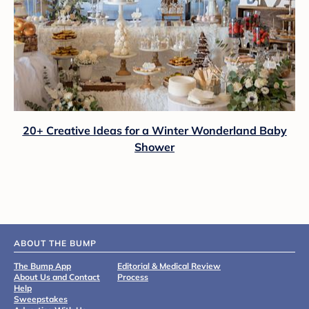
20+ Creative Ideas for a Winter Wonderland Baby
Shower
ABOUT THE BUMP
The Bump App
Editorial & Medical Review
About Us and Contact
Process
Help
Sweepstakes