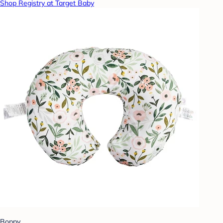
Shop Registry at Target Baby
Boppy