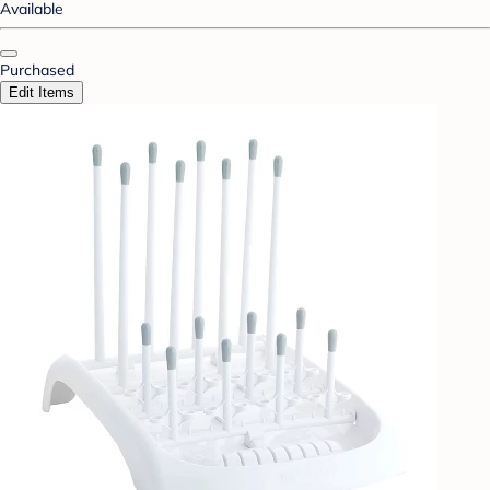
Available
Purchased
Edit Items