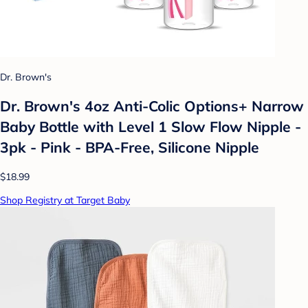
Dr. Brown's
Dr. Brown's 4oz Anti-Colic Options+ Narrow
Baby Bottle with Level 1 Slow Flow Nipple -
3pk - Pink - BPA-Free, Silicone Nipple
$18.99
Shop Registry at Target Baby