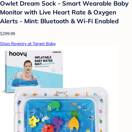
Owlet Dream Sock - Smart Wearable Baby
Monitor with Live Heart Rate & Oxygen
Alerts - Mint: Bluetooth & Wi-Fi Enabled
$299.99
Shop Registry at Target Baby