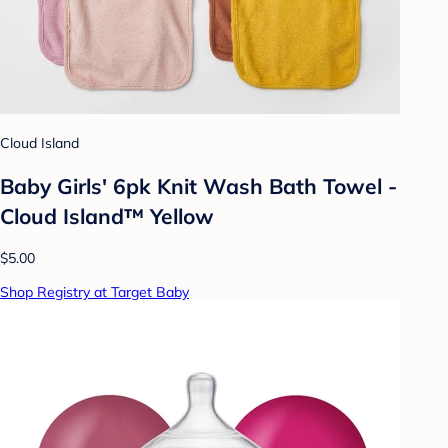
Cloud Island
Baby Girls' 6pk Knit Wash Bath Towel -
Cloud Island™ Yellow
$5.00
Shop Registry at Target Baby