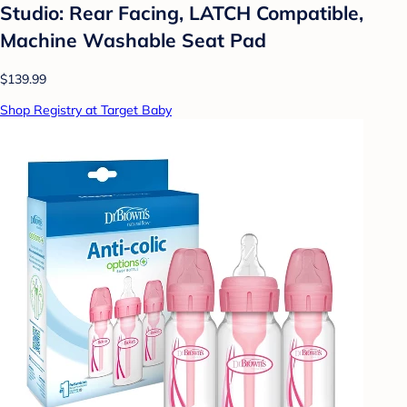
Studio: Rear Facing, LATCH Compatible,
Machine Washable Seat Pad
$139.99
Shop Registry at Target Baby