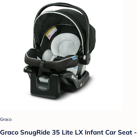
Graco
Graco SnugRide 35 Lite LX Infant Car Seat -