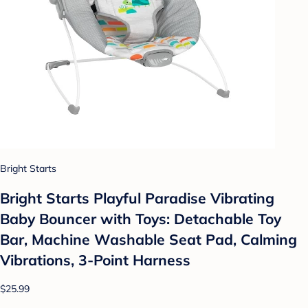
Bright Starts
Bright Starts Playful Paradise Vibrating
Baby Bouncer with Toys: Detachable Toy
Bar, Machine Washable Seat Pad, Calming
Vibrations, 3-Point Harness
$25.99