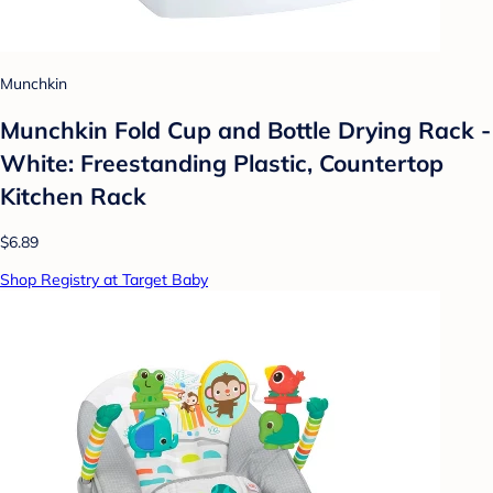
Munchkin
Munchkin Fold Cup and Bottle Drying Rack -
White: Freestanding Plastic, Countertop
Kitchen Rack
$6.89
Shop Registry at Target Baby