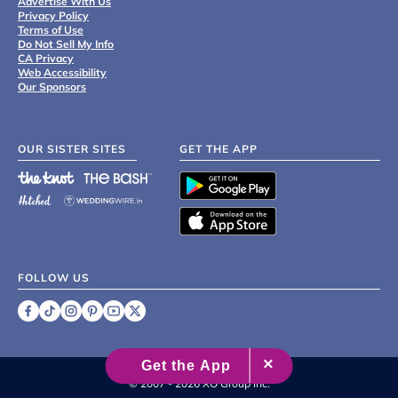
Advertise With Us
Privacy Policy
Terms of Use
Do Not Sell My Info
CA Privacy
Web Accessibility
Our Sponsors
OUR SISTER SITES
GET THE APP
FOLLOW US
©
2007 - 2026 XO Group Inc.