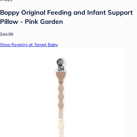
Boppy Original Feeding and Infant Support
Pillow - Pink Garden
$44.99
Shop Registry at Target Baby