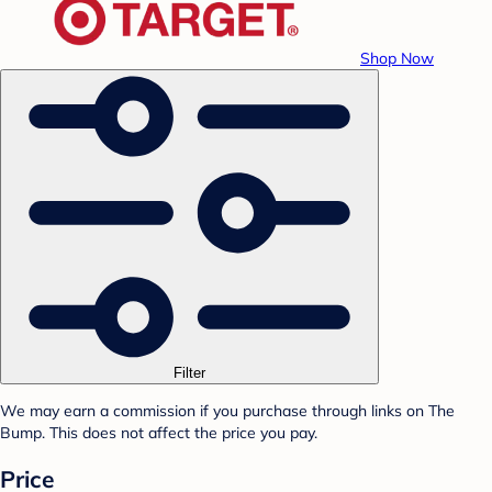
Shop Now
Filter
We may earn a commission if you purchase through links on The
Bump. This does not affect the price you pay.
Price