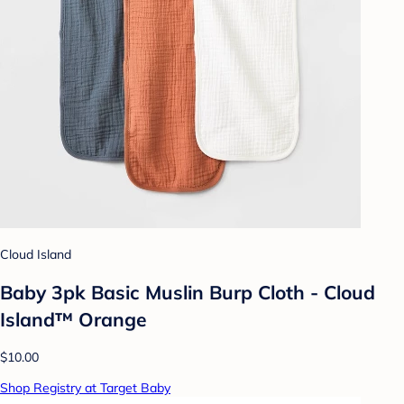
Cloud Island
Baby 3pk Basic Muslin Burp Cloth - Cloud
Island™ Orange
$10.00
Shop Registry at Target Baby