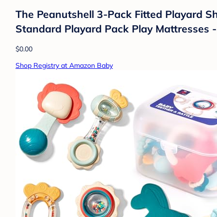
The Peanutshell 3-Pack Fitted Playard She
Standard Playard Pack Play Mattresses -
$0.00
Shop Registry at Amazon Baby