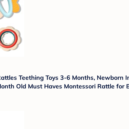
attles Teething Toys 3-6 Months, Newborn I
Month Old Must Haves Montessori Rattle for 