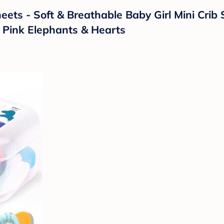
ets - Soft & Breathable Baby Girl Mini Crib 
 Pink Elephants & Hearts