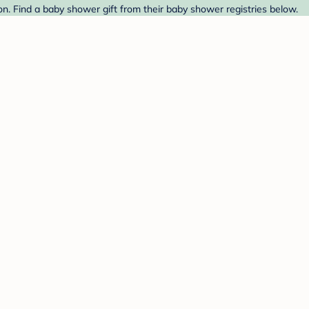
. Find a baby shower gift from their baby shower registries below.