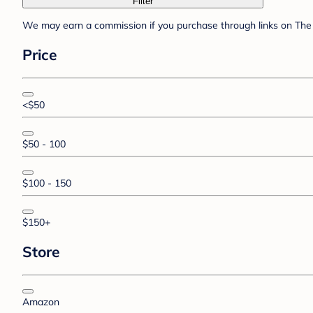
Filter
We may earn a commission if you purchase through links on The 
Price
<$50
$50 - 100
$100 - 150
$150+
Store
Amazon