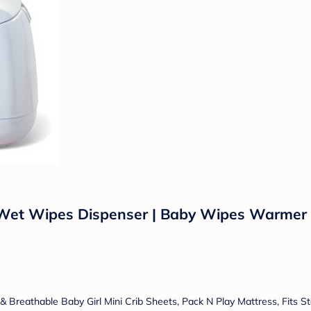
et Wipes Dispenser | Baby Wipes Warmer f