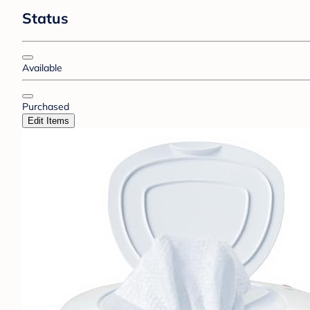
Status
Available
Purchased
Edit Items