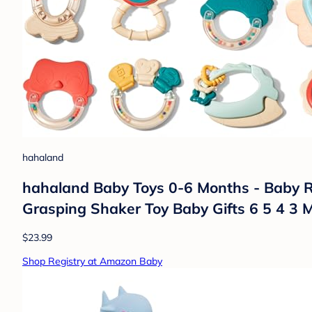
hahaland
hahaland Baby Toys 0-6 Months - Baby R
Grasping Shaker Toy Baby Gifts 6 5 4 3 
$23.99
Shop Registry at Amazon Baby