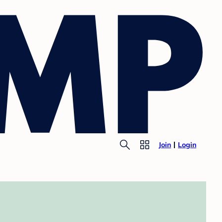
Join
Login