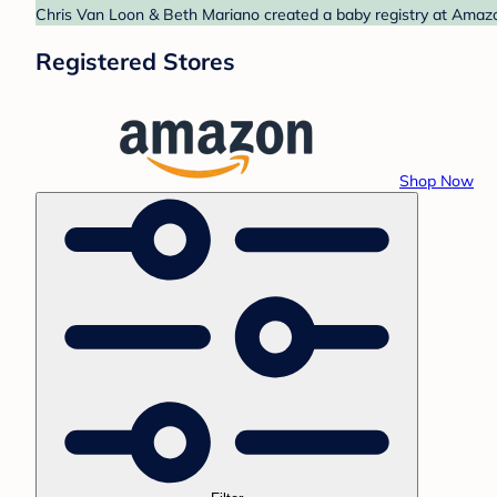
Chris Van Loon & Beth Mariano created a baby registry at Amazon
Registered Stores
Shop Now