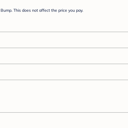
Bump. This does not affect the price you pay.