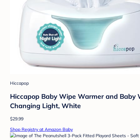
Hiccapop
Hiccapop Baby Wipe Warmer and Baby W
Changing Light, White
$29.99
Shop Registry at Amazon Baby