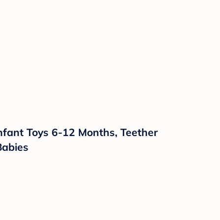
nfant Toys 6-12 Months, Teether
Babies