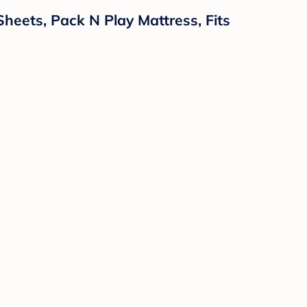
Sheets, Pack N Play Mattress, Fits