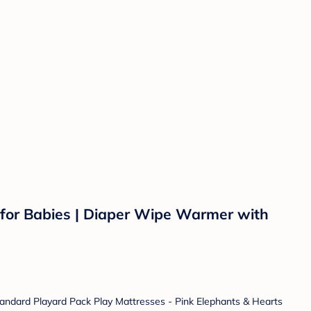
or Babies | Diaper Wipe Warmer with