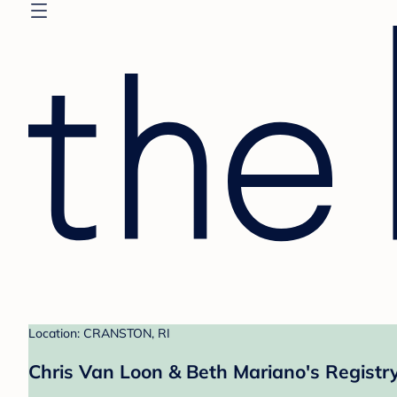
Location: CRANSTON, RI
Chris Van Loon & Beth Mariano's Registr